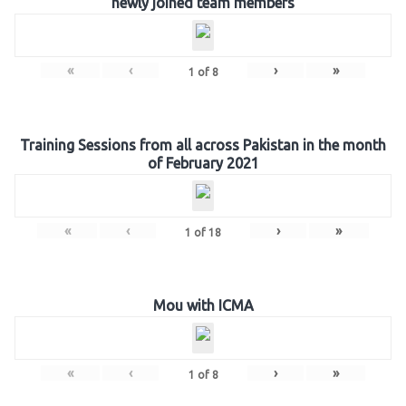
newly joined team members
«
‹
›
»
1
of
8
Training Sessions from all across Pakistan in the month
of February 2021
«
‹
›
»
1
of
18
Mou with ICMA
«
‹
›
»
1
of
8