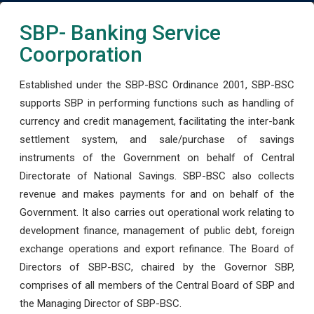
SBP- Banking Service
Coorporation
Established under the SBP-BSC Ordinance 2001, SBP-BSC
supports SBP in performing functions such as handling of
currency and credit management, facilitating the inter-bank
settlement system, and sale/purchase of savings
instruments of the Government on behalf of Central
Directorate of National Savings. SBP-BSC also collects
revenue and makes payments for and on behalf of the
Government. It also carries out operational work relating to
development finance, management of public debt, foreign
exchange operations and export refinance. The Board of
Directors of SBP-BSC, chaired by the Governor SBP,
comprises of all members of the Central Board of SBP and
the Managing Director of SBP-BSC.