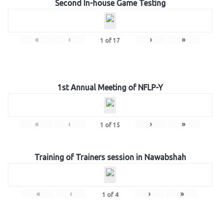
Second In-house Game Testing
«
‹
›
»
1
of
17
1st Annual Meeting of NFLP-Y
«
‹
›
»
1
of
15
Training of Trainers session in Nawabshah
«
‹
›
»
1
of
4