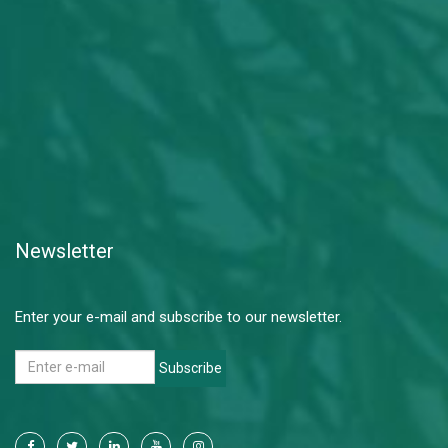
Newsletter
Enter your e-mail and subscribe to our newsletter.
Subscribe