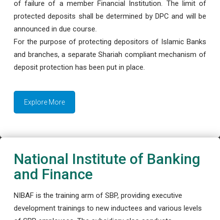
of failure of a member Financial Institution. The limit of
protected deposits shall be determined by DPC and will be
announced in due course.
For the purpose of protecting depositors of Islamic Banks
and branches, a separate Shariah compliant mechanism of
deposit protection has been put in place.
Explore More
National Institute of Banking
and Finance
NIBAF is the training arm of SBP, providing executive
development trainings to new inductees and various levels