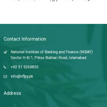
1
of
3
Contact Information
National Institute of Banking and Finance (NIBAF)
Sector H-8/1, Pitras Bukhari Road, Islamabad.
+92 51 9269830
info@nflpy.pk
Address