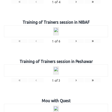
«
‹
›
»
1
of
4
Training of Trainers session in NIBAF
«
‹
›
»
1
of
6
Training of Trainers session in Peshawar
«
‹
›
»
1
of
3
Mou with Quest