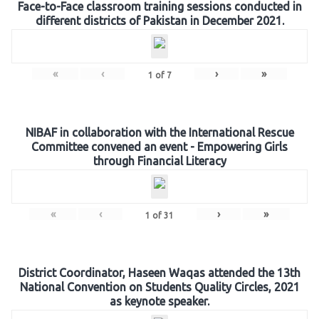
Face-to-Face classroom training sessions conducted in
different districts of Pakistan in December 2021.
«
‹
›
»
1
of
7
NIBAF in collaboration with the International Rescue
Committee convened an event - Empowering Girls
through Financial Literacy
«
‹
›
»
1
of
31
District Coordinator, Haseen Waqas attended the 13th
National Convention on Students Quality Circles, 2021
as keynote speaker.