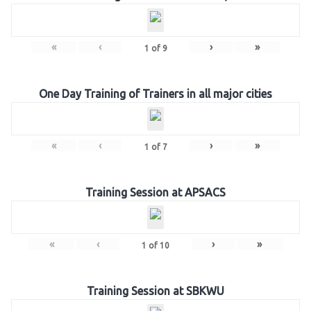
«
‹
›
»
1
of
9
One Day Training of Trainers in all major cities
«
‹
›
»
1
of
7
Training Session at APSACS
«
‹
›
»
1
of
10
Training Session at SBKWU