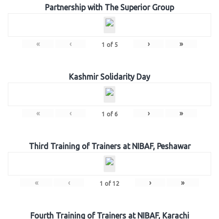
Partnership with The Superior Group
«
‹
›
»
1
of
5
Kashmir Solidarity Day
«
‹
›
»
1
of
6
Third Training of Trainers at NIBAF, Peshawar
«
‹
›
»
1
of
12
Fourth Training of Trainers at NIBAF, Karachi