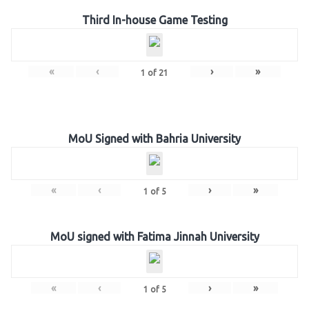
Third In-house Game Testing
«
‹
›
»
1
of
21
MoU Signed with Bahria University
«
‹
›
»
1
of
5
MoU signed with Fatima Jinnah University
«
‹
›
»
1
of
5