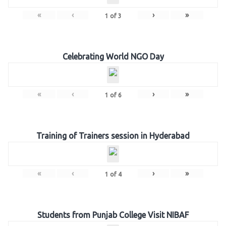
«
‹
›
»
1
of
3
Celebrating World NGO Day
«
‹
›
»
1
of
6
Training of Trainers session in Hyderabad
«
‹
›
»
1
of
4
Students from Punjab College Visit NIBAF