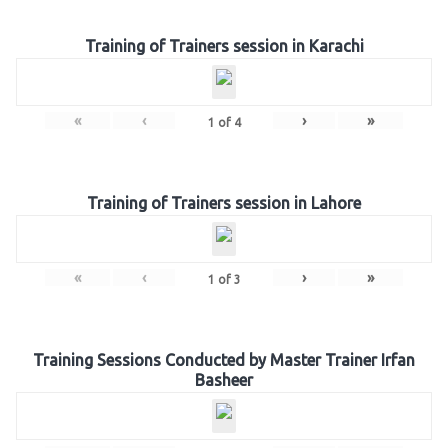
Training of Trainers session in Karachi
«
‹
›
»
1
of
4
Training of Trainers session in Lahore
«
‹
›
»
1
of
3
Training Sessions Conducted by Master Trainer Irfan
Basheer