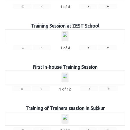
«
‹
›
»
1
of
4
Training Session at ZEST School
«
‹
›
»
1
of
4
First In-house Training Session
«
‹
›
»
1
of
12
Training of Trainers session in Sukkur
«
‹
›
»