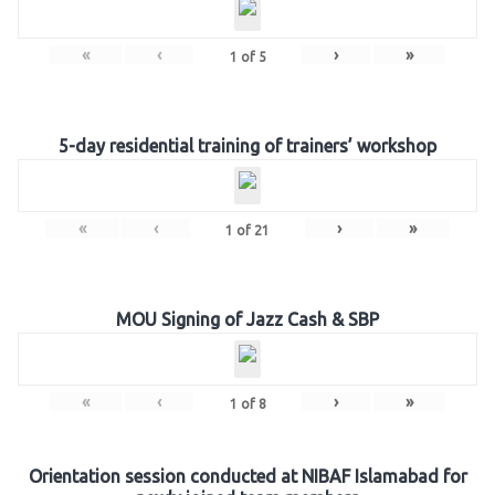
«
‹
›
»
1
of
5
5-day residential training of trainers’ workshop
«
‹
›
»
1
of
21
MOU Signing of Jazz Cash & SBP
«
‹
›
»
1
of
8
Orientation session conducted at NIBAF Islamabad for