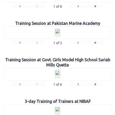
«
‹
›
»
1
of
8
Training Session at Pakistan Marine Academy
«
‹
›
»
1
of
2
Training Session at Govt. Girls Model High School Sariab
Mills Quetta
«
‹
›
»
1
of
6
3-day Training of Trainers at NIBAF