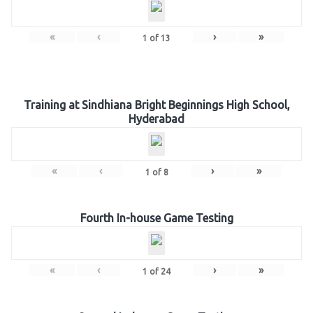
«
‹
›
»
1
of
13
Training at Sindhiana Bright Beginnings High School,
Hyderabad
«
‹
›
»
1
of
8
Fourth In-house Game Testing
«
‹
›
»
1
of
24