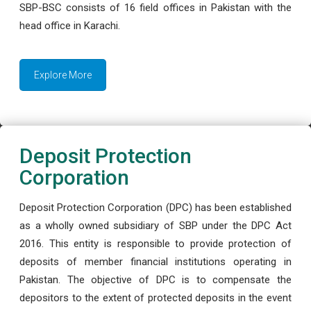
SBP-BSC consists of 16 field offices in Pakistan with the
head office in Karachi.
Explore More
Deposit Protection
Corporation
Deposit Protection Corporation (DPC) has been established
as a wholly owned subsidiary of SBP under the DPC Act
2016. This entity is responsible to provide protection of
deposits of member financial institutions operating in
Pakistan. The objective of DPC is to compensate the
depositors to the extent of protected deposits in the event