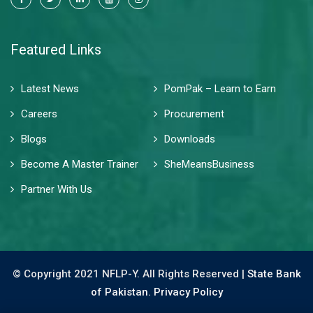
Featured Links
Latest News
PomPak – Learn to Earn
Careers
Procurement
Blogs
Downloads
Become A Master Trainer
SheMeansBusiness
Partner With Us
© Copyright 2021 NFLP-Y. All Rights Reserved |
State Bank
of Pakistan.
Privacy Policy