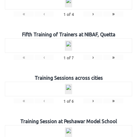
«
‹
›
»
1
of
4
Fifth Training of Trainers at NIBAF, Quetta
«
‹
›
»
1
of
7
Training Sessions across cities
«
‹
›
»
1
of
6
Training Session at Peshawar Model School