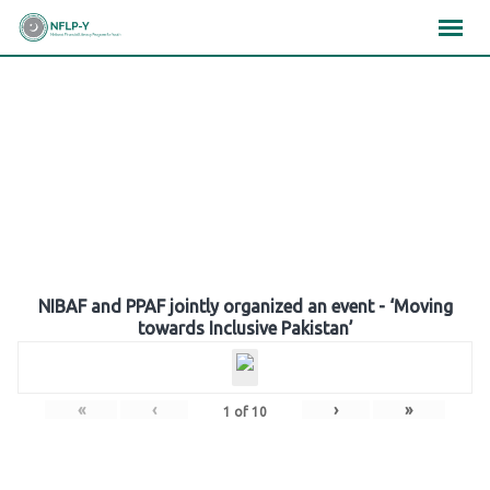
Skip
×
×
×
to
content
Gallery
NIBAF and PPAF jointly organized an event - ‘Moving
towards Inclusive Pakistan’
«
‹
›
»
1
of
10