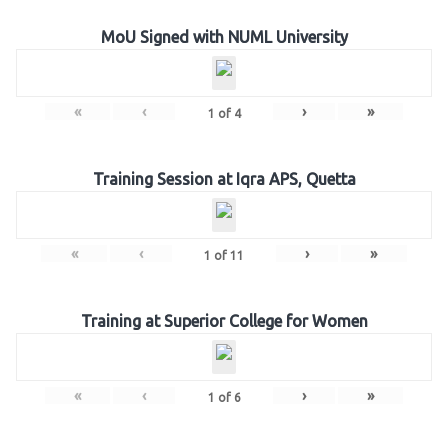
MoU Signed with NUML University
«
‹
›
»
1
of
4
Training Session at Iqra APS, Quetta
«
‹
›
»
1
of
11
Training at Superior College for Women
«
‹
›
»
1
of
6