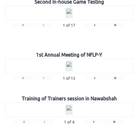
Second In-house Game Testing
«
‹
›
»
1
of
17
1st Annual Meeting of NFLP-Y
«
‹
›
»
1
of
15
Training of Trainers session in Nawabshah
«
‹
›
»
1
of
4