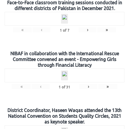
Face-to-Face classroom training sessions conducted in
different districts of Pakistan in December 2021.
«
‹
›
»
1
of
7
NIBAF in collaboration with the International Rescue
Committee convened an event - Empowering Girls
through Financial Literacy
«
‹
›
»
1
of
31
District Coordinator, Haseen Waqas attended the 13th
National Convention on Students Quality Circles, 2021
as keynote speaker.