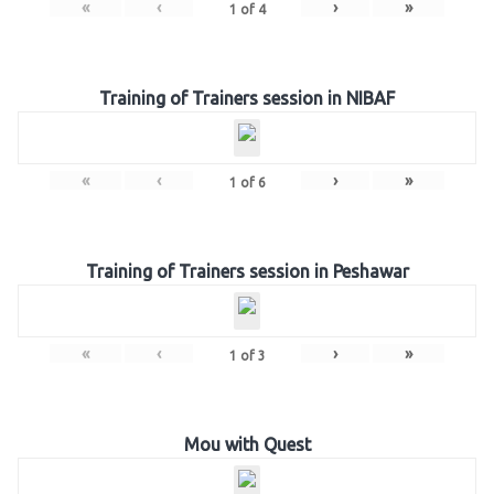
«
‹
›
»
1
of
4
Training of Trainers session in NIBAF
«
‹
›
»
1
of
6
Training of Trainers session in Peshawar
«
‹
›
»
1
of
3
Mou with Quest