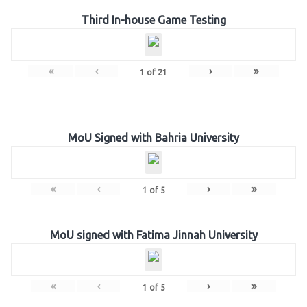
Third In-house Game Testing
«
‹
›
»
1
of
21
MoU Signed with Bahria University
«
‹
›
»
1
of
5
MoU signed with Fatima Jinnah University
«
‹
›
»
1
of
5