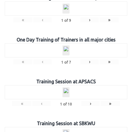
«
‹
›
»
1
of
9
One Day Training of Trainers in all major cities
«
‹
›
»
1
of
7
Training Session at APSACS
«
‹
›
»
1
of
10
Training Session at SBKWU