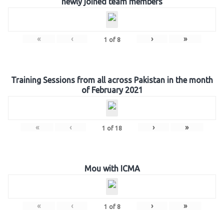
newly joined team members
«
‹
›
»
1
of
8
Training Sessions from all across Pakistan in the month
of February 2021
«
‹
›
»
1
of
18
Mou with ICMA
«
‹
›
»
1
of
8