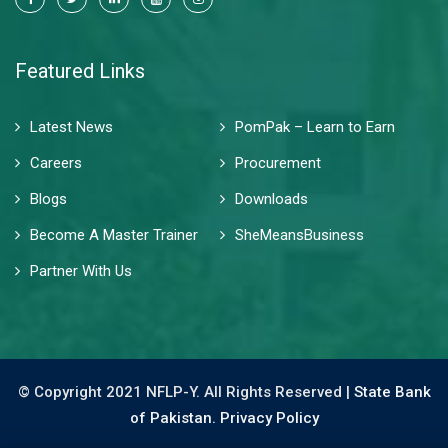
Featured Links
Latest News
PomPak – Learn to Earn
Careers
Procurement
Blogs
Downloads
Become A Master Trainer
SheMeansBusiness
Partner With Us
© Copyright 2021 NFLP-Y. All Rights Reserved |
State Bank
of Pakistan.
Privacy Policy