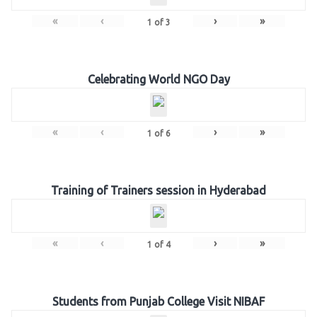
«
‹
›
»
1
of
3
Celebrating World NGO Day
«
‹
›
»
1
of
6
Training of Trainers session in Hyderabad
«
‹
›
»
1
of
4
Students from Punjab College Visit NIBAF