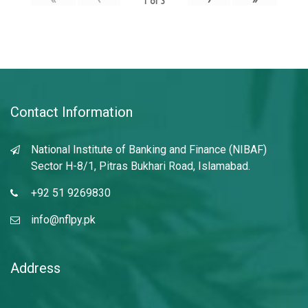
1
of
3
Contact Information
National Institute of Banking and Finance (NIBAF)
Sector H-8/1, Pitras Bukhari Road, Islamabad.
+92 51 9269830
info@nflpy.pk
Address