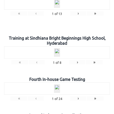
«
‹
›
»
1
of
13
Training at Sindhiana Bright Beginnings High School,
Hyderabad
«
‹
›
»
1
of
8
Fourth In-house Game Testing
«
‹
›
»
1
of
24