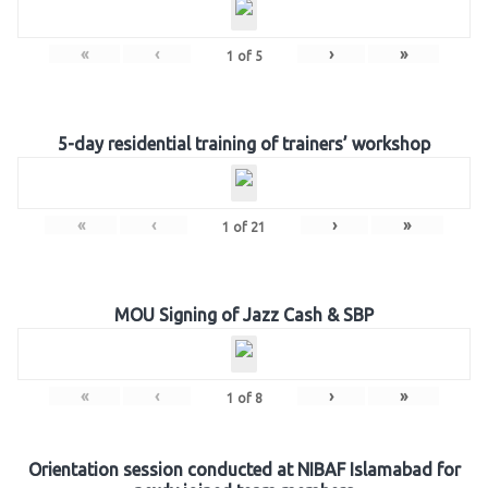
«
‹
›
»
1
of
5
5-day residential training of trainers’ workshop
«
‹
›
»
1
of
21
MOU Signing of Jazz Cash & SBP
«
‹
›
»
1
of
8
Orientation session conducted at NIBAF Islamabad for