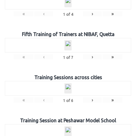
«
‹
›
»
1
of
4
Fifth Training of Trainers at NIBAF, Quetta
«
‹
›
»
1
of
7
Training Sessions across cities
«
‹
›
»
1
of
6
Training Session at Peshawar Model School