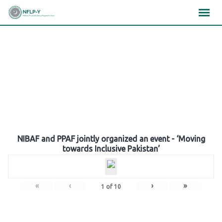
Skip
×
×
×
to
content
Gallery
NIBAF and PPAF jointly organized an event - ‘Moving
towards Inclusive Pakistan’
«
‹
›
»
1
of
10