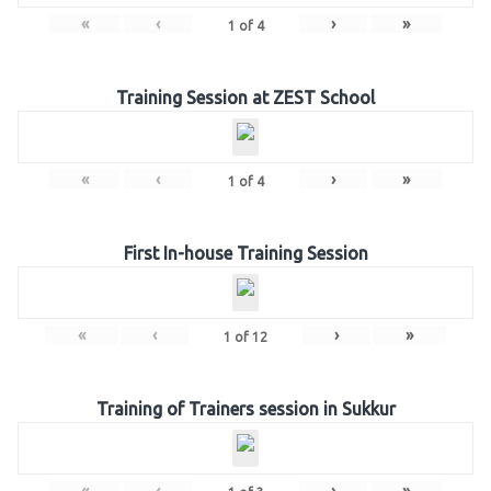
«
‹
›
»
1
of
4
Training Session at ZEST School
«
‹
›
»
1
of
4
First In-house Training Session
«
‹
›
»
1
of
12
Training of Trainers session in Sukkur
«
‹
›
»