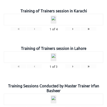
Training of Trainers session in Karachi
«
‹
›
»
1
of
4
Training of Trainers session in Lahore
«
‹
›
»
1
of
3
Training Sessions Conducted by Master Trainer Irfan
Basheer