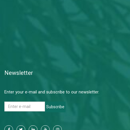
Newsletter
Enter your e-mail and subscribe to our newsletter.
Subscribe