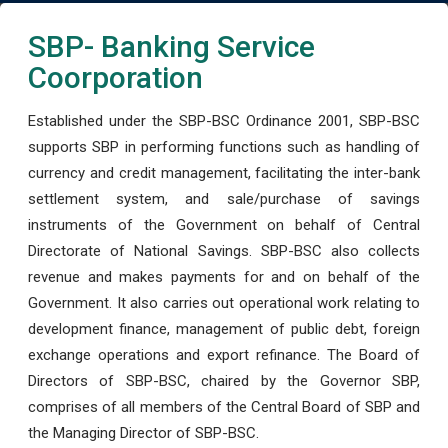
SBP- Banking Service
Coorporation
Established under the SBP-BSC Ordinance 2001, SBP-BSC
supports SBP in performing functions such as handling of
currency and credit management, facilitating the inter-bank
settlement system, and sale/purchase of savings
instruments of the Government on behalf of Central
Directorate of National Savings. SBP-BSC also collects
revenue and makes payments for and on behalf of the
Government. It also carries out operational work relating to
development finance, management of public debt, foreign
exchange operations and export refinance. The Board of
Directors of SBP-BSC, chaired by the Governor SBP,
comprises of all members of the Central Board of SBP and
the Managing Director of SBP-BSC.