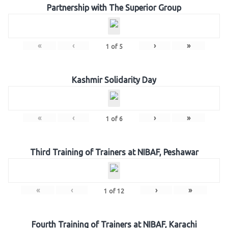
Partnership with The Superior Group
«
‹
›
»
1
of
5
Kashmir Solidarity Day
«
‹
›
»
1
of
6
Third Training of Trainers at NIBAF, Peshawar
«
‹
›
»
1
of
12
Fourth Training of Trainers at NIBAF, Karachi