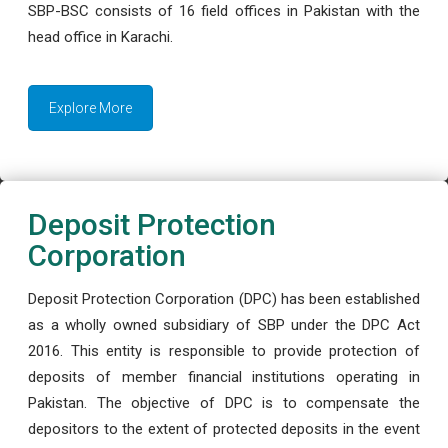
SBP-BSC consists of 16 field offices in Pakistan with the
head office in Karachi.
Explore More
Deposit Protection
Corporation
Deposit Protection Corporation (DPC) has been established
as a wholly owned subsidiary of SBP under the DPC Act
2016. This entity is responsible to provide protection of
deposits of member financial institutions operating in
Pakistan. The objective of DPC is to compensate the
depositors to the extent of protected deposits in the event