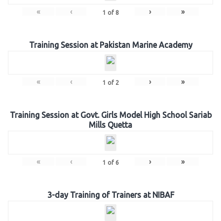
«
‹
›
»
1
of
8
Training Session at Pakistan Marine Academy
«
‹
›
»
1
of
2
Training Session at Govt. Girls Model High School Sariab
Mills Quetta
«
‹
›
»
1
of
6
3-day Training of Trainers at NIBAF