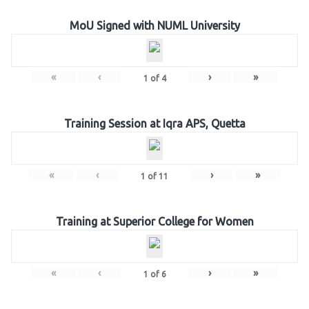
MoU Signed with NUML University
«
‹
›
»
1
of
4
Training Session at Iqra APS, Quetta
«
‹
›
»
1
of
11
Training at Superior College for Women
«
‹
›
»
1
of
6