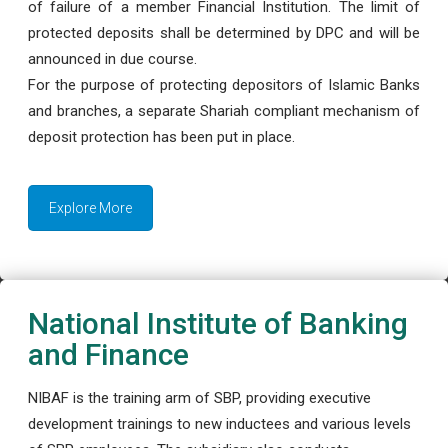
of failure of a member Financial Institution. The limit of
protected deposits shall be determined by DPC and will be
announced in due course.
For the purpose of protecting depositors of Islamic Banks
and branches, a separate Shariah compliant mechanism of
deposit protection has been put in place.
Explore More
National Institute of Banking
and Finance
NIBAF is the training arm of SBP, providing executive
development trainings to new inductees and various levels