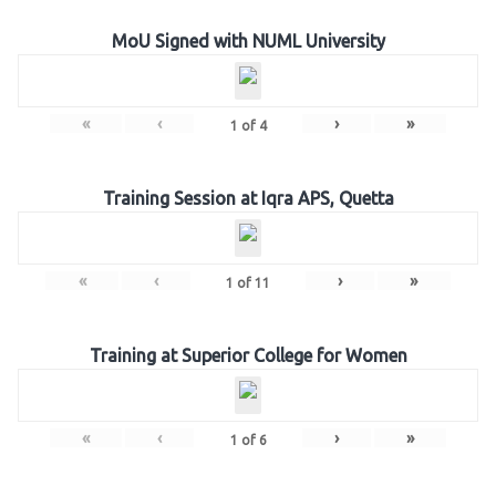
MoU Signed with NUML University
«
‹
›
»
1
of
4
Training Session at Iqra APS, Quetta
«
‹
›
»
1
of
11
Training at Superior College for Women
«
‹
›
»
1
of
6