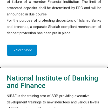
of failure of a member Financial Institution. The limit of
protected deposits shall be determined by DPC and will be
announced in due course.
For the purpose of protecting depositors of Islamic Banks
and branches, a separate Shariah compliant mechanism of
deposit protection has been put in place.
Explore More
National Institute of Banking
and Finance
NIBAF is the training arm of SBP, providing executive
development trainings to new inductees and various levels