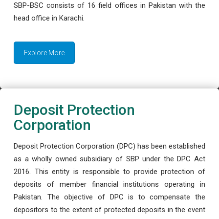
SBP-BSC consists of 16 field offices in Pakistan with the
head office in Karachi.
Explore More
Deposit Protection
Corporation
Deposit Protection Corporation (DPC) has been established
as a wholly owned subsidiary of SBP under the DPC Act
2016. This entity is responsible to provide protection of
deposits of member financial institutions operating in
Pakistan. The objective of DPC is to compensate the
depositors to the extent of protected deposits in the event