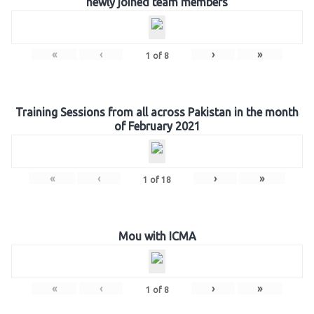
newly joined team members
«
‹
›
»
1
of
8
Training Sessions from all across Pakistan in the month
of February 2021
«
‹
›
»
1
of
18
Mou with ICMA
«
‹
›
»
1
of
8