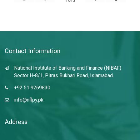
1
of
3
Contact Information
National Institute of Banking and Finance (NIBAF)
Sector H-8/1, Pitras Bukhari Road, Islamabad.
+92 51 9269830
info@nflpy.pk
Address