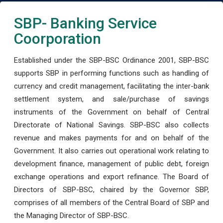
SBP- Banking Service
Coorporation
Established under the SBP-BSC Ordinance 2001, SBP-BSC
supports SBP in performing functions such as handling of
currency and credit management, facilitating the inter-bank
settlement system, and sale/purchase of savings
instruments of the Government on behalf of Central
Directorate of National Savings. SBP-BSC also collects
revenue and makes payments for and on behalf of the
Government. It also carries out operational work relating to
development finance, management of public debt, foreign
exchange operations and export refinance. The Board of
Directors of SBP-BSC, chaired by the Governor SBP,
comprises of all members of the Central Board of SBP and
the Managing Director of SBP-BSC.