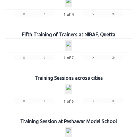
«
‹
›
»
1
of
4
Fifth Training of Trainers at NIBAF, Quetta
«
‹
›
»
1
of
7
Training Sessions across cities
«
‹
›
»
1
of
6
Training Session at Peshawar Model School