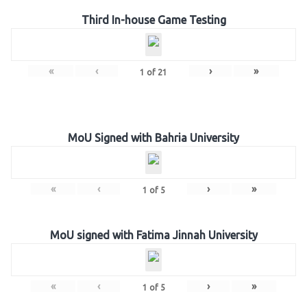
Third In-house Game Testing
«
‹
›
»
1
of
21
MoU Signed with Bahria University
«
‹
›
»
1
of
5
MoU signed with Fatima Jinnah University
«
‹
›
»
1
of
5