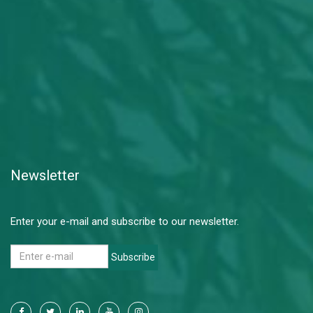
Newsletter
Enter your e-mail and subscribe to our newsletter.
Subscribe