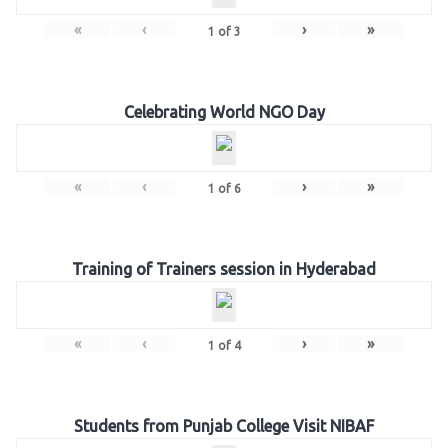
«
‹
›
»
1
of
3
Celebrating World NGO Day
«
‹
›
»
1
of
6
Training of Trainers session in Hyderabad
«
‹
›
»
1
of
4
Students from Punjab College Visit NIBAF