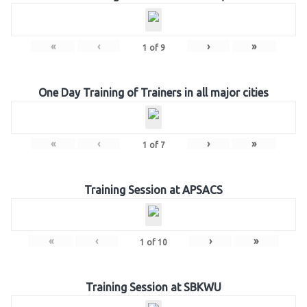
«
‹
›
»
1
of
9
One Day Training of Trainers in all major cities
«
‹
›
»
1
of
7
Training Session at APSACS
«
‹
›
»
1
of
10
Training Session at SBKWU