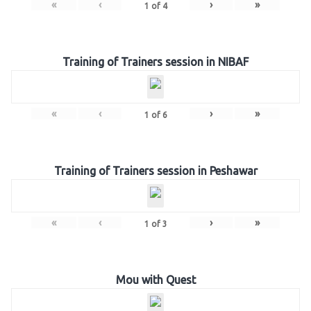
«
‹
›
»
1
of
4
Training of Trainers session in NIBAF
«
‹
›
»
1
of
6
Training of Trainers session in Peshawar
«
‹
›
»
1
of
3
Mou with Quest