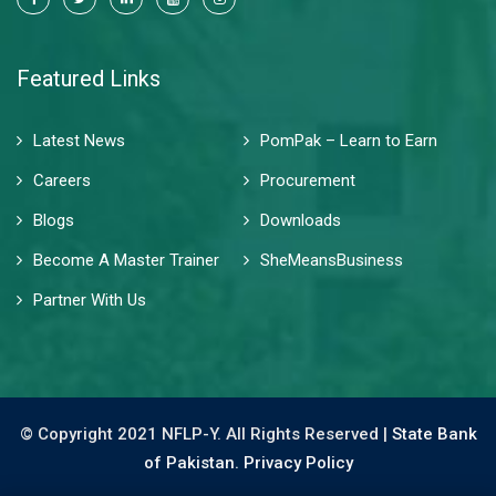
Featured Links
Latest News
PomPak – Learn to Earn
Careers
Procurement
Blogs
Downloads
Become A Master Trainer
SheMeansBusiness
Partner With Us
© Copyright 2021 NFLP-Y. All Rights Reserved |
State Bank
of Pakistan.
Privacy Policy