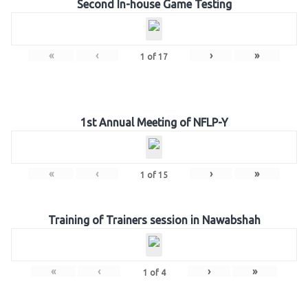
Second In-house Game Testing
«
‹
›
»
1
of
17
1st Annual Meeting of NFLP-Y
«
‹
›
»
1
of
15
Training of Trainers session in Nawabshah
«
‹
›
»
1
of
4