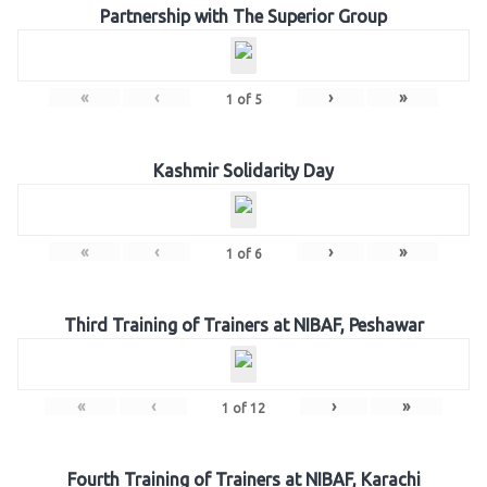
Partnership with The Superior Group
«
‹
›
»
1
of
5
Kashmir Solidarity Day
«
‹
›
»
1
of
6
Third Training of Trainers at NIBAF, Peshawar
«
‹
›
»
1
of
12
Fourth Training of Trainers at NIBAF, Karachi