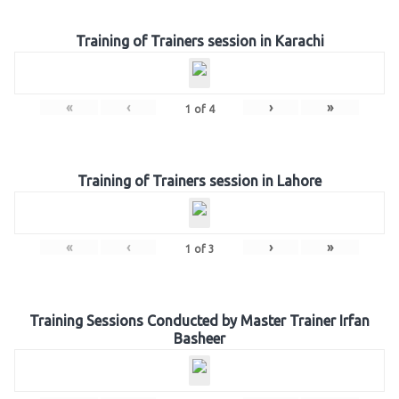
Training of Trainers session in Karachi
«
‹
›
»
1
of
4
Training of Trainers session in Lahore
«
‹
›
»
1
of
3
Training Sessions Conducted by Master Trainer Irfan
Basheer