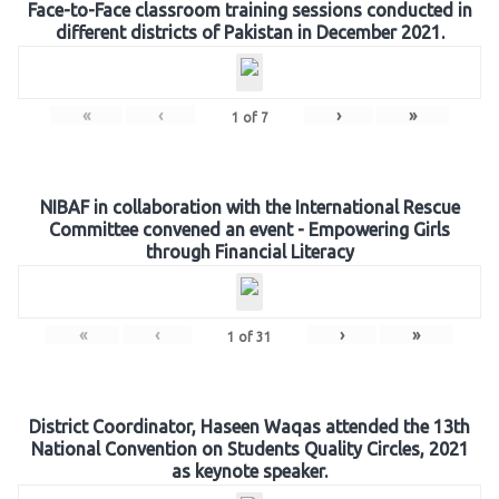
Face-to-Face classroom training sessions conducted in
different districts of Pakistan in December 2021.
«
‹
›
»
1
of
7
NIBAF in collaboration with the International Rescue
Committee convened an event - Empowering Girls
through Financial Literacy
«
‹
›
»
1
of
31
District Coordinator, Haseen Waqas attended the 13th
National Convention on Students Quality Circles, 2021
as keynote speaker.