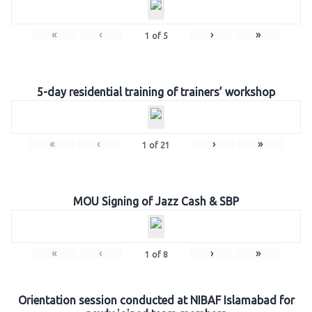
«
‹
›
»
1
of
5
5-day residential training of trainers’ workshop
«
‹
›
»
1
of
21
MOU Signing of Jazz Cash & SBP
«
‹
›
»
1
of
8
Orientation session conducted at NIBAF Islamabad for