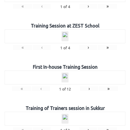
«
‹
›
»
1
of
4
Training Session at ZEST School
«
‹
›
»
1
of
4
First In-house Training Session
«
‹
›
»
1
of
12
Training of Trainers session in Sukkur
«
‹
›
»