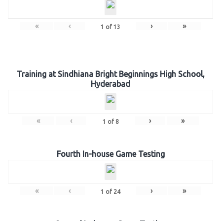
«
‹
›
»
1
of
13
Training at Sindhiana Bright Beginnings High School,
Hyderabad
«
‹
›
»
1
of
8
Fourth In-house Game Testing
«
‹
›
»
1
of
24