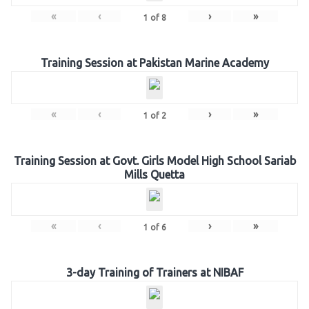
«
‹
›
»
1
of
8
Training Session at Pakistan Marine Academy
«
‹
›
»
1
of
2
Training Session at Govt. Girls Model High School Sariab
Mills Quetta
«
‹
›
»
1
of
6
3-day Training of Trainers at NIBAF