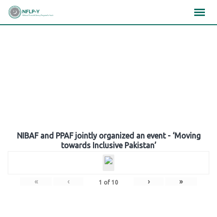
Skip
×
×
×
to
content
Gallery
NIBAF and PPAF jointly organized an event - ‘Moving
towards Inclusive Pakistan’
«
‹
›
»
1
of
10