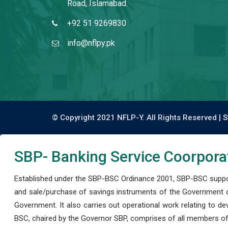
Road, Islamabad.
+92 51 9269830
info@nflpy.pk
© Copyright 2021 NFLP-Y. All Rights Reserved |
S
SBP- Banking Service Coorpora
Established under the SBP-BSC Ordinance 2001, SBP-BSC support
and sale/purchase of savings instruments of the Government o
Government. It also carries out operational work relating to 
BSC, chaired by the Governor SBP, comprises of all members of