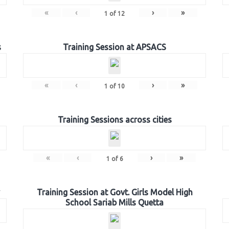
«
‹
›
»
1
of
12
s
Training Session at APSACS
«
‹
›
»
1
of
10
Training Sessions across cities
«
‹
›
»
1
of
6
Training Session at Govt. Girls Model High
School Sariab Mills Quetta