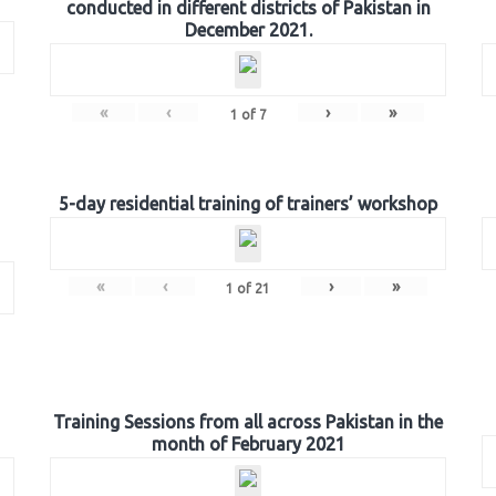
conducted in different districts of Pakistan in
December 2021.
«
‹
›
»
1
of
7
5-day residential training of trainers’ workshop
«
‹
›
»
1
of
21
Training Sessions from all across Pakistan in the
month of February 2021