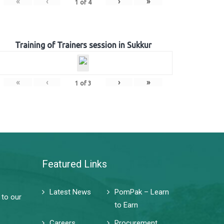
«
‹
›
»
1
of
4
Training of Trainers session in Sukkur
«
‹
›
»
1
of
3
Featured Links
Latest News
PomPak – Learn
 to our
to Earn
Careers
Procurement