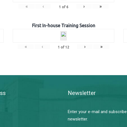
«
‹
›
»
1
of
6
First In-house Training Session
«
‹
›
»
1
of
12
ss
Newsletter
Enter your e-mail and subscribe
newsletter.