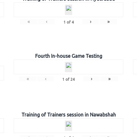
«
‹
›
»
1
of
4
Fourth In-house Game Testing
«
‹
›
»
1
of
24
Training of Trainers session in Nawabshah