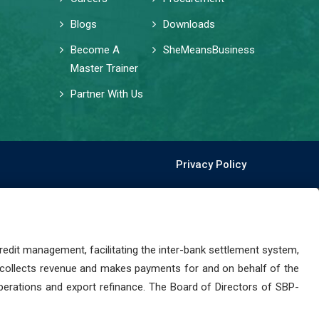
Blogs
Downloads
Become A
SheMeansBusiness
Master Trainer
Partner With Us
Privacy Policy
dit management, facilitating the inter-bank settlement system,
 collects revenue and makes payments for and on behalf of the
perations and export refinance. The Board of Directors of SBP-