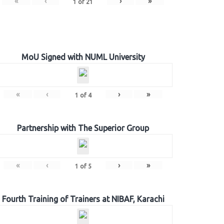
«
‹
›
»
1
of
21
MoU Signed with NUML University
«
‹
›
»
1
of
4
Partnership with The Superior Group
«
‹
›
»
1
of
5
Fourth Training of Trainers at NIBAF, Karachi