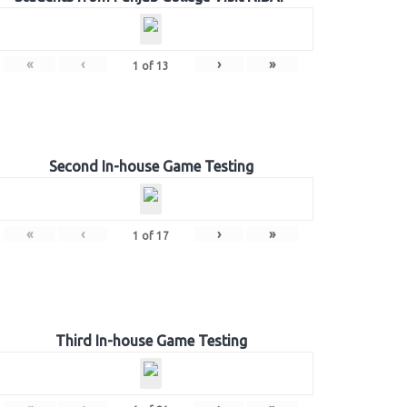
«
‹
›
»
1
of
13
Second In-house Game Testing
«
‹
›
»
1
of
17
Third In-house Game Testing