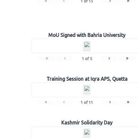
«
‹
›
»
1
of
15
MoU Signed with Bahria University
«
‹
›
»
1
of
5
Training Session at Iqra APS, Quetta
«
‹
›
»
1
of
11
Kashmir Solidarity Day