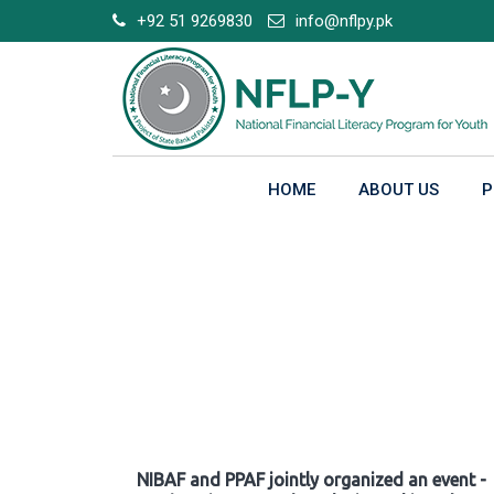
Skip
+92 51 9269830
info@nflpy.pk
to
content
HOME
ABOUT US
P
Gallery
NIBAF and PPAF jointly organized an event -