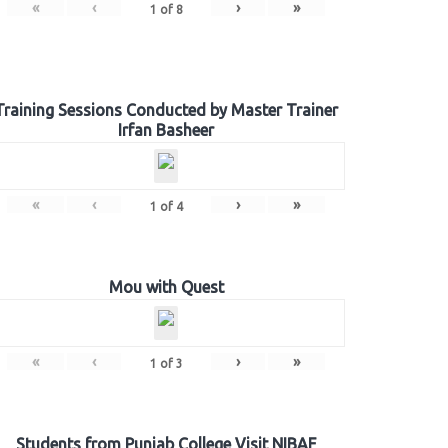
«
‹
›
»
1
of
8
Training Sessions Conducted by Master Trainer
Irfan Basheer
«
‹
›
»
1
of
4
Mou with Quest
«
‹
›
»
1
of
3
Students from Punjab College Visit NIBAF