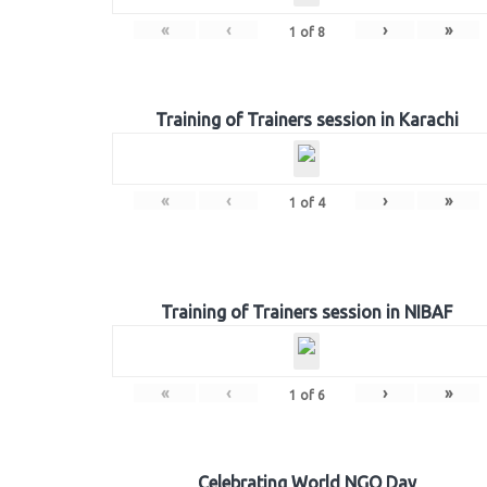
«
‹
›
»
1
of
8
Training of Trainers session in Karachi
«
‹
›
»
1
of
4
Training of Trainers session in NIBAF
«
‹
›
»
1
of
6
Celebrating World NGO Day