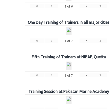
«
‹
›
»
1
of
6
One Day Training of Trainers in all major citie
«
‹
›
»
1
of
7
Fifth Training of Trainers at NIBAF, Quetta
«
‹
›
»
1
of
7
Training Session at Pakistan Marine Academy