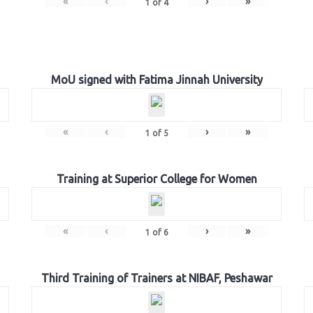
«
‹
›
»
1
of
4
MoU signed with Fatima Jinnah University
«
‹
›
»
1
of
5
Training at Superior College for Women
«
‹
›
»
1
of
6
Third Training of Trainers at NIBAF, Peshawar