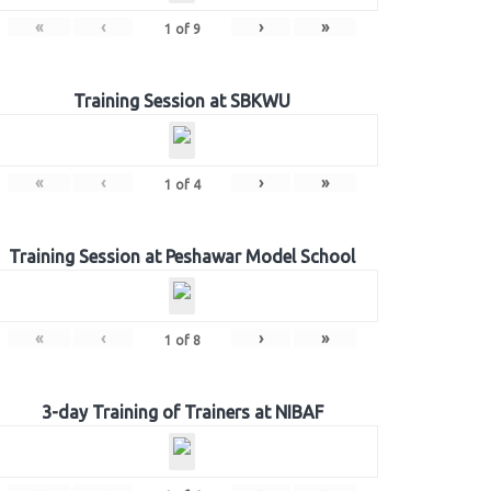
«
‹
›
»
1
of
9
Training Session at SBKWU
«
‹
›
»
1
of
4
Training Session at Peshawar Model School
«
‹
›
»
1
of
8
3-day Training of Trainers at NIBAF