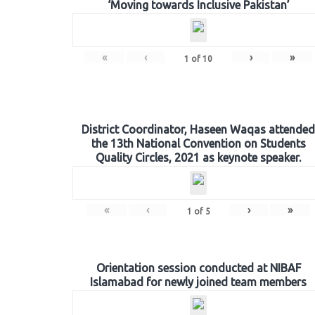
‘Moving towards Inclusive Pakistan’
«
‹
›
»
1
of
10
District Coordinator, Haseen Waqas attended
the 13th National Convention on Students
Quality Circles, 2021 as keynote speaker.
«
‹
›
»
1
of
5
Orientation session conducted at NIBAF
Islamabad for newly joined team members