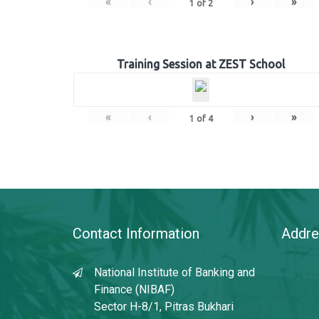
«
‹
›
»
1
of
2
Training Session at ZEST School
«
‹
›
»
1
of
4
Contact Information
Addre
National Institute of Banking and
Finance (NIBAF)
Sector H-8/1, Pitras Bukhari