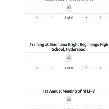
«
‹
›
»
1
of
6
Training at Sindhiana Bright Beginnings High
School, Hyderabad
«
‹
›
»
1
of
8
1st Annual Meeting of NFLP-Y