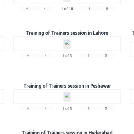
«
‹
›
»
1
of
18
Training of Trainers session in Lahore
«
‹
›
»
1
of
3
Training of Trainers session in Peshawar
«
‹
›
»
1
of
3
Training of Trainers session in Hyderabad