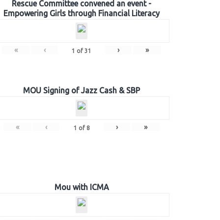
Rescue Committee convened an event -
Empowering Girls through Financial Literacy
«
‹
›
»
1
of
31
MOU Signing of Jazz Cash & SBP
«
‹
›
»
1
of
8
Mou with ICMA