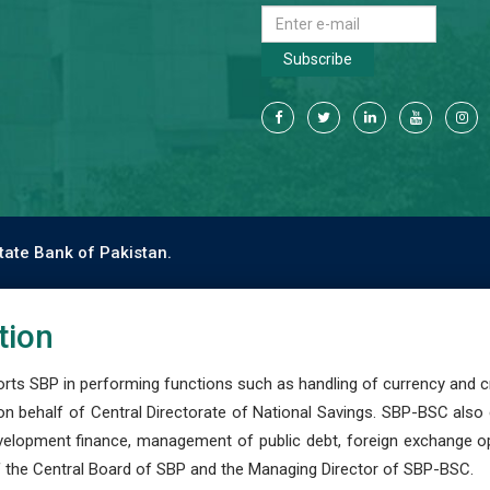
Subscribe
tate Bank of Pakistan.
tion
s SBP in performing functions such as handling of currency and cre
n behalf of Central Directorate of National Savings. SBP-BSC also
development finance, management of public debt, foreign exchange o
 the Central Board of SBP and the Managing Director of SBP-BSC.