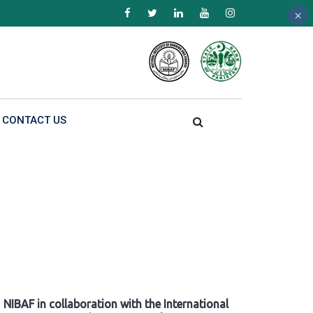
×
×
×
CONTACT US
NIBAF in collaboration with the International