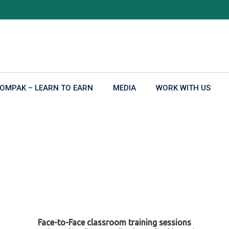
OMPAK – LEARN TO EARN
MEDIA
WORK WITH US
Face-to-Face classroom training sessions