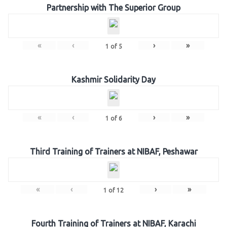
Partnership with The Superior Group
«
‹
›
»
1
of
5
Kashmir Solidarity Day
«
‹
›
»
1
of
6
Third Training of Trainers at NIBAF, Peshawar
«
‹
›
»
1
of
12
Fourth Training of Trainers at NIBAF, Karachi