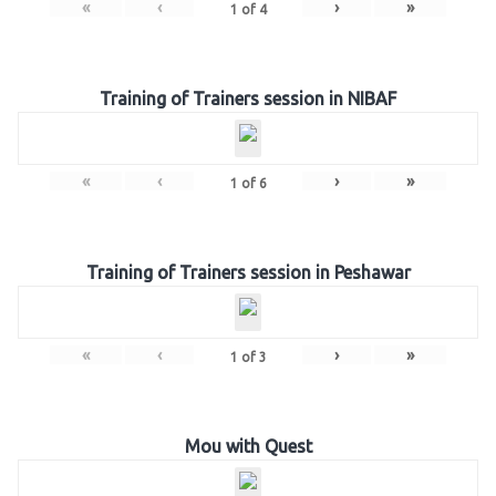
«
‹
›
»
1
of
4
Training of Trainers session in NIBAF
«
‹
›
»
1
of
6
Training of Trainers session in Peshawar
«
‹
›
»
1
of
3
Mou with Quest