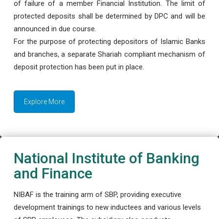
of failure of a member Financial Institution. The limit of
protected deposits shall be determined by DPC and will be
announced in due course.
For the purpose of protecting depositors of Islamic Banks
and branches, a separate Shariah compliant mechanism of
deposit protection has been put in place.
Explore More
National Institute of Banking
and Finance
NIBAF is the training arm of SBP, providing executive
development trainings to new inductees and various levels