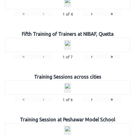
«
‹
›
»
1
of
4
Fifth Training of Trainers at NIBAF, Quetta
«
‹
›
»
1
of
7
Training Sessions across cities
«
‹
›
»
1
of
6
Training Session at Peshawar Model School