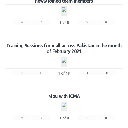
newly joined team members
«
‹
›
»
1
of
8
Training Sessions from all across Pakistan in the month
of February 2021
«
‹
›
»
1
of
18
Mou with ICMA
«
‹
›
»
1
of
8