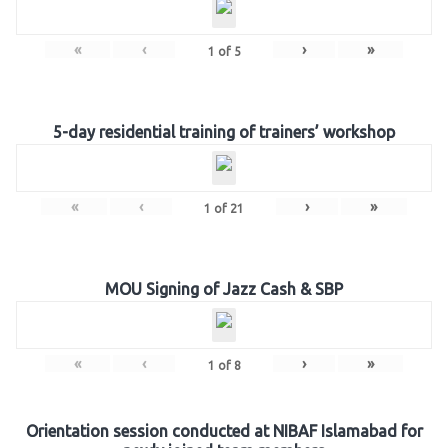
«
‹
›
»
1
of
5
5-day residential training of trainers’ workshop
«
‹
›
»
1
of
21
MOU Signing of Jazz Cash & SBP
«
‹
›
»
1
of
8
Orientation session conducted at NIBAF Islamabad for