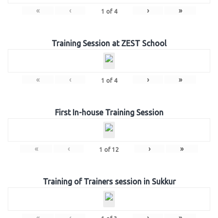
«
‹
›
»
1
of
4
Training Session at ZEST School
«
‹
›
»
1
of
4
First In-house Training Session
«
‹
›
»
1
of
12
Training of Trainers session in Sukkur
«
‹
›
»