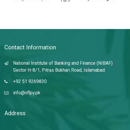
1
of
3
Contact Information
National Institute of Banking and Finance (NIBAF)
Sector H-8/1, Pitras Bukhari Road, Islamabad.
+92 51 9269830
info@nflpy.pk
Address