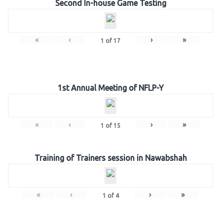
Second In-house Game Testing
«
‹
›
»
1
of
17
1st Annual Meeting of NFLP-Y
«
‹
›
»
1
of
15
Training of Trainers session in Nawabshah
«
‹
›
»
1
of
4