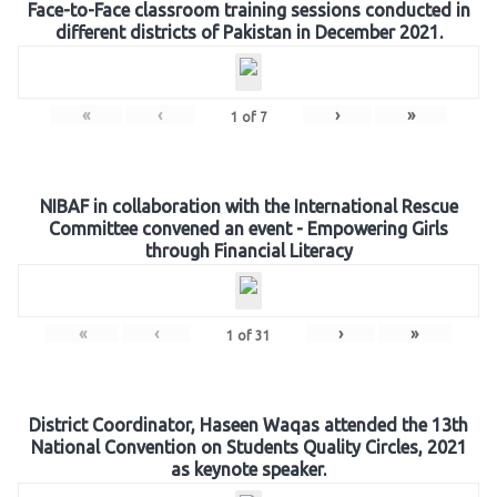
Face-to-Face classroom training sessions conducted in
different districts of Pakistan in December 2021.
«
‹
›
»
1
of
7
NIBAF in collaboration with the International Rescue
Committee convened an event - Empowering Girls
through Financial Literacy
«
‹
›
»
1
of
31
District Coordinator, Haseen Waqas attended the 13th
National Convention on Students Quality Circles, 2021
as keynote speaker.