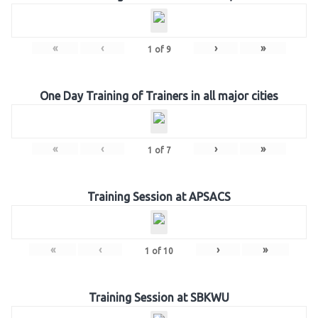
«
‹
›
»
1
of
9
One Day Training of Trainers in all major cities
«
‹
›
»
1
of
7
Training Session at APSACS
«
‹
›
»
1
of
10
Training Session at SBKWU