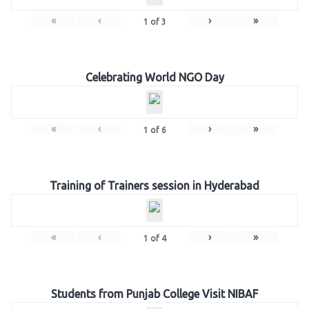
«
‹
›
»
1
of
3
Celebrating World NGO Day
«
‹
›
»
1
of
6
Training of Trainers session in Hyderabad
«
‹
›
»
1
of
4
Students from Punjab College Visit NIBAF