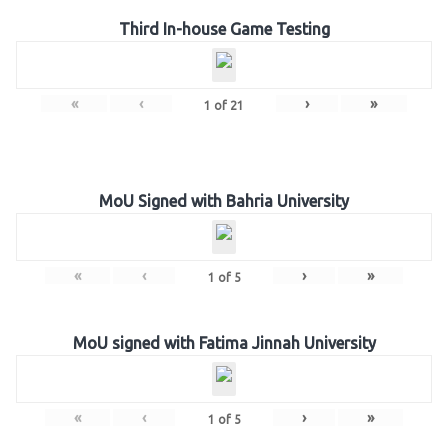
Third In-house Game Testing
«
‹
›
»
1
of
21
MoU Signed with Bahria University
«
‹
›
»
1
of
5
MoU signed with Fatima Jinnah University
«
‹
›
»
1
of
5