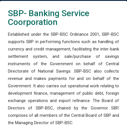
SBP- Banking Service
Coorporation
Established under the SBP-BSC Ordinance 2001, SBP-BSC
supports SBP in performing functions such as handling of
currency and credit management, facilitating the inter-bank
settlement system, and sale/purchase of savings
instruments of the Government on behalf of Central
Directorate of National Savings. SBP-BSC also collects
revenue and makes payments for and on behalf of the
Government. It also carries out operational work relating to
development finance, management of public debt, foreign
exchange operations and export refinance. The Board of
Directors of SBP-BSC, chaired by the Governor SBP,
comprises of all members of the Central Board of SBP and
the Managing Director of SBP-BSC.