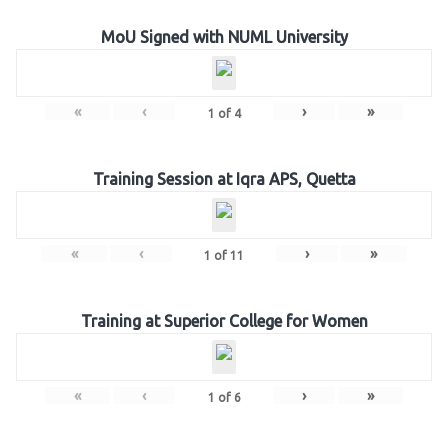
MoU Signed with NUML University
«
‹
›
»
1
of
4
Training Session at Iqra APS, Quetta
«
‹
›
»
1
of
11
Training at Superior College for Women
«
‹
›
»
1
of
6