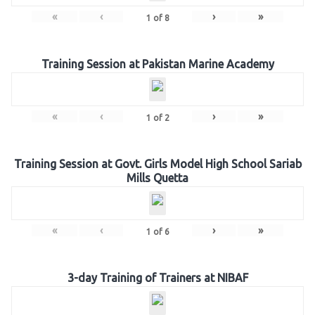
«
‹
›
»
1
of
8
Training Session at Pakistan Marine Academy
«
‹
›
»
1
of
2
Training Session at Govt. Girls Model High School Sariab
Mills Quetta
«
‹
›
»
1
of
6
3-day Training of Trainers at NIBAF