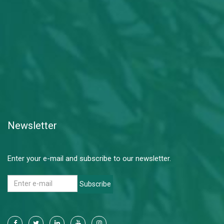
Newsletter
Enter your e-mail and subscribe to our newsletter.
Subscribe