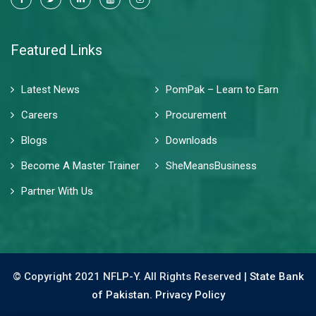
Featured Links
Latest News
PomPak – Learn to Earn
Careers
Procurement
Blogs
Downloads
Become A Master Trainer
SheMeansBusiness
Partner With Us
© Copyright 2021 NFLP-Y. All Rights Reserved |
State Bank
of Pakistan.
Privacy Policy