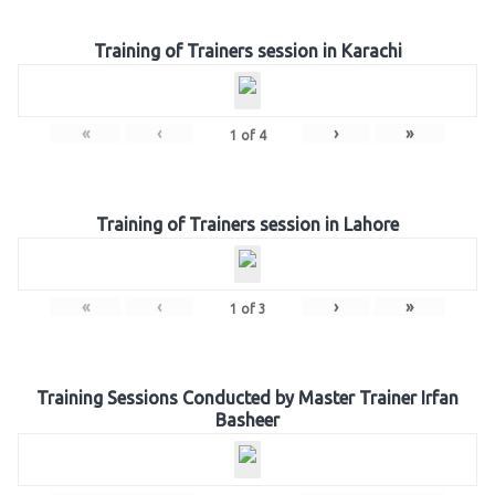
Training of Trainers session in Karachi
«
‹
›
»
1
of
4
Training of Trainers session in Lahore
«
‹
›
»
1
of
3
Training Sessions Conducted by Master Trainer Irfan
Basheer