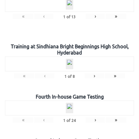
«
‹
›
»
1
of
13
Training at Sindhiana Bright Beginnings High School,
Hyderabad
«
‹
›
»
1
of
8
Fourth In-house Game Testing
«
‹
›
»
1
of
24