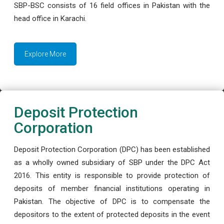
SBP-BSC consists of 16 field offices in Pakistan with the
head office in Karachi.
Explore More
Deposit Protection
Corporation
Deposit Protection Corporation (DPC) has been established
as a wholly owned subsidiary of SBP under the DPC Act
2016. This entity is responsible to provide protection of
deposits of member financial institutions operating in
Pakistan. The objective of DPC is to compensate the
depositors to the extent of protected deposits in the event