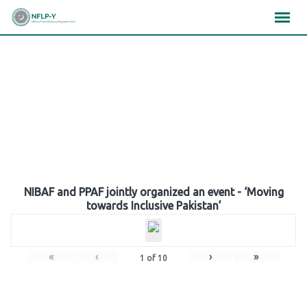
Skip
×
×
×
to
content
Gallery
NIBAF and PPAF jointly organized an event - ‘Moving
towards Inclusive Pakistan’
«
‹
›
»
1
of
10