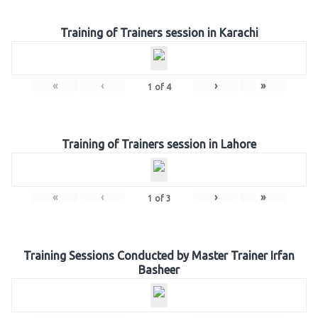
Training of Trainers session in Karachi
«
‹
›
»
1
of
4
Training of Trainers session in Lahore
«
‹
›
»
1
of
3
Training Sessions Conducted by Master Trainer Irfan
Basheer