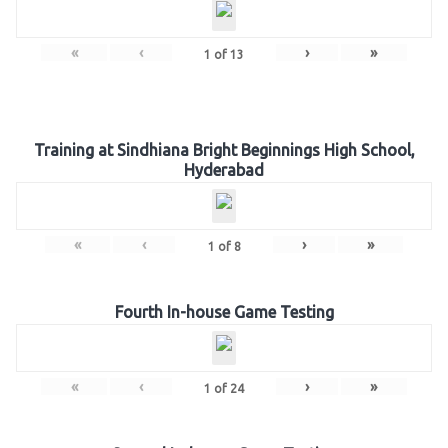
«
‹
›
»
1
of
13
Training at Sindhiana Bright Beginnings High School,
Hyderabad
«
‹
›
»
1
of
8
Fourth In-house Game Testing
«
‹
›
»
1
of
24