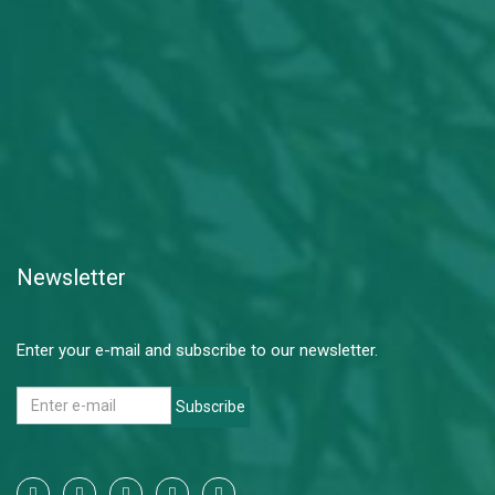
Newsletter
Enter your e-mail and subscribe to our newsletter.
Subscribe