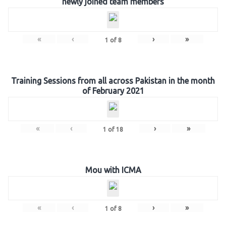
newly joined team members
«
‹
›
»
1
of
8
Training Sessions from all across Pakistan in the month
of February 2021
«
‹
›
»
1
of
18
Mou with ICMA
«
‹
›
»
1
of
8