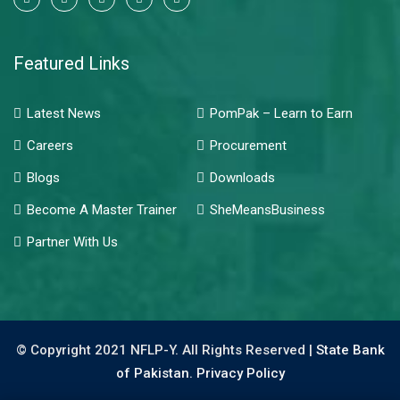
Featured Links
Latest News
PomPak – Learn to Earn
Careers
Procurement
Blogs
Downloads
Become A Master Trainer
SheMeansBusiness
Partner With Us
© Copyright 2021 NFLP-Y. All Rights Reserved |
State Bank
of Pakistan.
Privacy Policy