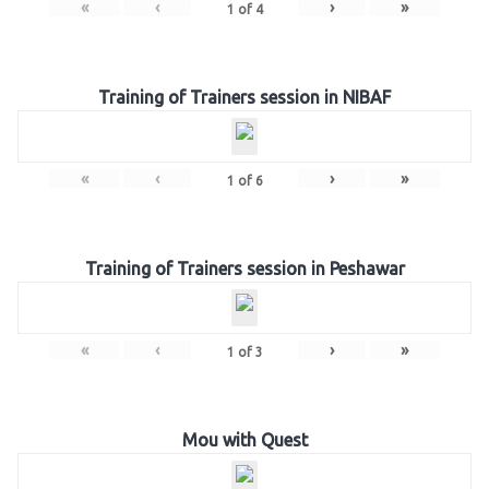
«
‹
›
»
1
of
4
Training of Trainers session in NIBAF
«
‹
›
»
1
of
6
Training of Trainers session in Peshawar
«
‹
›
»
1
of
3
Mou with Quest