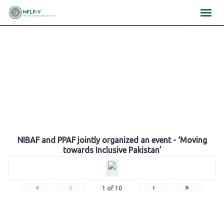
Skip
×
×
×
to
content
Gallery
NIBAF and PPAF jointly organized an event - ‘Moving
towards Inclusive Pakistan’
«
‹
›
»
1
of
10