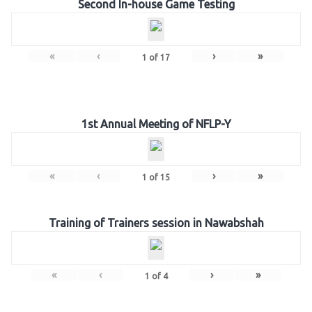
Second In-house Game Testing
«
‹
›
»
1
of
17
1st Annual Meeting of NFLP-Y
«
‹
›
»
1
of
15
Training of Trainers session in Nawabshah
«
‹
›
»
1
of
4