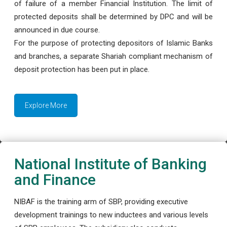
of failure of a member Financial Institution. The limit of
protected deposits shall be determined by DPC and will be
announced in due course.
For the purpose of protecting depositors of Islamic Banks
and branches, a separate Shariah compliant mechanism of
deposit protection has been put in place.
Explore More
National Institute of Banking
and Finance
NIBAF is the training arm of SBP, providing executive
development trainings to new inductees and various levels