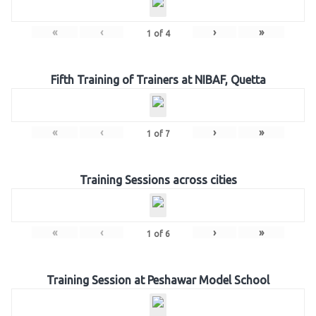
«
‹
›
»
1
of
4
Fifth Training of Trainers at NIBAF, Quetta
«
‹
›
»
1
of
7
Training Sessions across cities
«
‹
›
»
1
of
6
Training Session at Peshawar Model School