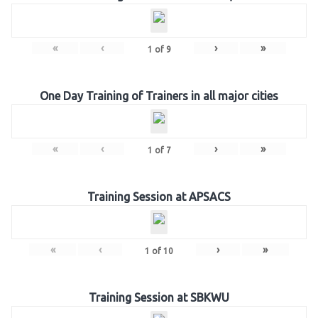
«
‹
›
»
1
of
9
One Day Training of Trainers in all major cities
«
‹
›
»
1
of
7
Training Session at APSACS
«
‹
›
»
1
of
10
Training Session at SBKWU