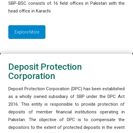
SBP-BSC consists of 16 field offices in Pakistan with the
head office in Karachi.
Explore More
Deposit Protection
Corporation
Deposit Protection Corporation (DPC) has been established
as a wholly owned subsidiary of SBP under the DPC Act
2016. This entity is responsible to provide protection of
deposits of member financial institutions operating in
Pakistan. The objective of DPC is to compensate the
depositors to the extent of protected deposits in the event