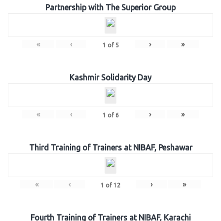
Partnership with The Superior Group
«
‹
›
»
1
of
5
Kashmir Solidarity Day
«
‹
›
»
1
of
6
Third Training of Trainers at NIBAF, Peshawar
«
‹
›
»
1
of
12
Fourth Training of Trainers at NIBAF, Karachi