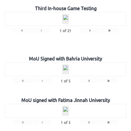
Third In-house Game Testing
«
‹
›
»
1
of
21
MoU Signed with Bahria University
«
‹
›
»
1
of
5
MoU signed with Fatima Jinnah University
«
‹
›
»
1
of
5