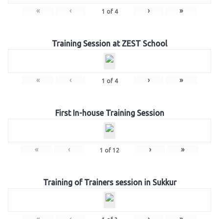
«
‹
›
»
1
of
4
Training Session at ZEST School
«
‹
›
»
1
of
4
First In-house Training Session
«
‹
›
»
1
of
12
Training of Trainers session in Sukkur
«
‹
›
»