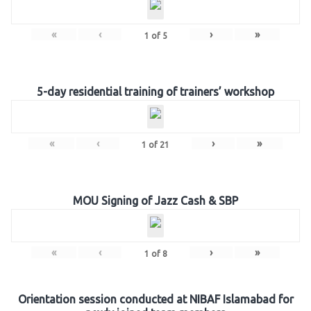
«
‹
›
»
1
of
5
5-day residential training of trainers’ workshop
«
‹
›
»
1
of
21
MOU Signing of Jazz Cash & SBP
«
‹
›
»
1
of
8
Orientation session conducted at NIBAF Islamabad for