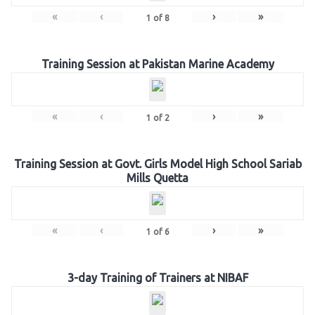
«
‹
›
»
1
of
8
Training Session at Pakistan Marine Academy
«
‹
›
»
1
of
2
Training Session at Govt. Girls Model High School Sariab
Mills Quetta
«
‹
›
»
1
of
6
3-day Training of Trainers at NIBAF