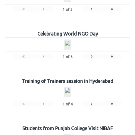
«
‹
›
»
1
of
3
Celebrating World NGO Day
«
‹
›
»
1
of
6
Training of Trainers session in Hyderabad
«
‹
›
»
1
of
4
Students from Punjab College Visit NIBAF