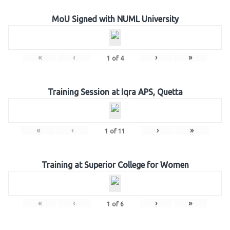
MoU Signed with NUML University
«
‹
›
»
1
of
4
Training Session at Iqra APS, Quetta
«
‹
›
»
1
of
11
Training at Superior College for Women
«
‹
›
»
1
of
6