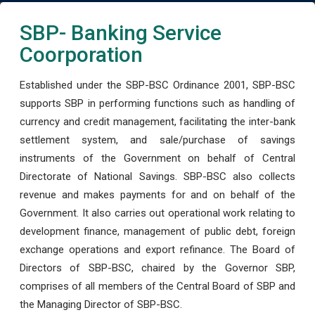
SBP- Banking Service
Coorporation
Established under the SBP-BSC Ordinance 2001, SBP-BSC
supports SBP in performing functions such as handling of
currency and credit management, facilitating the inter-bank
settlement system, and sale/purchase of savings
instruments of the Government on behalf of Central
Directorate of National Savings. SBP-BSC also collects
revenue and makes payments for and on behalf of the
Government. It also carries out operational work relating to
development finance, management of public debt, foreign
exchange operations and export refinance. The Board of
Directors of SBP-BSC, chaired by the Governor SBP,
comprises of all members of the Central Board of SBP and
the Managing Director of SBP-BSC.