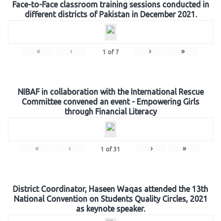
Face-to-Face classroom training sessions conducted in
different districts of Pakistan in December 2021.
«
‹
›
»
1
of
7
NIBAF in collaboration with the International Rescue
Committee convened an event - Empowering Girls
through Financial Literacy
«
‹
›
»
1
of
31
District Coordinator, Haseen Waqas attended the 13th
National Convention on Students Quality Circles, 2021
as keynote speaker.