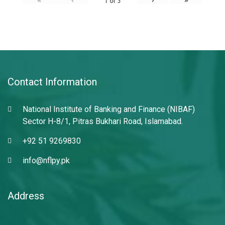
1
of
3
Contact Information
National Institute of Banking and Finance (NIBAF)
Sector H-8/1, Pitras Bukhari Road, Islamabad.
+92 51 9269830
info@nflpy.pk
Address