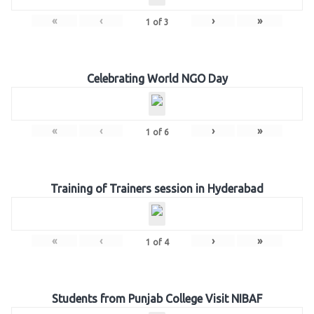
«
‹
›
»
1
of
3
Celebrating World NGO Day
«
‹
›
»
1
of
6
Training of Trainers session in Hyderabad
«
‹
›
»
1
of
4
Students from Punjab College Visit NIBAF