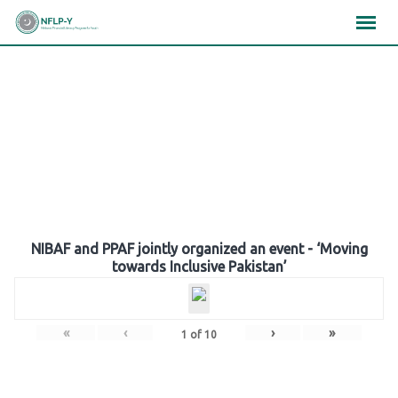
Skip
×
×
×
to
content
Gallery
NIBAF and PPAF jointly organized an event - ‘Moving
towards Inclusive Pakistan’
«
‹
›
»
1
of
10