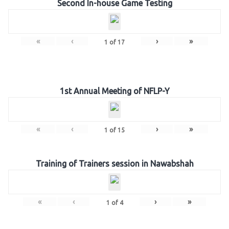
Second In-house Game Testing
«
‹
›
»
1
of
17
1st Annual Meeting of NFLP-Y
«
‹
›
»
1
of
15
Training of Trainers session in Nawabshah
«
‹
›
»
1
of
4