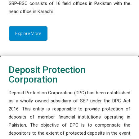
SBP-BSC consists of 16 field offices in Pakistan with the
head office in Karachi.
Explore More
Deposit Protection
Corporation
Deposit Protection Corporation (DPC) has been established
as a wholly owned subsidiary of SBP under the DPC Act
2016. This entity is responsible to provide protection of
deposits of member financial institutions operating in
Pakistan. The objective of DPC is to compensate the
depositors to the extent of protected deposits in the event