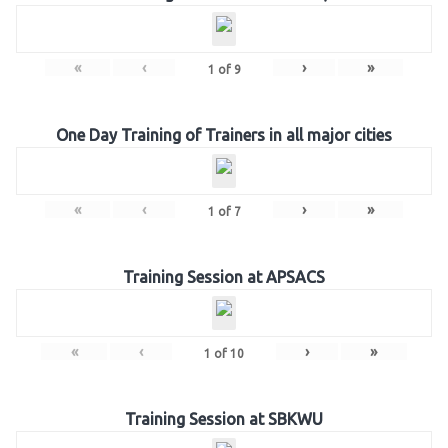
«
‹
›
»
1
of
9
One Day Training of Trainers in all major cities
«
‹
›
»
1
of
7
Training Session at APSACS
«
‹
›
»
1
of
10
Training Session at SBKWU