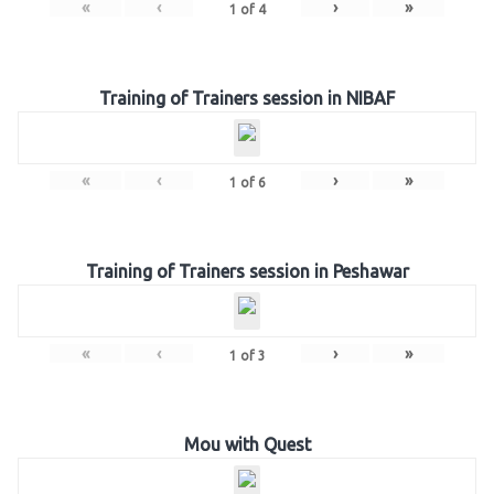
«
‹
›
»
1
of
4
Training of Trainers session in NIBAF
«
‹
›
»
1
of
6
Training of Trainers session in Peshawar
«
‹
›
»
1
of
3
Mou with Quest