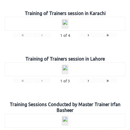
Training of Trainers session in Karachi
«
‹
›
»
1
of
4
Training of Trainers session in Lahore
«
‹
›
»
1
of
3
Training Sessions Conducted by Master Trainer Irfan
Basheer