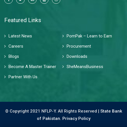
Featured Links
Latest News
PomPak – Learn to Earn
Careers
Procurement
Blogs
Downloads
Become A Master Trainer
SheMeansBusiness
Partner With Us
© Copyright 2021 NFLP-Y. All Rights Reserved |
State Bank
of Pakistan.
Privacy Policy