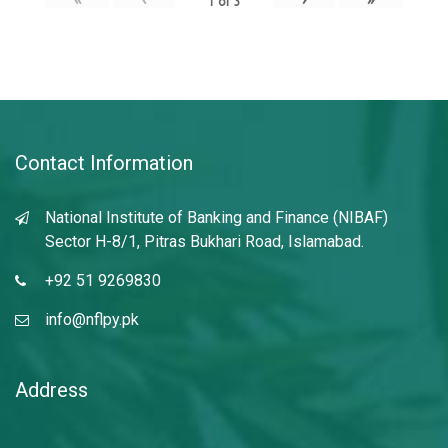
1
of
3
Contact Information
National Institute of Banking and Finance (NIBAF)
Sector H-8/1, Pitras Bukhari Road, Islamabad.
+92 51 9269830
info@nflpy.pk
Address