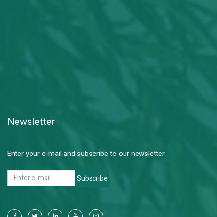
Newsletter
Enter your e-mail and subscribe to our newsletter.
Subscribe