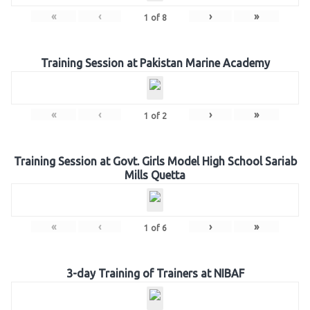
«
‹
›
»
1
of
8
Training Session at Pakistan Marine Academy
«
‹
›
»
1
of
2
Training Session at Govt. Girls Model High School Sariab
Mills Quetta
«
‹
›
»
1
of
6
3-day Training of Trainers at NIBAF