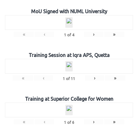
MoU Signed with NUML University
«
‹
›
»
1
of
4
Training Session at Iqra APS, Quetta
«
‹
›
»
1
of
11
Training at Superior College for Women
«
‹
›
»
1
of
6