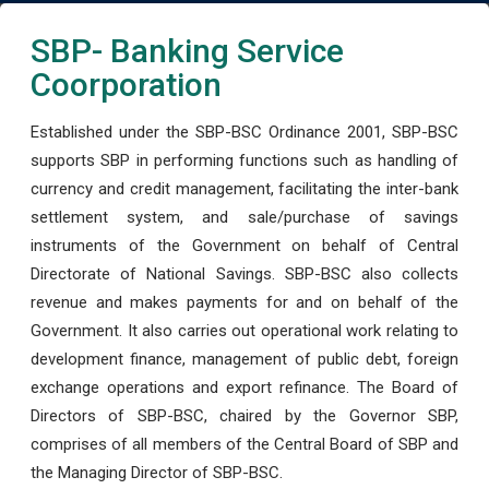
SBP- Banking Service
Coorporation
Established under the SBP-BSC Ordinance 2001, SBP-BSC
supports SBP in performing functions such as handling of
currency and credit management, facilitating the inter-bank
settlement system, and sale/purchase of savings
instruments of the Government on behalf of Central
Directorate of National Savings. SBP-BSC also collects
revenue and makes payments for and on behalf of the
Government. It also carries out operational work relating to
development finance, management of public debt, foreign
exchange operations and export refinance. The Board of
Directors of SBP-BSC, chaired by the Governor SBP,
comprises of all members of the Central Board of SBP and
the Managing Director of SBP-BSC.