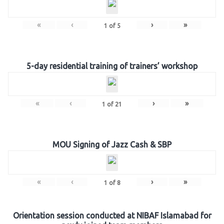
«
‹
›
»
1
of
5
5-day residential training of trainers’ workshop
«
‹
›
»
1
of
21
MOU Signing of Jazz Cash & SBP
«
‹
›
»
1
of
8
Orientation session conducted at NIBAF Islamabad for