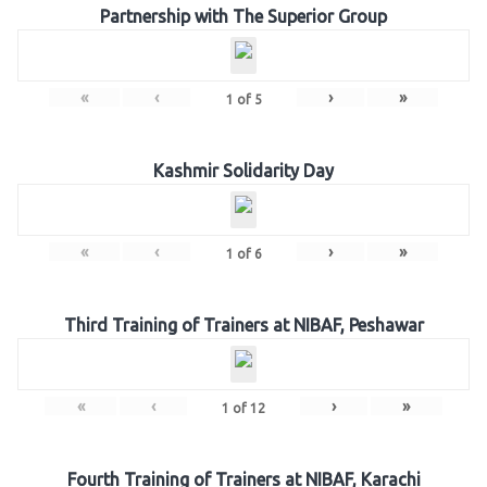
Partnership with The Superior Group
«
‹
›
»
1
of
5
Kashmir Solidarity Day
«
‹
›
»
1
of
6
Third Training of Trainers at NIBAF, Peshawar
«
‹
›
»
1
of
12
Fourth Training of Trainers at NIBAF, Karachi