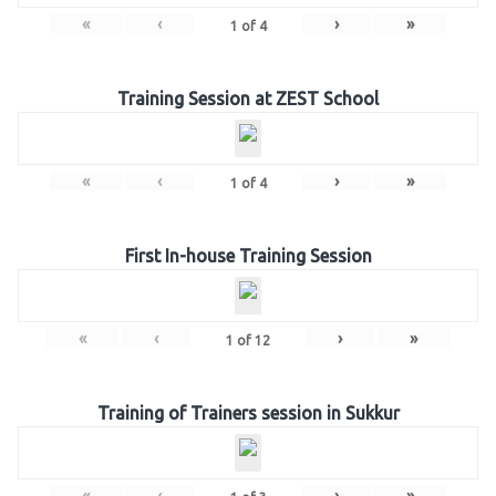
«
‹
›
»
1
of
4
Training Session at ZEST School
«
‹
›
»
1
of
4
First In-house Training Session
«
‹
›
»
1
of
12
Training of Trainers session in Sukkur
«
‹
›
»