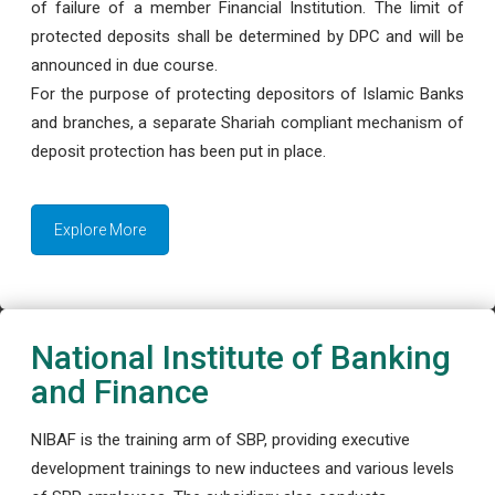
of failure of a member Financial Institution. The limit of
protected deposits shall be determined by DPC and will be
announced in due course.
For the purpose of protecting depositors of Islamic Banks
and branches, a separate Shariah compliant mechanism of
deposit protection has been put in place.
Explore More
National Institute of Banking
and Finance
NIBAF is the training arm of SBP, providing executive
development trainings to new inductees and various levels