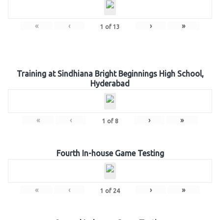
«
‹
›
»
1
of
13
Training at Sindhiana Bright Beginnings High School,
Hyderabad
«
‹
›
»
1
of
8
Fourth In-house Game Testing
«
‹
›
»
1
of
24