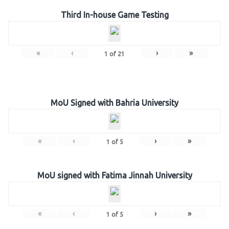
Third In-house Game Testing
«
‹
›
»
1
of
21
MoU Signed with Bahria University
«
‹
›
»
1
of
5
MoU signed with Fatima Jinnah University
«
‹
›
»
1
of
5