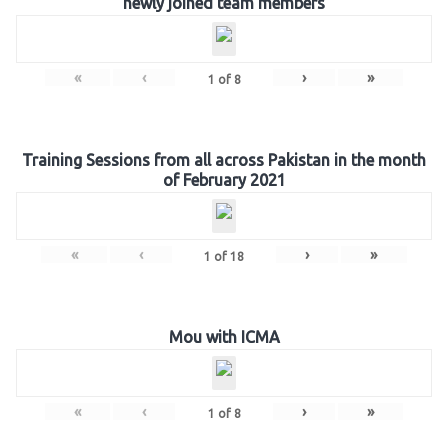
newly joined team members
«
‹
›
»
1
of
8
Training Sessions from all across Pakistan in the month
of February 2021
«
‹
›
»
1
of
18
Mou with ICMA
«
‹
›
»
1
of
8