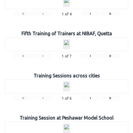
«
‹
›
»
1
of
4
Fifth Training of Trainers at NIBAF, Quetta
«
‹
›
»
1
of
7
Training Sessions across cities
«
‹
›
»
1
of
6
Training Session at Peshawar Model School