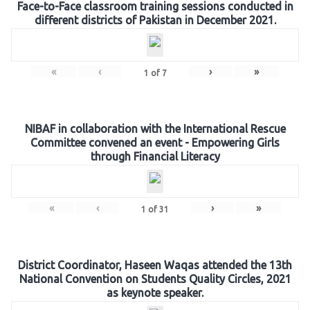
Face-to-Face classroom training sessions conducted in
different districts of Pakistan in December 2021.
«
‹
›
»
1
of
7
NIBAF in collaboration with the International Rescue
Committee convened an event - Empowering Girls
through Financial Literacy
«
‹
›
»
1
of
31
District Coordinator, Haseen Waqas attended the 13th
National Convention on Students Quality Circles, 2021
as keynote speaker.