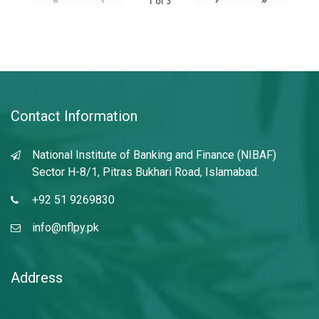
1
of
3
Contact Information
National Institute of Banking and Finance (NIBAF)
Sector H-8/1, Pitras Bukhari Road, Islamabad.
+92 51 9269830
info@nflpy.pk
Address