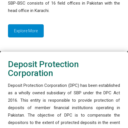
SBP-BSC consists of 16 field offices in Pakistan with the
head office in Karachi.
Explore More
Deposit Protection
Corporation
Deposit Protection Corporation (DPC) has been established
as a wholly owned subsidiary of SBP under the DPC Act
2016. This entity is responsible to provide protection of
deposits of member financial institutions operating in
Pakistan. The objective of DPC is to compensate the
depositors to the extent of protected deposits in the event