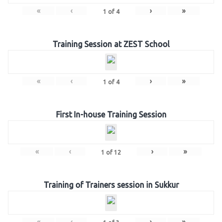
«
‹
›
»
1
of
4
Training Session at ZEST School
«
‹
›
»
1
of
4
First In-house Training Session
«
‹
›
»
1
of
12
Training of Trainers session in Sukkur
«
‹
›
»