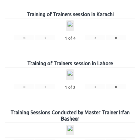
Training of Trainers session in Karachi
«
‹
›
»
1
of
4
Training of Trainers session in Lahore
«
‹
›
»
1
of
3
Training Sessions Conducted by Master Trainer Irfan
Basheer