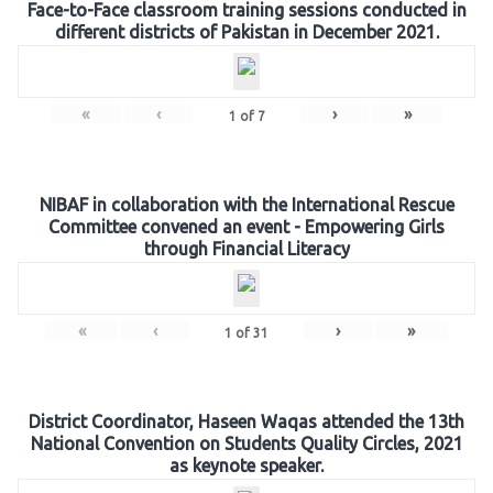
Face-to-Face classroom training sessions conducted in
different districts of Pakistan in December 2021.
«
‹
›
»
1
of
7
NIBAF in collaboration with the International Rescue
Committee convened an event - Empowering Girls
through Financial Literacy
«
‹
›
»
1
of
31
District Coordinator, Haseen Waqas attended the 13th
National Convention on Students Quality Circles, 2021
as keynote speaker.