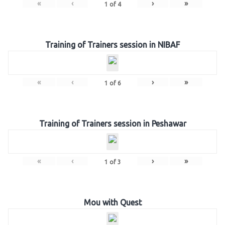
«
‹
›
»
1
of
4
Training of Trainers session in NIBAF
«
‹
›
»
1
of
6
Training of Trainers session in Peshawar
«
‹
›
»
1
of
3
Mou with Quest