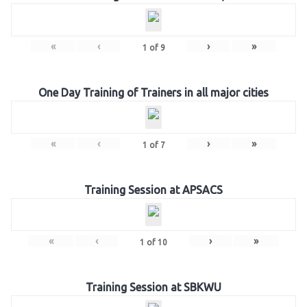
«
‹
›
»
1
of
9
One Day Training of Trainers in all major cities
«
‹
›
»
1
of
7
Training Session at APSACS
«
‹
›
»
1
of
10
Training Session at SBKWU