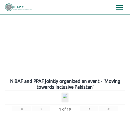
Skip
×
×
×
to
content
Gallery
NIBAF and PPAF jointly organized an event - ‘Moving
towards Inclusive Pakistan’
«
‹
›
»
1
of
10