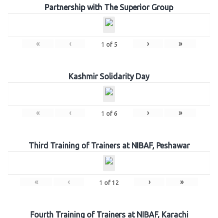
Partnership with The Superior Group
«
‹
›
»
1
of
5
Kashmir Solidarity Day
«
‹
›
»
1
of
6
Third Training of Trainers at NIBAF, Peshawar
«
‹
›
»
1
of
12
Fourth Training of Trainers at NIBAF, Karachi