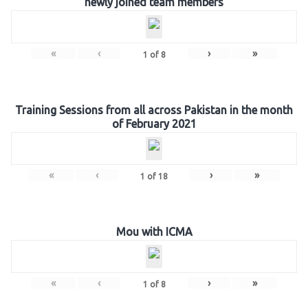
newly joined team members
«
‹
›
»
1
of
8
Training Sessions from all across Pakistan in the month
of February 2021
«
‹
›
»
1
of
18
Mou with ICMA
«
‹
›
»
1
of
8