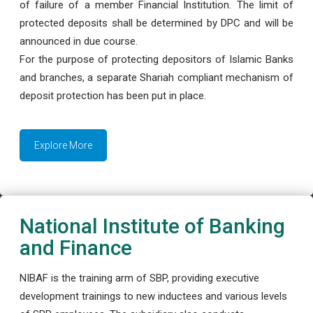
of failure of a member Financial Institution. The limit of
protected deposits shall be determined by DPC and will be
announced in due course.
For the purpose of protecting depositors of Islamic Banks
and branches, a separate Shariah compliant mechanism of
deposit protection has been put in place.
Explore More
National Institute of Banking
and Finance
NIBAF is the training arm of SBP, providing executive
development trainings to new inductees and various levels