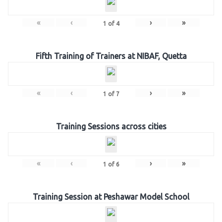
«
‹
›
»
1
of
4
Fifth Training of Trainers at NIBAF, Quetta
«
‹
›
»
1
of
7
Training Sessions across cities
«
‹
›
»
1
of
6
Training Session at Peshawar Model School