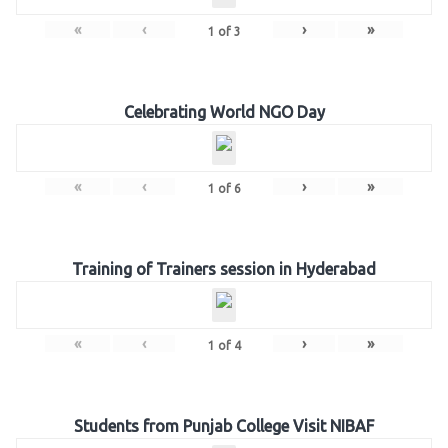
«
‹
›
»
1
of
3
Celebrating World NGO Day
«
‹
›
»
1
of
6
Training of Trainers session in Hyderabad
«
‹
›
»
1
of
4
Students from Punjab College Visit NIBAF