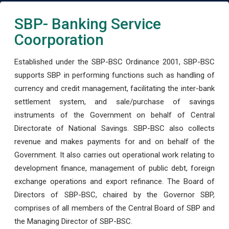
SBP- Banking Service
Coorporation
Established under the SBP-BSC Ordinance 2001, SBP-BSC
supports SBP in performing functions such as handling of
currency and credit management, facilitating the inter-bank
settlement system, and sale/purchase of savings
instruments of the Government on behalf of Central
Directorate of National Savings. SBP-BSC also collects
revenue and makes payments for and on behalf of the
Government. It also carries out operational work relating to
development finance, management of public debt, foreign
exchange operations and export refinance. The Board of
Directors of SBP-BSC, chaired by the Governor SBP,
comprises of all members of the Central Board of SBP and
the Managing Director of SBP-BSC.