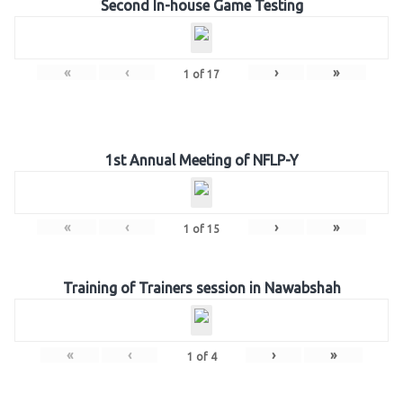
Second In-house Game Testing
«
‹
›
»
1
of
17
1st Annual Meeting of NFLP-Y
«
‹
›
»
1
of
15
Training of Trainers session in Nawabshah
«
‹
›
»
1
of
4