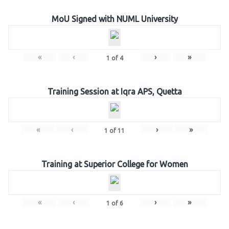
MoU Signed with NUML University
«
‹
›
»
1
of
4
Training Session at Iqra APS, Quetta
«
‹
›
»
1
of
11
Training at Superior College for Women
«
‹
›
»
1
of
6