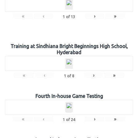
«
‹
›
»
1
of
13
Training at Sindhiana Bright Beginnings High School,
Hyderabad
«
‹
›
»
1
of
8
Fourth In-house Game Testing
«
‹
›
»
1
of
24