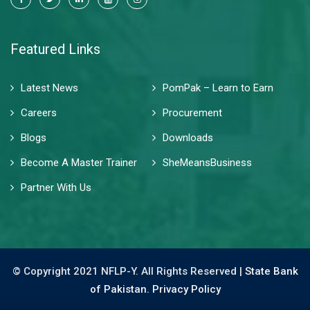
Featured Links
Latest News
PomPak – Learn to Earn
Careers
Procurement
Blogs
Downloads
Become A Master Trainer
SheMeansBusiness
Partner With Us
© Copyright 2021 NFLP-Y. All Rights Reserved |
State Bank
of Pakistan.
Privacy Policy