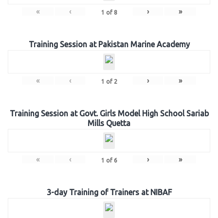
«
‹
›
»
1
of
8
Training Session at Pakistan Marine Academy
«
‹
›
»
1
of
2
Training Session at Govt. Girls Model High School Sariab
Mills Quetta
«
‹
›
»
1
of
6
3-day Training of Trainers at NIBAF