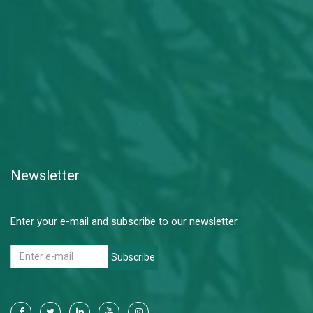
Newsletter
Enter your e-mail and subscribe to our newsletter.
Subscribe