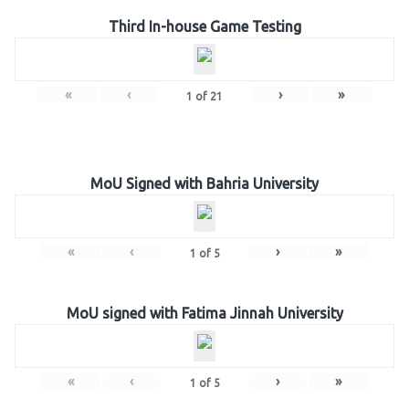
Third In-house Game Testing
«
‹
›
»
1
of
21
MoU Signed with Bahria University
«
‹
›
»
1
of
5
MoU signed with Fatima Jinnah University
«
‹
›
»
1
of
5