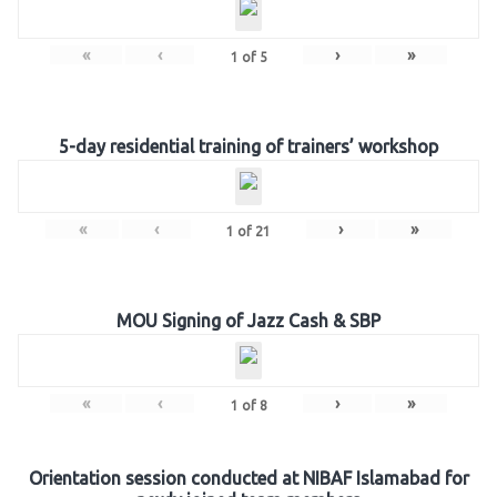
«
‹
›
»
1
of
5
5-day residential training of trainers’ workshop
«
‹
›
»
1
of
21
MOU Signing of Jazz Cash & SBP
«
‹
›
»
1
of
8
Orientation session conducted at NIBAF Islamabad for