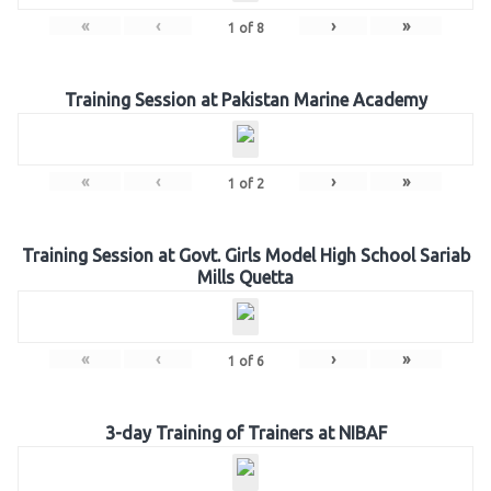
«
‹
›
»
1
of
8
Training Session at Pakistan Marine Academy
«
‹
›
»
1
of
2
Training Session at Govt. Girls Model High School Sariab
Mills Quetta
«
‹
›
»
1
of
6
3-day Training of Trainers at NIBAF