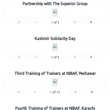
Partnership with The Superior Group
«
‹
›
»
1
of
5
Kashmir Solidarity Day
«
‹
›
»
1
of
6
Third Training of Trainers at NIBAF, Peshawar
«
‹
›
»
1
of
12
Fourth Training of Trainers at NIBAF, Karachi