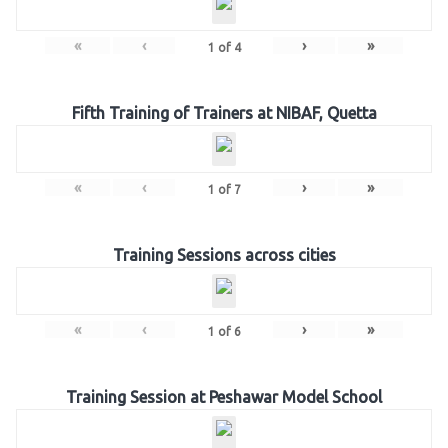
«
‹
›
»
1
of
4
Fifth Training of Trainers at NIBAF, Quetta
«
‹
›
»
1
of
7
Training Sessions across cities
«
‹
›
»
1
of
6
Training Session at Peshawar Model School