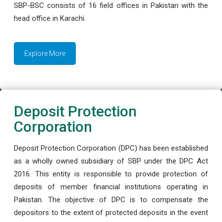
SBP-BSC consists of 16 field offices in Pakistan with the
head office in Karachi.
Explore More
Deposit Protection
Corporation
Deposit Protection Corporation (DPC) has been established
as a wholly owned subsidiary of SBP under the DPC Act
2016. This entity is responsible to provide protection of
deposits of member financial institutions operating in
Pakistan. The objective of DPC is to compensate the
depositors to the extent of protected deposits in the event