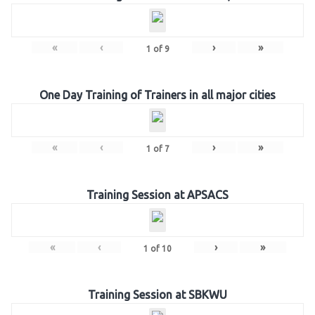
«
‹
›
»
1
of
9
One Day Training of Trainers in all major cities
«
‹
›
»
1
of
7
Training Session at APSACS
«
‹
›
»
1
of
10
Training Session at SBKWU