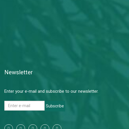
Newsletter
Enter your e-mail and subscribe to our newsletter.
Subscribe