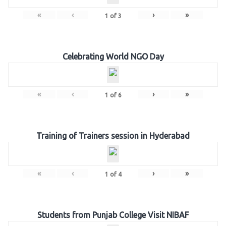
«
‹
›
»
1
of
3
Celebrating World NGO Day
«
‹
›
»
1
of
6
Training of Trainers session in Hyderabad
«
‹
›
»
1
of
4
Students from Punjab College Visit NIBAF