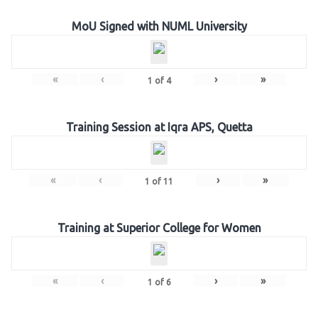
MoU Signed with NUML University
«
‹
›
»
1
of
4
Training Session at Iqra APS, Quetta
«
‹
›
»
1
of
11
Training at Superior College for Women
«
‹
›
»
1
of
6