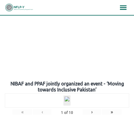
Skip
×
×
×
to
content
Gallery
NIBAF and PPAF jointly organized an event - ‘Moving
towards Inclusive Pakistan’
«
‹
›
»
1
of
10