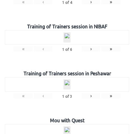
«
‹
›
»
1
of
4
Training of Trainers session in NIBAF
«
‹
›
»
1
of
6
Training of Trainers session in Peshawar
«
‹
›
»
1
of
3
Mou with Quest