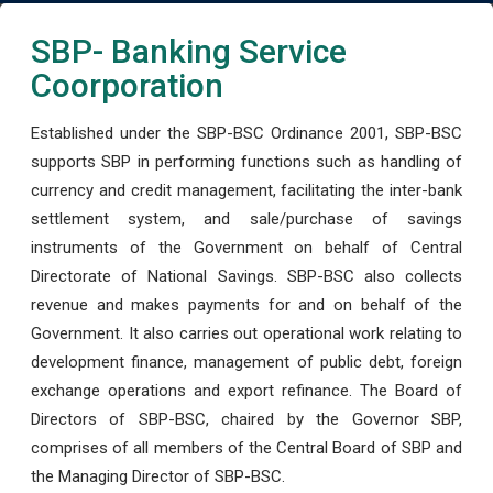
SBP- Banking Service
Coorporation
Established under the SBP-BSC Ordinance 2001, SBP-BSC
supports SBP in performing functions such as handling of
currency and credit management, facilitating the inter-bank
settlement system, and sale/purchase of savings
instruments of the Government on behalf of Central
Directorate of National Savings. SBP-BSC also collects
revenue and makes payments for and on behalf of the
Government. It also carries out operational work relating to
development finance, management of public debt, foreign
exchange operations and export refinance. The Board of
Directors of SBP-BSC, chaired by the Governor SBP,
comprises of all members of the Central Board of SBP and
the Managing Director of SBP-BSC.