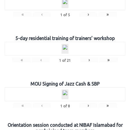
«
‹
›
»
1
of
5
5-day residential training of trainers’ workshop
«
‹
›
»
1
of
21
MOU Signing of Jazz Cash & SBP
«
‹
›
»
1
of
8
Orientation session conducted at NIBAF Islamabad for