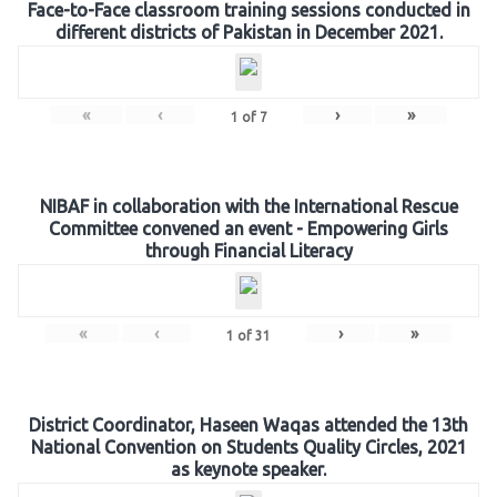
Face-to-Face classroom training sessions conducted in
different districts of Pakistan in December 2021.
«
‹
›
»
1
of
7
NIBAF in collaboration with the International Rescue
Committee convened an event - Empowering Girls
through Financial Literacy
«
‹
›
»
1
of
31
District Coordinator, Haseen Waqas attended the 13th
National Convention on Students Quality Circles, 2021
as keynote speaker.