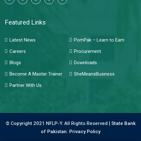
Featured Links
Latest News
PomPak – Learn to Earn
Careers
Procurement
Blogs
Downloads
Become A Master Trainer
SheMeansBusiness
Partner With Us
© Copyright 2021 NFLP-Y. All Rights Reserved |
State Bank
of Pakistan.
Privacy Policy