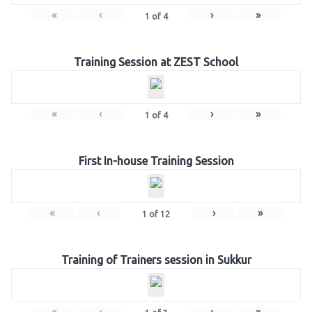
«
‹
›
»
1
of
4
Training Session at ZEST School
«
‹
›
»
1
of
4
First In-house Training Session
«
‹
›
»
1
of
12
Training of Trainers session in Sukkur
«
‹
›
»