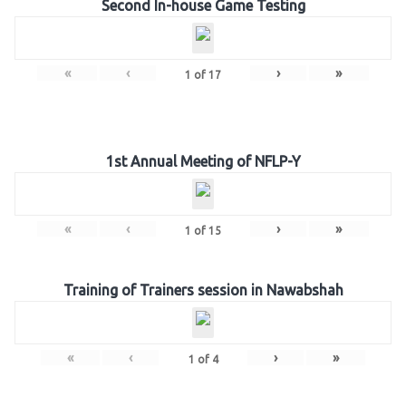
Second In-house Game Testing
«
‹
›
»
1
of
17
1st Annual Meeting of NFLP-Y
«
‹
›
»
1
of
15
Training of Trainers session in Nawabshah
«
‹
›
»
1
of
4