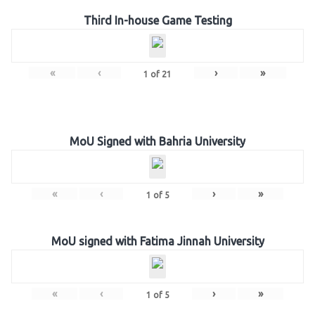
Third In-house Game Testing
«
‹
›
»
1
of
21
MoU Signed with Bahria University
«
‹
›
»
1
of
5
MoU signed with Fatima Jinnah University
«
‹
›
»
1
of
5