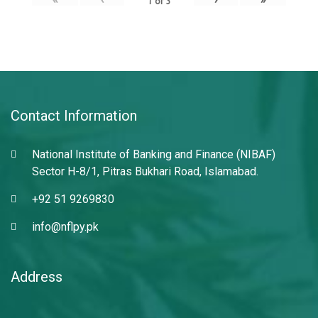
1
of
3
Contact Information
National Institute of Banking and Finance (NIBAF)
Sector H-8/1, Pitras Bukhari Road, Islamabad.
+92 51 9269830
info@nflpy.pk
Address