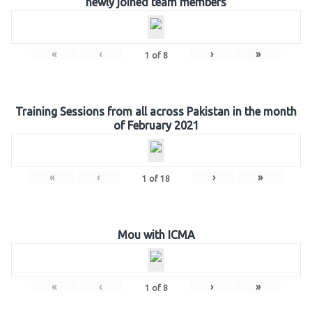
newly joined team members
«
‹
›
»
1
of
8
Training Sessions from all across Pakistan in the month
of February 2021
«
‹
›
»
1
of
18
Mou with ICMA
«
‹
›
»
1
of
8