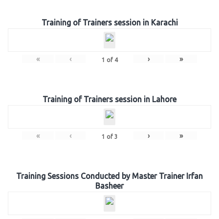
Training of Trainers session in Karachi
«
‹
›
»
1
of
4
Training of Trainers session in Lahore
«
‹
›
»
1
of
3
Training Sessions Conducted by Master Trainer Irfan
Basheer