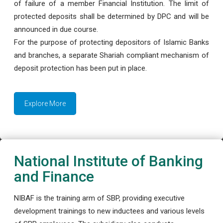
of failure of a member Financial Institution. The limit of
protected deposits shall be determined by DPC and will be
announced in due course.
For the purpose of protecting depositors of Islamic Banks
and branches, a separate Shariah compliant mechanism of
deposit protection has been put in place.
Explore More
National Institute of Banking
and Finance
NIBAF is the training arm of SBP, providing executive
development trainings to new inductees and various levels