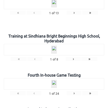
«
‹
›
»
1
of
13
Training at Sindhiana Bright Beginnings High School,
Hyderabad
«
‹
›
»
1
of
8
Fourth In-house Game Testing
«
‹
›
»
1
of
24