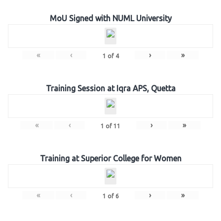
MoU Signed with NUML University
«
‹
›
»
1
of
4
Training Session at Iqra APS, Quetta
«
‹
›
»
1
of
11
Training at Superior College for Women
«
‹
›
»
1
of
6