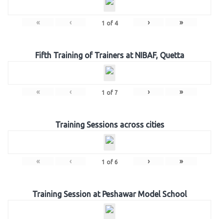
«
‹
›
»
1
of
4
Fifth Training of Trainers at NIBAF, Quetta
«
‹
›
»
1
of
7
Training Sessions across cities
«
‹
›
»
1
of
6
Training Session at Peshawar Model School