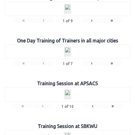
«
‹
›
»
1
of
9
One Day Training of Trainers in all major cities
«
‹
›
»
1
of
7
Training Session at APSACS
«
‹
›
»
1
of
10
Training Session at SBKWU