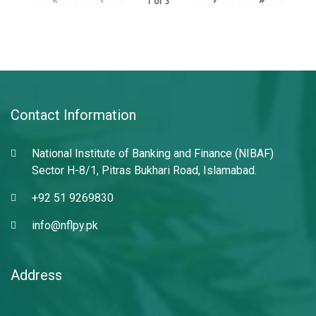
1
of
3
Contact Information
National Institute of Banking and Finance (NIBAF)
Sector H-8/1, Pitras Bukhari Road, Islamabad.
+92 51 9269830
info@nflpy.pk
Address