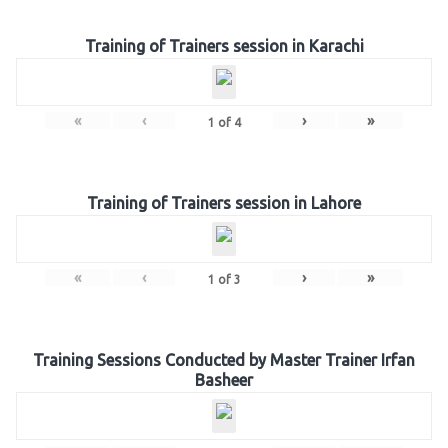
Training of Trainers session in Karachi
«
‹
›
»
1
of
4
Training of Trainers session in Lahore
«
‹
›
»
1
of
3
Training Sessions Conducted by Master Trainer Irfan
Basheer