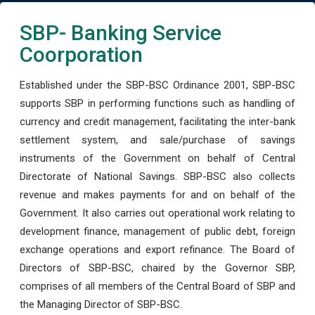
SBP- Banking Service
Coorporation
Established under the SBP-BSC Ordinance 2001, SBP-BSC
supports SBP in performing functions such as handling of
currency and credit management, facilitating the inter-bank
settlement system, and sale/purchase of savings
instruments of the Government on behalf of Central
Directorate of National Savings. SBP-BSC also collects
revenue and makes payments for and on behalf of the
Government. It also carries out operational work relating to
development finance, management of public debt, foreign
exchange operations and export refinance. The Board of
Directors of SBP-BSC, chaired by the Governor SBP,
comprises of all members of the Central Board of SBP and
the Managing Director of SBP-BSC.