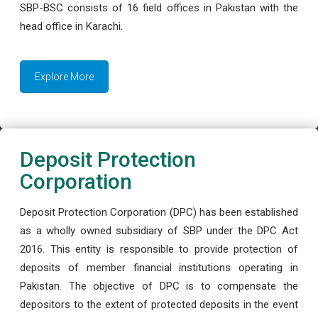
SBP-BSC consists of 16 field offices in Pakistan with the
head office in Karachi.
Explore More
Deposit Protection
Corporation
Deposit Protection Corporation (DPC) has been established
as a wholly owned subsidiary of SBP under the DPC Act
2016. This entity is responsible to provide protection of
deposits of member financial institutions operating in
Pakistan. The objective of DPC is to compensate the
depositors to the extent of protected deposits in the event