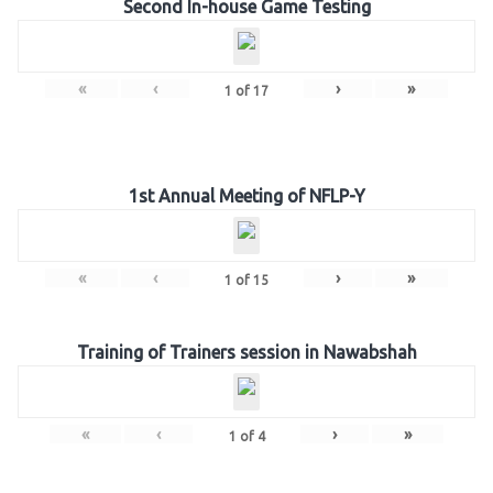
Second In-house Game Testing
«
‹
›
»
1
of
17
1st Annual Meeting of NFLP-Y
«
‹
›
»
1
of
15
Training of Trainers session in Nawabshah
«
‹
›
»
1
of
4