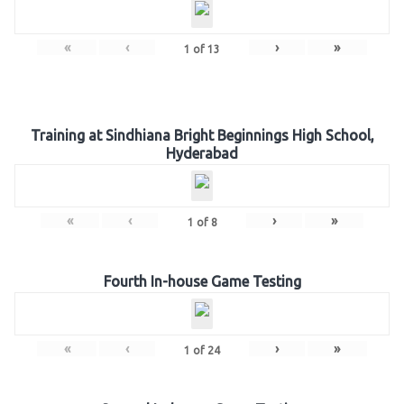
«
‹
›
»
1
of
13
Training at Sindhiana Bright Beginnings High School,
Hyderabad
«
‹
›
»
1
of
8
Fourth In-house Game Testing
«
‹
›
»
1
of
24