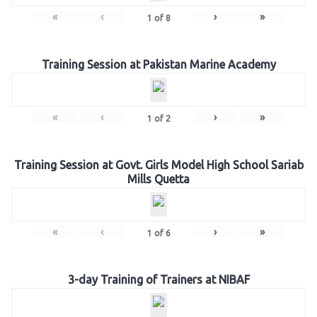
«
‹
›
»
1
of
8
Training Session at Pakistan Marine Academy
«
‹
›
»
1
of
2
Training Session at Govt. Girls Model High School Sariab
Mills Quetta
«
‹
›
»
1
of
6
3-day Training of Trainers at NIBAF