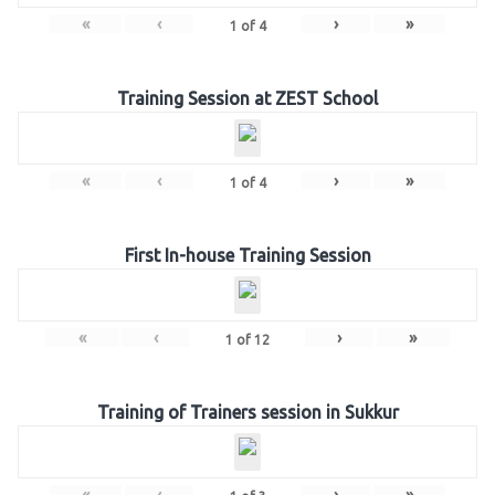
«
‹
›
»
1
of
4
Training Session at ZEST School
«
‹
›
»
1
of
4
First In-house Training Session
«
‹
›
»
1
of
12
Training of Trainers session in Sukkur
«
‹
›
»