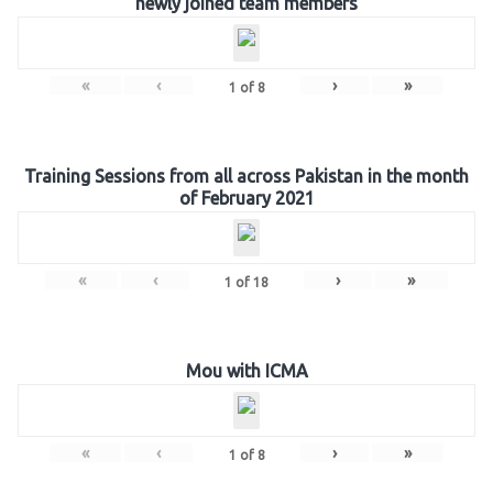
newly joined team members
«
‹
›
»
1
of
8
Training Sessions from all across Pakistan in the month
of February 2021
«
‹
›
»
1
of
18
Mou with ICMA
«
‹
›
»
1
of
8