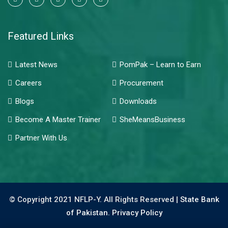
Featured Links
Latest News
PomPak – Learn to Earn
Careers
Procurement
Blogs
Downloads
Become A Master Trainer
SheMeansBusiness
Partner With Us
© Copyright 2021 NFLP-Y. All Rights Reserved |
State Bank
of Pakistan.
Privacy Policy