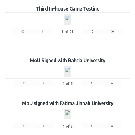
Third In-house Game Testing
«
‹
›
»
1
of
21
MoU Signed with Bahria University
«
‹
›
»
1
of
5
MoU signed with Fatima Jinnah University
«
‹
›
»
1
of
5