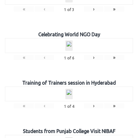
«
‹
›
»
1
of
3
Celebrating World NGO Day
«
‹
›
»
1
of
6
Training of Trainers session in Hyderabad
«
‹
›
»
1
of
4
Students from Punjab College Visit NIBAF