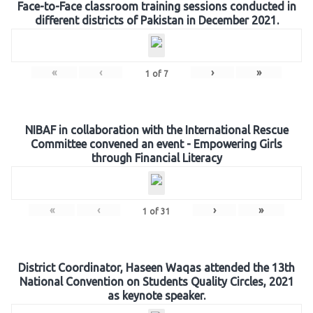
Face-to-Face classroom training sessions conducted in
different districts of Pakistan in December 2021.
«
‹
›
»
1
of
7
NIBAF in collaboration with the International Rescue
Committee convened an event - Empowering Girls
through Financial Literacy
«
‹
›
»
1
of
31
District Coordinator, Haseen Waqas attended the 13th
National Convention on Students Quality Circles, 2021
as keynote speaker.