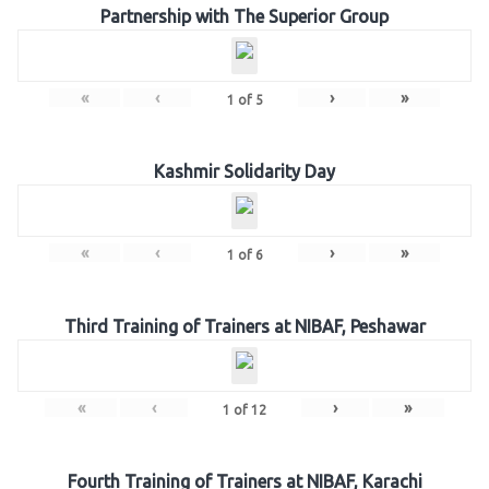
Partnership with The Superior Group
«
‹
›
»
1
of
5
Kashmir Solidarity Day
«
‹
›
»
1
of
6
Third Training of Trainers at NIBAF, Peshawar
«
‹
›
»
1
of
12
Fourth Training of Trainers at NIBAF, Karachi