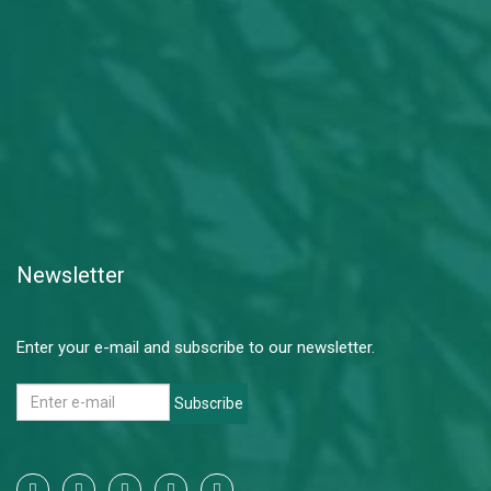
Newsletter
Enter your e-mail and subscribe to our newsletter.
Subscribe