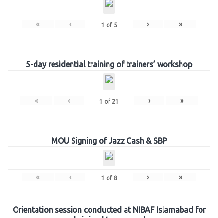
«
‹
›
»
1
of
5
5-day residential training of trainers’ workshop
«
‹
›
»
1
of
21
MOU Signing of Jazz Cash & SBP
«
‹
›
»
1
of
8
Orientation session conducted at NIBAF Islamabad for