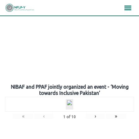
Skip
×
×
×
to
content
Gallery
NIBAF and PPAF jointly organized an event - ‘Moving
towards Inclusive Pakistan’
«
‹
›
»
1
of
10