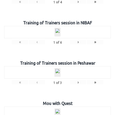
«
‹
›
»
1
of
4
Training of Trainers session in NIBAF
«
‹
›
»
1
of
6
Training of Trainers session in Peshawar
«
‹
›
»
1
of
3
Mou with Quest