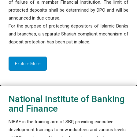
of failure of a member Financial Institution. The limit of
protected deposits shall be determined by DPC and will be
announced in due course.
For the purpose of protecting depositors of Islamic Banks
and branches, a separate Shariah compliant mechanism of
deposit protection has been put in place.
Explore More
National Institute of Banking
and Finance
NIBAF is the training arm of SBP, providing executive
development trainings to new inductees and various levels