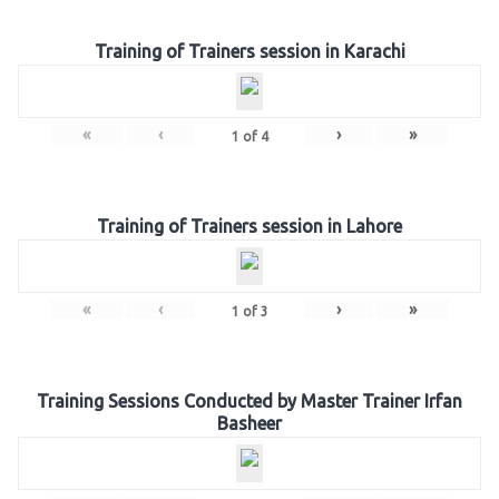
Training of Trainers session in Karachi
«
‹
›
»
1
of
4
Training of Trainers session in Lahore
«
‹
›
»
1
of
3
Training Sessions Conducted by Master Trainer Irfan
Basheer