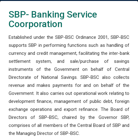
SBP- Banking Service
Coorporation
Established under the SBP-BSC Ordinance 2001, SBP-BSC
supports SBP in performing functions such as handling of
currency and credit management, facilitating the inter-bank
settlement system, and sale/purchase of savings
instruments of the Government on behalf of Central
Directorate of National Savings. SBP-BSC also collects
revenue and makes payments for and on behalf of the
Government. It also carries out operational work relating to
development finance, management of public debt, foreign
exchange operations and export refinance. The Board of
Directors of SBP-BSC, chaired by the Governor SBP,
comprises of all members of the Central Board of SBP and
the Managing Director of SBP-BSC.