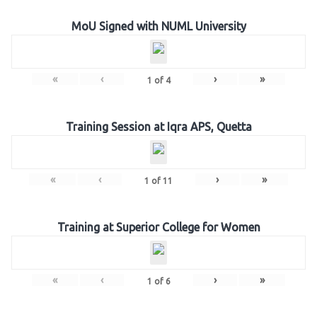
MoU Signed with NUML University
«
‹
›
»
1
of
4
Training Session at Iqra APS, Quetta
«
‹
›
»
1
of
11
Training at Superior College for Women
«
‹
›
»
1
of
6