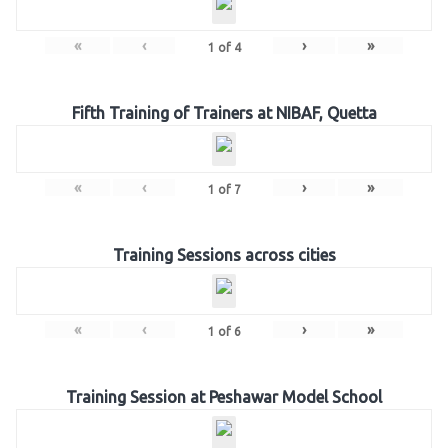
«
‹
›
»
1
of
4
Fifth Training of Trainers at NIBAF, Quetta
«
‹
›
»
1
of
7
Training Sessions across cities
«
‹
›
»
1
of
6
Training Session at Peshawar Model School