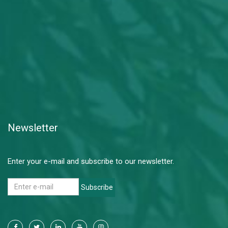
Newsletter
Enter your e-mail and subscribe to our newsletter.
Subscribe