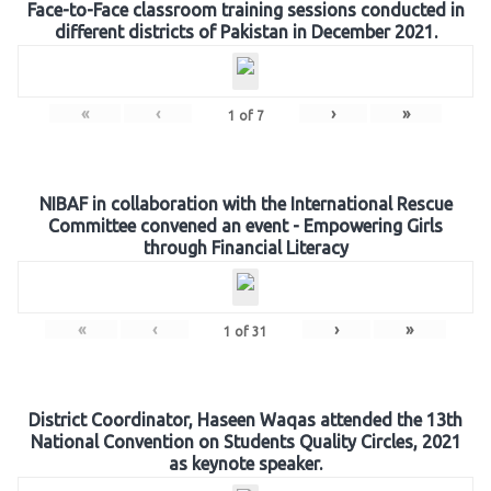
Face-to-Face classroom training sessions conducted in
different districts of Pakistan in December 2021.
«
‹
›
»
1
of
7
NIBAF in collaboration with the International Rescue
Committee convened an event - Empowering Girls
through Financial Literacy
«
‹
›
»
1
of
31
District Coordinator, Haseen Waqas attended the 13th
National Convention on Students Quality Circles, 2021
as keynote speaker.