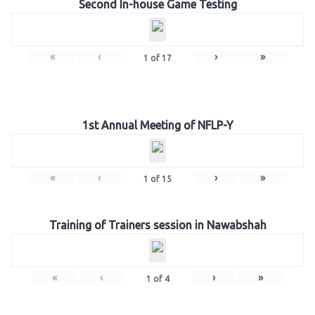
Second In-house Game Testing
«
‹
›
»
1
of
17
1st Annual Meeting of NFLP-Y
«
‹
›
»
1
of
15
Training of Trainers session in Nawabshah
«
‹
›
»
1
of
4