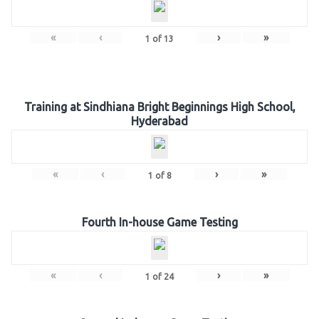
«
‹
›
»
1
of
13
Training at Sindhiana Bright Beginnings High School,
Hyderabad
«
‹
›
»
1
of
8
Fourth In-house Game Testing
«
‹
›
»
1
of
24