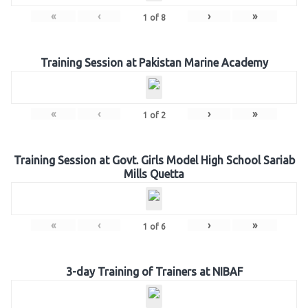
«
‹
›
»
1
of
8
Training Session at Pakistan Marine Academy
«
‹
›
»
1
of
2
Training Session at Govt. Girls Model High School Sariab
Mills Quetta
«
‹
›
»
1
of
6
3-day Training of Trainers at NIBAF