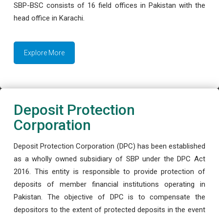
SBP-BSC consists of 16 field offices in Pakistan with the
head office in Karachi.
Explore More
Deposit Protection
Corporation
Deposit Protection Corporation (DPC) has been established
as a wholly owned subsidiary of SBP under the DPC Act
2016. This entity is responsible to provide protection of
deposits of member financial institutions operating in
Pakistan. The objective of DPC is to compensate the
depositors to the extent of protected deposits in the event