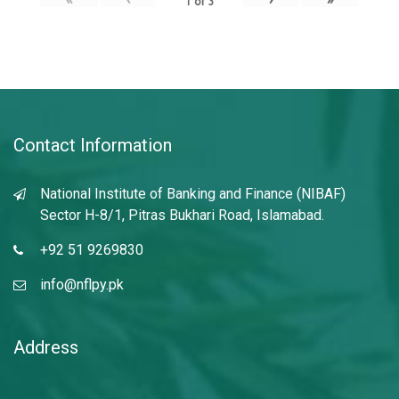
1
of
3
Contact Information
National Institute of Banking and Finance (NIBAF)
Sector H-8/1, Pitras Bukhari Road, Islamabad.
+92 51 9269830
info@nflpy.pk
Address