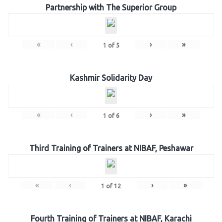
Partnership with The Superior Group
«
‹
›
»
1
of
5
Kashmir Solidarity Day
«
‹
›
»
1
of
6
Third Training of Trainers at NIBAF, Peshawar
«
‹
›
»
1
of
12
Fourth Training of Trainers at NIBAF, Karachi