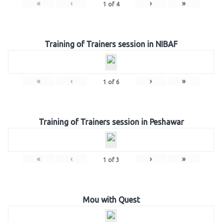
«
‹
›
»
1
of
4
Training of Trainers session in NIBAF
«
‹
›
»
1
of
6
Training of Trainers session in Peshawar
«
‹
›
»
1
of
3
Mou with Quest