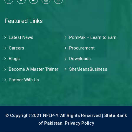
Featured Links
Latest News
PomPak – Learn to Earn
Careers
Procurement
Blogs
Downloads
Become A Master Trainer
SheMeansBusiness
Partner With Us
© Copyright 2021 NFLP-Y. All Rights Reserved |
State Bank
of Pakistan.
Privacy Policy