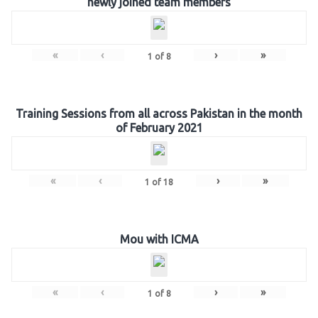
newly joined team members
«
‹
›
»
1
of
8
Training Sessions from all across Pakistan in the month
of February 2021
«
‹
›
»
1
of
18
Mou with ICMA
«
‹
›
»
1
of
8