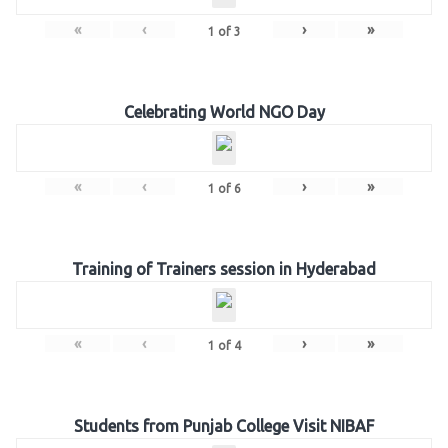
«
‹
›
»
1
of
3
Celebrating World NGO Day
«
‹
›
»
1
of
6
Training of Trainers session in Hyderabad
«
‹
›
»
1
of
4
Students from Punjab College Visit NIBAF