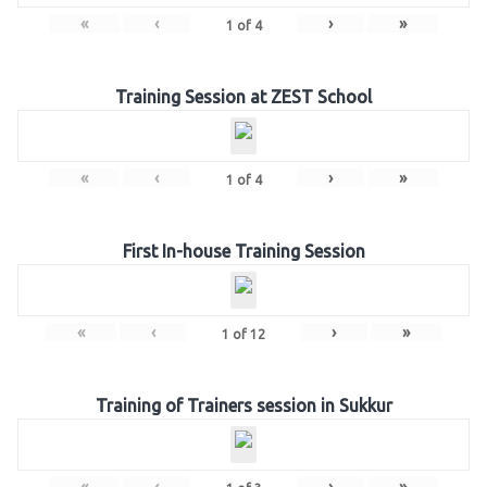
«
‹
›
»
1
of
4
Training Session at ZEST School
«
‹
›
»
1
of
4
First In-house Training Session
«
‹
›
»
1
of
12
Training of Trainers session in Sukkur
«
‹
›
»