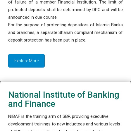
of failure of a member Financial Institution. The limit of
protected deposits shall be determined by DPC and will be
announced in due course.
For the purpose of protecting depositors of Islamic Banks
and branches, a separate Shariah compliant mechanism of
deposit protection has been put in place.
Explore More
National Institute of Banking
and Finance
NIBAF is the training arm of SBP, providing executive
development trainings to new inductees and various levels