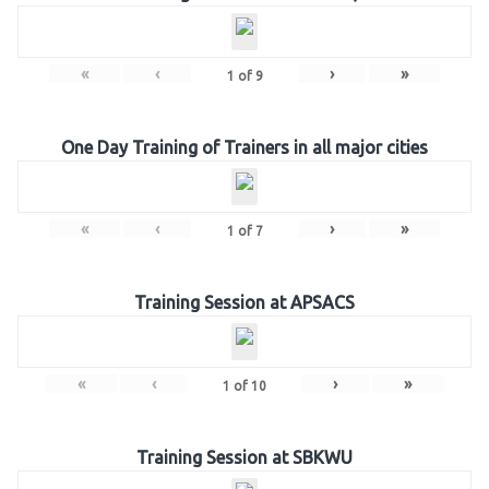
«
‹
›
»
1
of
9
One Day Training of Trainers in all major cities
«
‹
›
»
1
of
7
Training Session at APSACS
«
‹
›
»
1
of
10
Training Session at SBKWU