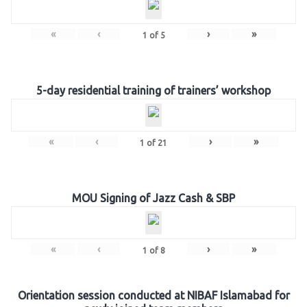
«
‹
›
»
1
of
5
5-day residential training of trainers’ workshop
«
‹
›
»
1
of
21
MOU Signing of Jazz Cash & SBP
«
‹
›
»
1
of
8
Orientation session conducted at NIBAF Islamabad for