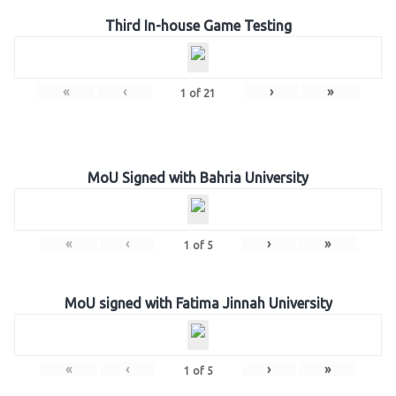
Third In-house Game Testing
«
‹
›
»
1
of
21
MoU Signed with Bahria University
«
‹
›
»
1
of
5
MoU signed with Fatima Jinnah University
«
‹
›
»
1
of
5