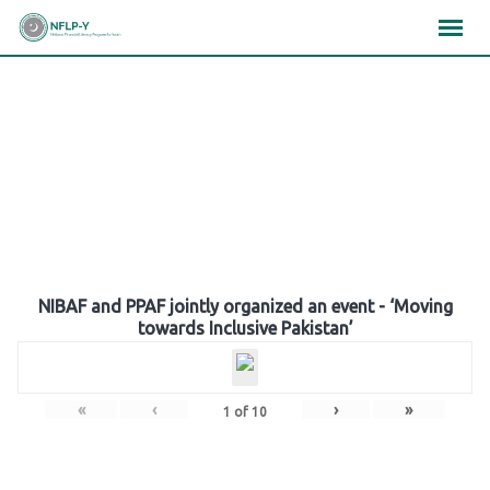
Skip
×
×
×
to
content
Gallery
NIBAF and PPAF jointly organized an event - ‘Moving
towards Inclusive Pakistan’
«
‹
›
»
1
of
10