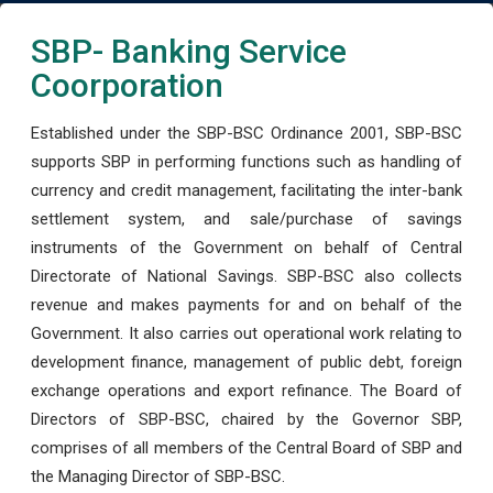
SBP- Banking Service
Coorporation
Established under the SBP-BSC Ordinance 2001, SBP-BSC
supports SBP in performing functions such as handling of
currency and credit management, facilitating the inter-bank
settlement system, and sale/purchase of savings
instruments of the Government on behalf of Central
Directorate of National Savings. SBP-BSC also collects
revenue and makes payments for and on behalf of the
Government. It also carries out operational work relating to
development finance, management of public debt, foreign
exchange operations and export refinance. The Board of
Directors of SBP-BSC, chaired by the Governor SBP,
comprises of all members of the Central Board of SBP and
the Managing Director of SBP-BSC.