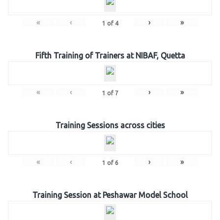
«
‹
›
»
1
of
4
Fifth Training of Trainers at NIBAF, Quetta
«
‹
›
»
1
of
7
Training Sessions across cities
«
‹
›
»
1
of
6
Training Session at Peshawar Model School