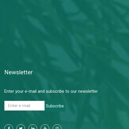
Newsletter
Enter your e-mail and subscribe to our newsletter.
Subscribe