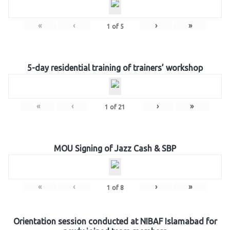
«
‹
›
»
1
of
5
5-day residential training of trainers’ workshop
«
‹
›
»
1
of
21
MOU Signing of Jazz Cash & SBP
«
‹
›
»
1
of
8
Orientation session conducted at NIBAF Islamabad for