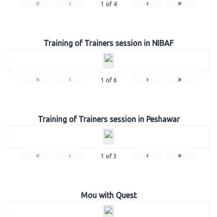
«
‹
›
»
1
of
4
Training of Trainers session in NIBAF
«
‹
›
»
1
of
6
Training of Trainers session in Peshawar
«
‹
›
»
1
of
3
Mou with Quest