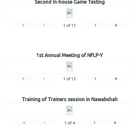
Second In-house Game Testing
«
‹
›
»
1
of
17
1st Annual Meeting of NFLP-Y
«
‹
›
»
1
of
15
Training of Trainers session in Nawabshah
«
‹
›
»
1
of
4