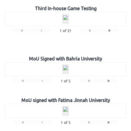
Third In-house Game Testing
«
‹
›
»
1
of
21
MoU Signed with Bahria University
«
‹
›
»
1
of
5
MoU signed with Fatima Jinnah University
«
‹
›
»
1
of
5