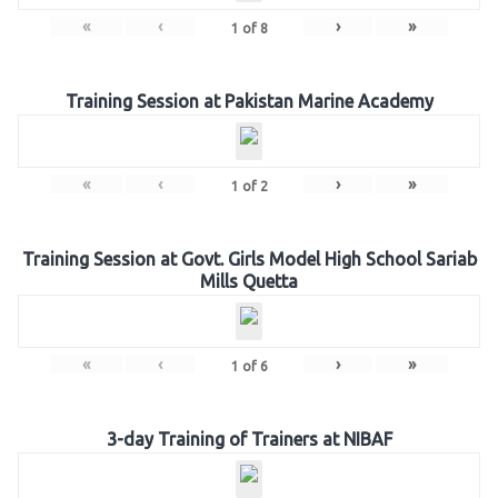
«
‹
›
»
1
of
8
Training Session at Pakistan Marine Academy
«
‹
›
»
1
of
2
Training Session at Govt. Girls Model High School Sariab
Mills Quetta
«
‹
›
»
1
of
6
3-day Training of Trainers at NIBAF