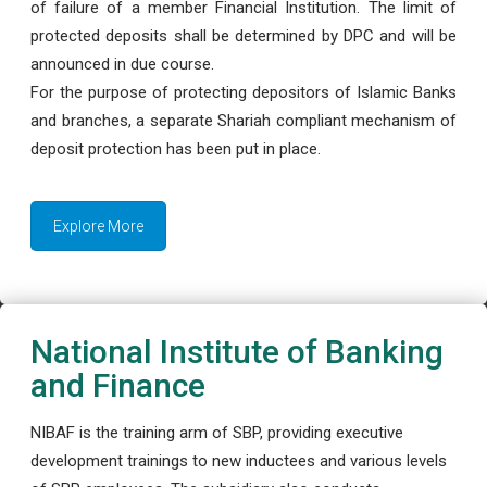
of failure of a member Financial Institution. The limit of
protected deposits shall be determined by DPC and will be
announced in due course.
For the purpose of protecting depositors of Islamic Banks
and branches, a separate Shariah compliant mechanism of
deposit protection has been put in place.
Explore More
National Institute of Banking
and Finance
NIBAF is the training arm of SBP, providing executive
development trainings to new inductees and various levels