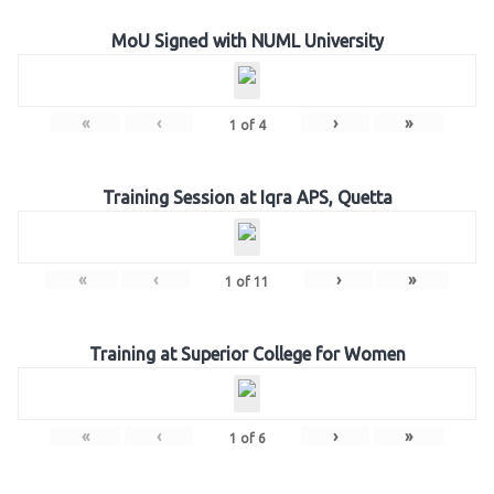
MoU Signed with NUML University
«
‹
›
»
1
of
4
Training Session at Iqra APS, Quetta
«
‹
›
»
1
of
11
Training at Superior College for Women
«
‹
›
»
1
of
6