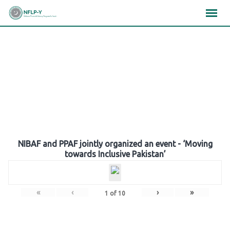
Skip
×
×
×
to
content
Gallery
NIBAF and PPAF jointly organized an event - ‘Moving
towards Inclusive Pakistan’
«
‹
›
»
1
of
10