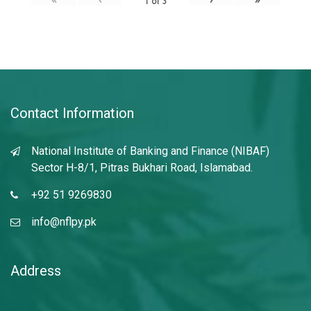
1
of
3
Contact Information
National Institute of Banking and Finance (NIBAF)
Sector H-8/1, Pitras Bukhari Road, Islamabad.
+92 51 9269830
info@nflpy.pk
Address