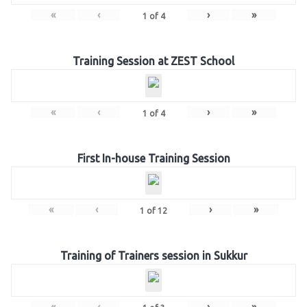
«
‹
›
»
1
of
4
Training Session at ZEST School
«
‹
›
»
1
of
4
First In-house Training Session
«
‹
›
»
1
of
12
Training of Trainers session in Sukkur
«
‹
›
»