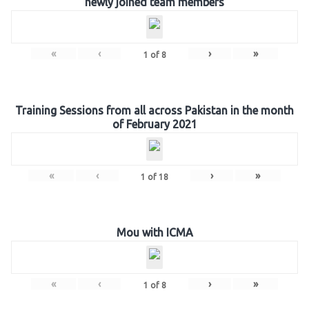
newly joined team members
«
‹
›
»
1
of
8
Training Sessions from all across Pakistan in the month
of February 2021
«
‹
›
»
1
of
18
Mou with ICMA
«
‹
›
»
1
of
8