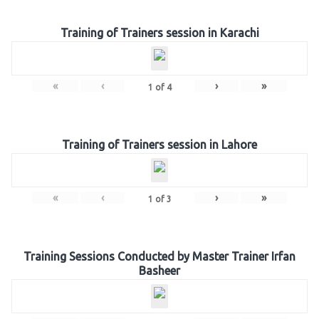
Training of Trainers session in Karachi
«
‹
›
»
1
of
4
Training of Trainers session in Lahore
«
‹
›
»
1
of
3
Training Sessions Conducted by Master Trainer Irfan
Basheer