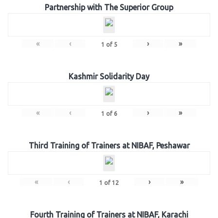
Partnership with The Superior Group
«
‹
›
»
1
of
5
Kashmir Solidarity Day
«
‹
›
»
1
of
6
Third Training of Trainers at NIBAF, Peshawar
«
‹
›
»
1
of
12
Fourth Training of Trainers at NIBAF, Karachi