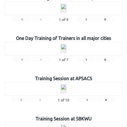
«
‹
›
»
1
of
9
One Day Training of Trainers in all major cities
«
‹
›
»
1
of
7
Training Session at APSACS
«
‹
›
»
1
of
10
Training Session at SBKWU