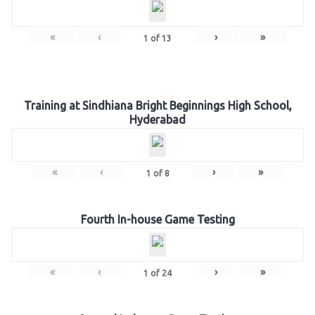
«
‹
›
»
1
of
13
Training at Sindhiana Bright Beginnings High School,
Hyderabad
«
‹
›
»
1
of
8
Fourth In-house Game Testing
«
‹
›
»
1
of
24