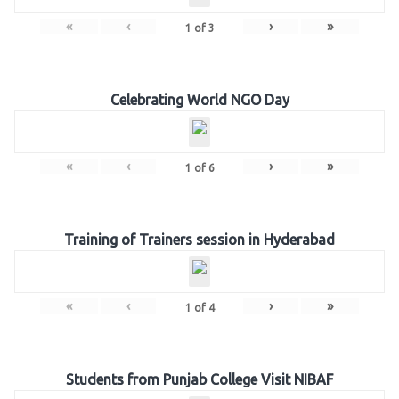
«
‹
›
»
1
of
3
Celebrating World NGO Day
«
‹
›
»
1
of
6
Training of Trainers session in Hyderabad
«
‹
›
»
1
of
4
Students from Punjab College Visit NIBAF