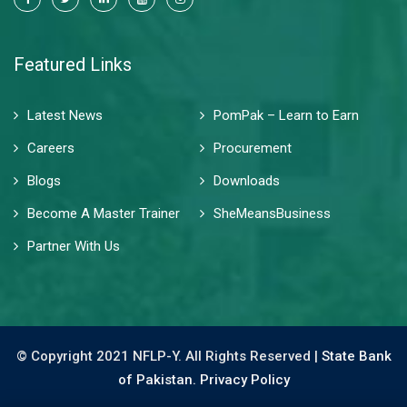
Featured Links
Latest News
PomPak – Learn to Earn
Careers
Procurement
Blogs
Downloads
Become A Master Trainer
SheMeansBusiness
Partner With Us
© Copyright 2021 NFLP-Y. All Rights Reserved |
State Bank
of Pakistan.
Privacy Policy