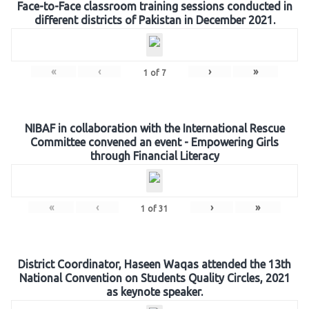
Face-to-Face classroom training sessions conducted in
different districts of Pakistan in December 2021.
«
‹
›
»
1
of
7
NIBAF in collaboration with the International Rescue
Committee convened an event - Empowering Girls
through Financial Literacy
«
‹
›
»
1
of
31
District Coordinator, Haseen Waqas attended the 13th
National Convention on Students Quality Circles, 2021
as keynote speaker.