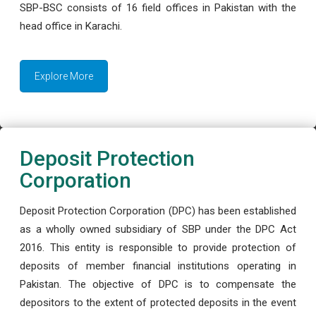
SBP-BSC consists of 16 field offices in Pakistan with the
head office in Karachi.
Explore More
Deposit Protection
Corporation
Deposit Protection Corporation (DPC) has been established
as a wholly owned subsidiary of SBP under the DPC Act
2016. This entity is responsible to provide protection of
deposits of member financial institutions operating in
Pakistan. The objective of DPC is to compensate the
depositors to the extent of protected deposits in the event