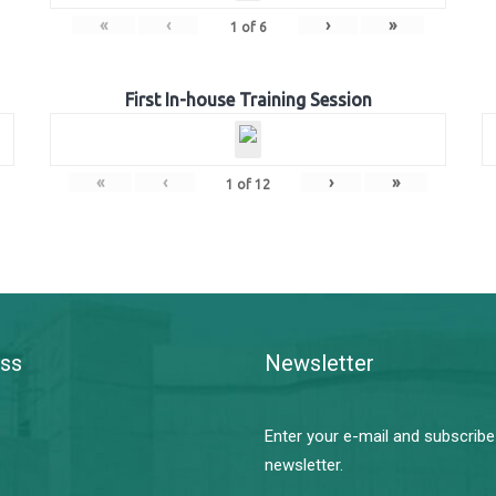
«
‹
›
»
1
of
6
First In-house Training Session
«
‹
›
»
1
of
12
ss
Newsletter
Enter your e-mail and subscribe
newsletter.