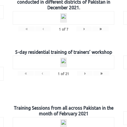
conducted in different districts of Pakistan in
December 2021.
«
‹
›
»
1
of
7
5-day residential training of trainers’ workshop
«
‹
›
»
1
of
21
Training Sessions from all across Pakistan in the
month of February 2021