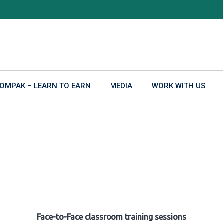
OMPAK – LEARN TO EARN
MEDIA
WORK WITH US
Face-to-Face classroom training sessions