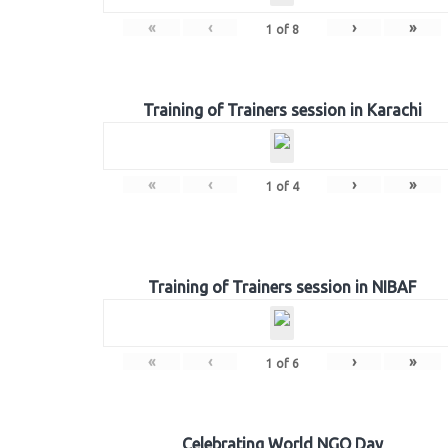
«
‹
›
»
1
of
8
Training of Trainers session in Karachi
«
‹
›
»
1
of
4
Training of Trainers session in NIBAF
«
‹
›
»
1
of
6
Celebrating World NGO Day