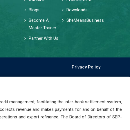
Blogs
Downloads
Become A
SheMeansBusiness
Master Trainer
Partner With Us
Privacy Policy
dit management, facilitating the inter-bank settlement system,
 collects revenue and makes payments for and on behalf of the
perations and export refinance. The Board of Directors of SBP-