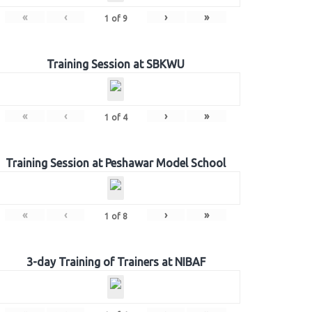
«
‹
›
»
1
of
9
Training Session at SBKWU
«
‹
›
»
1
of
4
Training Session at Peshawar Model School
«
‹
›
»
1
of
8
3-day Training of Trainers at NIBAF