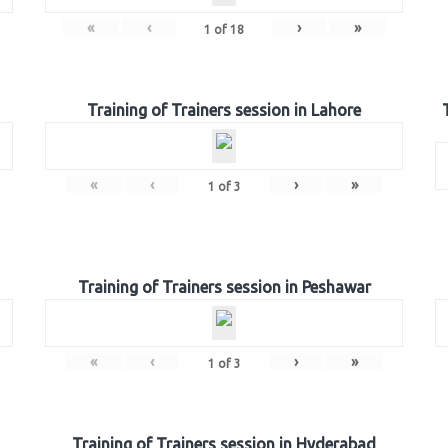
«
‹
›
»
1
of
18
Training of Trainers session in Lahore
«
‹
›
»
1
of
3
Training of Trainers session in Peshawar
«
‹
›
»
1
of
3
Training of Trainers session in Hyderabad