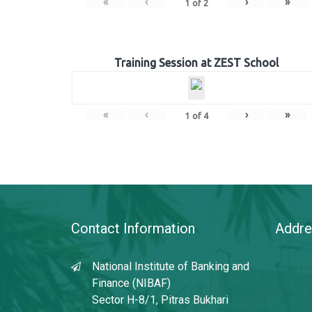
«
‹
›
»
1
of
2
Training Session at ZEST School
«
‹
›
»
1
of
4
Contact Information
Addre
National Institute of Banking and
Finance (NIBAF)
Sector H-8/1, Pitras Bukhari