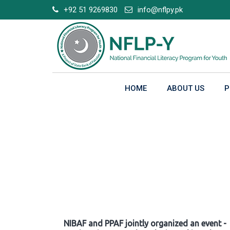
Skip
+92 51 9269830
info@nflpy.pk
to
content
HOME
ABOUT US
P
Gallery
NIBAF and PPAF jointly organized an event -