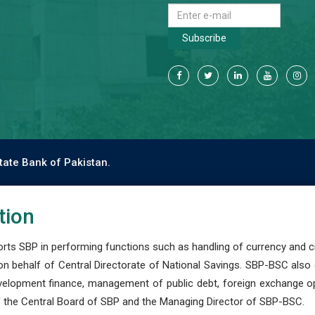
Subscribe
tate Bank of Pakistan.
tion
s SBP in performing functions such as handling of currency and cre
n behalf of Central Directorate of National Savings. SBP-BSC also
development finance, management of public debt, foreign exchange o
 the Central Board of SBP and the Managing Director of SBP-BSC.