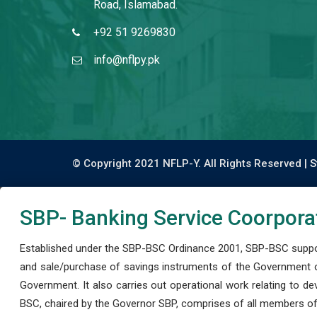
Road, Islamabad.
+92 51 9269830
info@nflpy.pk
© Copyright 2021 NFLP-Y. All Rights Reserved |
S
SBP- Banking Service Coorpora
Established under the SBP-BSC Ordinance 2001, SBP-BSC support
and sale/purchase of savings instruments of the Government o
Government. It also carries out operational work relating to 
BSC, chaired by the Governor SBP, comprises of all members of