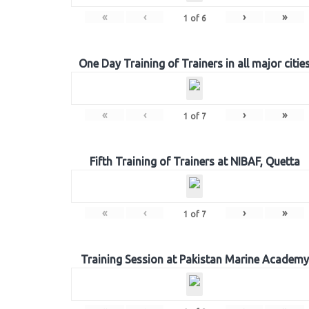
«
‹
›
»
1
of
6
One Day Training of Trainers in all major citie
«
‹
›
»
1
of
7
Fifth Training of Trainers at NIBAF, Quetta
«
‹
›
»
1
of
7
Training Session at Pakistan Marine Academy