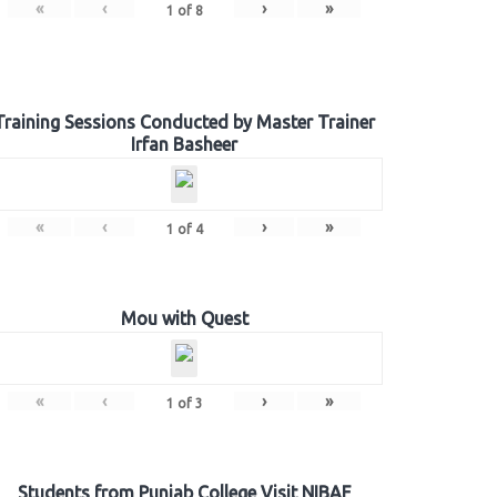
«
‹
›
»
1
of
8
Training Sessions Conducted by Master Trainer
Irfan Basheer
«
‹
›
»
1
of
4
Mou with Quest
«
‹
›
»
1
of
3
Students from Punjab College Visit NIBAF