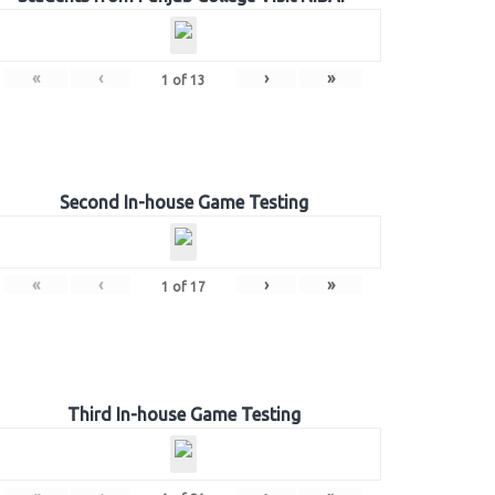
«
‹
›
»
1
of
13
Second In-house Game Testing
«
‹
›
»
1
of
17
Third In-house Game Testing