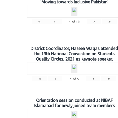
‘Moving towards Inclusive Pakistan’
«
‹
›
»
1
of
10
District Coordinator, Haseen Waqas attended
the 13th National Convention on Students
Quality Circles, 2021 as keynote speaker.
«
‹
›
»
1
of
5
Orientation session conducted at NIBAF
Islamabad for newly joined team members