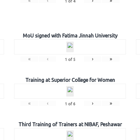
«
‹
›
»
1
of
4
MoU signed with Fatima Jinnah University
«
‹
›
»
1
of
5
Training at Superior College for Women
«
‹
›
»
1
of
6
Third Training of Trainers at NIBAF, Peshawar