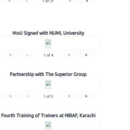
«
‹
›
»
1
of
21
MoU Signed with NUML University
«
‹
›
»
1
of
4
Partnership with The Superior Group
«
‹
›
»
1
of
5
Fourth Training of Trainers at NIBAF, Karachi