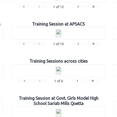
«
‹
›
»
1
of
12
s
Training Session at APSACS
«
‹
›
»
1
of
10
Training Sessions across cities
«
‹
›
»
1
of
6
Training Session at Govt. Girls Model High
School Sariab Mills Quetta