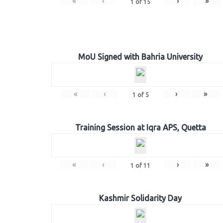
«
‹
›
»
1
of
15
MoU Signed with Bahria University
«
‹
›
»
1
of
5
Training Session at Iqra APS, Quetta
«
‹
›
»
1
of
11
Kashmir Solidarity Day