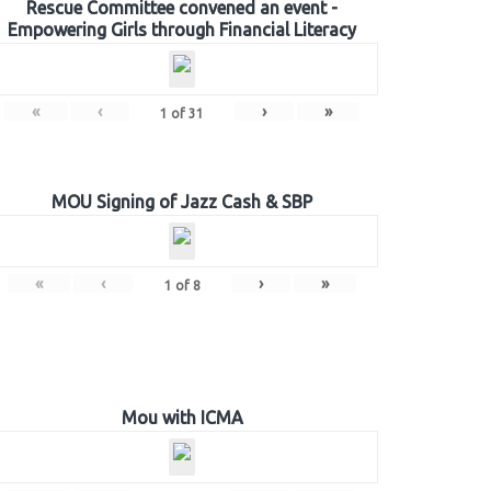
Rescue Committee convened an event -
Empowering Girls through Financial Literacy
«
‹
›
»
1
of
31
MOU Signing of Jazz Cash & SBP
«
‹
›
»
1
of
8
Mou with ICMA