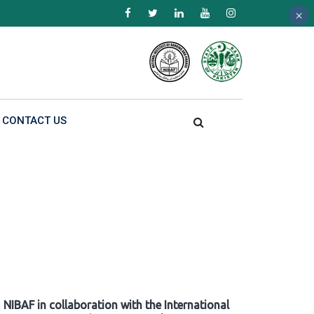
×
×
×
CONTACT US
NIBAF in collaboration with the International