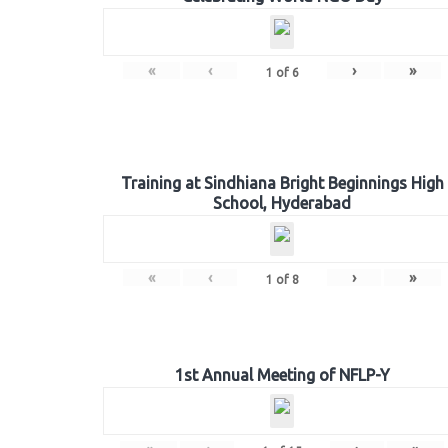
«
‹
›
»
1
of
6
Training at Sindhiana Bright Beginnings High
School, Hyderabad
«
‹
›
»
1
of
8
1st Annual Meeting of NFLP-Y