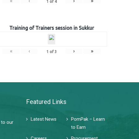
«
‹
›
»
1
of
4
Training of Trainers session in Sukkur
«
‹
›
»
1
of
3
Featured Links
Latest News
PomPak – Learn
 to our
to Earn
Careers
Procurement