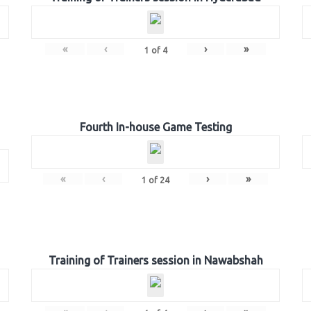
«
‹
›
»
1
of
4
Fourth In-house Game Testing
«
‹
›
»
1
of
24
Training of Trainers session in Nawabshah