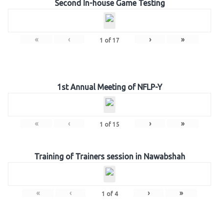
Second In-house Game Testing
«
‹
›
»
1
of
17
1st Annual Meeting of NFLP-Y
«
‹
›
»
1
of
15
Training of Trainers session in Nawabshah
«
‹
›
»
1
of
4