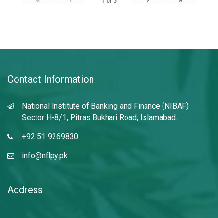
1
of
3
Contact Information
National Institute of Banking and Finance (NIBAF)
Sector H-8/1, Pitras Bukhari Road, Islamabad.
+92 51 9269830
info@nflpy.pk
Address