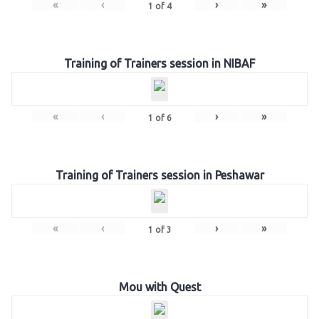
«
‹
›
»
1
of
4
Training of Trainers session in NIBAF
«
‹
›
»
1
of
6
Training of Trainers session in Peshawar
«
‹
›
»
1
of
3
Mou with Quest