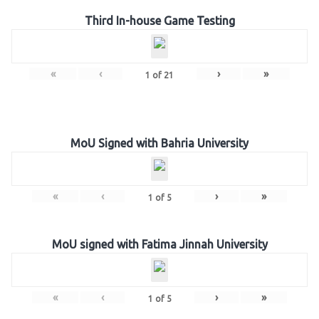
Third In-house Game Testing
«
‹
›
»
1
of
21
MoU Signed with Bahria University
«
‹
›
»
1
of
5
MoU signed with Fatima Jinnah University
«
‹
›
»
1
of
5