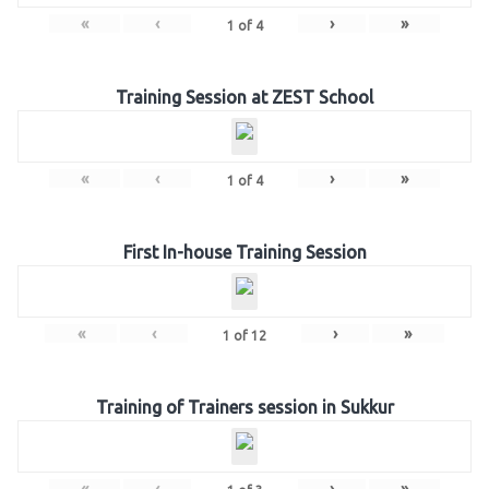
«
‹
›
»
1
of
4
Training Session at ZEST School
«
‹
›
»
1
of
4
First In-house Training Session
«
‹
›
»
1
of
12
Training of Trainers session in Sukkur
«
‹
›
»