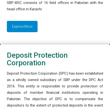
SBP-BSC consists of 16 field offices in Pakistan with the
head office in Karachi.
Explore More
Deposit Protection
Corporation
Deposit Protection Corporation (DPC) has been established
as a wholly owned subsidiary of SBP under the DPC Act
2016. This entity is responsible to provide protection of
deposits of member financial institutions operating in
Pakistan. The objective of DPC is to compensate the
depositors to the extent of protected deposits in the event