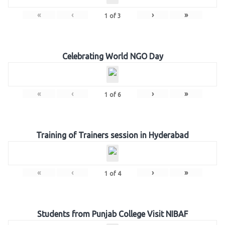
«
‹
›
»
1
of
3
Celebrating World NGO Day
«
‹
›
»
1
of
6
Training of Trainers session in Hyderabad
«
‹
›
»
1
of
4
Students from Punjab College Visit NIBAF