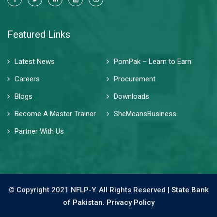
Featured Links
Latest News
PomPak – Learn to Earn
Careers
Procurement
Blogs
Downloads
Become A Master Trainer
SheMeansBusiness
Partner With Us
© Copyright 2021 NFLP-Y. All Rights Reserved |
State Bank
of Pakistan.
Privacy Policy