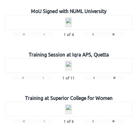
MoU Signed with NUML University
«
‹
›
»
1
of
4
Training Session at Iqra APS, Quetta
«
‹
›
»
1
of
11
Training at Superior College for Women
«
‹
›
»
1
of
6