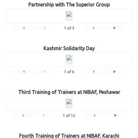
Partnership with The Superior Group
«
‹
›
»
1
of
5
Kashmir Solidarity Day
«
‹
›
»
1
of
6
Third Training of Trainers at NIBAF, Peshawar
«
‹
›
»
1
of
12
Fourth Training of Trainers at NIBAF, Karachi