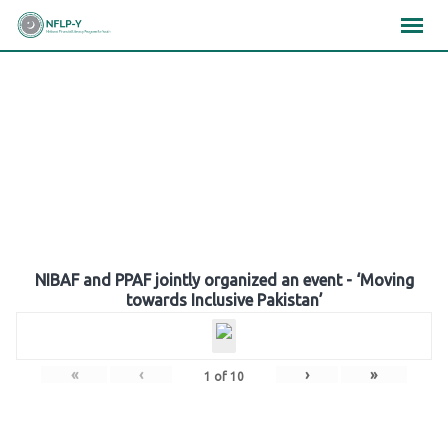
Skip
×
×
×
to
content
Gallery
NIBAF and PPAF jointly organized an event - ‘Moving
towards Inclusive Pakistan’
«
‹
›
»
1
of
10