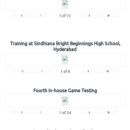
«
‹
›
»
1
of
13
Training at Sindhiana Bright Beginnings High School,
Hyderabad
«
‹
›
»
1
of
8
Fourth In-house Game Testing
«
‹
›
»
1
of
24