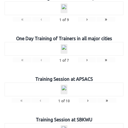
«
‹
›
»
1
of
9
One Day Training of Trainers in all major cities
«
‹
›
»
1
of
7
Training Session at APSACS
«
‹
›
»
1
of
10
Training Session at SBKWU