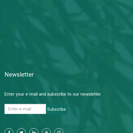
Newsletter
Enter your e-mail and subscribe to our newsletter.
Subscribe