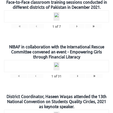
Face-to-Face classroom training sessions conducted in
different districts of Pakistan in December 2021.
«
‹
›
»
1
of
7
NIBAF in collaboration with the International Rescue
Committee convened an event - Empowering Girls
through Financial Literacy
«
‹
›
»
1
of
31
District Coordinator, Haseen Waqas attended the 13th
National Convention on Students Quality Circles, 2021
as keynote speaker.