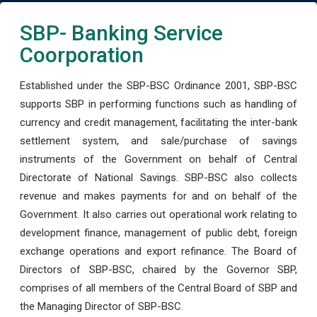
SBP- Banking Service
Coorporation
Established under the SBP-BSC Ordinance 2001, SBP-BSC
supports SBP in performing functions such as handling of
currency and credit management, facilitating the inter-bank
settlement system, and sale/purchase of savings
instruments of the Government on behalf of Central
Directorate of National Savings. SBP-BSC also collects
revenue and makes payments for and on behalf of the
Government. It also carries out operational work relating to
development finance, management of public debt, foreign
exchange operations and export refinance. The Board of
Directors of SBP-BSC, chaired by the Governor SBP,
comprises of all members of the Central Board of SBP and
the Managing Director of SBP-BSC.