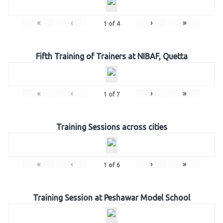
«
‹
›
»
1
of
4
Fifth Training of Trainers at NIBAF, Quetta
«
‹
›
»
1
of
7
Training Sessions across cities
«
‹
›
»
1
of
6
Training Session at Peshawar Model School