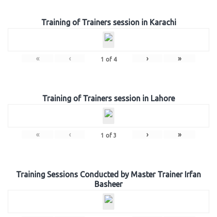
Training of Trainers session in Karachi
«
‹
›
»
1
of
4
Training of Trainers session in Lahore
«
‹
›
»
1
of
3
Training Sessions Conducted by Master Trainer Irfan
Basheer