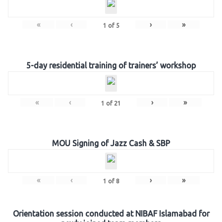
«
‹
›
»
1
of
5
5-day residential training of trainers’ workshop
«
‹
›
»
1
of
21
MOU Signing of Jazz Cash & SBP
«
‹
›
»
1
of
8
Orientation session conducted at NIBAF Islamabad for