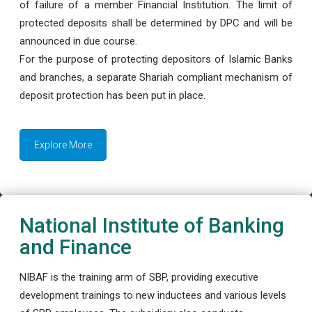
of failure of a member Financial Institution. The limit of
protected deposits shall be determined by DPC and will be
announced in due course.
For the purpose of protecting depositors of Islamic Banks
and branches, a separate Shariah compliant mechanism of
deposit protection has been put in place.
Explore More
National Institute of Banking
and Finance
NIBAF is the training arm of SBP, providing executive
development trainings to new inductees and various levels