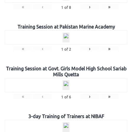
«
‹
›
»
1
of
8
Training Session at Pakistan Marine Academy
«
‹
›
»
1
of
2
Training Session at Govt. Girls Model High School Sariab
Mills Quetta
«
‹
›
»
1
of
6
3-day Training of Trainers at NIBAF