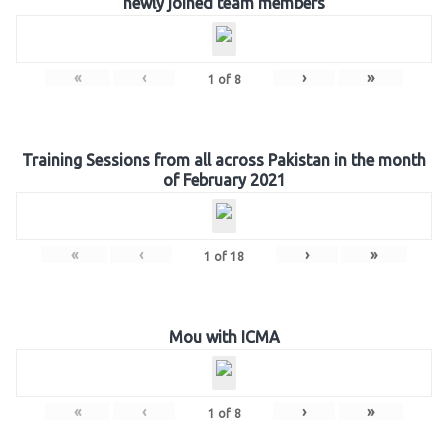
newly joined team members
«
‹
›
»
1
of
8
Training Sessions from all across Pakistan in the month
of February 2021
«
‹
›
»
1
of
18
Mou with ICMA
«
‹
›
»
1
of
8