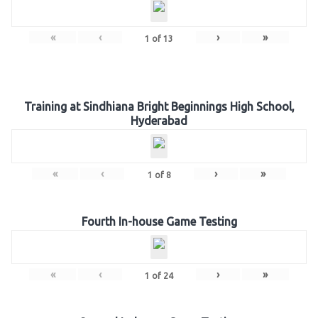
«
‹
›
»
1
of
13
Training at Sindhiana Bright Beginnings High School,
Hyderabad
«
‹
›
»
1
of
8
Fourth In-house Game Testing
«
‹
›
»
1
of
24