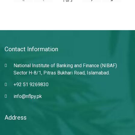
1
of
3
Contact Information
National Institute of Banking and Finance (NIBAF)
Sector H-8/1, Pitras Bukhari Road, Islamabad.
+92 51 9269830
info@nflpy.pk
Address