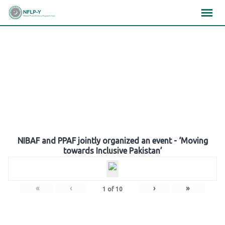
Skip
×
×
×
to
content
Gallery
NIBAF and PPAF jointly organized an event - ‘Moving
towards Inclusive Pakistan’
«
‹
›
»
1
of
10