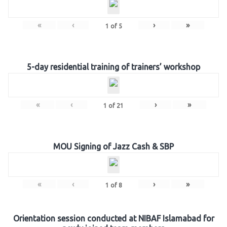
«
‹
›
»
1
of
5
5-day residential training of trainers’ workshop
«
‹
›
»
1
of
21
MOU Signing of Jazz Cash & SBP
«
‹
›
»
1
of
8
Orientation session conducted at NIBAF Islamabad for