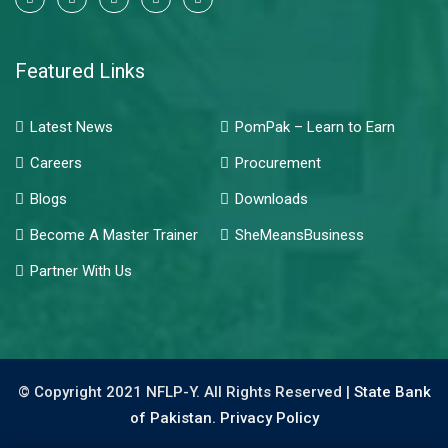
Featured Links
Latest News
PomPak – Learn to Earn
Careers
Procurement
Blogs
Downloads
Become A Master Trainer
SheMeansBusiness
Partner With Us
© Copyright 2021 NFLP-Y. All Rights Reserved |
State Bank
of Pakistan.
Privacy Policy