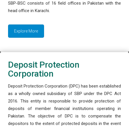
SBP-BSC consists of 16 field offices in Pakistan with the
head office in Karachi.
Explore More
Deposit Protection
Corporation
Deposit Protection Corporation (DPC) has been established
as a wholly owned subsidiary of SBP under the DPC Act
2016. This entity is responsible to provide protection of
deposits of member financial institutions operating in
Pakistan. The objective of DPC is to compensate the
depositors to the extent of protected deposits in the event