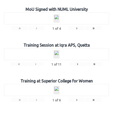
MoU Signed with NUML University
«
‹
›
»
1
of
4
Training Session at Iqra APS, Quetta
«
‹
›
»
1
of
11
Training at Superior College for Women
«
‹
›
»
1
of
6