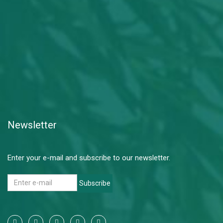
Newsletter
Enter your e-mail and subscribe to our newsletter.
Subscribe