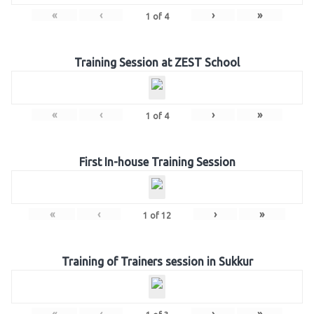
«
‹
›
»
1
of
4
Training Session at ZEST School
«
‹
›
»
1
of
4
First In-house Training Session
«
‹
›
»
1
of
12
Training of Trainers session in Sukkur
«
‹
›
»