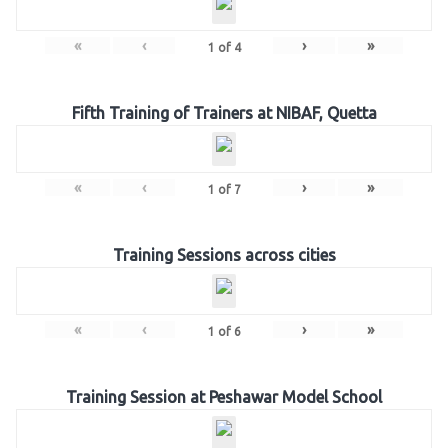
«
‹
›
»
1
of
4
Fifth Training of Trainers at NIBAF, Quetta
«
‹
›
»
1
of
7
Training Sessions across cities
«
‹
›
»
1
of
6
Training Session at Peshawar Model School