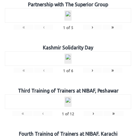
Partnership with The Superior Group
«
‹
›
»
1
of
5
Kashmir Solidarity Day
«
‹
›
»
1
of
6
Third Training of Trainers at NIBAF, Peshawar
«
‹
›
»
1
of
12
Fourth Training of Trainers at NIBAF, Karachi