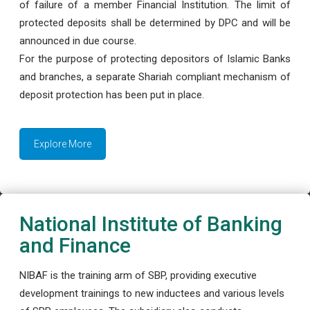
of failure of a member Financial Institution. The limit of
protected deposits shall be determined by DPC and will be
announced in due course.
For the purpose of protecting depositors of Islamic Banks
and branches, a separate Shariah compliant mechanism of
deposit protection has been put in place.
Explore More
National Institute of Banking
and Finance
NIBAF is the training arm of SBP, providing executive
development trainings to new inductees and various levels