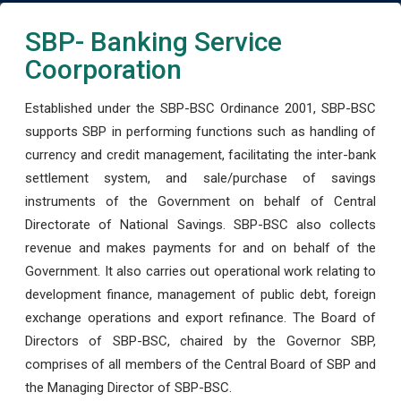
SBP- Banking Service
Coorporation
Established under the SBP-BSC Ordinance 2001, SBP-BSC
supports SBP in performing functions such as handling of
currency and credit management, facilitating the inter-bank
settlement system, and sale/purchase of savings
instruments of the Government on behalf of Central
Directorate of National Savings. SBP-BSC also collects
revenue and makes payments for and on behalf of the
Government. It also carries out operational work relating to
development finance, management of public debt, foreign
exchange operations and export refinance. The Board of
Directors of SBP-BSC, chaired by the Governor SBP,
comprises of all members of the Central Board of SBP and
the Managing Director of SBP-BSC.