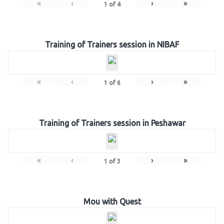
«
‹
›
»
1
of
4
Training of Trainers session in NIBAF
«
‹
›
»
1
of
6
Training of Trainers session in Peshawar
«
‹
›
»
1
of
3
Mou with Quest