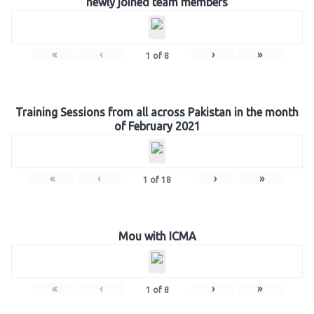
newly joined team members
«
‹
›
»
1
of
8
Training Sessions from all across Pakistan in the month
of February 2021
«
‹
›
»
1
of
18
Mou with ICMA
«
‹
›
»
1
of
8