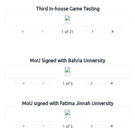
Third In-house Game Testing
«
‹
›
»
1
of
21
MoU Signed with Bahria University
«
‹
›
»
1
of
5
MoU signed with Fatima Jinnah University
«
‹
›
»
1
of
5