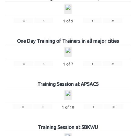
«
‹
›
»
1
of
9
One Day Training of Trainers in all major cities
«
‹
›
»
1
of
7
Training Session at APSACS
«
‹
›
»
1
of
10
Training Session at SBKWU