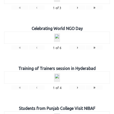
«
‹
›
»
1
of
3
Celebrating World NGO Day
«
‹
›
»
1
of
6
Training of Trainers session in Hyderabad
«
‹
›
»
1
of
4
Students from Punjab College Visit NIBAF