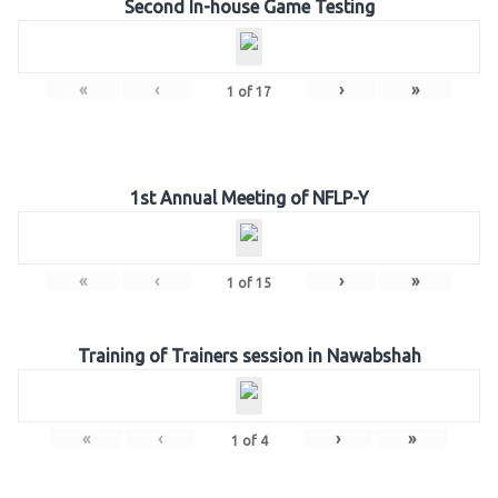
Second In-house Game Testing
«
‹
›
»
1
of
17
1st Annual Meeting of NFLP-Y
«
‹
›
»
1
of
15
Training of Trainers session in Nawabshah
«
‹
›
»
1
of
4