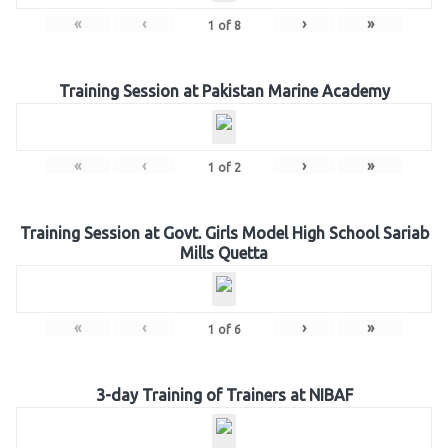
«
‹
›
»
1
of
8
Training Session at Pakistan Marine Academy
«
‹
›
»
1
of
2
Training Session at Govt. Girls Model High School Sariab
Mills Quetta
«
‹
›
»
1
of
6
3-day Training of Trainers at NIBAF