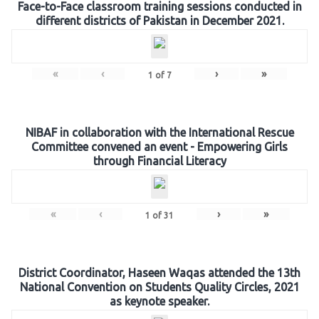
Face-to-Face classroom training sessions conducted in
different districts of Pakistan in December 2021.
«
‹
›
»
1
of
7
NIBAF in collaboration with the International Rescue
Committee convened an event - Empowering Girls
through Financial Literacy
«
‹
›
»
1
of
31
District Coordinator, Haseen Waqas attended the 13th
National Convention on Students Quality Circles, 2021
as keynote speaker.