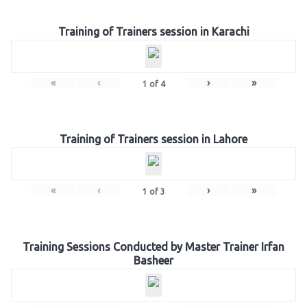
Training of Trainers session in Karachi
«
‹
›
»
1
of
4
Training of Trainers session in Lahore
«
‹
›
»
1
of
3
Training Sessions Conducted by Master Trainer Irfan
Basheer