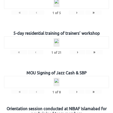
«
‹
›
»
1
of
5
5-day residential training of trainers’ workshop
«
‹
›
»
1
of
21
MOU Signing of Jazz Cash & SBP
«
‹
›
»
1
of
8
Orientation session conducted at NIBAF Islamabad for