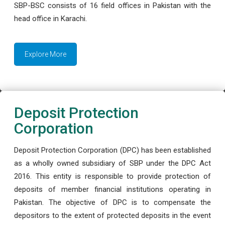
SBP-BSC consists of 16 field offices in Pakistan with the
head office in Karachi.
Explore More
Deposit Protection
Corporation
Deposit Protection Corporation (DPC) has been established
as a wholly owned subsidiary of SBP under the DPC Act
2016. This entity is responsible to provide protection of
deposits of member financial institutions operating in
Pakistan. The objective of DPC is to compensate the
depositors to the extent of protected deposits in the event