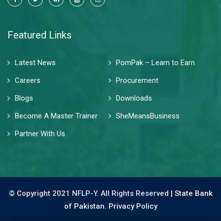
Featured Links
Latest News
PomPak – Learn to Earn
Careers
Procurement
Blogs
Downloads
Become A Master Trainer
SheMeansBusiness
Partner With Us
© Copyright 2021 NFLP-Y. All Rights Reserved |
State Bank
of Pakistan.
Privacy Policy