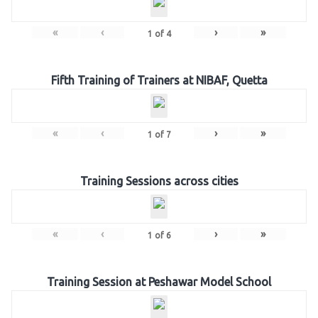
«
‹
›
»
1
of
4
Fifth Training of Trainers at NIBAF, Quetta
«
‹
›
»
1
of
7
Training Sessions across cities
«
‹
›
»
1
of
6
Training Session at Peshawar Model School