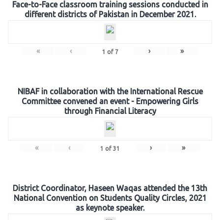
Face-to-Face classroom training sessions conducted in
different districts of Pakistan in December 2021.
«
‹
›
»
1
of
7
NIBAF in collaboration with the International Rescue
Committee convened an event - Empowering Girls
through Financial Literacy
«
‹
›
»
1
of
31
District Coordinator, Haseen Waqas attended the 13th
National Convention on Students Quality Circles, 2021
as keynote speaker.