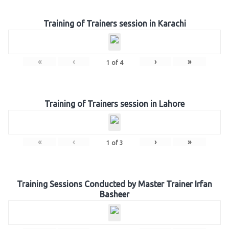
Training of Trainers session in Karachi
«
‹
›
»
1
of
4
Training of Trainers session in Lahore
«
‹
›
»
1
of
3
Training Sessions Conducted by Master Trainer Irfan
Basheer