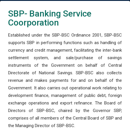
SBP- Banking Service
Coorporation
Established under the SBP-BSC Ordinance 2001, SBP-BSC
supports SBP in performing functions such as handling of
currency and credit management, facilitating the inter-bank
settlement system, and sale/purchase of savings
instruments of the Government on behalf of Central
Directorate of National Savings. SBP-BSC also collects
revenue and makes payments for and on behalf of the
Government. It also carries out operational work relating to
development finance, management of public debt, foreign
exchange operations and export refinance. The Board of
Directors of SBP-BSC, chaired by the Governor SBP,
comprises of all members of the Central Board of SBP and
the Managing Director of SBP-BSC.