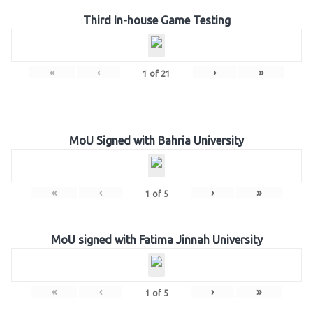
Third In-house Game Testing
«
‹
›
»
1
of
21
MoU Signed with Bahria University
«
‹
›
»
1
of
5
MoU signed with Fatima Jinnah University
«
‹
›
»
1
of
5