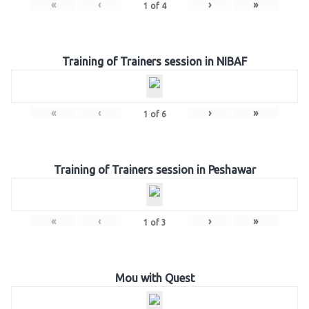
«
‹
›
»
1
of
4
Training of Trainers session in NIBAF
«
‹
›
»
1
of
6
Training of Trainers session in Peshawar
«
‹
›
»
1
of
3
Mou with Quest