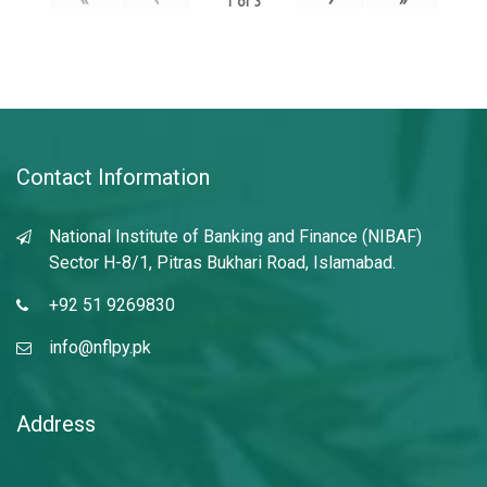
1
of
3
Contact Information
National Institute of Banking and Finance (NIBAF)
Sector H-8/1, Pitras Bukhari Road, Islamabad.
+92 51 9269830
info@nflpy.pk
Address