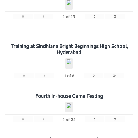
«
‹
›
»
1
of
13
Training at Sindhiana Bright Beginnings High School,
Hyderabad
«
‹
›
»
1
of
8
Fourth In-house Game Testing
«
‹
›
»
1
of
24