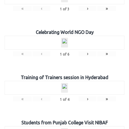
«
‹
›
»
1
of
3
Celebrating World NGO Day
«
‹
›
»
1
of
6
Training of Trainers session in Hyderabad
«
‹
›
»
1
of
4
Students from Punjab College Visit NIBAF