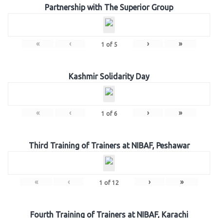
Partnership with The Superior Group
«
‹
›
»
1
of
5
Kashmir Solidarity Day
«
‹
›
»
1
of
6
Third Training of Trainers at NIBAF, Peshawar
«
‹
›
»
1
of
12
Fourth Training of Trainers at NIBAF, Karachi