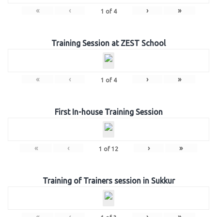
«
‹
›
»
1
of
4
Training Session at ZEST School
«
‹
›
»
1
of
4
First In-house Training Session
«
‹
›
»
1
of
12
Training of Trainers session in Sukkur
«
‹
›
»