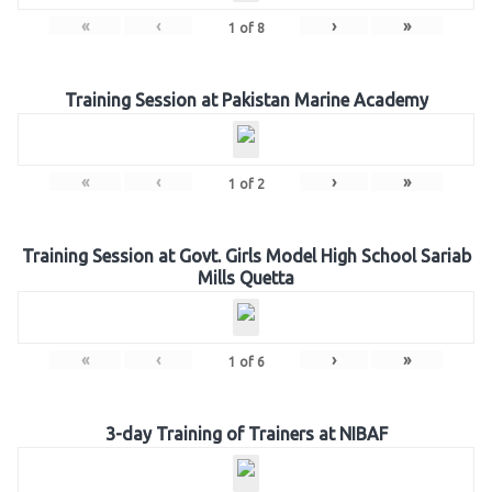
«
‹
›
»
1
of
8
Training Session at Pakistan Marine Academy
«
‹
›
»
1
of
2
Training Session at Govt. Girls Model High School Sariab
Mills Quetta
«
‹
›
»
1
of
6
3-day Training of Trainers at NIBAF