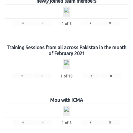
newly joined team members
«
‹
›
»
1
of
8
Training Sessions from all across Pakistan in the month
of February 2021
«
‹
›
»
1
of
18
Mou with ICMA
«
‹
›
»
1
of
8