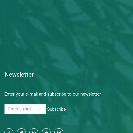
Newsletter
Enter your e-mail and subscribe to our newsletter.
Subscribe