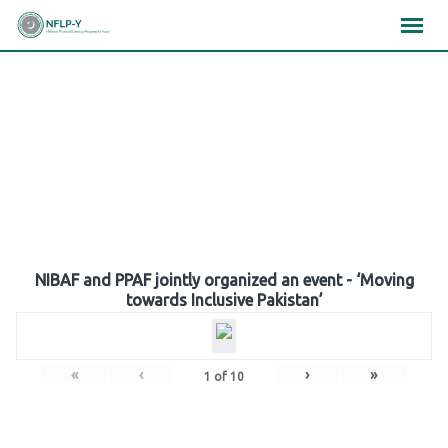
Skip
×
×
×
to
content
Gallery
NIBAF and PPAF jointly organized an event - ‘Moving
towards Inclusive Pakistan’
«
‹
›
»
1
of
10