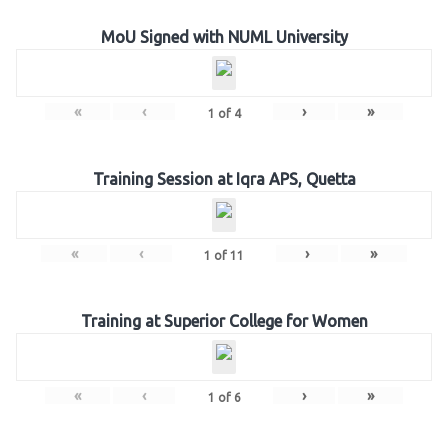
MoU Signed with NUML University
«
‹
›
»
1
of
4
Training Session at Iqra APS, Quetta
«
‹
›
»
1
of
11
Training at Superior College for Women
«
‹
›
»
1
of
6