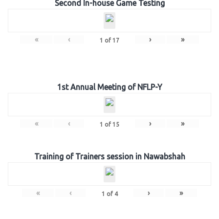
Second In-house Game Testing
«
‹
›
»
1
of
17
1st Annual Meeting of NFLP-Y
«
‹
›
»
1
of
15
Training of Trainers session in Nawabshah
«
‹
›
»
1
of
4