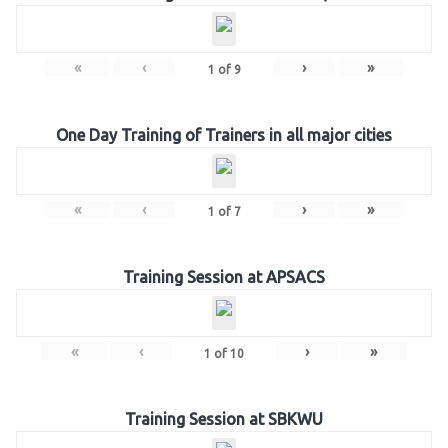
«
‹
›
»
1
of
9
One Day Training of Trainers in all major cities
«
‹
›
»
1
of
7
Training Session at APSACS
«
‹
›
»
1
of
10
Training Session at SBKWU