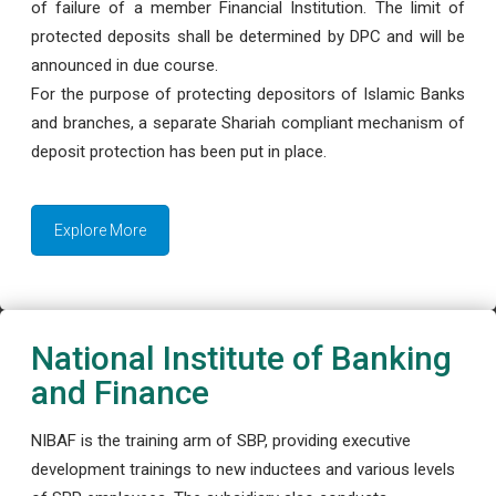
of failure of a member Financial Institution. The limit of
protected deposits shall be determined by DPC and will be
announced in due course.
For the purpose of protecting depositors of Islamic Banks
and branches, a separate Shariah compliant mechanism of
deposit protection has been put in place.
Explore More
National Institute of Banking
and Finance
NIBAF is the training arm of SBP, providing executive
development trainings to new inductees and various levels