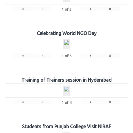
«
‹
›
»
1
of
3
Celebrating World NGO Day
«
‹
›
»
1
of
6
Training of Trainers session in Hyderabad
«
‹
›
»
1
of
4
Students from Punjab College Visit NIBAF