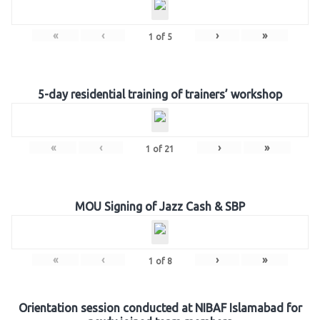
«
‹
›
»
1
of
5
5-day residential training of trainers’ workshop
«
‹
›
»
1
of
21
MOU Signing of Jazz Cash & SBP
«
‹
›
»
1
of
8
Orientation session conducted at NIBAF Islamabad for