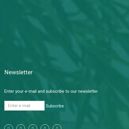
Newsletter
Enter your e-mail and subscribe to our newsletter.
Subscribe