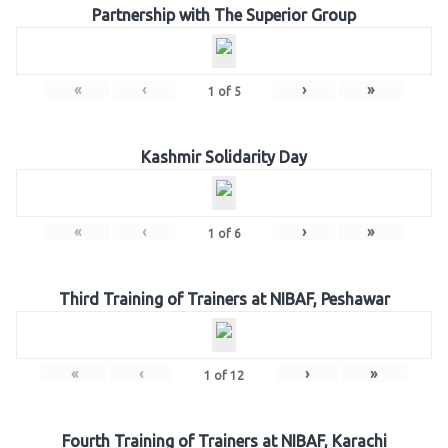
Partnership with The Superior Group
«
‹
›
»
1
of
5
Kashmir Solidarity Day
«
‹
›
»
1
of
6
Third Training of Trainers at NIBAF, Peshawar
«
‹
›
»
1
of
12
Fourth Training of Trainers at NIBAF, Karachi