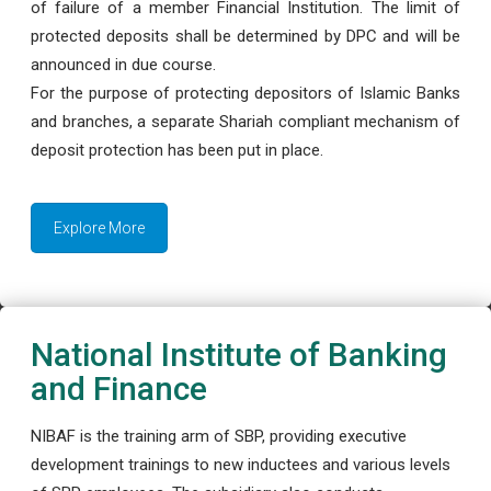
of failure of a member Financial Institution. The limit of
protected deposits shall be determined by DPC and will be
announced in due course.
For the purpose of protecting depositors of Islamic Banks
and branches, a separate Shariah compliant mechanism of
deposit protection has been put in place.
Explore More
National Institute of Banking
and Finance
NIBAF is the training arm of SBP, providing executive
development trainings to new inductees and various levels