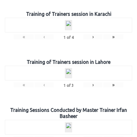
Training of Trainers session in Karachi
«
‹
›
»
1
of
4
Training of Trainers session in Lahore
«
‹
›
»
1
of
3
Training Sessions Conducted by Master Trainer Irfan
Basheer