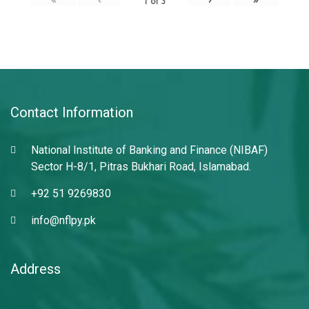
1
of
3
Contact Information
National Institute of Banking and Finance (NIBAF)
Sector H-8/1, Pitras Bukhari Road, Islamabad.
+92 51 9269830
info@nflpy.pk
Address