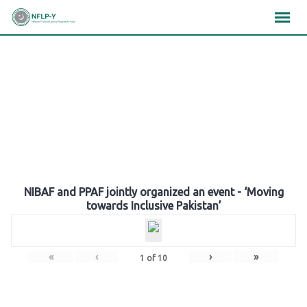
Skip
×
×
×
to
content
Gallery
NIBAF and PPAF jointly organized an event - ‘Moving
towards Inclusive Pakistan’
«
‹
›
»
1
of
10