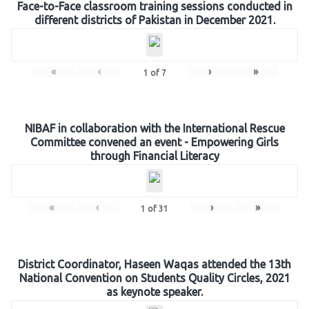
Face-to-Face classroom training sessions conducted in
different districts of Pakistan in December 2021.
«
‹
›
»
1
of
7
NIBAF in collaboration with the International Rescue
Committee convened an event - Empowering Girls
through Financial Literacy
«
‹
›
»
1
of
31
District Coordinator, Haseen Waqas attended the 13th
National Convention on Students Quality Circles, 2021
as keynote speaker.