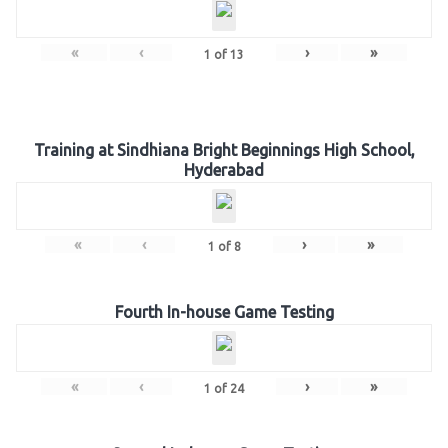
«
‹
›
»
1
of
13
Training at Sindhiana Bright Beginnings High School,
Hyderabad
«
‹
›
»
1
of
8
Fourth In-house Game Testing
«
‹
›
»
1
of
24