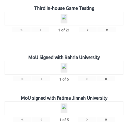
Third In-house Game Testing
«
‹
›
»
1
of
21
MoU Signed with Bahria University
«
‹
›
»
1
of
5
MoU signed with Fatima Jinnah University
«
‹
›
»
1
of
5