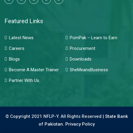
Featured Links
Latest News
PomPak – Learn to Earn
Careers
Procurement
Blogs
Downloads
Become A Master Trainer
SheMeansBusiness
Partner With Us
© Copyright 2021 NFLP-Y. All Rights Reserved |
State Bank
of Pakistan.
Privacy Policy