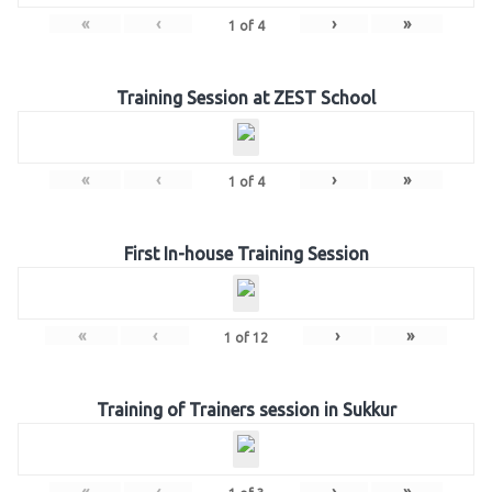
«
‹
›
»
1
of
4
Training Session at ZEST School
«
‹
›
»
1
of
4
First In-house Training Session
«
‹
›
»
1
of
12
Training of Trainers session in Sukkur
«
‹
›
»