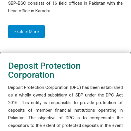
SBP-BSC consists of 16 field offices in Pakistan with the
head office in Karachi.
Explore More
Deposit Protection
Corporation
Deposit Protection Corporation (DPC) has been established
as a wholly owned subsidiary of SBP under the DPC Act
2016. This entity is responsible to provide protection of
deposits of member financial institutions operating in
Pakistan. The objective of DPC is to compensate the
depositors to the extent of protected deposits in the event