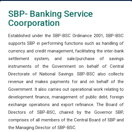
SBP- Banking Service
Coorporation
Established under the SBP-BSC Ordinance 2001, SBP-BSC
supports SBP in performing functions such as handling of
currency and credit management, facilitating the inter-bank
settlement system, and sale/purchase of savings
instruments of the Government on behalf of Central
Directorate of National Savings. SBP-BSC also collects
revenue and makes payments for and on behalf of the
Government. It also carries out operational work relating to
development finance, management of public debt, foreign
exchange operations and export refinance. The Board of
Directors of SBP-BSC, chaired by the Governor SBP,
comprises of all members of the Central Board of SBP and
the Managing Director of SBP-BSC.