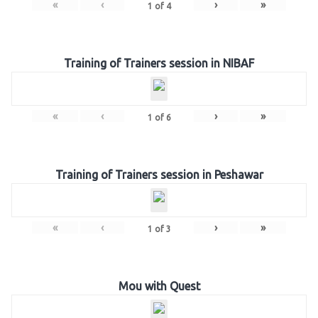
«
‹
›
»
1
of
4
Training of Trainers session in NIBAF
«
‹
›
»
1
of
6
Training of Trainers session in Peshawar
«
‹
›
»
1
of
3
Mou with Quest