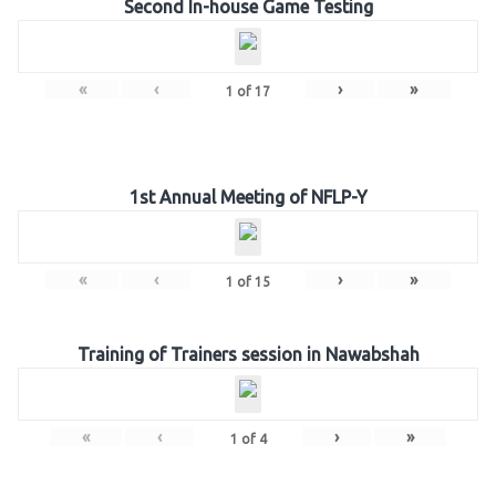
Second In-house Game Testing
«
‹
›
»
1
of
17
1st Annual Meeting of NFLP-Y
«
‹
›
»
1
of
15
Training of Trainers session in Nawabshah
«
‹
›
»
1
of
4