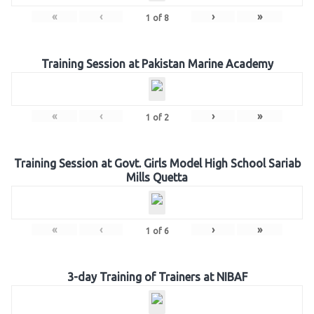
«
‹
›
»
1
of
8
Training Session at Pakistan Marine Academy
«
‹
›
»
1
of
2
Training Session at Govt. Girls Model High School Sariab
Mills Quetta
«
‹
›
»
1
of
6
3-day Training of Trainers at NIBAF