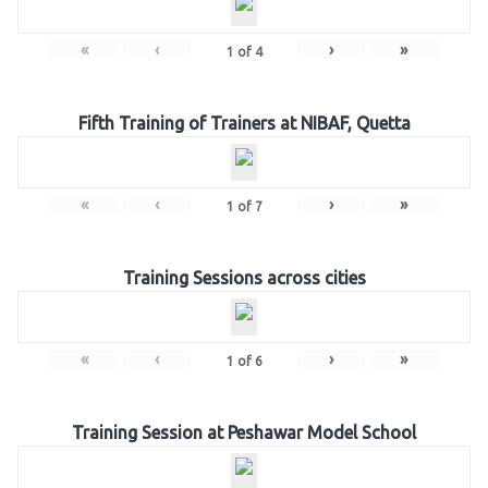
«
‹
›
»
1
of
4
Fifth Training of Trainers at NIBAF, Quetta
«
‹
›
»
1
of
7
Training Sessions across cities
«
‹
›
»
1
of
6
Training Session at Peshawar Model School