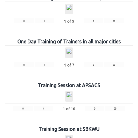
«
‹
›
»
1
of
9
One Day Training of Trainers in all major cities
«
‹
›
»
1
of
7
Training Session at APSACS
«
‹
›
»
1
of
10
Training Session at SBKWU