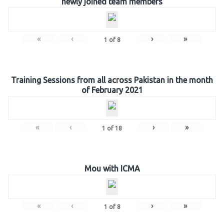
newly joined team members
«
‹
›
»
1
of
8
Training Sessions from all across Pakistan in the month
of February 2021
«
‹
›
»
1
of
18
Mou with ICMA
«
‹
›
»
1
of
8