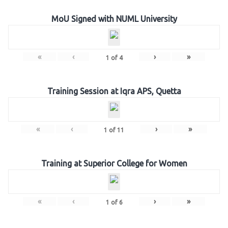
MoU Signed with NUML University
«
‹
›
»
1
of
4
Training Session at Iqra APS, Quetta
«
‹
›
»
1
of
11
Training at Superior College for Women
«
‹
›
»
1
of
6