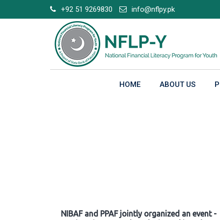
Skip
+92 51 9269830
info@nflpy.pk
to
content
HOME
ABOUT US
P
Gallery
NIBAF and PPAF jointly organized an event -