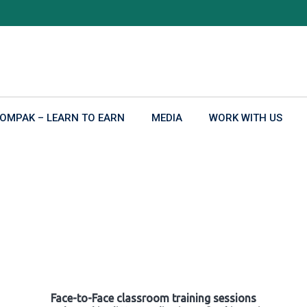
OMPAK – LEARN TO EARN
MEDIA
WORK WITH US
Face-to-Face classroom training sessions