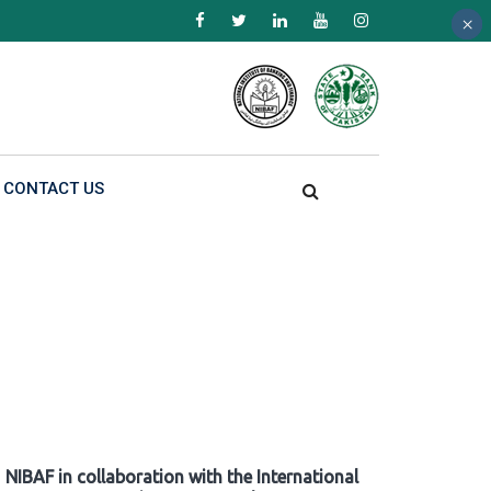
×
×
×
CONTACT US
NIBAF in collaboration with the International