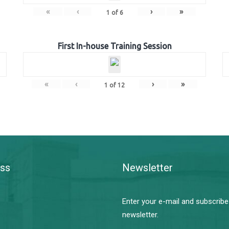
«
‹
›
»
1
of
6
First In-house Training Session
«
‹
›
»
1
of
12
ss
Newsletter
Enter your e-mail and subscribe
newsletter.