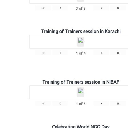
«
‹
›
»
3
of
8
Training of Trainers session in Karachi
«
‹
›
»
1
of
4
Training of Trainers session in NIBAF
«
‹
›
»
1
of
6
Celebrating World NGO Day