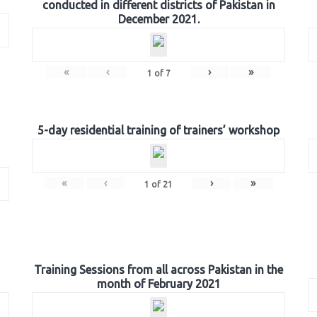
conducted in different districts of Pakistan in
December 2021.
«
‹
›
»
1
of
7
5-day residential training of trainers’ workshop
«
‹
›
»
1
of
21
Training Sessions from all across Pakistan in the
month of February 2021