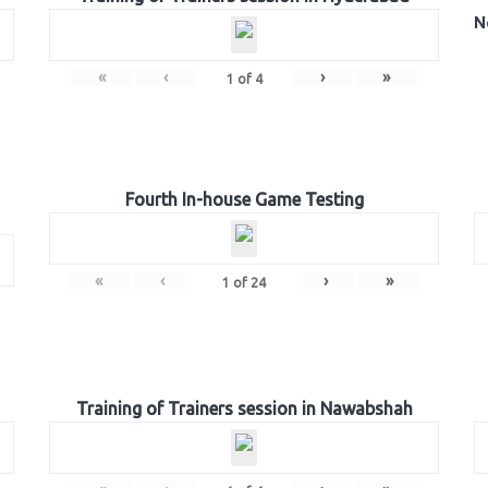
N
«
‹
›
»
1
of
4
Fourth In-house Game Testing
«
‹
›
»
1
of
24
Training of Trainers session in Nawabshah