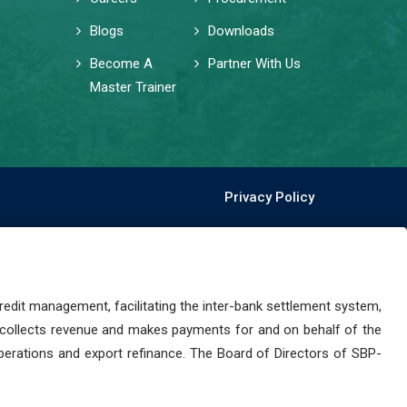
Blogs
Downloads
Become A
Partner With Us
Master Trainer
Privacy Policy
dit management, facilitating the inter-bank settlement system,
 collects revenue and makes payments for and on behalf of the
perations and export refinance. The Board of Directors of SBP-