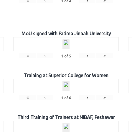
«
‹
›
»
1
of
4
MoU signed with Fatima Jinnah University
«
‹
›
»
1
of
5
Training at Superior College for Women
«
‹
›
»
1
of
6
Third Training of Trainers at NIBAF, Peshawar