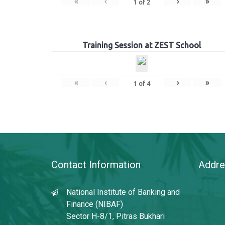
«
‹
›
»
1
of
2
Training Session at ZEST School
«
‹
›
»
1
of
4
Contact Information
Addre
National Institute of Banking and
Finance (NIBAF)
Sector H-8/1, Pitras Bukhari