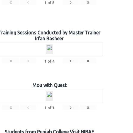
«
‹
›
»
1
of
8
Training Sessions Conducted by Master Trainer
Irfan Basheer
«
‹
›
»
1
of
4
Mou with Quest
«
‹
›
»
1
of
3
Students from Punjab College Visit NIBAF