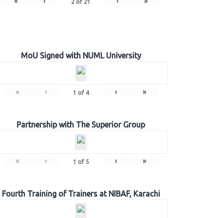
«
‹
›
»
2
of
21
MoU Signed with NUML University
«
‹
›
»
1
of
4
Partnership with The Superior Group
«
‹
›
»
1
of
5
Fourth Training of Trainers at NIBAF, Karachi