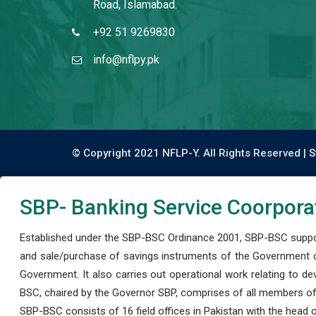
Road, Islamabad.
+92 51 9269830
info@nflpy.pk
© Copyright 2021 NFLP-Y. All Rights Reserved |
S
SBP- Banking Service Coorpora
Established under the SBP-BSC Ordinance 2001, SBP-BSC support
and sale/purchase of savings instruments of the Government o
Government. It also carries out operational work relating to 
BSC, chaired by the Governor SBP, comprises of all members of
SBP-BSC consists of 16 field offices in Pakistan with the head of