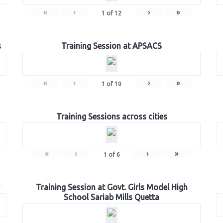
«
‹
›
»
1
of
12
s
Training Session at APSACS
«
‹
›
»
1
of
10
Training Sessions across cities
«
‹
›
»
1
of
6
Training Session at Govt. Girls Model High
School Sariab Mills Quetta