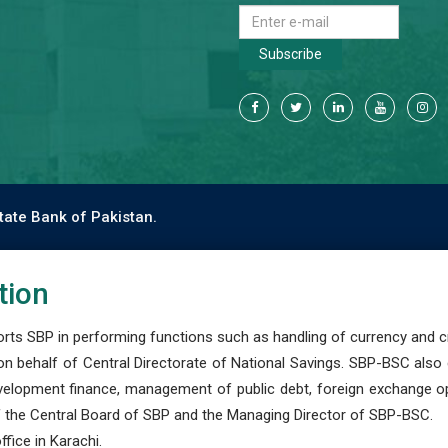
Subscribe
tate Bank of Pakistan.
tion
s SBP in performing functions such as handling of currency and cre
n behalf of Central Directorate of National Savings. SBP-BSC also
development finance, management of public debt, foreign exchange o
 the Central Board of SBP and the Managing Director of SBP-BSC.
fice in Karachi.