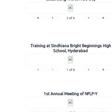
«
‹
›
»
2
of
6
Training at Sindhiana Bright Beginnings High
School, Hyderabad
«
‹
›
»
1
of
8
1st Annual Meeting of NFLP-Y