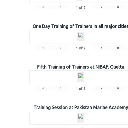
«
‹
›
»
1
of
6
One Day Training of Trainers in all major citie
«
‹
›
»
1
of
7
Fifth Training of Trainers at NIBAF, Quetta
«
‹
›
»
1
of
7
Training Session at Pakistan Marine Academy