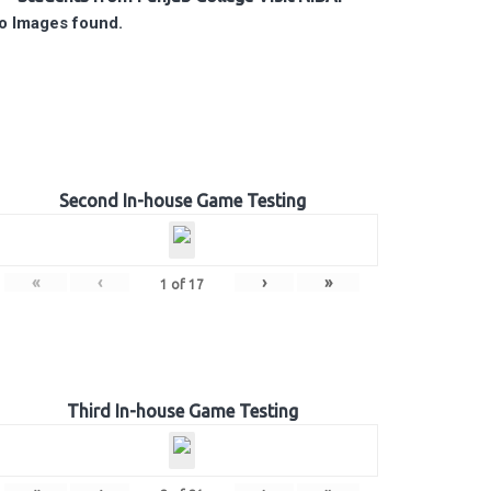
o Images found.
Second In-house Game Testing
«
‹
›
»
1
of
17
Third In-house Game Testing