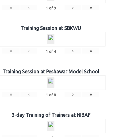
«
‹
›
»
1
of
9
Training Session at SBKWU
«
‹
›
»
1
of
4
Training Session at Peshawar Model School
«
‹
›
»
1
of
8
3-day Training of Trainers at NIBAF