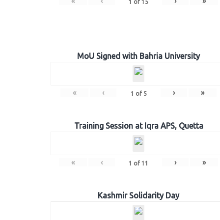
«
‹
›
»
1
of
15
MoU Signed with Bahria University
«
‹
›
»
1
of
5
Training Session at Iqra APS, Quetta
«
‹
›
»
1
of
11
Kashmir Solidarity Day