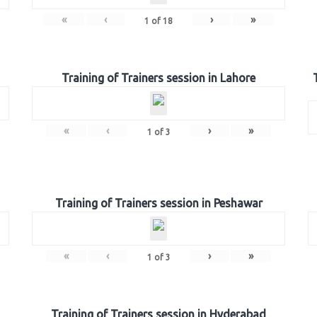
«
‹
›
»
1
of
18
Training of Trainers session in Lahore
«
‹
›
»
1
of
3
Training of Trainers session in Peshawar
«
‹
›
»
1
of
3
Training of Trainers session in Hyderabad