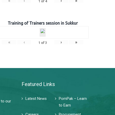
«
‹
›
»
1
of
4
Training of Trainers session in Sukkur
«
‹
›
»
1
of
3
Featured Links
Latest News
PomPak – Learn
 to our
to Earn
Careers
Procurement