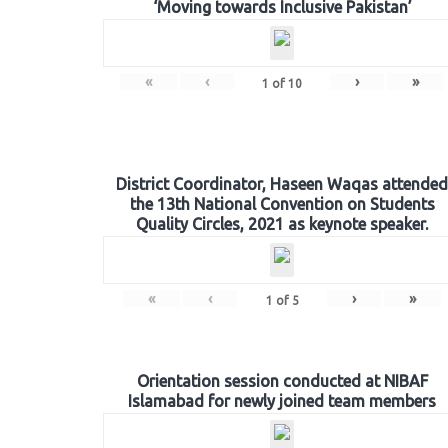
‘Moving towards Inclusive Pakistan’
«
‹
›
»
1
of
10
District Coordinator, Haseen Waqas attended
the 13th National Convention on Students
Quality Circles, 2021 as keynote speaker.
«
‹
›
»
1
of
5
Orientation session conducted at NIBAF
Islamabad for newly joined team members