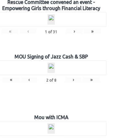
Rescue Committee convened an event -
Empowering Girls through Financial Literacy
«
‹
›
»
1
of
31
MOU Signing of Jazz Cash & SBP
«
‹
›
»
2
of
8
Mou with ICMA