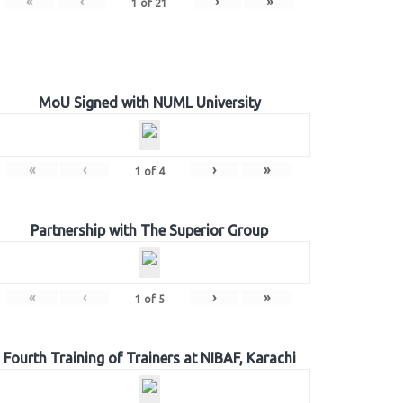
«
‹
›
»
1
of
21
MoU Signed with NUML University
«
‹
›
»
1
of
4
Partnership with The Superior Group
«
‹
›
»
1
of
5
Fourth Training of Trainers at NIBAF, Karachi