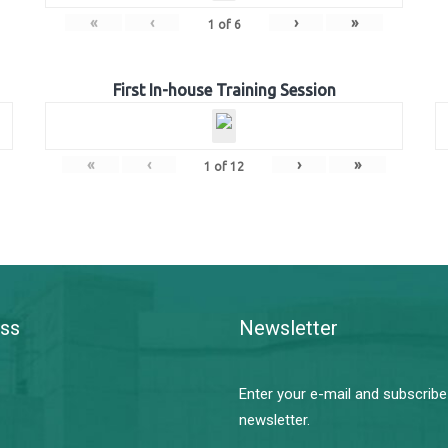
«
‹
›
»
1
of
6
First In-house Training Session
«
‹
›
»
1
of
12
ss
Newsletter
Enter your e-mail and subscribe
newsletter.