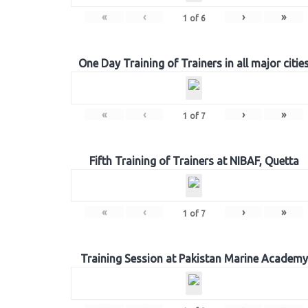
«
‹
›
»
1
of
6
One Day Training of Trainers in all major citie
«
‹
›
»
1
of
7
Fifth Training of Trainers at NIBAF, Quetta
«
‹
›
»
1
of
7
Training Session at Pakistan Marine Academy