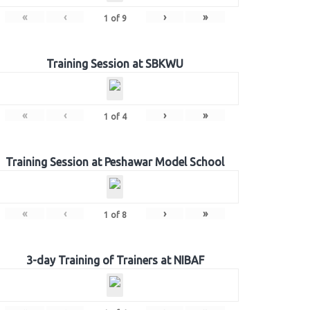
«
‹
›
»
1
of
9
Training Session at SBKWU
«
‹
›
»
1
of
4
Training Session at Peshawar Model School
«
‹
›
»
1
of
8
3-day Training of Trainers at NIBAF