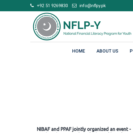
Skip
+92 51 9269830
info@nflpy.pk
to
content
HOME
ABOUT US
P
Gallery
NIBAF and PPAF jointly organized an event -