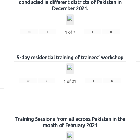
conducted in different districts of Pakistan in
December 2021.
«
‹
›
»
1
of
7
5-day residential training of trainers’ workshop
«
‹
›
»
1
of
21
Training Sessions from all across Pakistan in the
month of February 2021