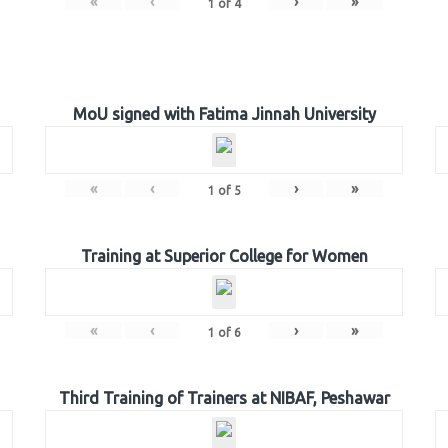
«
‹
›
»
1
of
4
MoU signed with Fatima Jinnah University
«
‹
›
»
1
of
5
Training at Superior College for Women
«
‹
›
»
1
of
6
Third Training of Trainers at NIBAF, Peshawar