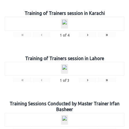
Training of Trainers session in Karachi
«
‹
›
»
1
of
4
Training of Trainers session in Lahore
«
‹
›
»
1
of
3
Training Sessions Conducted by Master Trainer Irfan
Basheer