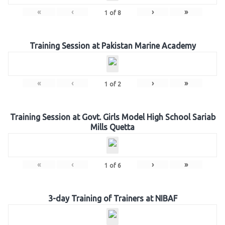
«
‹
›
»
1
of
8
Training Session at Pakistan Marine Academy
«
‹
›
»
1
of
2
Training Session at Govt. Girls Model High School Sariab
Mills Quetta
«
‹
›
»
1
of
6
3-day Training of Trainers at NIBAF