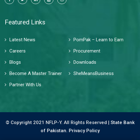
Featured Links
Latest News
PomPak – Learn to Earn
Careers
Procurement
Blogs
Downloads
Become A Master Trainer
SheMeansBusiness
Partner With Us
© Copyright 2021 NFLP-Y. All Rights Reserved |
State Bank
of Pakistan.
Privacy Policy