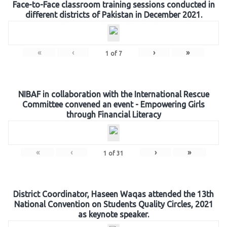
Face-to-Face classroom training sessions conducted in
different districts of Pakistan in December 2021.
«
‹
›
»
1
of
7
NIBAF in collaboration with the International Rescue
Committee convened an event - Empowering Girls
through Financial Literacy
«
‹
›
»
1
of
31
District Coordinator, Haseen Waqas attended the 13th
National Convention on Students Quality Circles, 2021
as keynote speaker.