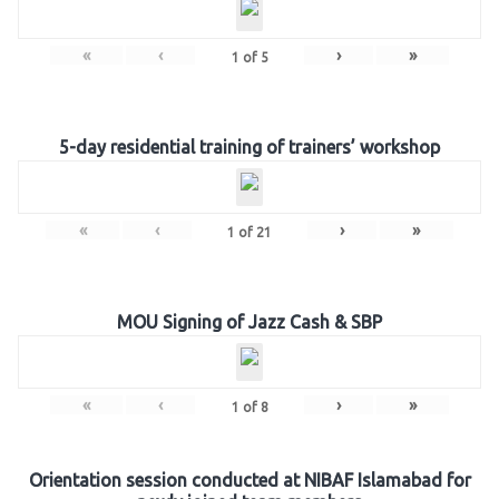
«
‹
›
»
1
of
5
5-day residential training of trainers’ workshop
«
‹
›
»
1
of
21
MOU Signing of Jazz Cash & SBP
«
‹
›
»
1
of
8
Orientation session conducted at NIBAF Islamabad for