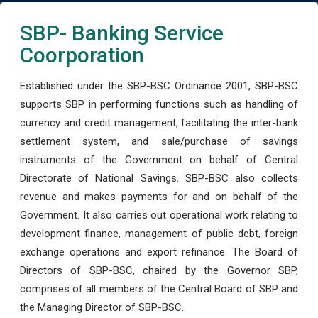
SBP- Banking Service
Coorporation
Established under the SBP-BSC Ordinance 2001, SBP-BSC
supports SBP in performing functions such as handling of
currency and credit management, facilitating the inter-bank
settlement system, and sale/purchase of savings
instruments of the Government on behalf of Central
Directorate of National Savings. SBP-BSC also collects
revenue and makes payments for and on behalf of the
Government. It also carries out operational work relating to
development finance, management of public debt, foreign
exchange operations and export refinance. The Board of
Directors of SBP-BSC, chaired by the Governor SBP,
comprises of all members of the Central Board of SBP and
the Managing Director of SBP-BSC.