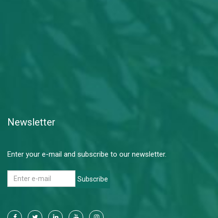
Newsletter
Enter your e-mail and subscribe to our newsletter.
Subscribe