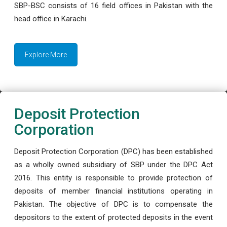
SBP-BSC consists of 16 field offices in Pakistan with the
head office in Karachi.
Explore More
Deposit Protection
Corporation
Deposit Protection Corporation (DPC) has been established
as a wholly owned subsidiary of SBP under the DPC Act
2016. This entity is responsible to provide protection of
deposits of member financial institutions operating in
Pakistan. The objective of DPC is to compensate the
depositors to the extent of protected deposits in the event