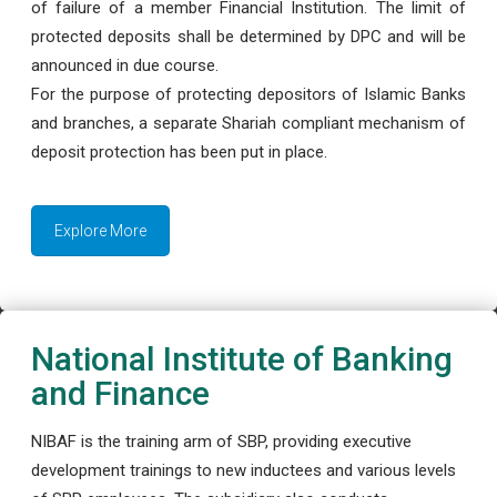
of failure of a member Financial Institution. The limit of
protected deposits shall be determined by DPC and will be
announced in due course.
For the purpose of protecting depositors of Islamic Banks
and branches, a separate Shariah compliant mechanism of
deposit protection has been put in place.
Explore More
National Institute of Banking
and Finance
NIBAF is the training arm of SBP, providing executive
development trainings to new inductees and various levels