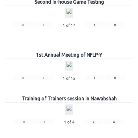
Second In-house Game Testing
«
‹
›
»
1
of
17
1st Annual Meeting of NFLP-Y
«
‹
›
»
1
of
15
Training of Trainers session in Nawabshah
«
‹
›
»
1
of
4