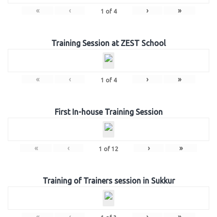
«
‹
›
»
1
of
4
Training Session at ZEST School
«
‹
›
»
1
of
4
First In-house Training Session
«
‹
›
»
1
of
12
Training of Trainers session in Sukkur
«
‹
›
»