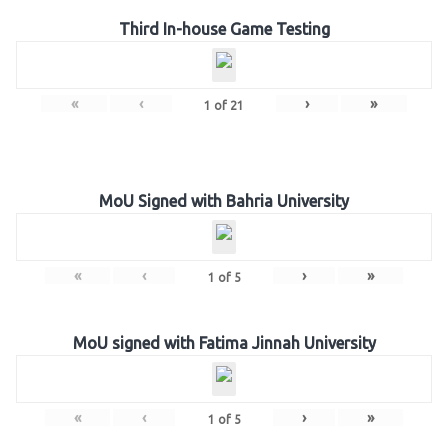
Third In-house Game Testing
«
‹
›
»
1
of
21
MoU Signed with Bahria University
«
‹
›
»
1
of
5
MoU signed with Fatima Jinnah University
«
‹
›
»
1
of
5