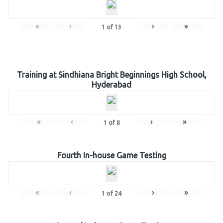
«
‹
›
»
1
of
13
Training at Sindhiana Bright Beginnings High School,
Hyderabad
«
‹
›
»
1
of
8
Fourth In-house Game Testing
«
‹
›
»
1
of
24