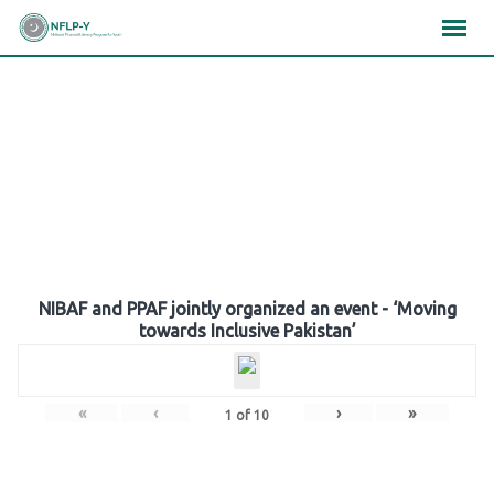
Skip
×
×
×
to
content
Gallery
NIBAF and PPAF jointly organized an event - ‘Moving
towards Inclusive Pakistan’
«
‹
›
»
1
of
10