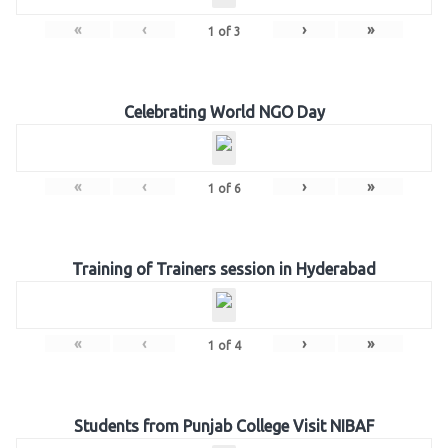
«
‹
›
»
1
of
3
Celebrating World NGO Day
«
‹
›
»
1
of
6
Training of Trainers session in Hyderabad
«
‹
›
»
1
of
4
Students from Punjab College Visit NIBAF