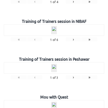
«
‹
›
»
1
of
4
Training of Trainers session in NIBAF
«
‹
›
»
1
of
6
Training of Trainers session in Peshawar
«
‹
›
»
1
of
3
Mou with Quest