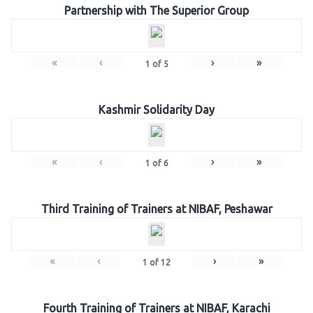
Partnership with The Superior Group
«
‹
›
»
1
of
5
Kashmir Solidarity Day
«
‹
›
»
1
of
6
Third Training of Trainers at NIBAF, Peshawar
«
‹
›
»
1
of
12
Fourth Training of Trainers at NIBAF, Karachi