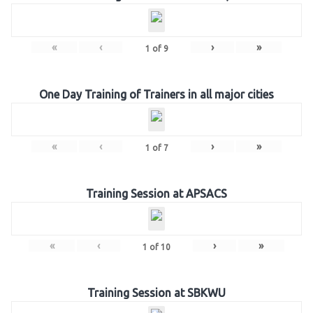
«
‹
›
»
1
of
9
One Day Training of Trainers in all major cities
«
‹
›
»
1
of
7
Training Session at APSACS
«
‹
›
»
1
of
10
Training Session at SBKWU