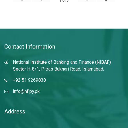
1
of
3
Contact Information
National Institute of Banking and Finance (NIBAF)
Sector H-8/1, Pitras Bukhari Road, Islamabad.
+92 51 9269830
info@nflpy.pk
Address