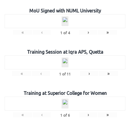
MoU Signed with NUML University
«
‹
›
»
1
of
4
Training Session at Iqra APS, Quetta
«
‹
›
»
1
of
11
Training at Superior College for Women
«
‹
›
»
1
of
6