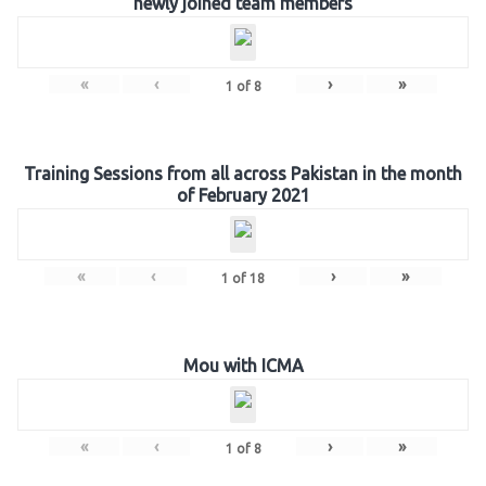
newly joined team members
«
‹
›
»
1
of
8
Training Sessions from all across Pakistan in the month
of February 2021
«
‹
›
»
1
of
18
Mou with ICMA
«
‹
›
»
1
of
8