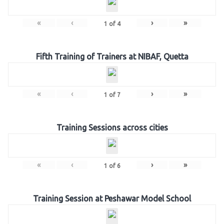
«
‹
›
»
1
of
4
Fifth Training of Trainers at NIBAF, Quetta
«
‹
›
»
1
of
7
Training Sessions across cities
«
‹
›
»
1
of
6
Training Session at Peshawar Model School