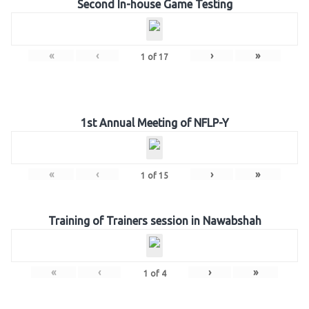
Second In-house Game Testing
«
‹
›
»
1
of
17
1st Annual Meeting of NFLP-Y
«
‹
›
»
1
of
15
Training of Trainers session in Nawabshah
«
‹
›
»
1
of
4