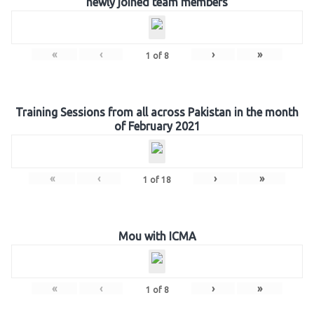
newly joined team members
«
‹
›
»
1
of
8
Training Sessions from all across Pakistan in the month
of February 2021
«
‹
›
»
1
of
18
Mou with ICMA
«
‹
›
»
1
of
8