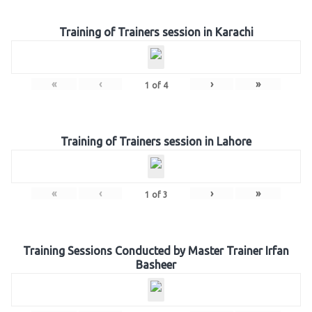
Training of Trainers session in Karachi
«
‹
›
»
1
of
4
Training of Trainers session in Lahore
«
‹
›
»
1
of
3
Training Sessions Conducted by Master Trainer Irfan
Basheer