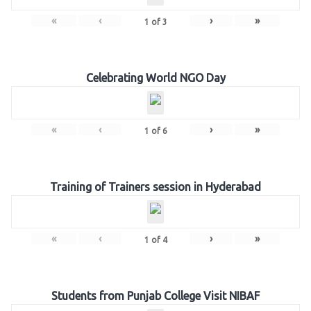
«
‹
›
»
1
of
3
Celebrating World NGO Day
«
‹
›
»
1
of
6
Training of Trainers session in Hyderabad
«
‹
›
»
1
of
4
Students from Punjab College Visit NIBAF