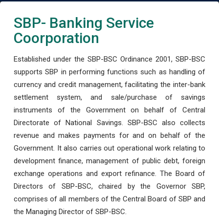
SBP- Banking Service
Coorporation
Established under the SBP-BSC Ordinance 2001, SBP-BSC
supports SBP in performing functions such as handling of
currency and credit management, facilitating the inter-bank
settlement system, and sale/purchase of savings
instruments of the Government on behalf of Central
Directorate of National Savings. SBP-BSC also collects
revenue and makes payments for and on behalf of the
Government. It also carries out operational work relating to
development finance, management of public debt, foreign
exchange operations and export refinance. The Board of
Directors of SBP-BSC, chaired by the Governor SBP,
comprises of all members of the Central Board of SBP and
the Managing Director of SBP-BSC.