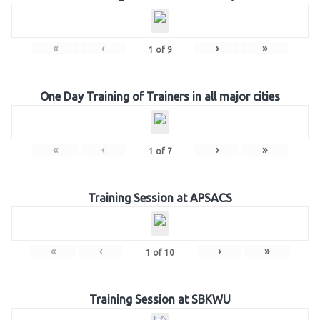
«
‹
›
»
1
of
9
One Day Training of Trainers in all major cities
«
‹
›
»
1
of
7
Training Session at APSACS
«
‹
›
»
1
of
10
Training Session at SBKWU