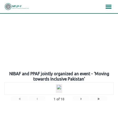
Skip
×
×
×
to
content
Gallery
NIBAF and PPAF jointly organized an event - ‘Moving
towards Inclusive Pakistan’
«
‹
›
»
1
of
10