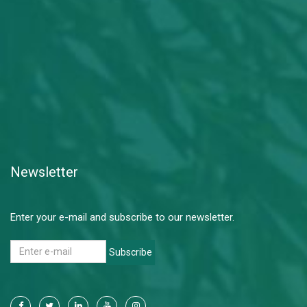
Newsletter
Enter your e-mail and subscribe to our newsletter.
Subscribe