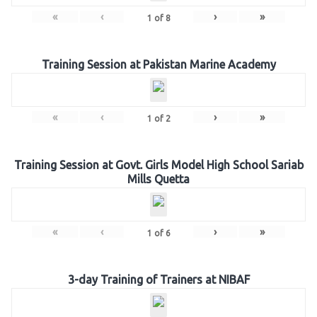
«
‹
›
»
1
of
8
Training Session at Pakistan Marine Academy
«
‹
›
»
1
of
2
Training Session at Govt. Girls Model High School Sariab
Mills Quetta
«
‹
›
»
1
of
6
3-day Training of Trainers at NIBAF