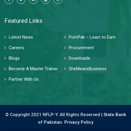
Featured Links
Latest News
PomPak – Learn to Earn
Careers
Procurement
Blogs
Downloads
Become A Master Trainer
SheMeansBusiness
Partner With Us
© Copyright 2021 NFLP-Y. All Rights Reserved |
State Bank
of Pakistan.
Privacy Policy