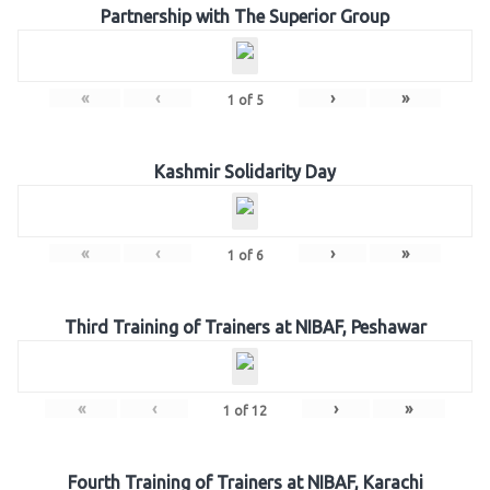
Partnership with The Superior Group
«
‹
›
»
1
of
5
Kashmir Solidarity Day
«
‹
›
»
1
of
6
Third Training of Trainers at NIBAF, Peshawar
«
‹
›
»
1
of
12
Fourth Training of Trainers at NIBAF, Karachi