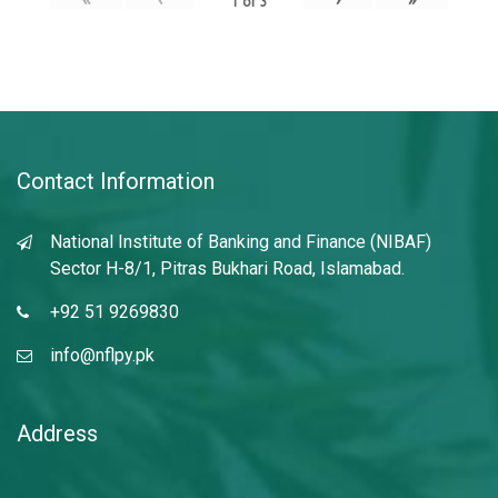
1
of
3
Contact Information
National Institute of Banking and Finance (NIBAF)
Sector H-8/1, Pitras Bukhari Road, Islamabad.
+92 51 9269830
info@nflpy.pk
Address