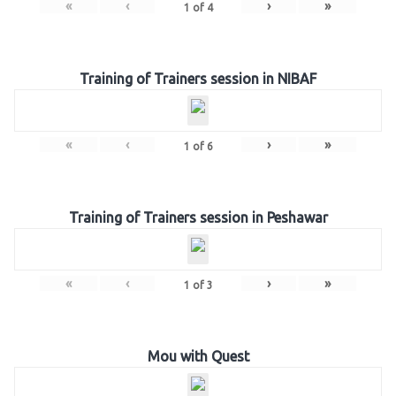
«
‹
›
»
1
of
4
Training of Trainers session in NIBAF
«
‹
›
»
1
of
6
Training of Trainers session in Peshawar
«
‹
›
»
1
of
3
Mou with Quest