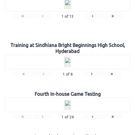
«
‹
›
»
1
of
13
Training at Sindhiana Bright Beginnings High School,
Hyderabad
«
‹
›
»
1
of
8
Fourth In-house Game Testing
«
‹
›
»
1
of
24