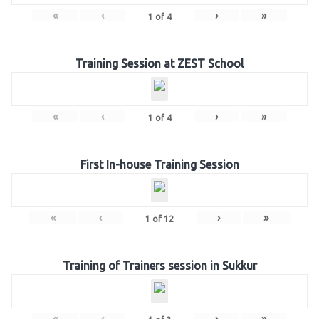
«
‹
›
»
1
of
4
Training Session at ZEST School
«
‹
›
»
1
of
4
First In-house Training Session
«
‹
›
»
1
of
12
Training of Trainers session in Sukkur
«
‹
›
»