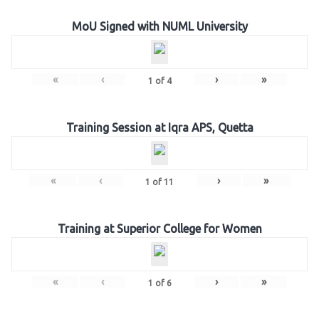
MoU Signed with NUML University
«
‹
›
»
1
of
4
Training Session at Iqra APS, Quetta
«
‹
›
»
1
of
11
Training at Superior College for Women
«
‹
›
»
1
of
6