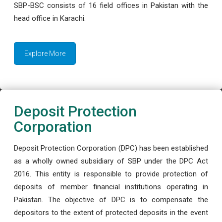
SBP-BSC consists of 16 field offices in Pakistan with the
head office in Karachi.
Explore More
Deposit Protection
Corporation
Deposit Protection Corporation (DPC) has been established
as a wholly owned subsidiary of SBP under the DPC Act
2016. This entity is responsible to provide protection of
deposits of member financial institutions operating in
Pakistan. The objective of DPC is to compensate the
depositors to the extent of protected deposits in the event