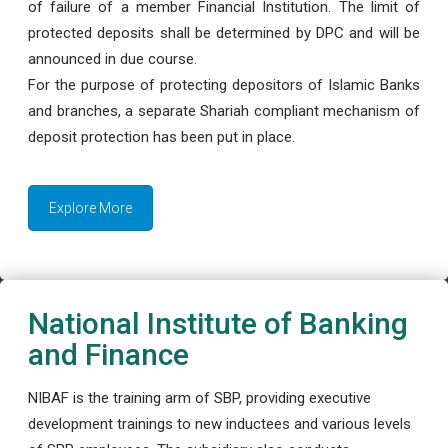
of failure of a member Financial Institution. The limit of
protected deposits shall be determined by DPC and will be
announced in due course.
For the purpose of protecting depositors of Islamic Banks
and branches, a separate Shariah compliant mechanism of
deposit protection has been put in place.
Explore More
National Institute of Banking
and Finance
NIBAF is the training arm of SBP, providing executive
development trainings to new inductees and various levels