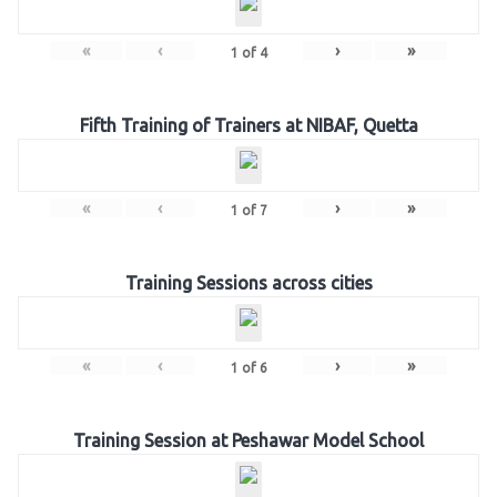
«
‹
›
»
1
of
4
Fifth Training of Trainers at NIBAF, Quetta
«
‹
›
»
1
of
7
Training Sessions across cities
«
‹
›
»
1
of
6
Training Session at Peshawar Model School