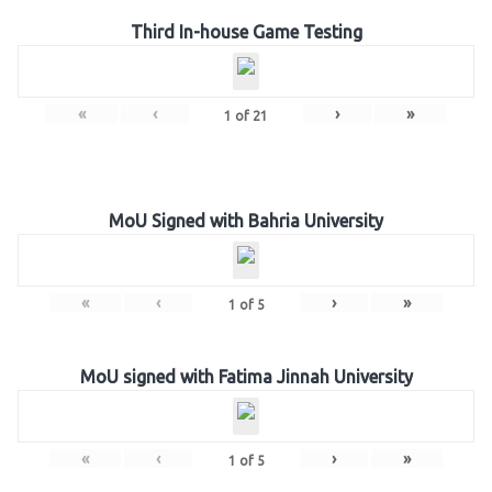
Third In-house Game Testing
«
‹
›
»
1
of
21
MoU Signed with Bahria University
«
‹
›
»
1
of
5
MoU signed with Fatima Jinnah University
«
‹
›
»
1
of
5