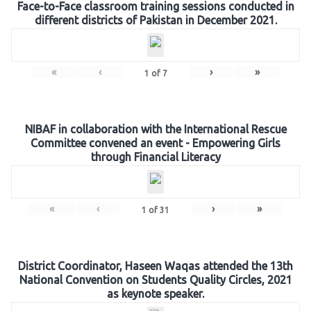
Face-to-Face classroom training sessions conducted in
different districts of Pakistan in December 2021.
«
‹
›
»
1
of
7
NIBAF in collaboration with the International Rescue
Committee convened an event - Empowering Girls
through Financial Literacy
«
‹
›
»
1
of
31
District Coordinator, Haseen Waqas attended the 13th
National Convention on Students Quality Circles, 2021
as keynote speaker.