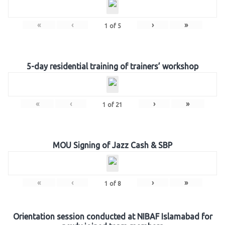
«
‹
›
»
1
of
5
5-day residential training of trainers’ workshop
«
‹
›
»
1
of
21
MOU Signing of Jazz Cash & SBP
«
‹
›
»
1
of
8
Orientation session conducted at NIBAF Islamabad for