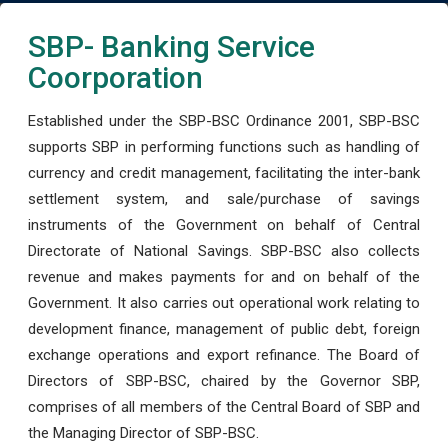
SBP- Banking Service
Coorporation
Established under the SBP-BSC Ordinance 2001, SBP-BSC
supports SBP in performing functions such as handling of
currency and credit management, facilitating the inter-bank
settlement system, and sale/purchase of savings
instruments of the Government on behalf of Central
Directorate of National Savings. SBP-BSC also collects
revenue and makes payments for and on behalf of the
Government. It also carries out operational work relating to
development finance, management of public debt, foreign
exchange operations and export refinance. The Board of
Directors of SBP-BSC, chaired by the Governor SBP,
comprises of all members of the Central Board of SBP and
the Managing Director of SBP-BSC.