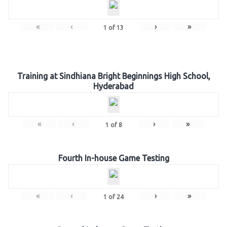
«
‹
›
»
1
of
13
Training at Sindhiana Bright Beginnings High School,
Hyderabad
«
‹
›
»
1
of
8
Fourth In-house Game Testing
«
‹
›
»
1
of
24