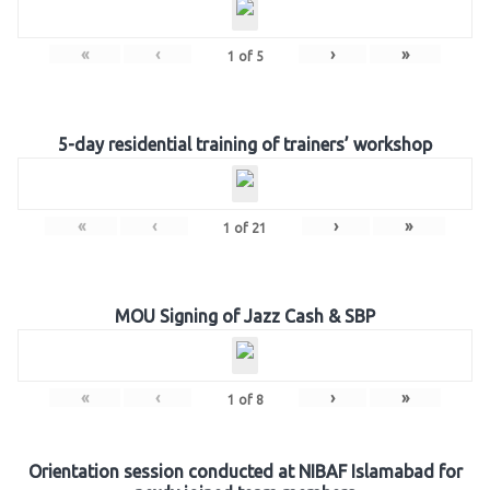
«
‹
›
»
1
of
5
5-day residential training of trainers’ workshop
«
‹
›
»
1
of
21
MOU Signing of Jazz Cash & SBP
«
‹
›
»
1
of
8
Orientation session conducted at NIBAF Islamabad for