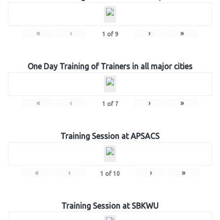
«
‹
›
»
1
of
9
One Day Training of Trainers in all major cities
«
‹
›
»
1
of
7
Training Session at APSACS
«
‹
›
»
1
of
10
Training Session at SBKWU