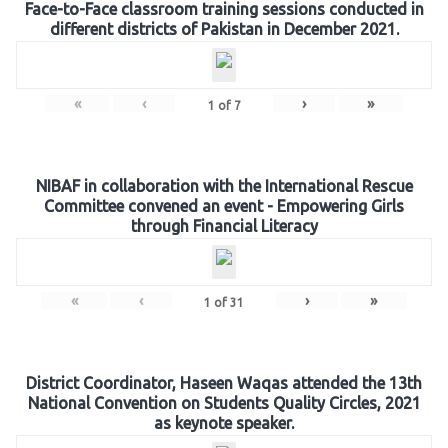
Face-to-Face classroom training sessions conducted in
different districts of Pakistan in December 2021.
«
‹
›
»
1
of
7
NIBAF in collaboration with the International Rescue
Committee convened an event - Empowering Girls
through Financial Literacy
«
‹
›
»
1
of
31
District Coordinator, Haseen Waqas attended the 13th
National Convention on Students Quality Circles, 2021
as keynote speaker.