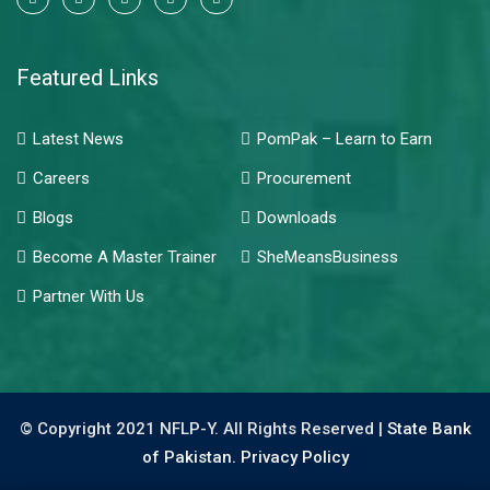
Featured Links
Latest News
PomPak – Learn to Earn
Careers
Procurement
Blogs
Downloads
Become A Master Trainer
SheMeansBusiness
Partner With Us
© Copyright 2021 NFLP-Y. All Rights Reserved |
State Bank
of Pakistan.
Privacy Policy