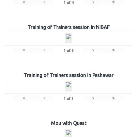
«
‹
›
»
1
of
4
Training of Trainers session in NIBAF
«
‹
›
»
1
of
6
Training of Trainers session in Peshawar
«
‹
›
»
1
of
3
Mou with Quest