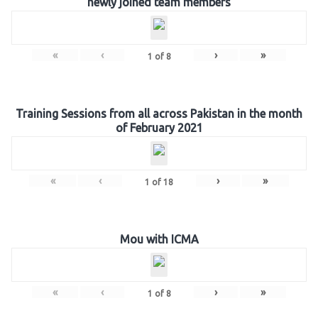
newly joined team members
«
‹
›
»
1
of
8
Training Sessions from all across Pakistan in the month
of February 2021
«
‹
›
»
1
of
18
Mou with ICMA
«
‹
›
»
1
of
8