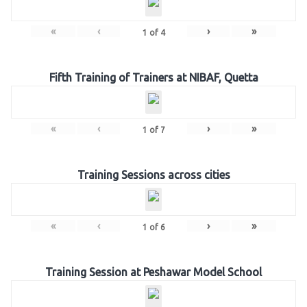
«
‹
›
»
1
of
4
Fifth Training of Trainers at NIBAF, Quetta
«
‹
›
»
1
of
7
Training Sessions across cities
«
‹
›
»
1
of
6
Training Session at Peshawar Model School