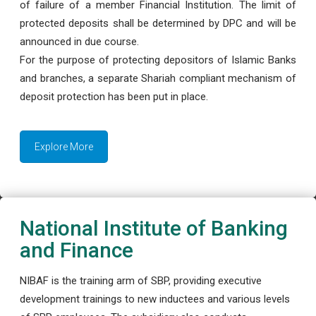
of failure of a member Financial Institution. The limit of
protected deposits shall be determined by DPC and will be
announced in due course.
For the purpose of protecting depositors of Islamic Banks
and branches, a separate Shariah compliant mechanism of
deposit protection has been put in place.
Explore More
National Institute of Banking
and Finance
NIBAF is the training arm of SBP, providing executive
development trainings to new inductees and various levels