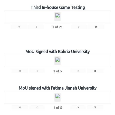
Third In-house Game Testing
«
‹
›
»
1
of
21
MoU Signed with Bahria University
«
‹
›
»
1
of
5
MoU signed with Fatima Jinnah University
«
‹
›
»
1
of
5