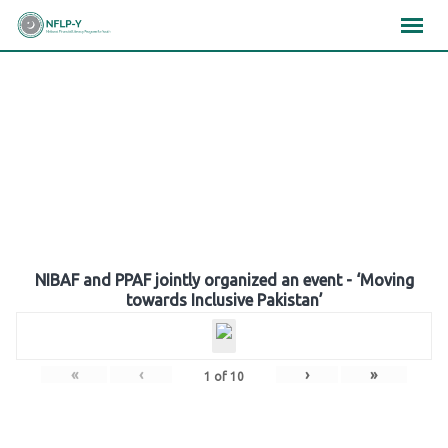
Skip
×
×
×
to
content
Gallery
NIBAF and PPAF jointly organized an event - ‘Moving
towards Inclusive Pakistan’
«
‹
›
»
1
of
10