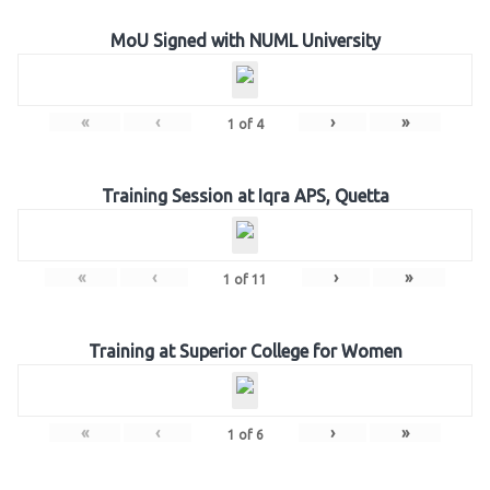
MoU Signed with NUML University
«
‹
›
»
1
of
4
Training Session at Iqra APS, Quetta
«
‹
›
»
1
of
11
Training at Superior College for Women
«
‹
›
»
1
of
6