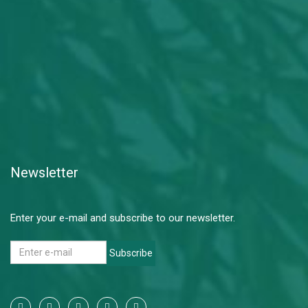
Newsletter
Enter your e-mail and subscribe to our newsletter.
Subscribe