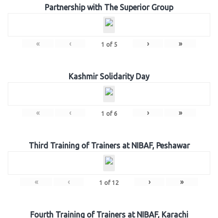
Partnership with The Superior Group
«
‹
›
»
1
of
5
Kashmir Solidarity Day
«
‹
›
»
1
of
6
Third Training of Trainers at NIBAF, Peshawar
«
‹
›
»
1
of
12
Fourth Training of Trainers at NIBAF, Karachi