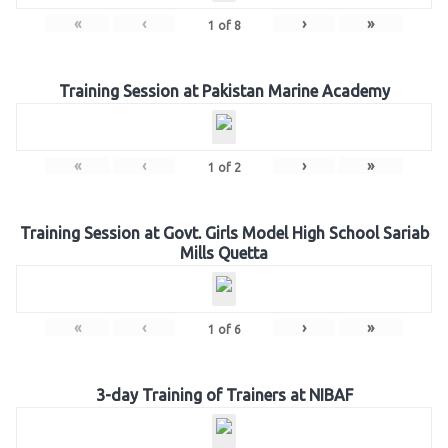
«
‹
›
»
1
of
8
Training Session at Pakistan Marine Academy
«
‹
›
»
1
of
2
Training Session at Govt. Girls Model High School Sariab
Mills Quetta
«
‹
›
»
1
of
6
3-day Training of Trainers at NIBAF