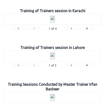
Training of Trainers session in Karachi
«
‹
›
»
1
of
4
Training of Trainers session in Lahore
«
‹
›
»
1
of
3
Training Sessions Conducted by Master Trainer Irfan
Basheer