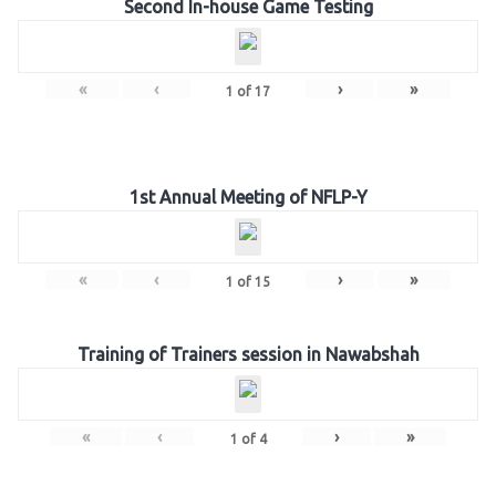
Second In-house Game Testing
«
‹
›
»
1
of
17
1st Annual Meeting of NFLP-Y
«
‹
›
»
1
of
15
Training of Trainers session in Nawabshah
«
‹
›
»
1
of
4