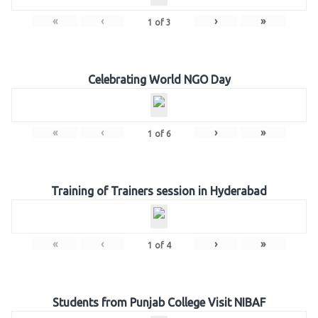
«
‹
›
»
1
of
3
Celebrating World NGO Day
«
‹
›
»
1
of
6
Training of Trainers session in Hyderabad
«
‹
›
»
1
of
4
Students from Punjab College Visit NIBAF