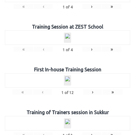
«
‹
›
»
1
of
4
Training Session at ZEST School
«
‹
›
»
1
of
4
First In-house Training Session
«
‹
›
»
1
of
12
Training of Trainers session in Sukkur
«
‹
›
»