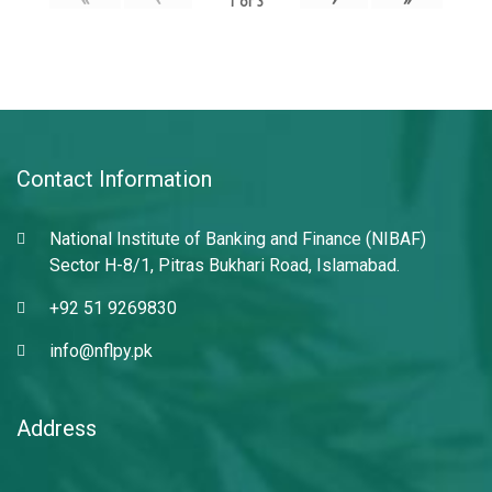
1
of
3
Contact Information
National Institute of Banking and Finance (NIBAF)
Sector H-8/1, Pitras Bukhari Road, Islamabad.
+92 51 9269830
info@nflpy.pk
Address