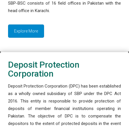
SBP-BSC consists of 16 field offices in Pakistan with the
head office in Karachi.
Explore More
Deposit Protection
Corporation
Deposit Protection Corporation (DPC) has been established
as a wholly owned subsidiary of SBP under the DPC Act
2016. This entity is responsible to provide protection of
deposits of member financial institutions operating in
Pakistan. The objective of DPC is to compensate the
depositors to the extent of protected deposits in the event