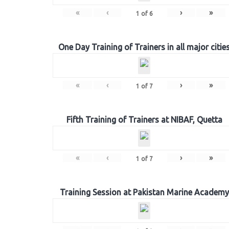
«
‹
›
»
1
of
6
One Day Training of Trainers in all major citie
«
‹
›
»
1
of
7
Fifth Training of Trainers at NIBAF, Quetta
«
‹
›
»
1
of
7
Training Session at Pakistan Marine Academy