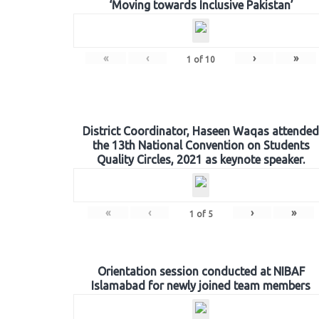
‘Moving towards Inclusive Pakistan’
«
‹
›
»
1
of
10
District Coordinator, Haseen Waqas attended
the 13th National Convention on Students
Quality Circles, 2021 as keynote speaker.
«
‹
›
»
1
of
5
Orientation session conducted at NIBAF
Islamabad for newly joined team members