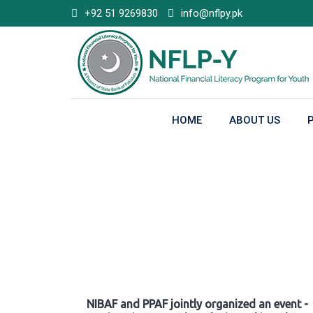
Skip
+92 51 9269830
info@nflpy.pk
to
content
HOME
ABOUT US
Gallery
NIBAF and PPAF jointly organized an event -