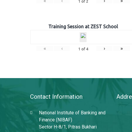
«
‹
›
»
1
of
2
Training Session at ZEST School
«
‹
›
»
1
of
4
Contact Information
Addre
National Institute of Banking and
Finance (NIBAF)
Sector H-8/1, Pitras Bukhari