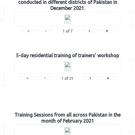
conducted in different districts of Pakistan in
December 2021.
«
‹
›
»
1
of
7
5-day residential training of trainers’ workshop
«
‹
›
»
1
of
21
Training Sessions from all across Pakistan in the
month of February 2021