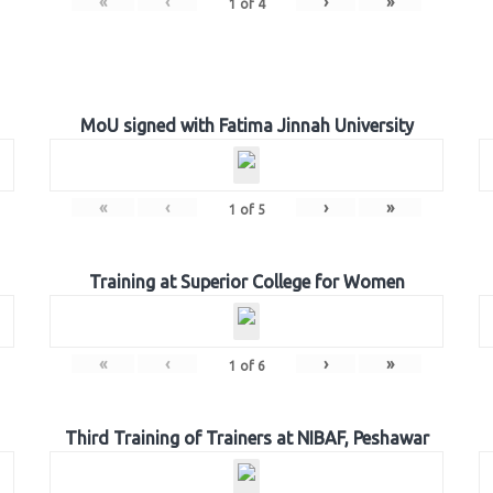
«
‹
›
»
1
of
4
MoU signed with Fatima Jinnah University
«
‹
›
»
1
of
5
Training at Superior College for Women
«
‹
›
»
1
of
6
Third Training of Trainers at NIBAF, Peshawar