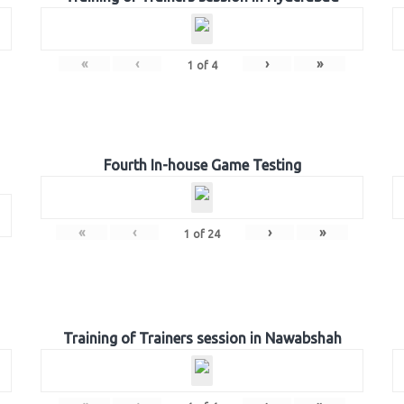
«
‹
›
»
1
of
4
Fourth In-house Game Testing
«
‹
›
»
1
of
24
Training of Trainers session in Nawabshah