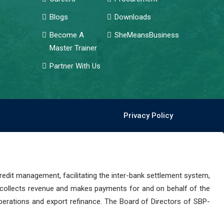
Blogs
Downloads
Become A
SheMeansBusiness
Master Trainer
Partner With Us
Privacy Policy
dit management, facilitating the inter-bank settlement system,
 collects revenue and makes payments for and on behalf of the
perations and export refinance. The Board of Directors of SBP-