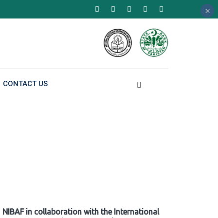
×
×
×
CONTACT US
NIBAF in collaboration with the International