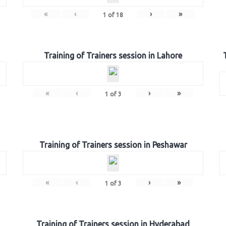
«
‹
›
»
1
of
18
Training of Trainers session in Lahore
«
‹
›
»
1
of
3
Training of Trainers session in Peshawar
«
‹
›
»
1
of
3
Training of Trainers session in Hyderabad