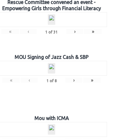
Rescue Committee convened an event -
Empowering Girls through Financial Literacy
«
‹
›
»
1
of
31
MOU Signing of Jazz Cash & SBP
«
‹
›
»
1
of
8
Mou with ICMA