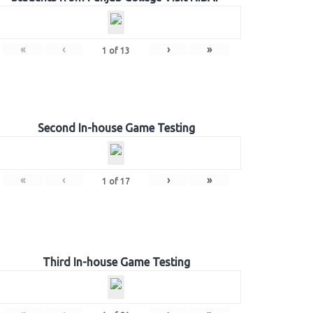
«
‹
›
»
1
of
13
Second In-house Game Testing
«
‹
›
»
1
of
17
Third In-house Game Testing