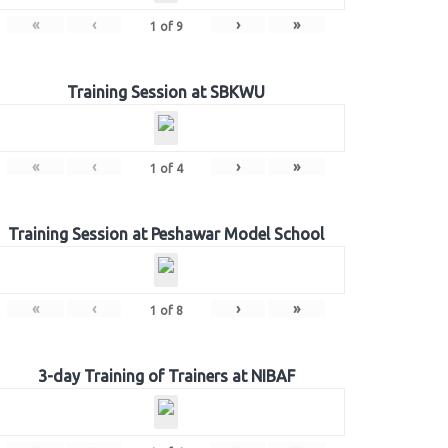
«
‹
›
»
1
of
9
Training Session at SBKWU
«
‹
›
»
1
of
4
Training Session at Peshawar Model School
«
‹
›
»
1
of
8
3-day Training of Trainers at NIBAF