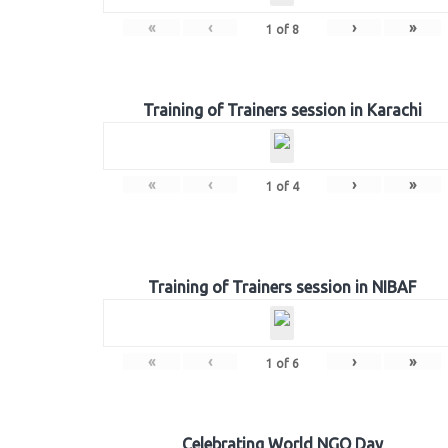
«
‹
›
»
1
of
8
Training of Trainers session in Karachi
«
‹
›
»
1
of
4
Training of Trainers session in NIBAF
«
‹
›
»
1
of
6
Celebrating World NGO Day