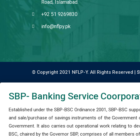
Road, Islamabad.
+92 51 9269830
info@nflpy.pk
© Copyright 2021 NFLP-Y. All Rights Reserved |
S
SBP- Banking Service Coorpora
Established under the SBP-BSC Ordinance 2001, SBP-BSC support
and sale/purchase of savings instruments of the Government o
Government. It also carries out operational work relating to 
BSC, chaired by the Governor SBP, comprises of all members of