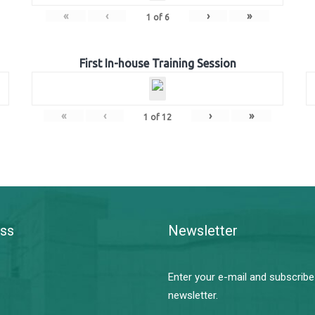
«
‹
›
»
1
of
6
First In-house Training Session
«
‹
›
»
1
of
12
ss
Newsletter
Enter your e-mail and subscribe
newsletter.