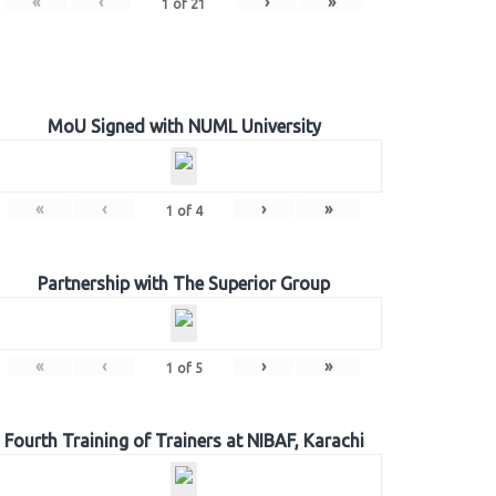
«
‹
›
»
1
of
21
MoU Signed with NUML University
«
‹
›
»
1
of
4
Partnership with The Superior Group
«
‹
›
»
1
of
5
Fourth Training of Trainers at NIBAF, Karachi