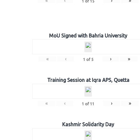
«
‹
›
»
1
of
15
MoU Signed with Bahria University
«
‹
›
»
1
of
5
Training Session at Iqra APS, Quetta
«
‹
›
»
1
of
11
Kashmir Solidarity Day