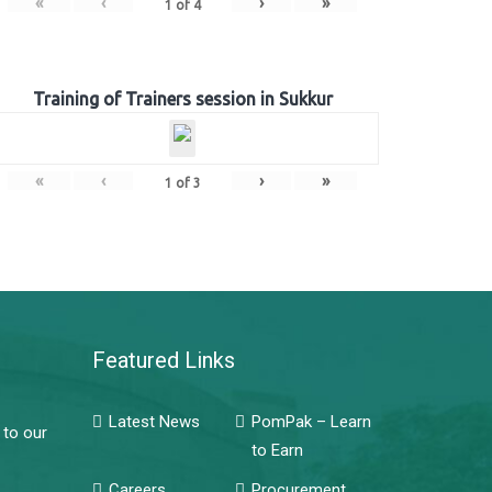
«
‹
›
»
1
of
4
Training of Trainers session in Sukkur
«
‹
›
»
1
of
3
Featured Links
Latest News
PomPak – Learn
 to our
to Earn
Careers
Procurement