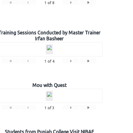
«
‹
›
»
1
of
8
Training Sessions Conducted by Master Trainer
Irfan Basheer
«
‹
›
»
1
of
4
Mou with Quest
«
‹
›
»
1
of
3
Students from Punjab College Visit NIBAF