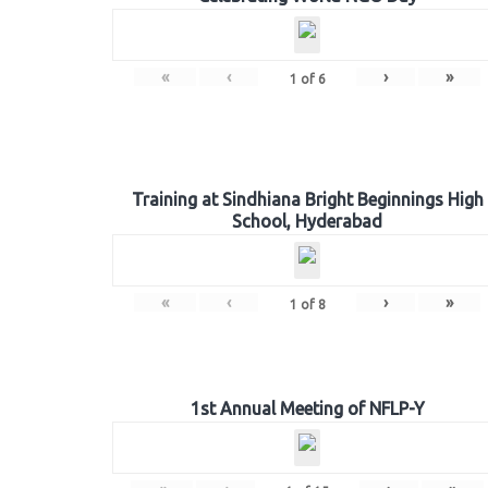
«
‹
›
»
1
of
6
Training at Sindhiana Bright Beginnings High
School, Hyderabad
«
‹
›
»
1
of
8
1st Annual Meeting of NFLP-Y