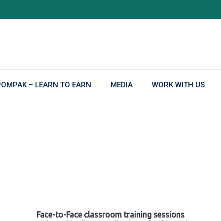
POMPAK – LEARN TO EARN
MEDIA
WORK WITH US
Face-to-Face classroom training sessions