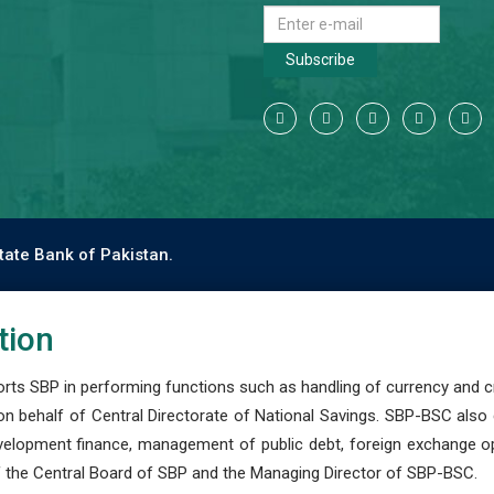
Subscribe
tate Bank of Pakistan.
tion
s SBP in performing functions such as handling of currency and cre
n behalf of Central Directorate of National Savings. SBP-BSC also
development finance, management of public debt, foreign exchange o
 the Central Board of SBP and the Managing Director of SBP-BSC.