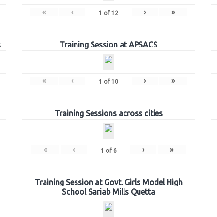
«
‹
›
»
1
of
12
s
Training Session at APSACS
«
‹
›
»
1
of
10
Training Sessions across cities
«
‹
›
»
1
of
6
Training Session at Govt. Girls Model High
School Sariab Mills Quetta