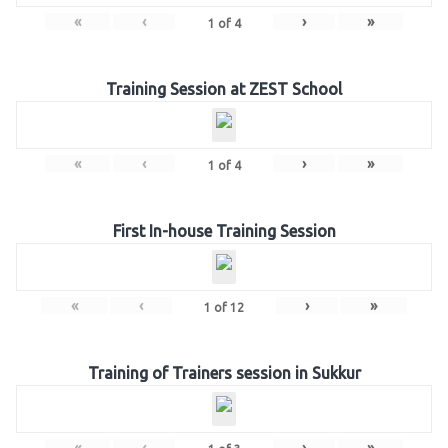
«
‹
›
»
1
of
4
Training Session at ZEST School
«
‹
›
»
1
of
4
First In-house Training Session
«
‹
›
»
1
of
12
Training of Trainers session in Sukkur
«
‹
›
»