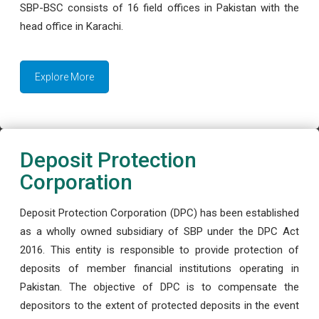
SBP-BSC consists of 16 field offices in Pakistan with the
head office in Karachi.
Explore More
Deposit Protection
Corporation
Deposit Protection Corporation (DPC) has been established
as a wholly owned subsidiary of SBP under the DPC Act
2016. This entity is responsible to provide protection of
deposits of member financial institutions operating in
Pakistan. The objective of DPC is to compensate the
depositors to the extent of protected deposits in the event