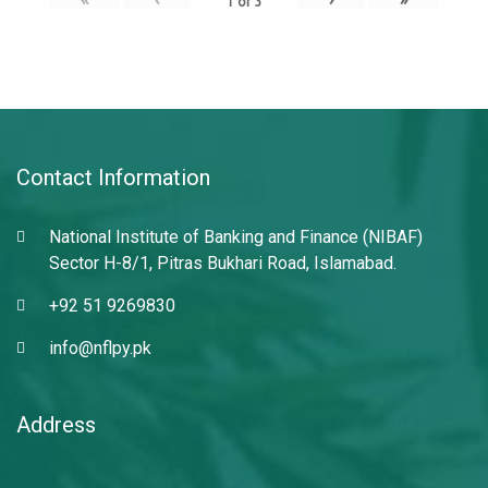
1
of
3
Contact Information
National Institute of Banking and Finance (NIBAF)
Sector H-8/1, Pitras Bukhari Road, Islamabad.
+92 51 9269830
info@nflpy.pk
Address