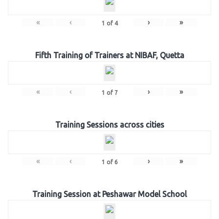
«
‹
›
»
1
of
4
Fifth Training of Trainers at NIBAF, Quetta
«
‹
›
»
1
of
7
Training Sessions across cities
«
‹
›
»
1
of
6
Training Session at Peshawar Model School