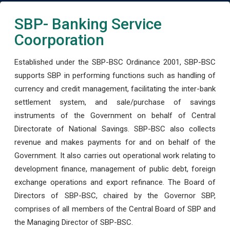
SBP- Banking Service
Coorporation
Established under the SBP-BSC Ordinance 2001, SBP-BSC
supports SBP in performing functions such as handling of
currency and credit management, facilitating the inter-bank
settlement system, and sale/purchase of savings
instruments of the Government on behalf of Central
Directorate of National Savings. SBP-BSC also collects
revenue and makes payments for and on behalf of the
Government. It also carries out operational work relating to
development finance, management of public debt, foreign
exchange operations and export refinance. The Board of
Directors of SBP-BSC, chaired by the Governor SBP,
comprises of all members of the Central Board of SBP and
the Managing Director of SBP-BSC.