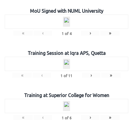
MoU Signed with NUML University
«
‹
›
»
1
of
4
Training Session at Iqra APS, Quetta
«
‹
›
»
1
of
11
Training at Superior College for Women
«
‹
›
»
1
of
6