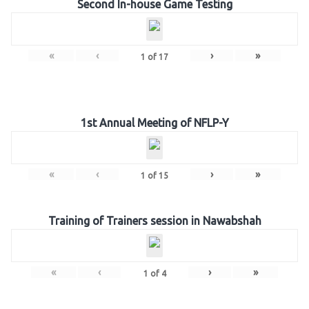
Second In-house Game Testing
«
‹
›
»
1
of
17
1st Annual Meeting of NFLP-Y
«
‹
›
»
1
of
15
Training of Trainers session in Nawabshah
«
‹
›
»
1
of
4