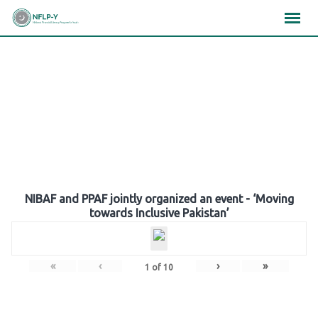
Skip
×
×
×
to
content
Gallery
NIBAF and PPAF jointly organized an event - ‘Moving
towards Inclusive Pakistan’
«
‹
›
»
1
of
10