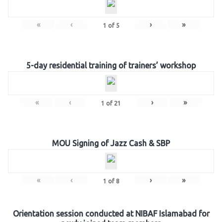
«
‹
›
»
1
of
5
5-day residential training of trainers’ workshop
«
‹
›
»
1
of
21
MOU Signing of Jazz Cash & SBP
«
‹
›
»
1
of
8
Orientation session conducted at NIBAF Islamabad for