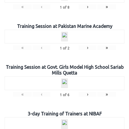
«
‹
›
»
1
of
8
Training Session at Pakistan Marine Academy
«
‹
›
»
1
of
2
Training Session at Govt. Girls Model High School Sariab
Mills Quetta
«
‹
›
»
1
of
6
3-day Training of Trainers at NIBAF