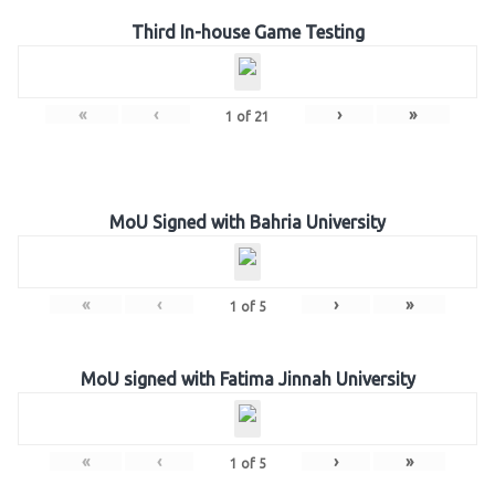
Third In-house Game Testing
«
‹
›
»
1
of
21
MoU Signed with Bahria University
«
‹
›
»
1
of
5
MoU signed with Fatima Jinnah University
«
‹
›
»
1
of
5