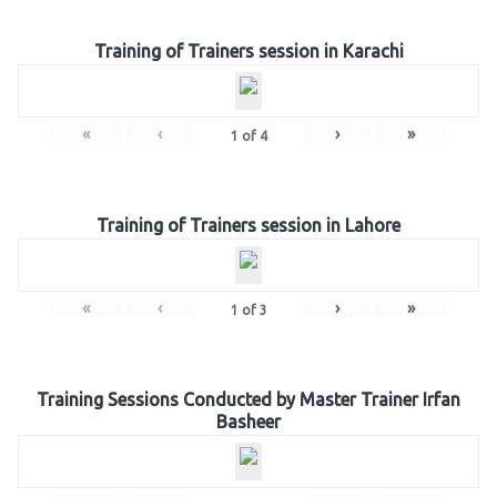
Training of Trainers session in Karachi
«
‹
›
»
1
of
4
Training of Trainers session in Lahore
«
‹
›
»
1
of
3
Training Sessions Conducted by Master Trainer Irfan
Basheer