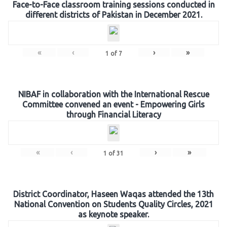
Face-to-Face classroom training sessions conducted in
different districts of Pakistan in December 2021.
«
‹
›
»
1
of
7
NIBAF in collaboration with the International Rescue
Committee convened an event - Empowering Girls
through Financial Literacy
«
‹
›
»
1
of
31
District Coordinator, Haseen Waqas attended the 13th
National Convention on Students Quality Circles, 2021
as keynote speaker.