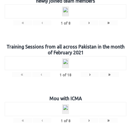
newly joined team members
«
‹
›
»
1
of
8
Training Sessions from all across Pakistan in the month
of February 2021
«
‹
›
»
1
of
18
Mou with ICMA
«
‹
›
»
1
of
8