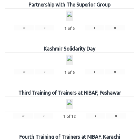
Partnership with The Superior Group
«
‹
›
»
1
of
5
Kashmir Solidarity Day
«
‹
›
»
1
of
6
Third Training of Trainers at NIBAF, Peshawar
«
‹
›
»
1
of
12
Fourth Training of Trainers at NIBAF, Karachi