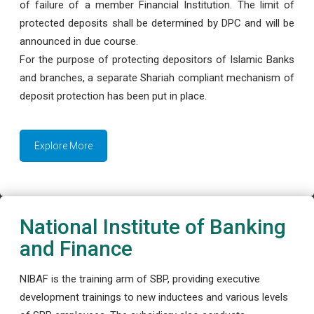
of failure of a member Financial Institution. The limit of
protected deposits shall be determined by DPC and will be
announced in due course.
For the purpose of protecting depositors of Islamic Banks
and branches, a separate Shariah compliant mechanism of
deposit protection has been put in place.
Explore More
National Institute of Banking
and Finance
NIBAF is the training arm of SBP, providing executive
development trainings to new inductees and various levels