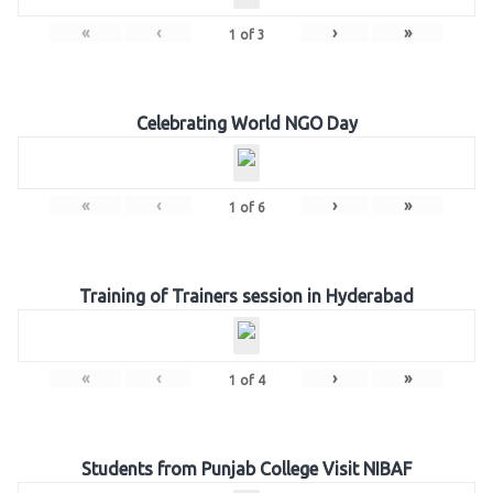
«
‹
›
»
1
of
3
Celebrating World NGO Day
«
‹
›
»
1
of
6
Training of Trainers session in Hyderabad
«
‹
›
»
1
of
4
Students from Punjab College Visit NIBAF