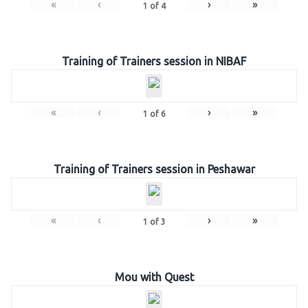
«
‹
›
»
1
of
4
Training of Trainers session in NIBAF
«
‹
›
»
1
of
6
Training of Trainers session in Peshawar
«
‹
›
»
1
of
3
Mou with Quest