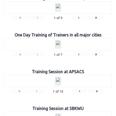
«
‹
›
»
1
of
9
One Day Training of Trainers in all major cities
«
‹
›
»
1
of
7
Training Session at APSACS
«
‹
›
»
1
of
10
Training Session at SBKWU