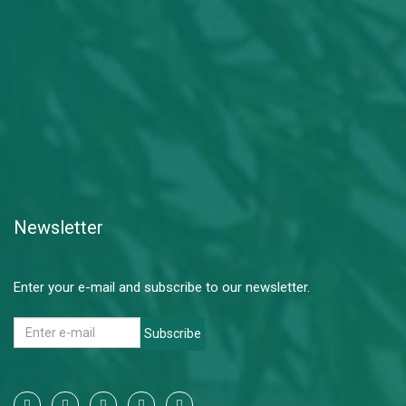
Newsletter
Enter your e-mail and subscribe to our newsletter.
Subscribe