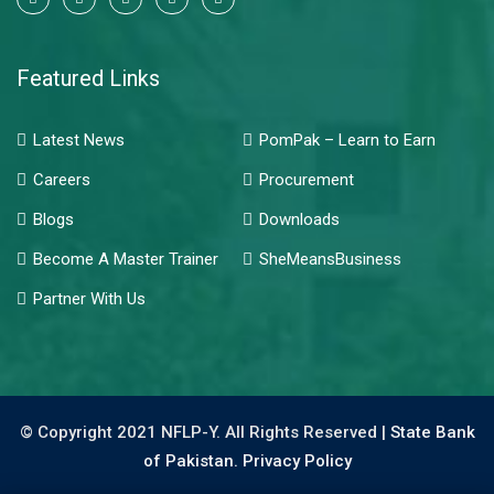
Featured Links
Latest News
PomPak – Learn to Earn
Careers
Procurement
Blogs
Downloads
Become A Master Trainer
SheMeansBusiness
Partner With Us
© Copyright 2021 NFLP-Y. All Rights Reserved |
State Bank
of Pakistan.
Privacy Policy