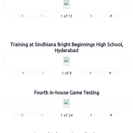
«
‹
›
»
1
of
13
Training at Sindhiana Bright Beginnings High School,
Hyderabad
«
‹
›
»
1
of
8
Fourth In-house Game Testing
«
‹
›
»
1
of
24