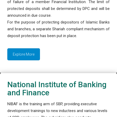
of failure of a member Financial Institution. The limit of
protected deposits shall be determined by DPC and will be
announced in due course.
For the purpose of protecting depositors of Islamic Banks
and branches, a separate Shariah compliant mechanism of
deposit protection has been put in place.
Explore More
National Institute of Banking
and Finance
NIBAF is the training arm of SBP, providing executive
development trainings to new inductees and various levels