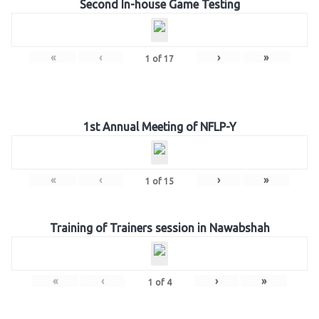
Second In-house Game Testing
«
‹
›
»
1
of
17
1st Annual Meeting of NFLP-Y
«
‹
›
»
1
of
15
Training of Trainers session in Nawabshah
«
‹
›
»
1
of
4