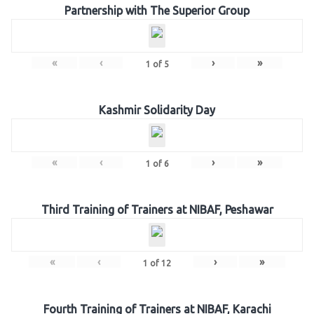
Partnership with The Superior Group
«
‹
›
»
1
of
5
Kashmir Solidarity Day
«
‹
›
»
1
of
6
Third Training of Trainers at NIBAF, Peshawar
«
‹
›
»
1
of
12
Fourth Training of Trainers at NIBAF, Karachi