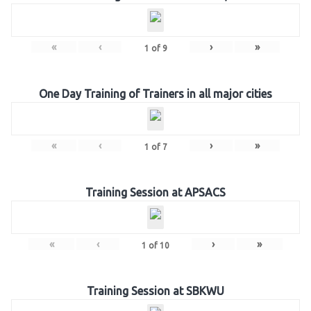
«
‹
›
»
1
of
9
One Day Training of Trainers in all major cities
«
‹
›
»
1
of
7
Training Session at APSACS
«
‹
›
»
1
of
10
Training Session at SBKWU