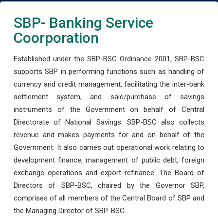
SBP- Banking Service
Coorporation
Established under the SBP-BSC Ordinance 2001, SBP-BSC
supports SBP in performing functions such as handling of
currency and credit management, facilitating the inter-bank
settlement system, and sale/purchase of savings
instruments of the Government on behalf of Central
Directorate of National Savings. SBP-BSC also collects
revenue and makes payments for and on behalf of the
Government. It also carries out operational work relating to
development finance, management of public debt, foreign
exchange operations and export refinance. The Board of
Directors of SBP-BSC, chaired by the Governor SBP,
comprises of all members of the Central Board of SBP and
the Managing Director of SBP-BSC.