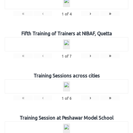
«
‹
›
»
1
of
4
Fifth Training of Trainers at NIBAF, Quetta
«
‹
›
»
1
of
7
Training Sessions across cities
«
‹
›
»
1
of
6
Training Session at Peshawar Model School