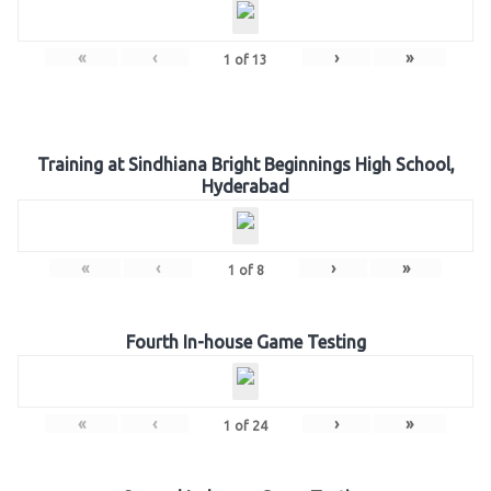
«
‹
›
»
1
of
13
Training at Sindhiana Bright Beginnings High School,
Hyderabad
«
‹
›
»
1
of
8
Fourth In-house Game Testing
«
‹
›
»
1
of
24