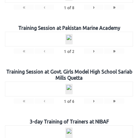
«
‹
›
»
1
of
8
Training Session at Pakistan Marine Academy
«
‹
›
»
1
of
2
Training Session at Govt. Girls Model High School Sariab
Mills Quetta
«
‹
›
»
1
of
6
3-day Training of Trainers at NIBAF