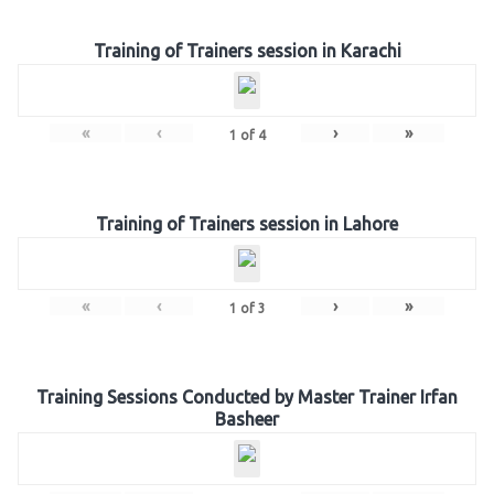
Training of Trainers session in Karachi
«
‹
›
»
1
of
4
Training of Trainers session in Lahore
«
‹
›
»
1
of
3
Training Sessions Conducted by Master Trainer Irfan
Basheer