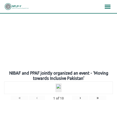
Skip
×
×
×
to
content
Gallery
NIBAF and PPAF jointly organized an event - ‘Moving
towards Inclusive Pakistan’
«
‹
›
»
1
of
10