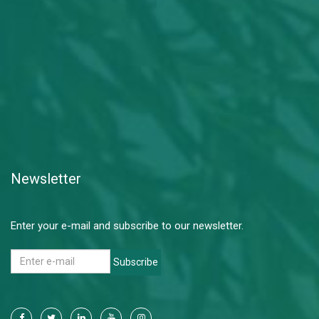
Newsletter
Enter your e-mail and subscribe to our newsletter.
Subscribe