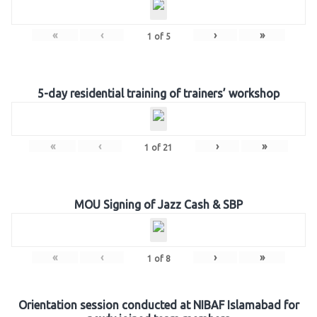
«
‹
›
»
1
of
5
5-day residential training of trainers’ workshop
«
‹
›
»
1
of
21
MOU Signing of Jazz Cash & SBP
«
‹
›
»
1
of
8
Orientation session conducted at NIBAF Islamabad for