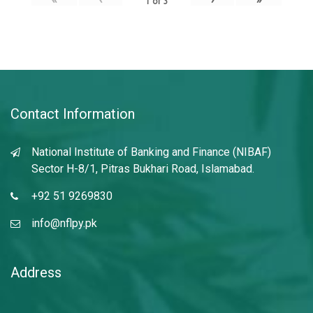
1
of
3
Contact Information
National Institute of Banking and Finance (NIBAF)
Sector H-8/1, Pitras Bukhari Road, Islamabad.
+92 51 9269830
info@nflpy.pk
Address