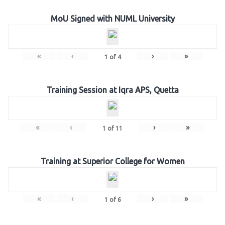
MoU Signed with NUML University
«
‹
›
»
1
of
4
Training Session at Iqra APS, Quetta
«
‹
›
»
1
of
11
Training at Superior College for Women
«
‹
›
»
1
of
6