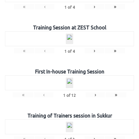
«
‹
›
»
1
of
4
Training Session at ZEST School
«
‹
›
»
1
of
4
First In-house Training Session
«
‹
›
»
1
of
12
Training of Trainers session in Sukkur
«
‹
›
»