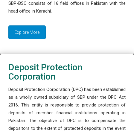
SBP-BSC consists of 16 field offices in Pakistan with the
head office in Karachi.
Explore More
Deposit Protection
Corporation
Deposit Protection Corporation (DPC) has been established
as a wholly owned subsidiary of SBP under the DPC Act
2016. This entity is responsible to provide protection of
deposits of member financial institutions operating in
Pakistan. The objective of DPC is to compensate the
depositors to the extent of protected deposits in the event