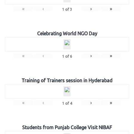
«
‹
›
»
1
of
3
Celebrating World NGO Day
«
‹
›
»
1
of
6
Training of Trainers session in Hyderabad
«
‹
›
»
1
of
4
Students from Punjab College Visit NIBAF