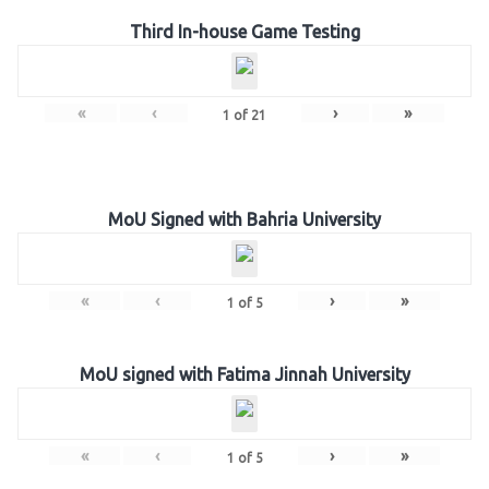
Third In-house Game Testing
«
‹
›
»
1
of
21
MoU Signed with Bahria University
«
‹
›
»
1
of
5
MoU signed with Fatima Jinnah University
«
‹
›
»
1
of
5