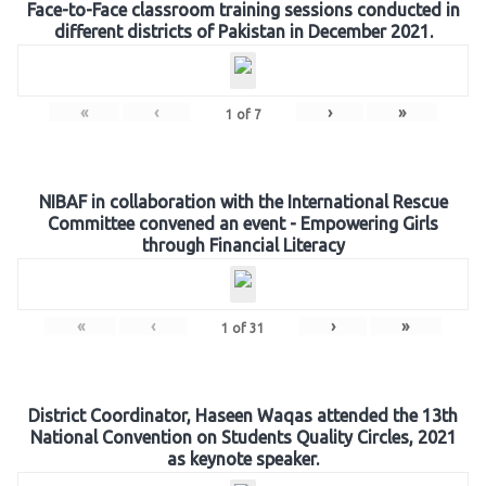
Face-to-Face classroom training sessions conducted in
different districts of Pakistan in December 2021.
«
‹
›
»
1
of
7
NIBAF in collaboration with the International Rescue
Committee convened an event - Empowering Girls
through Financial Literacy
«
‹
›
»
1
of
31
District Coordinator, Haseen Waqas attended the 13th
National Convention on Students Quality Circles, 2021
as keynote speaker.