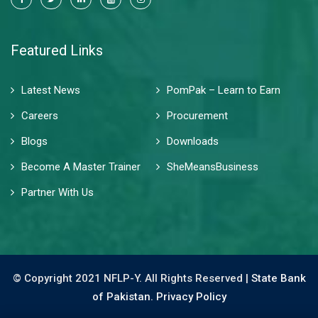
Featured Links
Latest News
PomPak – Learn to Earn
Careers
Procurement
Blogs
Downloads
Become A Master Trainer
SheMeansBusiness
Partner With Us
© Copyright 2021 NFLP-Y. All Rights Reserved |
State Bank
of Pakistan.
Privacy Policy