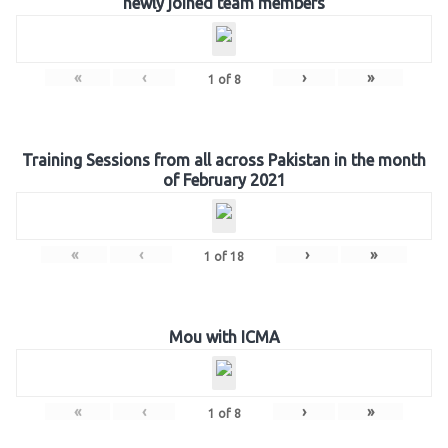
newly joined team members
«
‹
›
»
1
of
8
Training Sessions from all across Pakistan in the month
of February 2021
«
‹
›
»
1
of
18
Mou with ICMA
«
‹
›
»
1
of
8