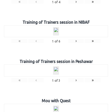
«
‹
›
»
1
of
4
Training of Trainers session in NIBAF
«
‹
›
»
1
of
6
Training of Trainers session in Peshawar
«
‹
›
»
1
of
3
Mou with Quest