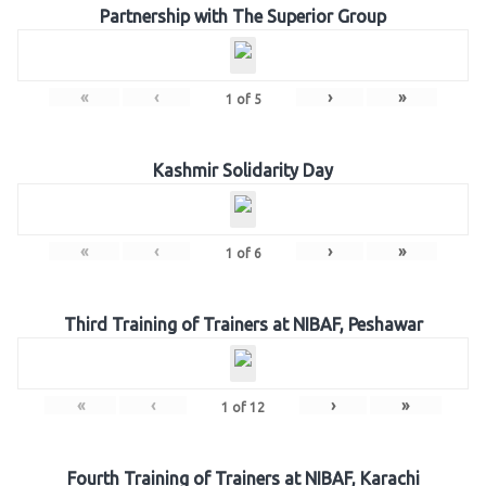
Partnership with The Superior Group
«
‹
›
»
1
of
5
Kashmir Solidarity Day
«
‹
›
»
1
of
6
Third Training of Trainers at NIBAF, Peshawar
«
‹
›
»
1
of
12
Fourth Training of Trainers at NIBAF, Karachi