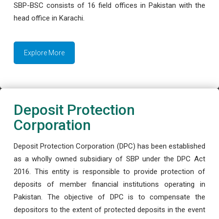
SBP-BSC consists of 16 field offices in Pakistan with the
head office in Karachi.
Explore More
Deposit Protection
Corporation
Deposit Protection Corporation (DPC) has been established
as a wholly owned subsidiary of SBP under the DPC Act
2016. This entity is responsible to provide protection of
deposits of member financial institutions operating in
Pakistan. The objective of DPC is to compensate the
depositors to the extent of protected deposits in the event