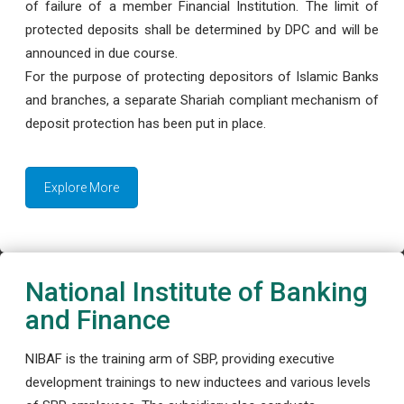
of failure of a member Financial Institution. The limit of
protected deposits shall be determined by DPC and will be
announced in due course.
For the purpose of protecting depositors of Islamic Banks
and branches, a separate Shariah compliant mechanism of
deposit protection has been put in place.
Explore More
National Institute of Banking
and Finance
NIBAF is the training arm of SBP, providing executive
development trainings to new inductees and various levels