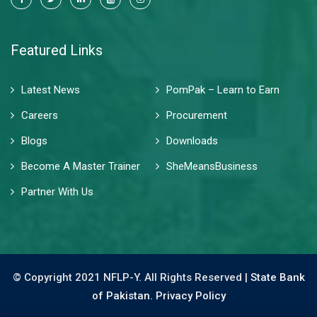
Featured Links
Latest News
PomPak – Learn to Earn
Careers
Procurement
Blogs
Downloads
Become A Master Trainer
SheMeansBusiness
Partner With Us
© Copyright 2021 NFLP-Y. All Rights Reserved |
State Bank
of Pakistan.
Privacy Policy