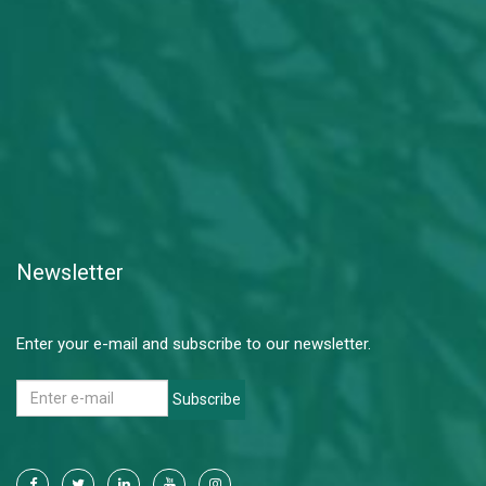
Newsletter
Enter your e-mail and subscribe to our newsletter.
Subscribe