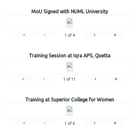
MoU Signed with NUML University
«
‹
›
»
1
of
4
Training Session at Iqra APS, Quetta
«
‹
›
»
1
of
11
Training at Superior College for Women
«
‹
›
»
1
of
6