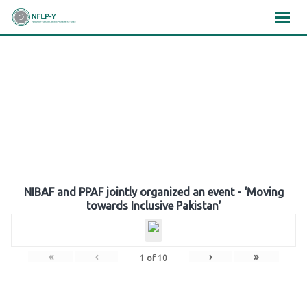
Skip
×
×
×
to
content
Gallery
NIBAF and PPAF jointly organized an event - ‘Moving
towards Inclusive Pakistan’
«
‹
›
»
1
of
10