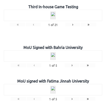
Third In-house Game Testing
«
‹
›
»
1
of
21
MoU Signed with Bahria University
«
‹
›
»
1
of
5
MoU signed with Fatima Jinnah University
«
‹
›
»
1
of
5