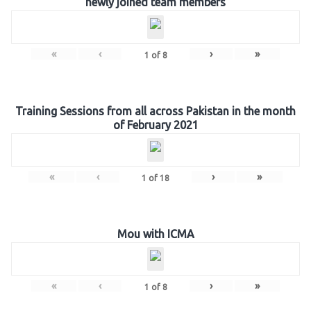
newly joined team members
«
‹
›
»
1
of
8
Training Sessions from all across Pakistan in the month
of February 2021
«
‹
›
»
1
of
18
Mou with ICMA
«
‹
›
»
1
of
8