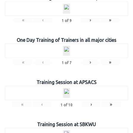
«
‹
›
»
1
of
9
One Day Training of Trainers in all major cities
«
‹
›
»
1
of
7
Training Session at APSACS
«
‹
›
»
1
of
10
Training Session at SBKWU