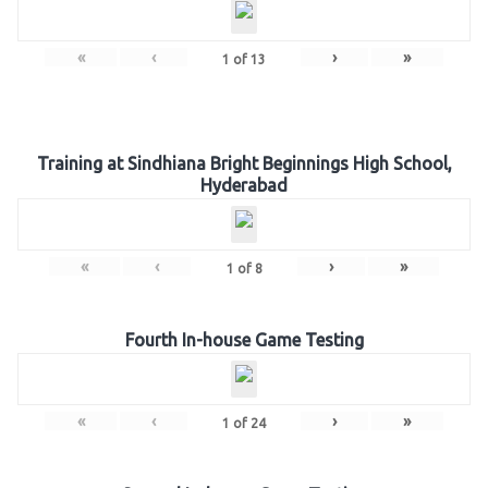
«
‹
›
»
1
of
13
Training at Sindhiana Bright Beginnings High School,
Hyderabad
«
‹
›
»
1
of
8
Fourth In-house Game Testing
«
‹
›
»
1
of
24