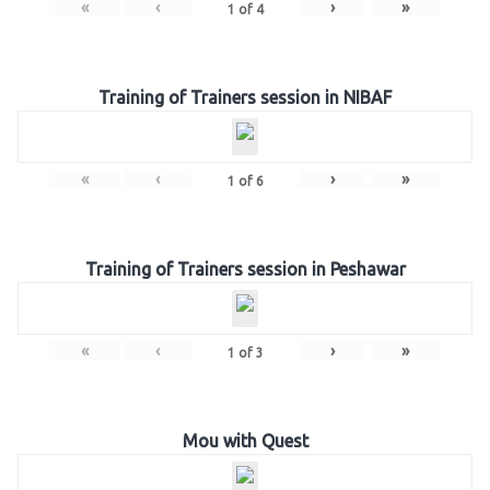
«
‹
›
»
1
of
4
Training of Trainers session in NIBAF
«
‹
›
»
1
of
6
Training of Trainers session in Peshawar
«
‹
›
»
1
of
3
Mou with Quest