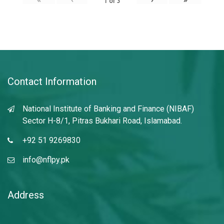
1
of
3
Contact Information
National Institute of Banking and Finance (NIBAF)
Sector H-8/1, Pitras Bukhari Road, Islamabad.
+92 51 9269830
info@nflpy.pk
Address