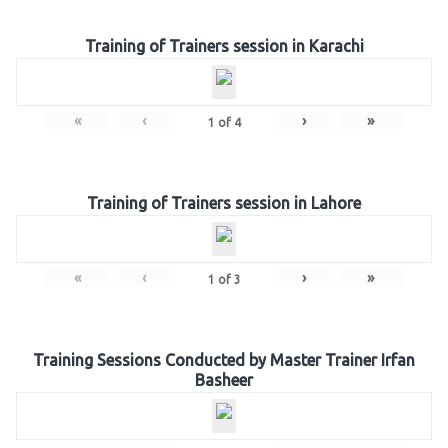
Training of Trainers session in Karachi
«
‹
›
»
1
of
4
Training of Trainers session in Lahore
«
‹
›
»
1
of
3
Training Sessions Conducted by Master Trainer Irfan
Basheer