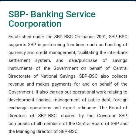
SBP- Banking Service
Coorporation
Established under the SBP-BSC Ordinance 2001, SBP-BSC
supports SBP in performing functions such as handling of
currency and credit management, facilitating the inter-bank
settlement system, and sale/purchase of savings
instruments of the Government on behalf of Central
Directorate of National Savings. SBP-BSC also collects
revenue and makes payments for and on behalf of the
Government. It also carries out operational work relating to
development finance, management of public debt, foreign
exchange operations and export refinance. The Board of
Directors of SBP-BSC, chaired by the Governor SBP,
comprises of all members of the Central Board of SBP and
the Managing Director of SBP-BSC.