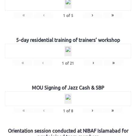
«
‹
›
»
1
of
5
5-day residential training of trainers’ workshop
«
‹
›
»
1
of
21
MOU Signing of Jazz Cash & SBP
«
‹
›
»
1
of
8
Orientation session conducted at NIBAF Islamabad for