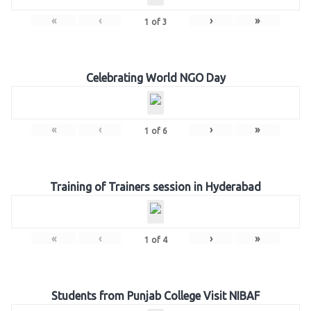
«
‹
›
»
1
of
3
Celebrating World NGO Day
«
‹
›
»
1
of
6
Training of Trainers session in Hyderabad
«
‹
›
»
1
of
4
Students from Punjab College Visit NIBAF