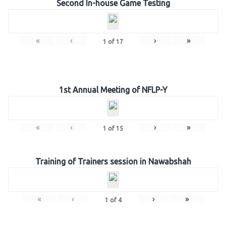
Second In-house Game Testing
«
‹
›
»
1
of
17
1st Annual Meeting of NFLP-Y
«
‹
›
»
1
of
15
Training of Trainers session in Nawabshah
«
‹
›
»
1
of
4