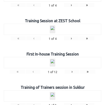
«
‹
›
»
1
of
4
Training Session at ZEST School
«
‹
›
»
1
of
4
First In-house Training Session
«
‹
›
»
1
of
12
Training of Trainers session in Sukkur
«
‹
›
»