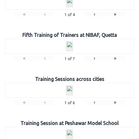
«
‹
›
»
1
of
4
Fifth Training of Trainers at NIBAF, Quetta
«
‹
›
»
1
of
7
Training Sessions across cities
«
‹
›
»
1
of
6
Training Session at Peshawar Model School