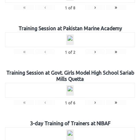
«
‹
›
»
1
of
8
Training Session at Pakistan Marine Academy
«
‹
›
»
1
of
2
Training Session at Govt. Girls Model High School Sariab
Mills Quetta
«
‹
›
»
1
of
6
3-day Training of Trainers at NIBAF