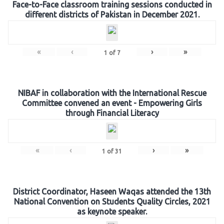
Face-to-Face classroom training sessions conducted in
different districts of Pakistan in December 2021.
«
‹
›
»
1
of
7
NIBAF in collaboration with the International Rescue
Committee convened an event - Empowering Girls
through Financial Literacy
«
‹
›
»
1
of
31
District Coordinator, Haseen Waqas attended the 13th
National Convention on Students Quality Circles, 2021
as keynote speaker.