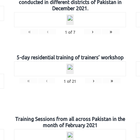
conducted in different districts of Pakistan in
December 2021.
«
‹
›
»
1
of
7
5-day residential training of trainers’ workshop
«
‹
›
»
1
of
21
Training Sessions from all across Pakistan in the
month of February 2021