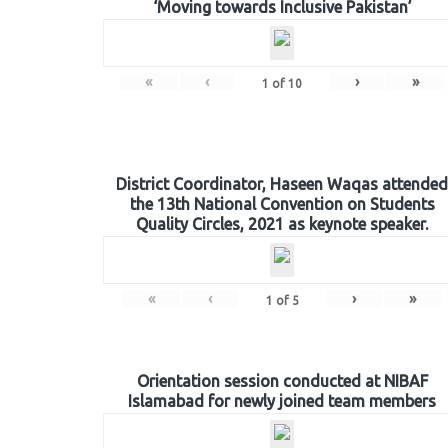
‘Moving towards Inclusive Pakistan’
«
‹
›
»
1
of
10
District Coordinator, Haseen Waqas attended
the 13th National Convention on Students
Quality Circles, 2021 as keynote speaker.
«
‹
›
»
1
of
5
Orientation session conducted at NIBAF
Islamabad for newly joined team members