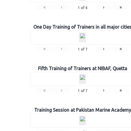
«
‹
›
»
1
of
6
One Day Training of Trainers in all major citie
«
‹
›
»
1
of
7
Fifth Training of Trainers at NIBAF, Quetta
«
‹
›
»
1
of
7
Training Session at Pakistan Marine Academy