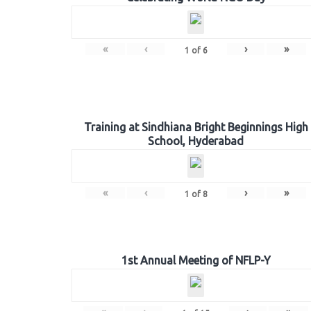
«
‹
›
»
1
of
6
Training at Sindhiana Bright Beginnings High
School, Hyderabad
«
‹
›
»
1
of
8
1st Annual Meeting of NFLP-Y