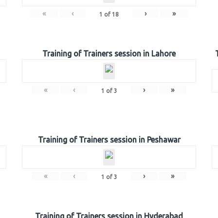
«
‹
›
»
1
of
18
Training of Trainers session in Lahore
«
‹
›
»
1
of
3
Training of Trainers session in Peshawar
«
‹
›
»
1
of
3
Training of Trainers session in Hyderabad