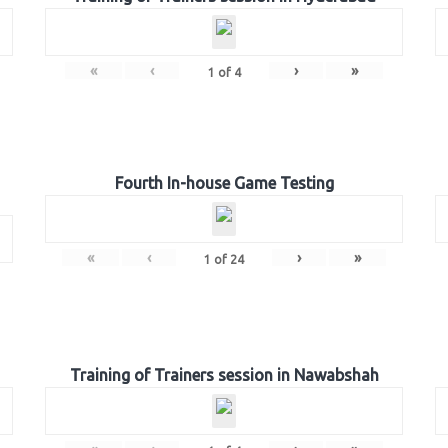
«
‹
›
»
1
of
4
Fourth In-house Game Testing
«
‹
›
»
1
of
24
Training of Trainers session in Nawabshah