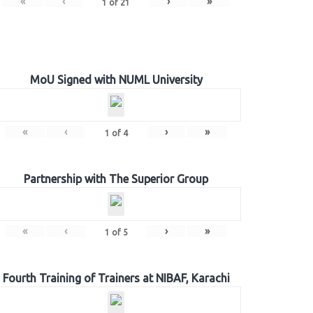
«
‹
›
»
1
of
21
MoU Signed with NUML University
«
‹
›
»
1
of
4
Partnership with The Superior Group
«
‹
›
»
1
of
5
Fourth Training of Trainers at NIBAF, Karachi