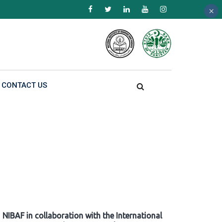
×
×
×
CONTACT US
NIBAF in collaboration with the International