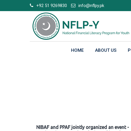
Skip
+92 51 9269830
info@nflpy.pk
to
content
HOME
ABOUT US
P
Gallery
NIBAF and PPAF jointly organized an event -