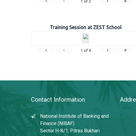
«
‹
›
»
1
of
2
Training Session at ZEST School
«
‹
›
»
1
of
4
Contact Information
Addre
National Institute of Banking and
Finance (NIBAF)
Sector H-8/1, Pitras Bukhari