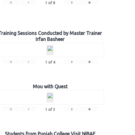
«
‹
›
»
1
of
8
Training Sessions Conducted by Master Trainer
Irfan Basheer
«
‹
›
»
1
of
4
Mou with Quest
«
‹
›
»
1
of
3
Students from Punjab College Visit NIBAF