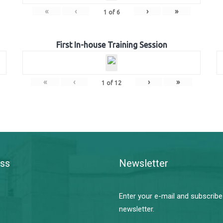
«
‹
›
»
1
of
6
First In-house Training Session
«
‹
›
»
1
of
12
ss
Newsletter
Enter your e-mail and subscribe
newsletter.