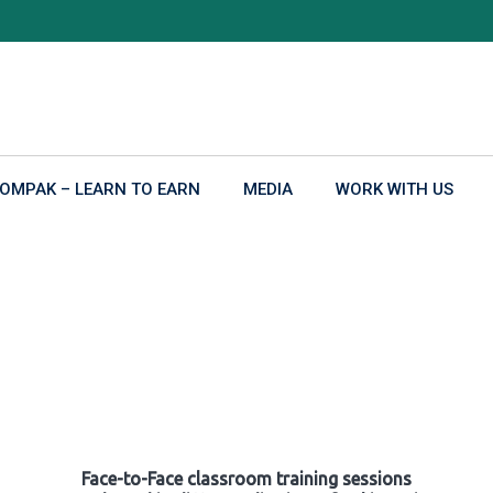
OMPAK – LEARN TO EARN
MEDIA
WORK WITH US
Face-to-Face classroom training sessions