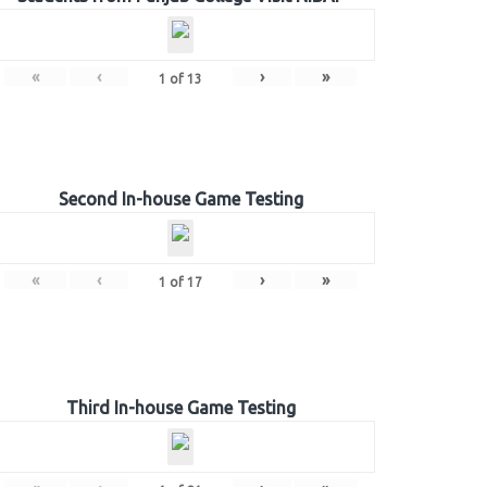
«
‹
›
»
1
of
13
Second In-house Game Testing
«
‹
›
»
1
of
17
Third In-house Game Testing