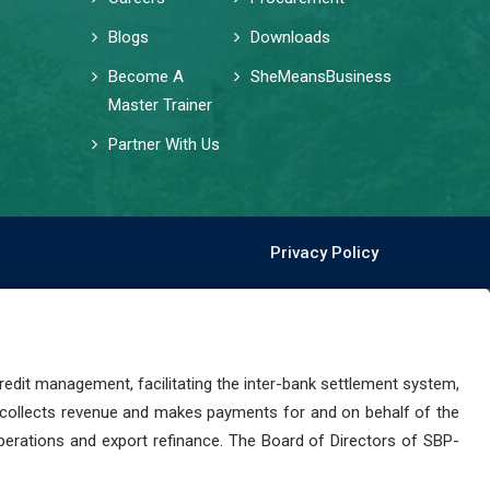
Blogs
Downloads
Become A
SheMeansBusiness
Master Trainer
Partner With Us
Privacy Policy
dit management, facilitating the inter-bank settlement system,
 collects revenue and makes payments for and on behalf of the
perations and export refinance. The Board of Directors of SBP-