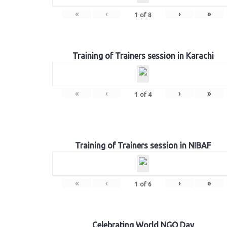
«
‹
›
»
1
of
8
Training of Trainers session in Karachi
«
‹
›
»
1
of
4
Training of Trainers session in NIBAF
«
‹
›
»
1
of
6
Celebrating World NGO Day