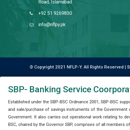
Road, Islamabad.
+92 51 9269830
info@nflpy.pk
© Copyright 2021 NFLP-Y. All Rights Reserved |
S
SBP- Banking Service Coorpora
Established under the SBP-BSC Ordinance 2001, SBP-BSC support
and sale/purchase of savings instruments of the Government o
Government. It also carries out operational work relating to 
BSC, chaired by the Governor SBP, comprises of all members of