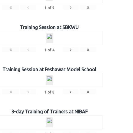
«
‹
›
»
1
of
9
Training Session at SBKWU
«
‹
›
»
1
of
4
Training Session at Peshawar Model School
«
‹
›
»
1
of
8
3-day Training of Trainers at NIBAF