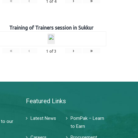
«
‹
›
»
1
of
4
Training of Trainers session in Sukkur
«
‹
›
»
1
of
3
Featured Links
Latest News
PomPak – Learn
 to our
to Earn
Careers
Procurement