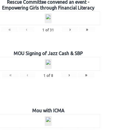
Rescue Committee convened an event -
Empowering Girls through Financial Literacy
«
‹
›
»
1
of
31
MOU Signing of Jazz Cash & SBP
«
‹
›
»
1
of
8
Mou with ICMA