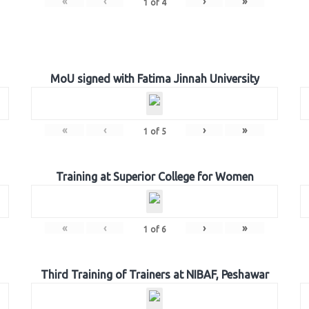
«
‹
›
»
1
of
4
MoU signed with Fatima Jinnah University
«
‹
›
»
1
of
5
Training at Superior College for Women
«
‹
›
»
1
of
6
Third Training of Trainers at NIBAF, Peshawar