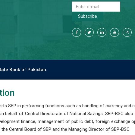
Subscribe
tate Bank of Pakistan.
tion
s SBP in performing functions such as handling of currency and cre
n behalf of Central Directorate of National Savings. SBP-BSC also
development finance, management of public debt, foreign exchange o
 the Central Board of SBP and the Managing Director of SBP-BSC.