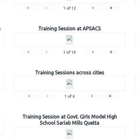
«
‹
›
»
1
of
12
s
Training Session at APSACS
«
‹
›
»
1
of
10
Training Sessions across cities
«
‹
›
»
1
of
6
Training Session at Govt. Girls Model High
School Sariab Mills Quetta