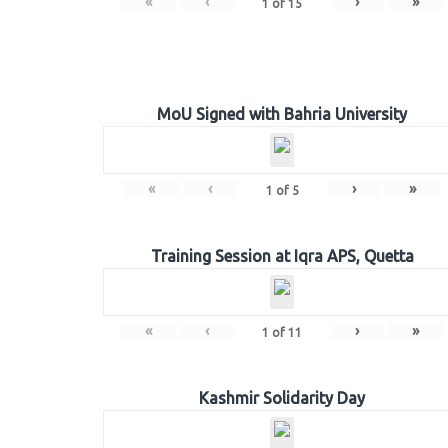
«
‹
›
»
1
of
15
MoU Signed with Bahria University
«
‹
›
»
1
of
5
Training Session at Iqra APS, Quetta
«
‹
›
»
1
of
11
Kashmir Solidarity Day