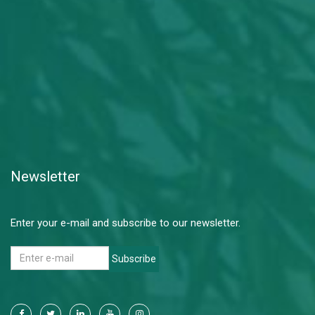
Newsletter
Enter your e-mail and subscribe to our newsletter.
Subscribe