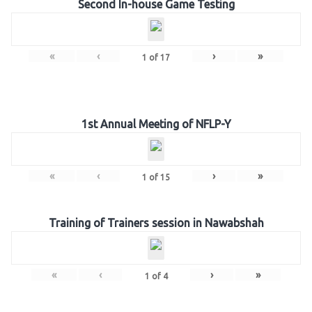
Second In-house Game Testing
«
‹
›
»
1
of
17
1st Annual Meeting of NFLP-Y
«
‹
›
»
1
of
15
Training of Trainers session in Nawabshah
«
‹
›
»
1
of
4