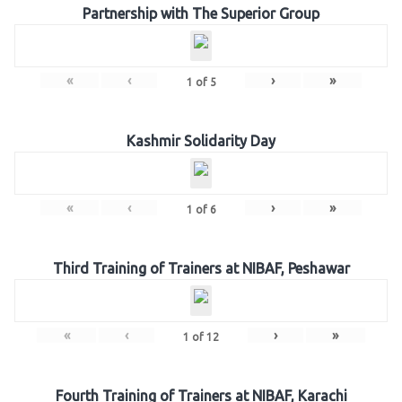
Partnership with The Superior Group
«
‹
›
»
1
of
5
Kashmir Solidarity Day
«
‹
›
»
1
of
6
Third Training of Trainers at NIBAF, Peshawar
«
‹
›
»
1
of
12
Fourth Training of Trainers at NIBAF, Karachi