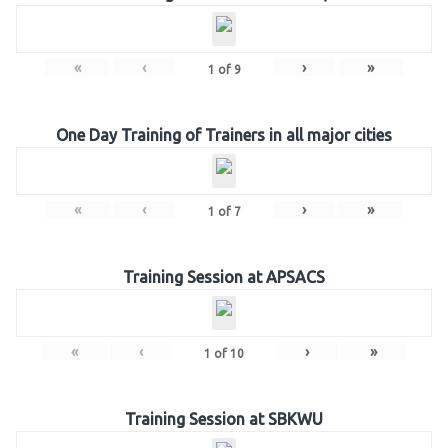
«
‹
›
»
1
of
9
One Day Training of Trainers in all major cities
«
‹
›
»
1
of
7
Training Session at APSACS
«
‹
›
»
1
of
10
Training Session at SBKWU