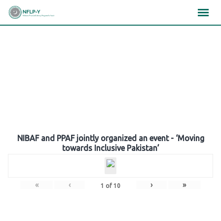
Skip
×
×
×
to
content
Gallery
NIBAF and PPAF jointly organized an event - ‘Moving
towards Inclusive Pakistan’
«
‹
›
»
1
of
10