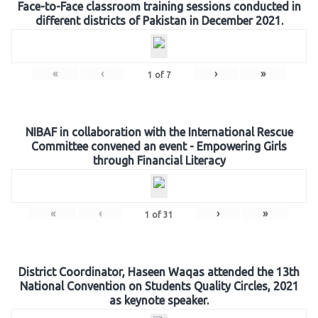
Face-to-Face classroom training sessions conducted in
different districts of Pakistan in December 2021.
«
‹
›
»
1
of
7
NIBAF in collaboration with the International Rescue
Committee convened an event - Empowering Girls
through Financial Literacy
«
‹
›
»
1
of
31
District Coordinator, Haseen Waqas attended the 13th
National Convention on Students Quality Circles, 2021
as keynote speaker.