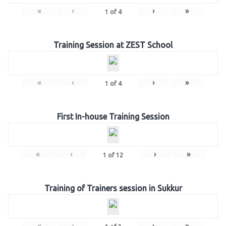
«
‹
›
»
1
of
4
Training Session at ZEST School
«
‹
›
»
1
of
4
First In-house Training Session
«
‹
›
»
1
of
12
Training of Trainers session in Sukkur
«
‹
›
»