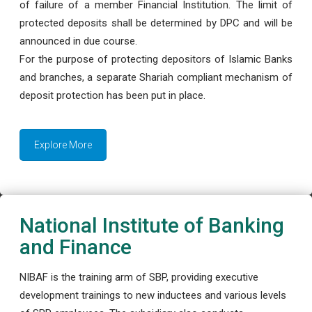
of failure of a member Financial Institution. The limit of
protected deposits shall be determined by DPC and will be
announced in due course.
For the purpose of protecting depositors of Islamic Banks
and branches, a separate Shariah compliant mechanism of
deposit protection has been put in place.
Explore More
National Institute of Banking
and Finance
NIBAF is the training arm of SBP, providing executive
development trainings to new inductees and various levels