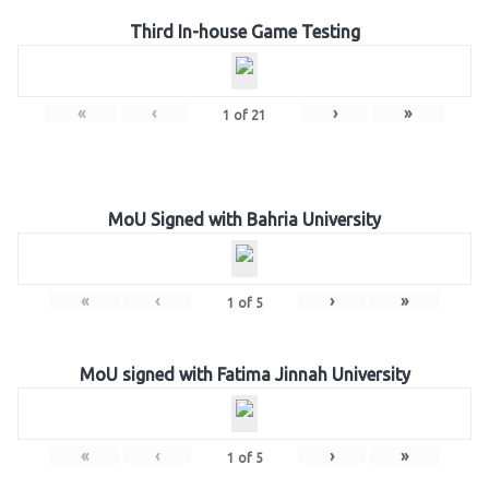
Third In-house Game Testing
«
‹
›
»
1
of
21
MoU Signed with Bahria University
«
‹
›
»
1
of
5
MoU signed with Fatima Jinnah University
«
‹
›
»
1
of
5