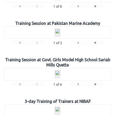
«
‹
›
»
1
of
8
Training Session at Pakistan Marine Academy
«
‹
›
»
1
of
2
Training Session at Govt. Girls Model High School Sariab
Mills Quetta
«
‹
›
»
1
of
6
3-day Training of Trainers at NIBAF