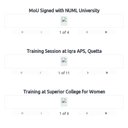
MoU Signed with NUML University
«
‹
›
»
1
of
4
Training Session at Iqra APS, Quetta
«
‹
›
»
1
of
11
Training at Superior College for Women
«
‹
›
»
1
of
6