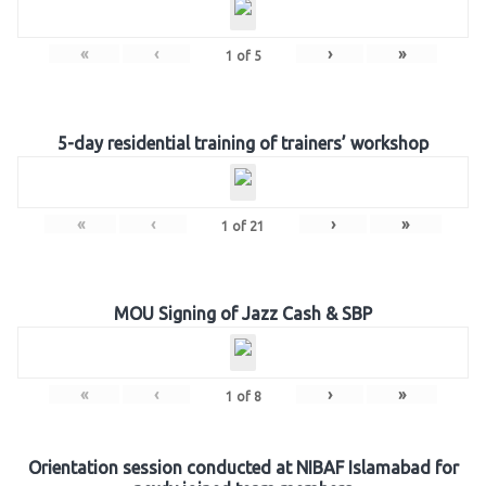
«
‹
›
»
1
of
5
5-day residential training of trainers’ workshop
«
‹
›
»
1
of
21
MOU Signing of Jazz Cash & SBP
«
‹
›
»
1
of
8
Orientation session conducted at NIBAF Islamabad for