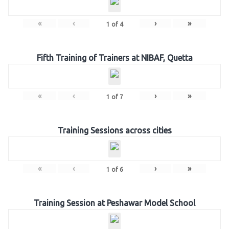
«
‹
›
»
1
of
4
Fifth Training of Trainers at NIBAF, Quetta
«
‹
›
»
1
of
7
Training Sessions across cities
«
‹
›
»
1
of
6
Training Session at Peshawar Model School