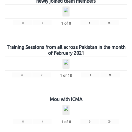
newly joined team members
«
‹
›
»
1
of
8
Training Sessions from all across Pakistan in the month
of February 2021
«
‹
›
»
1
of
18
Mou with ICMA
«
‹
›
»
1
of
8