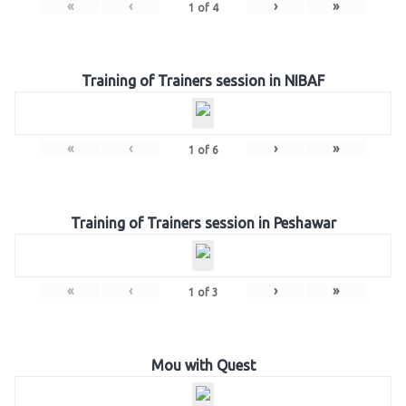
«
‹
›
»
1
of
4
Training of Trainers session in NIBAF
«
‹
›
»
1
of
6
Training of Trainers session in Peshawar
«
‹
›
»
1
of
3
Mou with Quest