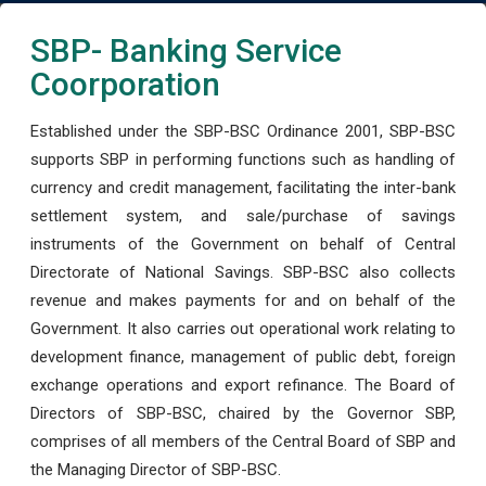
SBP- Banking Service
Coorporation
Established under the SBP-BSC Ordinance 2001, SBP-BSC
supports SBP in performing functions such as handling of
currency and credit management, facilitating the inter-bank
settlement system, and sale/purchase of savings
instruments of the Government on behalf of Central
Directorate of National Savings. SBP-BSC also collects
revenue and makes payments for and on behalf of the
Government. It also carries out operational work relating to
development finance, management of public debt, foreign
exchange operations and export refinance. The Board of
Directors of SBP-BSC, chaired by the Governor SBP,
comprises of all members of the Central Board of SBP and
the Managing Director of SBP-BSC.