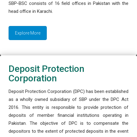
SBP-BSC consists of 16 field offices in Pakistan with the
head office in Karachi.
Explore More
Deposit Protection
Corporation
Deposit Protection Corporation (DPC) has been established
as a wholly owned subsidiary of SBP under the DPC Act
2016. This entity is responsible to provide protection of
deposits of member financial institutions operating in
Pakistan. The objective of DPC is to compensate the
depositors to the extent of protected deposits in the event