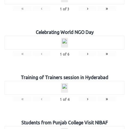
«
‹
›
»
1
of
3
Celebrating World NGO Day
«
‹
›
»
1
of
6
Training of Trainers session in Hyderabad
«
‹
›
»
1
of
4
Students from Punjab College Visit NIBAF