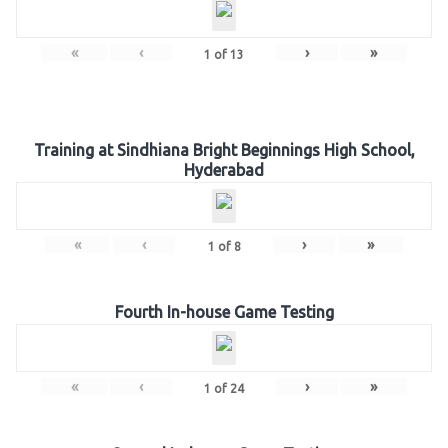
«
‹
›
»
1
of
13
Training at Sindhiana Bright Beginnings High School,
Hyderabad
«
‹
›
»
1
of
8
Fourth In-house Game Testing
«
‹
›
»
1
of
24