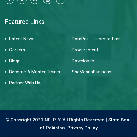
Featured Links
Latest News
PomPak – Learn to Earn
Careers
Procurement
Blogs
Downloads
Become A Master Trainer
SheMeansBusiness
Partner With Us
© Copyright 2021 NFLP-Y. All Rights Reserved |
State Bank
of Pakistan.
Privacy Policy