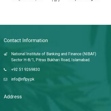
1
of
3
Contact Information
National Institute of Banking and Finance (NIBAF)
Sector H-8/1, Pitras Bukhari Road, Islamabad.
+92 51 9269830
info@nflpy.pk
Address