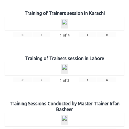
Training of Trainers session in Karachi
«
‹
›
»
1
of
4
Training of Trainers session in Lahore
«
‹
›
»
1
of
3
Training Sessions Conducted by Master Trainer Irfan
Basheer