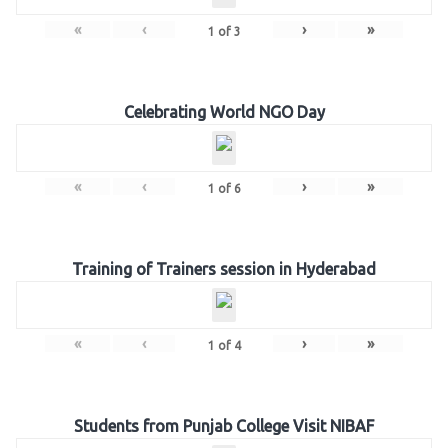
«
‹
›
»
1
of
3
Celebrating World NGO Day
«
‹
›
»
1
of
6
Training of Trainers session in Hyderabad
«
‹
›
»
1
of
4
Students from Punjab College Visit NIBAF