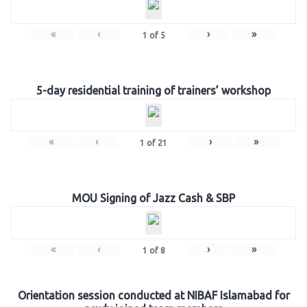
«
‹
›
»
1
of
5
5-day residential training of trainers’ workshop
«
‹
›
»
1
of
21
MOU Signing of Jazz Cash & SBP
«
‹
›
»
1
of
8
Orientation session conducted at NIBAF Islamabad for