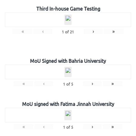
Third In-house Game Testing
«
‹
›
»
1
of
21
MoU Signed with Bahria University
«
‹
›
»
1
of
5
MoU signed with Fatima Jinnah University
«
‹
›
»
1
of
5