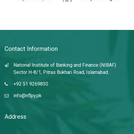
1
of
3
Contact Information
National Institute of Banking and Finance (NIBAF)
Sector H-8/1, Pitras Bukhari Road, Islamabad.
+92 51 9269830
info@nflpy.pk
Address