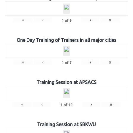
«
‹
›
»
1
of
9
One Day Training of Trainers in all major cities
«
‹
›
»
1
of
7
Training Session at APSACS
«
‹
›
»
1
of
10
Training Session at SBKWU