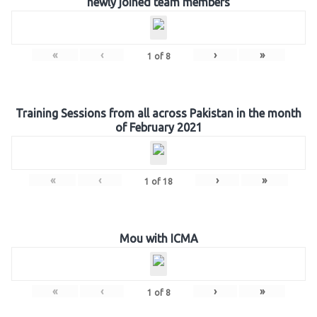
newly joined team members
«
‹
›
»
1
of
8
Training Sessions from all across Pakistan in the month
of February 2021
«
‹
›
»
1
of
18
Mou with ICMA
«
‹
›
»
1
of
8