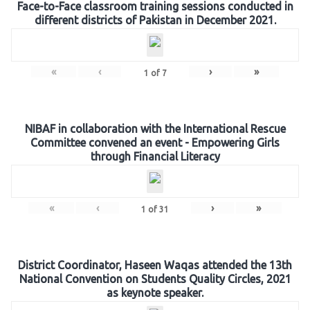
Face-to-Face classroom training sessions conducted in
different districts of Pakistan in December 2021.
«
‹
›
»
1
of
7
NIBAF in collaboration with the International Rescue
Committee convened an event - Empowering Girls
through Financial Literacy
«
‹
›
»
1
of
31
District Coordinator, Haseen Waqas attended the 13th
National Convention on Students Quality Circles, 2021
as keynote speaker.