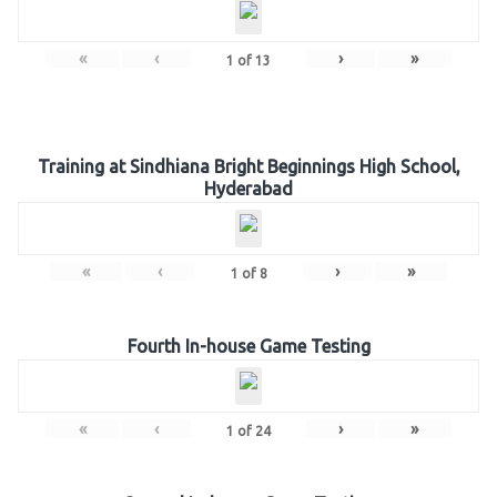
«
‹
›
»
1
of
13
Training at Sindhiana Bright Beginnings High School,
Hyderabad
«
‹
›
»
1
of
8
Fourth In-house Game Testing
«
‹
›
»
1
of
24