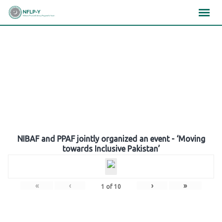
Skip
×
×
×
to
content
Gallery
NIBAF and PPAF jointly organized an event - ‘Moving
towards Inclusive Pakistan’
«
‹
›
»
1
of
10