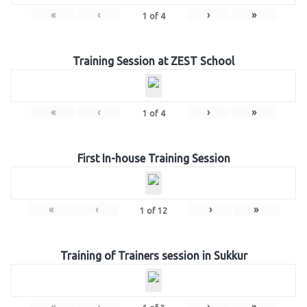
«
‹
›
»
1
of
4
Training Session at ZEST School
«
‹
›
»
1
of
4
First In-house Training Session
«
‹
›
»
1
of
12
Training of Trainers session in Sukkur
«
‹
›
»