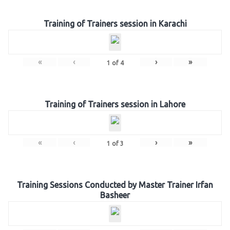
Training of Trainers session in Karachi
«
‹
›
»
1
of
4
Training of Trainers session in Lahore
«
‹
›
»
1
of
3
Training Sessions Conducted by Master Trainer Irfan
Basheer