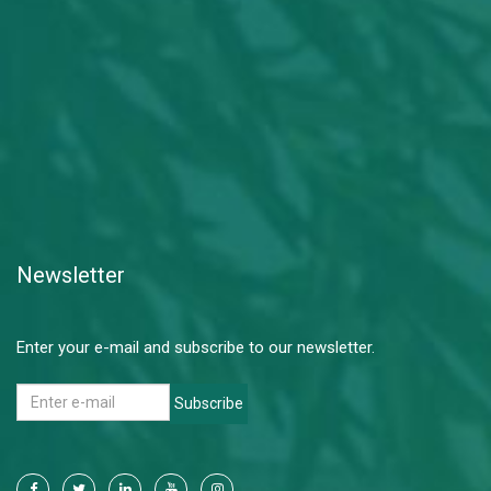
Newsletter
Enter your e-mail and subscribe to our newsletter.
Subscribe