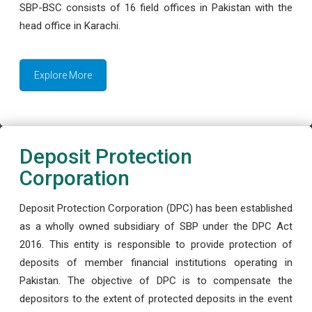
SBP-BSC consists of 16 field offices in Pakistan with the
head office in Karachi.
Explore More
Deposit Protection
Corporation
Deposit Protection Corporation (DPC) has been established
as a wholly owned subsidiary of SBP under the DPC Act
2016. This entity is responsible to provide protection of
deposits of member financial institutions operating in
Pakistan. The objective of DPC is to compensate the
depositors to the extent of protected deposits in the event