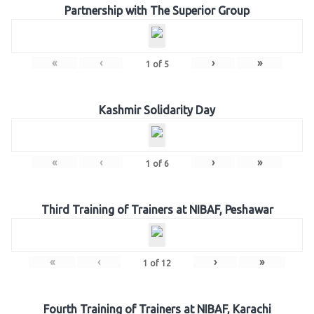
Partnership with The Superior Group
«
‹
›
»
1
of
5
Kashmir Solidarity Day
«
‹
›
»
1
of
6
Third Training of Trainers at NIBAF, Peshawar
«
‹
›
»
1
of
12
Fourth Training of Trainers at NIBAF, Karachi