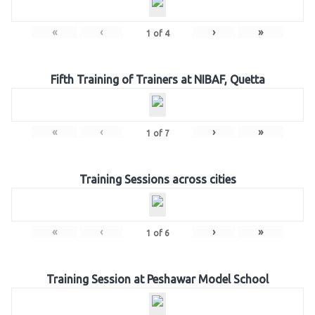
«
‹
›
»
1
of
4
Fifth Training of Trainers at NIBAF, Quetta
«
‹
›
»
1
of
7
Training Sessions across cities
«
‹
›
»
1
of
6
Training Session at Peshawar Model School