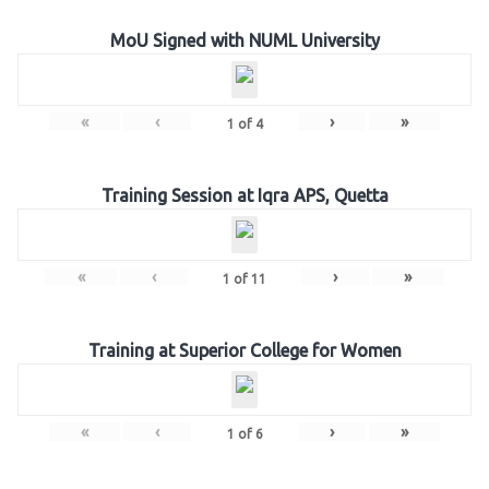
MoU Signed with NUML University
«
‹
›
»
1
of
4
Training Session at Iqra APS, Quetta
«
‹
›
»
1
of
11
Training at Superior College for Women
«
‹
›
»
1
of
6