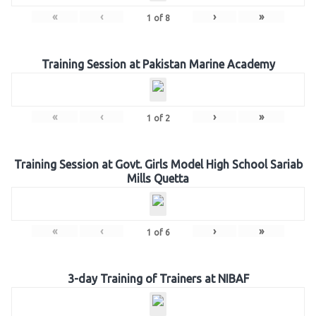
«
‹
›
»
1
of
8
Training Session at Pakistan Marine Academy
«
‹
›
»
1
of
2
Training Session at Govt. Girls Model High School Sariab
Mills Quetta
«
‹
›
»
1
of
6
3-day Training of Trainers at NIBAF