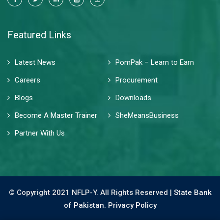
Featured Links
Latest News
PomPak – Learn to Earn
Careers
Procurement
Blogs
Downloads
Become A Master Trainer
SheMeansBusiness
Partner With Us
© Copyright 2021 NFLP-Y. All Rights Reserved |
State Bank
of Pakistan.
Privacy Policy