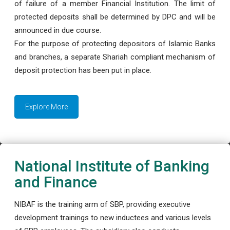
of failure of a member Financial Institution. The limit of
protected deposits shall be determined by DPC and will be
announced in due course.
For the purpose of protecting depositors of Islamic Banks
and branches, a separate Shariah compliant mechanism of
deposit protection has been put in place.
Explore More
National Institute of Banking
and Finance
NIBAF is the training arm of SBP, providing executive
development trainings to new inductees and various levels