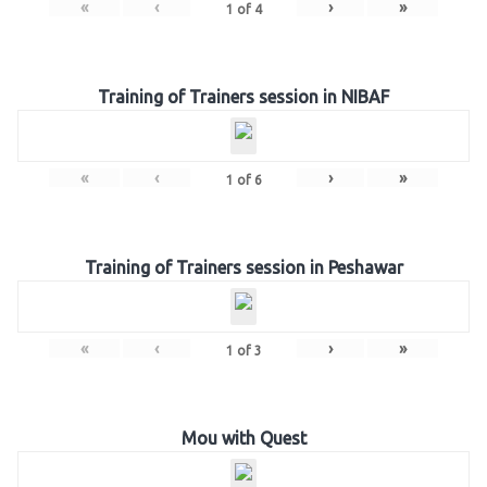
«
‹
›
»
1
of
4
Training of Trainers session in NIBAF
«
‹
›
»
1
of
6
Training of Trainers session in Peshawar
«
‹
›
»
1
of
3
Mou with Quest