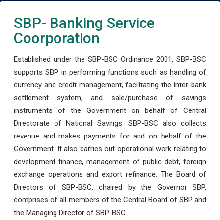
SBP- Banking Service
Coorporation
Established under the SBP-BSC Ordinance 2001, SBP-BSC
supports SBP in performing functions such as handling of
currency and credit management, facilitating the inter-bank
settlement system, and sale/purchase of savings
instruments of the Government on behalf of Central
Directorate of National Savings. SBP-BSC also collects
revenue and makes payments for and on behalf of the
Government. It also carries out operational work relating to
development finance, management of public debt, foreign
exchange operations and export refinance. The Board of
Directors of SBP-BSC, chaired by the Governor SBP,
comprises of all members of the Central Board of SBP and
the Managing Director of SBP-BSC.