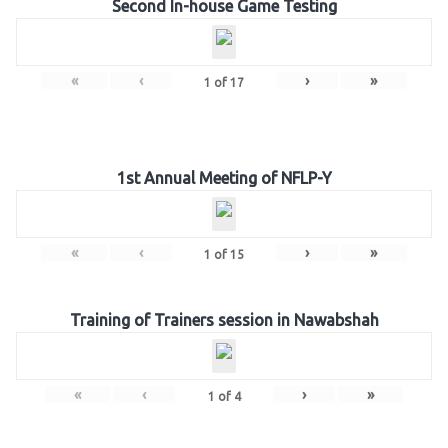
Second In-house Game Testing
«
‹
›
»
1
of
17
1st Annual Meeting of NFLP-Y
«
‹
›
»
1
of
15
Training of Trainers session in Nawabshah
«
‹
›
»
1
of
4