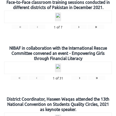
Face-to-Face classroom training sessions conducted in
different districts of Pakistan in December 2021.
«
‹
›
»
1
of
7
NIBAF in collaboration with the International Rescue
Committee convened an event - Empowering Girls
through Financial Literacy
«
‹
›
»
1
of
31
District Coordinator, Haseen Waqas attended the 13th
National Convention on Students Quality Circles, 2021
as keynote speaker.