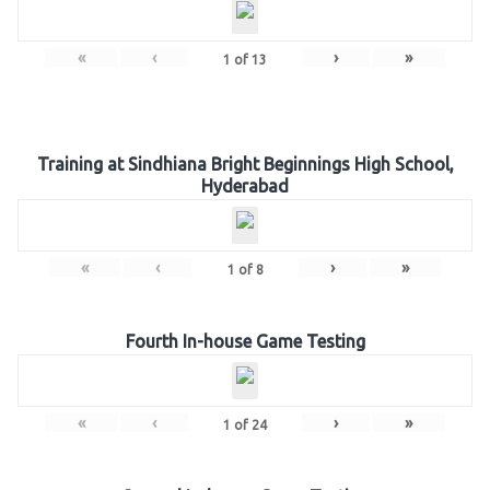
«
‹
›
»
1
of
13
Training at Sindhiana Bright Beginnings High School,
Hyderabad
«
‹
›
»
1
of
8
Fourth In-house Game Testing
«
‹
›
»
1
of
24