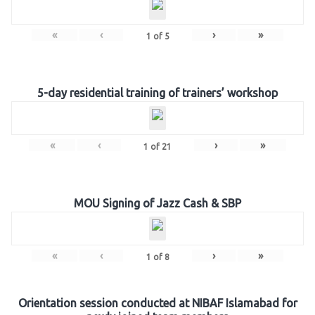
«
‹
›
»
1
of
5
5-day residential training of trainers’ workshop
«
‹
›
»
1
of
21
MOU Signing of Jazz Cash & SBP
«
‹
›
»
1
of
8
Orientation session conducted at NIBAF Islamabad for