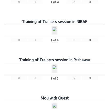
«
‹
›
»
1
of
4
Training of Trainers session in NIBAF
«
‹
›
»
1
of
6
Training of Trainers session in Peshawar
«
‹
›
»
1
of
3
Mou with Quest