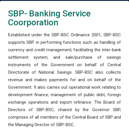
SBP- Banking Service
Coorporation
Established under the SBP-BSC Ordinance 2001, SBP-BSC
supports SBP in performing functions such as handling of
currency and credit management, facilitating the inter-bank
settlement system, and sale/purchase of savings
instruments of the Government on behalf of Central
Directorate of National Savings. SBP-BSC also collects
revenue and makes payments for and on behalf of the
Government. It also carries out operational work relating to
development finance, management of public debt, foreign
exchange operations and export refinance. The Board of
Directors of SBP-BSC, chaired by the Governor SBP,
comprises of all members of the Central Board of SBP and
the Managing Director of SBP-BSC.