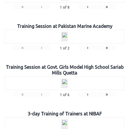
«
‹
›
»
1
of
8
Training Session at Pakistan Marine Academy
«
‹
›
»
1
of
2
Training Session at Govt. Girls Model High School Sariab
Mills Quetta
«
‹
›
»
1
of
6
3-day Training of Trainers at NIBAF