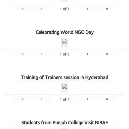
«
‹
›
»
1
of
3
Celebrating World NGO Day
«
‹
›
»
1
of
6
Training of Trainers session in Hyderabad
«
‹
›
»
1
of
4
Students from Punjab College Visit NIBAF