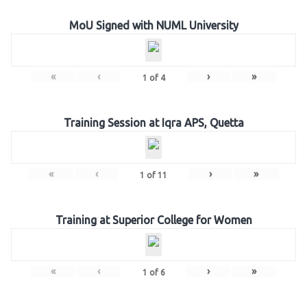
MoU Signed with NUML University
«
‹
›
»
1
of
4
Training Session at Iqra APS, Quetta
«
‹
›
»
1
of
11
Training at Superior College for Women
«
‹
›
»
1
of
6