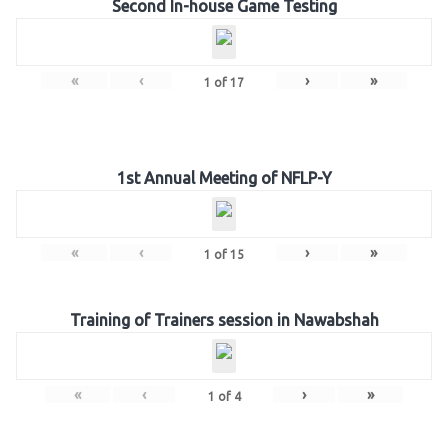
Second In-house Game Testing
«
‹
›
»
1
of
17
1st Annual Meeting of NFLP-Y
«
‹
›
»
1
of
15
Training of Trainers session in Nawabshah
«
‹
›
»
1
of
4