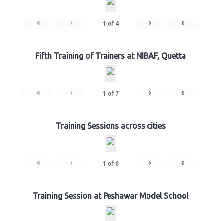
«
‹
›
»
1
of
4
Fifth Training of Trainers at NIBAF, Quetta
«
‹
›
»
1
of
7
Training Sessions across cities
«
‹
›
»
1
of
6
Training Session at Peshawar Model School