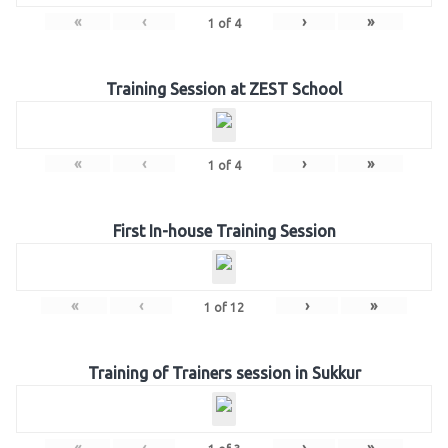
«
‹
›
»
1
of
4
Training Session at ZEST School
«
‹
›
»
1
of
4
First In-house Training Session
«
‹
›
»
1
of
12
Training of Trainers session in Sukkur
«
‹
›
»