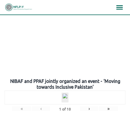
Skip
×
×
×
to
content
Gallery
NIBAF and PPAF jointly organized an event - ‘Moving
towards Inclusive Pakistan’
«
‹
›
»
1
of
10