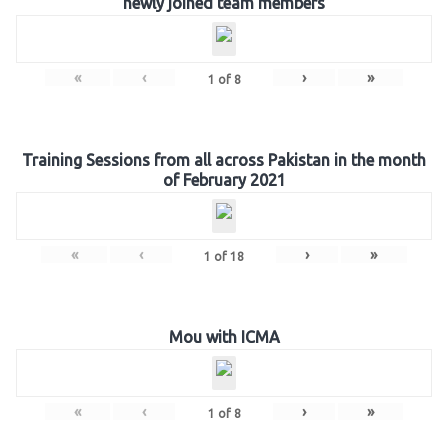
newly joined team members
«
‹
›
»
1
of
8
Training Sessions from all across Pakistan in the month
of February 2021
«
‹
›
»
1
of
18
Mou with ICMA
«
‹
›
»
1
of
8