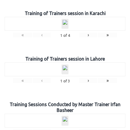
Training of Trainers session in Karachi
«
‹
›
»
1
of
4
Training of Trainers session in Lahore
«
‹
›
»
1
of
3
Training Sessions Conducted by Master Trainer Irfan
Basheer