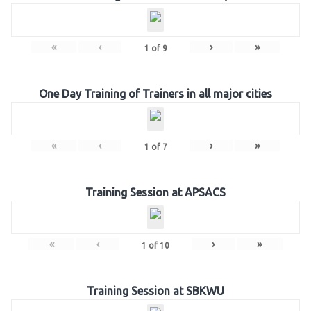
«
‹
›
»
1
of
9
One Day Training of Trainers in all major cities
«
‹
›
»
1
of
7
Training Session at APSACS
«
‹
›
»
1
of
10
Training Session at SBKWU