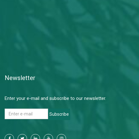
Newsletter
Enter your e-mail and subscribe to our newsletter.
Subscribe