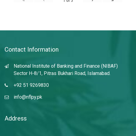
1
of
3
Contact Information
National Institute of Banking and Finance (NIBAF)
Sector H-8/1, Pitras Bukhari Road, Islamabad.
+92 51 9269830
info@nflpy.pk
Address