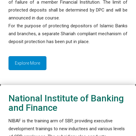
of failure of a member Financial Institution. The limit of
protected deposits shall be determined by DPC and will be
announced in due course.
For the purpose of protecting depositors of Islamic Banks
and branches, a separate Shariah compliant mechanism of
deposit protection has been put in place.
Explore More
National Institute of Banking
and Finance
NIBAF is the training arm of SBP, providing executive
development trainings to new inductees and various levels