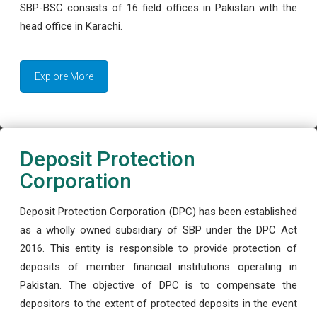
SBP-BSC consists of 16 field offices in Pakistan with the
head office in Karachi.
Explore More
Deposit Protection
Corporation
Deposit Protection Corporation (DPC) has been established
as a wholly owned subsidiary of SBP under the DPC Act
2016. This entity is responsible to provide protection of
deposits of member financial institutions operating in
Pakistan. The objective of DPC is to compensate the
depositors to the extent of protected deposits in the event