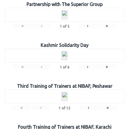
Partnership with The Superior Group
«
‹
›
»
1
of
5
Kashmir Solidarity Day
«
‹
›
»
1
of
6
Third Training of Trainers at NIBAF, Peshawar
«
‹
›
»
1
of
12
Fourth Training of Trainers at NIBAF, Karachi