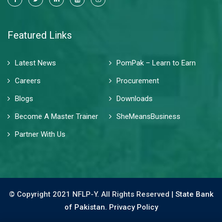
Featured Links
Latest News
PomPak – Learn to Earn
Careers
Procurement
Blogs
Downloads
Become A Master Trainer
SheMeansBusiness
Partner With Us
© Copyright 2021 NFLP-Y. All Rights Reserved |
State Bank
of Pakistan.
Privacy Policy