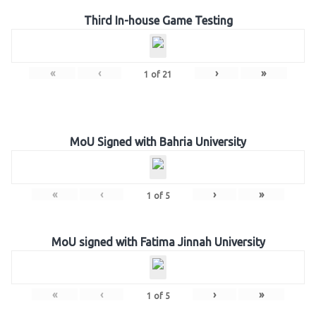
Third In-house Game Testing
«
‹
›
»
1
of
21
MoU Signed with Bahria University
«
‹
›
»
1
of
5
MoU signed with Fatima Jinnah University
«
‹
›
»
1
of
5