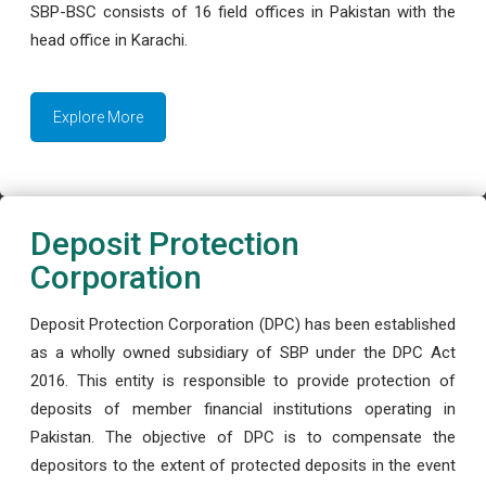
SBP-BSC consists of 16 field offices in Pakistan with the
head office in Karachi.
Explore More
Deposit Protection
Corporation
Deposit Protection Corporation (DPC) has been established
as a wholly owned subsidiary of SBP under the DPC Act
2016. This entity is responsible to provide protection of
deposits of member financial institutions operating in
Pakistan. The objective of DPC is to compensate the
depositors to the extent of protected deposits in the event