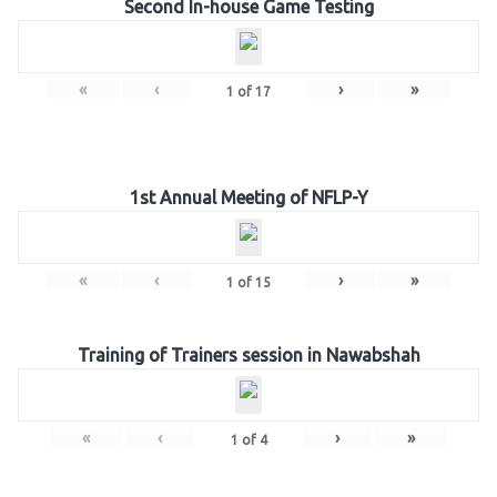
Second In-house Game Testing
«
‹
›
»
1
of
17
1st Annual Meeting of NFLP-Y
«
‹
›
»
1
of
15
Training of Trainers session in Nawabshah
«
‹
›
»
1
of
4