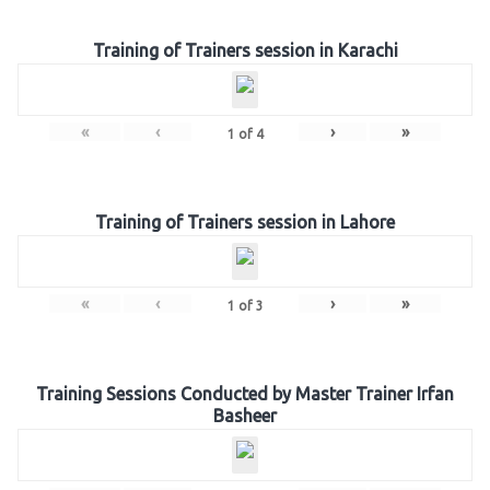
Training of Trainers session in Karachi
«
‹
›
»
1
of
4
Training of Trainers session in Lahore
«
‹
›
»
1
of
3
Training Sessions Conducted by Master Trainer Irfan
Basheer