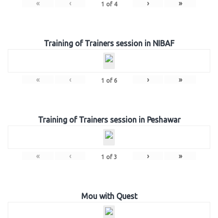
«
‹
›
»
1
of
4
Training of Trainers session in NIBAF
«
‹
›
»
1
of
6
Training of Trainers session in Peshawar
«
‹
›
»
1
of
3
Mou with Quest