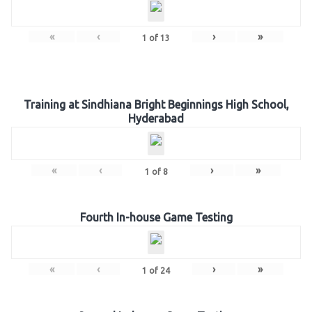
«
‹
›
»
1
of
13
Training at Sindhiana Bright Beginnings High School,
Hyderabad
«
‹
›
»
1
of
8
Fourth In-house Game Testing
«
‹
›
»
1
of
24