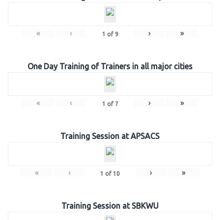
«
‹
›
»
1
of
9
One Day Training of Trainers in all major cities
«
‹
›
»
1
of
7
Training Session at APSACS
«
‹
›
»
1
of
10
Training Session at SBKWU