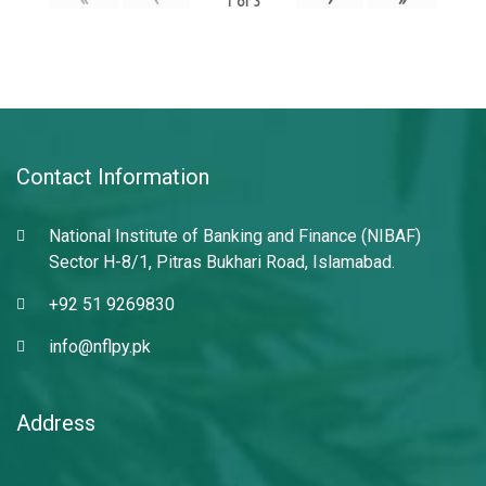
1
of
3
Contact Information
National Institute of Banking and Finance (NIBAF)
Sector H-8/1, Pitras Bukhari Road, Islamabad.
+92 51 9269830
info@nflpy.pk
Address