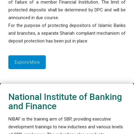
of failure of a member Financial Institution. The limit of
protected deposits shall be determined by DPC and will be
announced in due course.
For the purpose of protecting depositors of Islamic Banks
and branches, a separate Shariah compliant mechanism of
deposit protection has been put in place.
Explore More
National Institute of Banking
and Finance
NIBAF is the training arm of SBP, providing executive
development trainings to new inductees and various levels