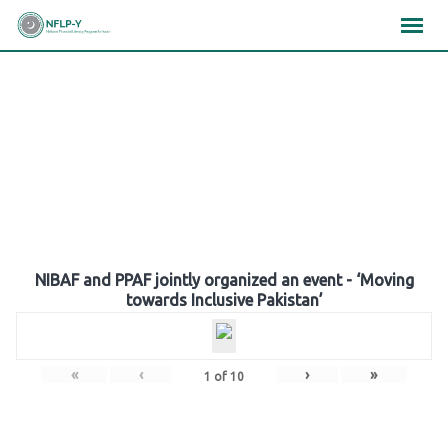
Skip
×
×
×
to
content
Gallery
NIBAF and PPAF jointly organized an event - ‘Moving
towards Inclusive Pakistan’
«
‹
›
»
1
of
10