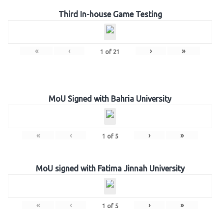
Third In-house Game Testing
«
‹
›
»
1
of
21
MoU Signed with Bahria University
«
‹
›
»
1
of
5
MoU signed with Fatima Jinnah University
«
‹
›
»
1
of
5