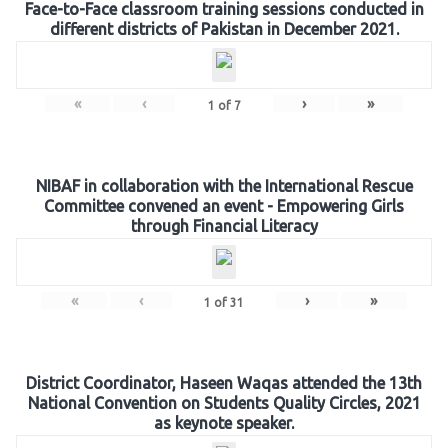
Face-to-Face classroom training sessions conducted in
different districts of Pakistan in December 2021.
«
‹
›
»
1
of
7
NIBAF in collaboration with the International Rescue
Committee convened an event - Empowering Girls
through Financial Literacy
«
‹
›
»
1
of
31
District Coordinator, Haseen Waqas attended the 13th
National Convention on Students Quality Circles, 2021
as keynote speaker.