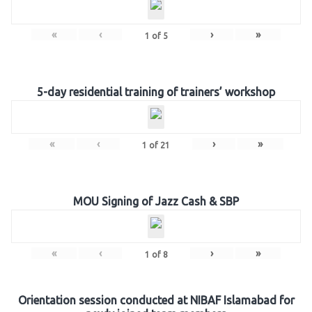
«
‹
›
»
1
of
5
5-day residential training of trainers’ workshop
«
‹
›
»
1
of
21
MOU Signing of Jazz Cash & SBP
«
‹
›
»
1
of
8
Orientation session conducted at NIBAF Islamabad for