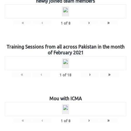
newly joined team members
«
‹
›
»
1
of
8
Training Sessions from all across Pakistan in the month
of February 2021
«
‹
›
»
1
of
18
Mou with ICMA
«
‹
›
»
1
of
8