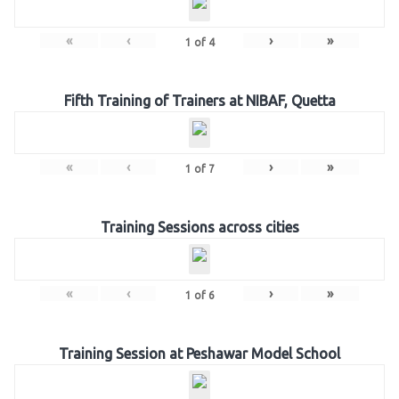
«
‹
›
»
1
of
4
Fifth Training of Trainers at NIBAF, Quetta
«
‹
›
»
1
of
7
Training Sessions across cities
«
‹
›
»
1
of
6
Training Session at Peshawar Model School