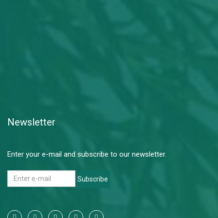
Newsletter
Enter your e-mail and subscribe to our newsletter.
Subscribe