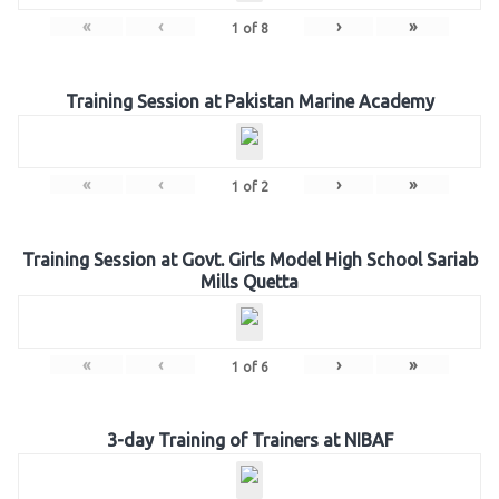
«
‹
›
»
1
of
8
Training Session at Pakistan Marine Academy
«
‹
›
»
1
of
2
Training Session at Govt. Girls Model High School Sariab
Mills Quetta
«
‹
›
»
1
of
6
3-day Training of Trainers at NIBAF