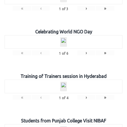
«
‹
›
»
1
of
3
Celebrating World NGO Day
«
‹
›
»
1
of
6
Training of Trainers session in Hyderabad
«
‹
›
»
1
of
4
Students from Punjab College Visit NIBAF