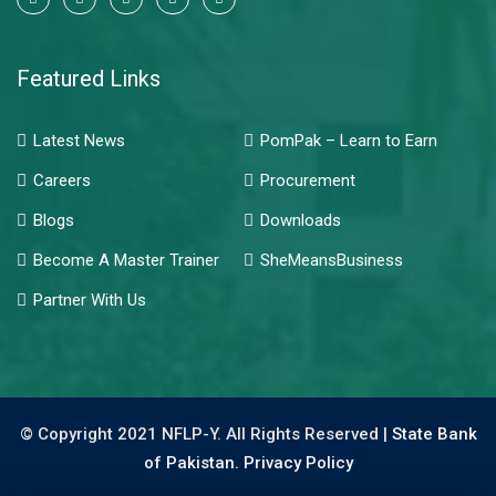
Featured Links
Latest News
PomPak – Learn to Earn
Careers
Procurement
Blogs
Downloads
Become A Master Trainer
SheMeansBusiness
Partner With Us
© Copyright 2021 NFLP-Y. All Rights Reserved |
State Bank
of Pakistan.
Privacy Policy