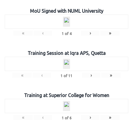
MoU Signed with NUML University
«
‹
›
»
1
of
4
Training Session at Iqra APS, Quetta
«
‹
›
»
1
of
11
Training at Superior College for Women
«
‹
›
»
1
of
6