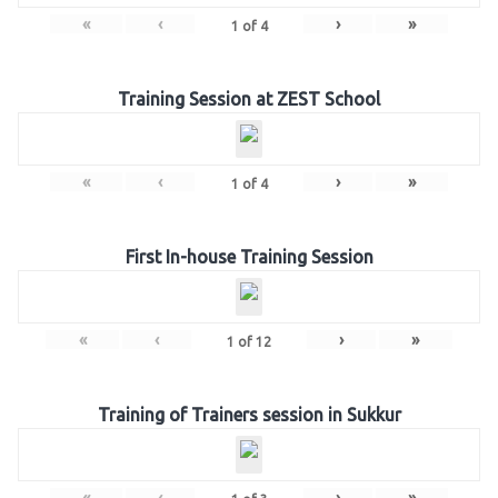
«
‹
›
»
1
of
4
Training Session at ZEST School
«
‹
›
»
1
of
4
First In-house Training Session
«
‹
›
»
1
of
12
Training of Trainers session in Sukkur
«
‹
›
»