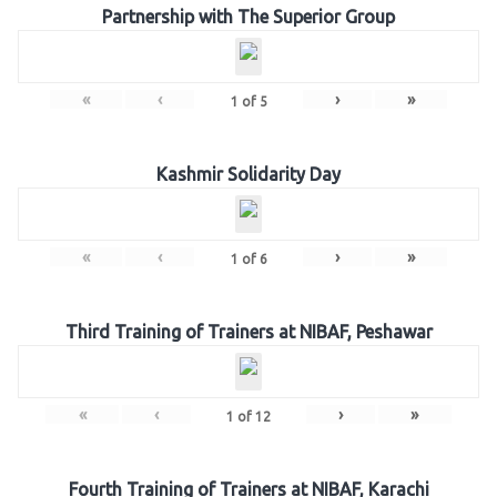
Partnership with The Superior Group
«
‹
›
»
1
of
5
Kashmir Solidarity Day
«
‹
›
»
1
of
6
Third Training of Trainers at NIBAF, Peshawar
«
‹
›
»
1
of
12
Fourth Training of Trainers at NIBAF, Karachi