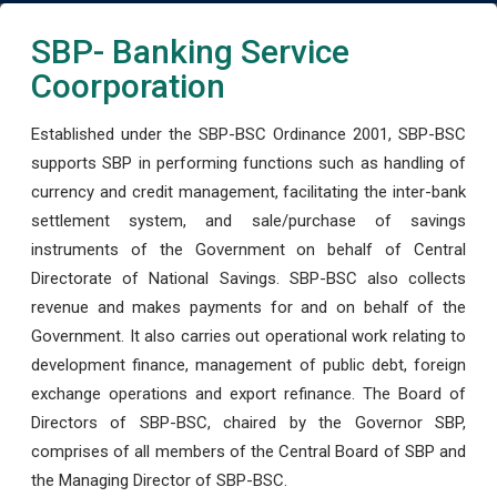
SBP- Banking Service
Coorporation
Established under the SBP-BSC Ordinance 2001, SBP-BSC
supports SBP in performing functions such as handling of
currency and credit management, facilitating the inter-bank
settlement system, and sale/purchase of savings
instruments of the Government on behalf of Central
Directorate of National Savings. SBP-BSC also collects
revenue and makes payments for and on behalf of the
Government. It also carries out operational work relating to
development finance, management of public debt, foreign
exchange operations and export refinance. The Board of
Directors of SBP-BSC, chaired by the Governor SBP,
comprises of all members of the Central Board of SBP and
the Managing Director of SBP-BSC.