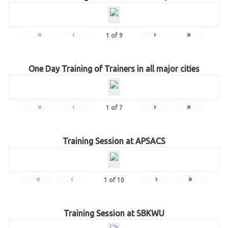
«
‹
›
»
1
of
9
One Day Training of Trainers in all major cities
«
‹
›
»
1
of
7
Training Session at APSACS
«
‹
›
»
1
of
10
Training Session at SBKWU