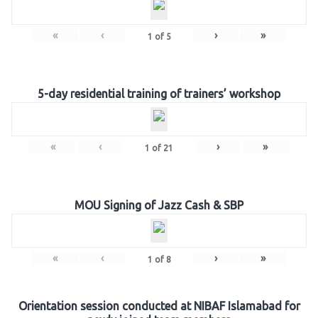
«
‹
›
»
1
of
5
5-day residential training of trainers’ workshop
«
‹
›
»
1
of
21
MOU Signing of Jazz Cash & SBP
«
‹
›
»
1
of
8
Orientation session conducted at NIBAF Islamabad for