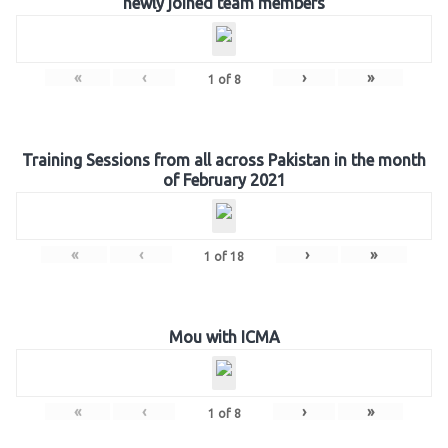
newly joined team members
«
‹
›
»
1
of
8
Training Sessions from all across Pakistan in the month
of February 2021
«
‹
›
»
1
of
18
Mou with ICMA
«
‹
›
»
1
of
8