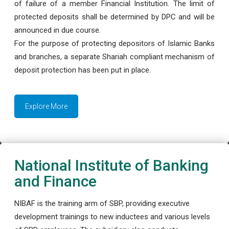
of failure of a member Financial Institution. The limit of
protected deposits shall be determined by DPC and will be
announced in due course.
For the purpose of protecting depositors of Islamic Banks
and branches, a separate Shariah compliant mechanism of
deposit protection has been put in place.
Explore More
National Institute of Banking
and Finance
NIBAF is the training arm of SBP, providing executive
development trainings to new inductees and various levels