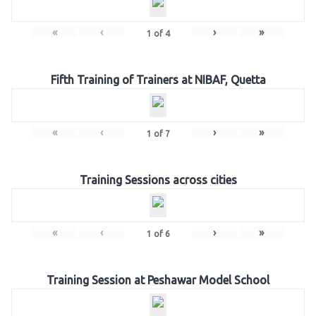
«
‹
›
»
1
of
4
Fifth Training of Trainers at NIBAF, Quetta
«
‹
›
»
1
of
7
Training Sessions across cities
«
‹
›
»
1
of
6
Training Session at Peshawar Model School