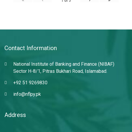
1
of
3
Contact Information
National Institute of Banking and Finance (NIBAF)
Sector H-8/1, Pitras Bukhari Road, Islamabad.
+92 51 9269830
info@nflpy.pk
Address