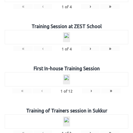
«
‹
›
»
1
of
4
Training Session at ZEST School
«
‹
›
»
1
of
4
First In-house Training Session
«
‹
›
»
1
of
12
Training of Trainers session in Sukkur
«
‹
›
»