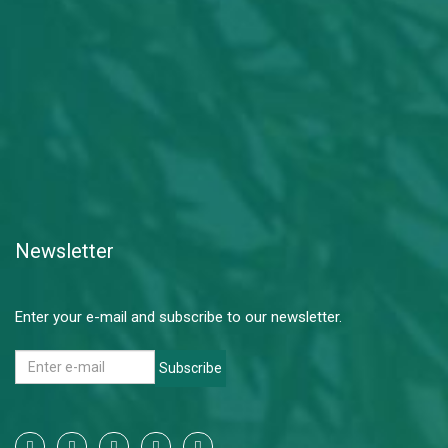
Newsletter
Enter your e-mail and subscribe to our newsletter.
Subscribe