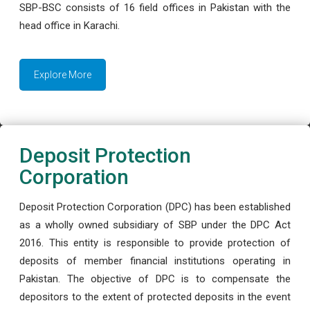
SBP-BSC consists of 16 field offices in Pakistan with the
head office in Karachi.
Explore More
Deposit Protection
Corporation
Deposit Protection Corporation (DPC) has been established
as a wholly owned subsidiary of SBP under the DPC Act
2016. This entity is responsible to provide protection of
deposits of member financial institutions operating in
Pakistan. The objective of DPC is to compensate the
depositors to the extent of protected deposits in the event