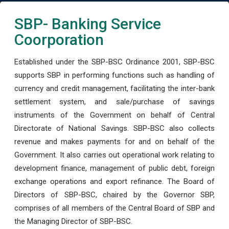
SBP- Banking Service
Coorporation
Established under the SBP-BSC Ordinance 2001, SBP-BSC
supports SBP in performing functions such as handling of
currency and credit management, facilitating the inter-bank
settlement system, and sale/purchase of savings
instruments of the Government on behalf of Central
Directorate of National Savings. SBP-BSC also collects
revenue and makes payments for and on behalf of the
Government. It also carries out operational work relating to
development finance, management of public debt, foreign
exchange operations and export refinance. The Board of
Directors of SBP-BSC, chaired by the Governor SBP,
comprises of all members of the Central Board of SBP and
the Managing Director of SBP-BSC.