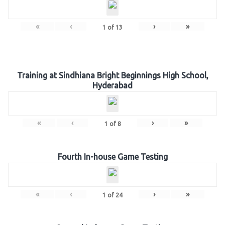
«
‹
›
»
1
of
13
Training at Sindhiana Bright Beginnings High School,
Hyderabad
«
‹
›
»
1
of
8
Fourth In-house Game Testing
«
‹
›
»
1
of
24