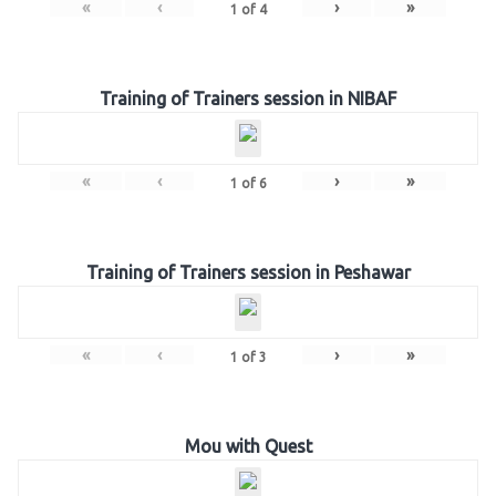
«
‹
›
»
1
of
4
Training of Trainers session in NIBAF
«
‹
›
»
1
of
6
Training of Trainers session in Peshawar
«
‹
›
»
1
of
3
Mou with Quest