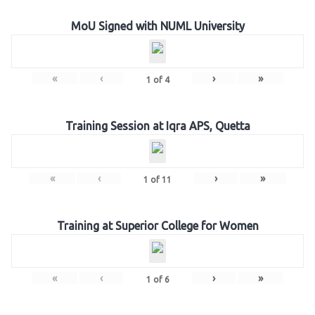
MoU Signed with NUML University
«
‹
›
»
1
of
4
Training Session at Iqra APS, Quetta
«
‹
›
»
1
of
11
Training at Superior College for Women
«
‹
›
»
1
of
6