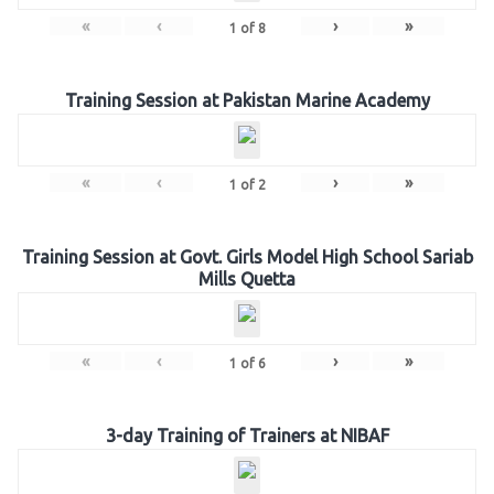
«
‹
›
»
1
of
8
Training Session at Pakistan Marine Academy
«
‹
›
»
1
of
2
Training Session at Govt. Girls Model High School Sariab
Mills Quetta
«
‹
›
»
1
of
6
3-day Training of Trainers at NIBAF