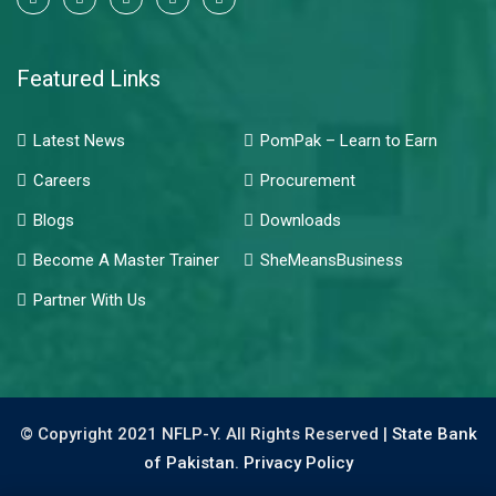
Featured Links
Latest News
PomPak – Learn to Earn
Careers
Procurement
Blogs
Downloads
Become A Master Trainer
SheMeansBusiness
Partner With Us
© Copyright 2021 NFLP-Y. All Rights Reserved |
State Bank
of Pakistan.
Privacy Policy