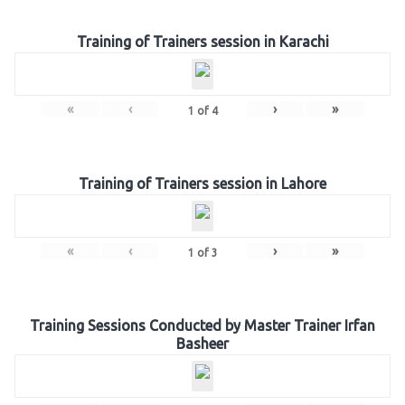
Training of Trainers session in Karachi
«
‹
›
»
1
of
4
Training of Trainers session in Lahore
«
‹
›
»
1
of
3
Training Sessions Conducted by Master Trainer Irfan
Basheer