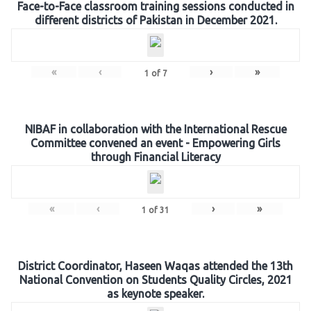
Face-to-Face classroom training sessions conducted in
different districts of Pakistan in December 2021.
«
‹
›
»
1
of
7
NIBAF in collaboration with the International Rescue
Committee convened an event - Empowering Girls
through Financial Literacy
«
‹
›
»
1
of
31
District Coordinator, Haseen Waqas attended the 13th
National Convention on Students Quality Circles, 2021
as keynote speaker.