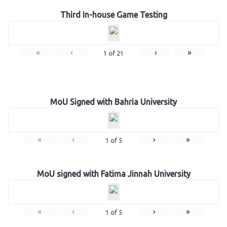
Third In-house Game Testing
«
‹
›
»
1
of
21
MoU Signed with Bahria University
«
‹
›
»
1
of
5
MoU signed with Fatima Jinnah University
«
‹
›
»
1
of
5