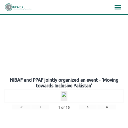
Skip
×
×
×
to
content
Gallery
NIBAF and PPAF jointly organized an event - ‘Moving
towards Inclusive Pakistan’
«
‹
›
»
1
of
10