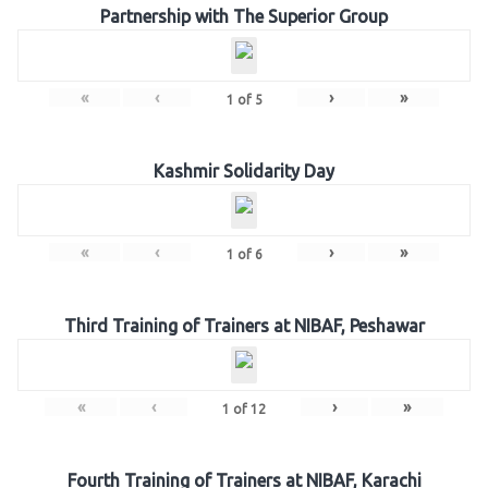
Partnership with The Superior Group
«
‹
›
»
1
of
5
Kashmir Solidarity Day
«
‹
›
»
1
of
6
Third Training of Trainers at NIBAF, Peshawar
«
‹
›
»
1
of
12
Fourth Training of Trainers at NIBAF, Karachi