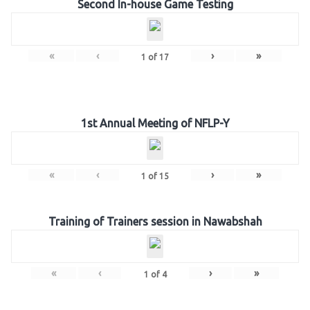
Second In-house Game Testing
«
‹
›
»
1
of
17
1st Annual Meeting of NFLP-Y
«
‹
›
»
1
of
15
Training of Trainers session in Nawabshah
«
‹
›
»
1
of
4