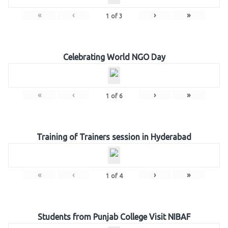
«
‹
›
»
1
of
3
Celebrating World NGO Day
«
‹
›
»
1
of
6
Training of Trainers session in Hyderabad
«
‹
›
»
1
of
4
Students from Punjab College Visit NIBAF