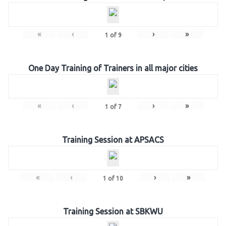
«
‹
›
»
1
of
9
One Day Training of Trainers in all major cities
«
‹
›
»
1
of
7
Training Session at APSACS
«
‹
›
»
1
of
10
Training Session at SBKWU