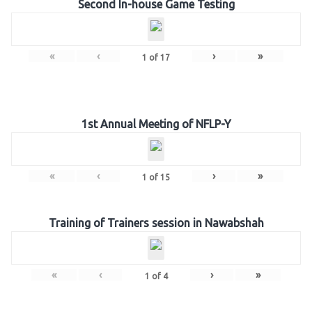
Second In-house Game Testing
«
‹
›
»
1
of
17
1st Annual Meeting of NFLP-Y
«
‹
›
»
1
of
15
Training of Trainers session in Nawabshah
«
‹
›
»
1
of
4