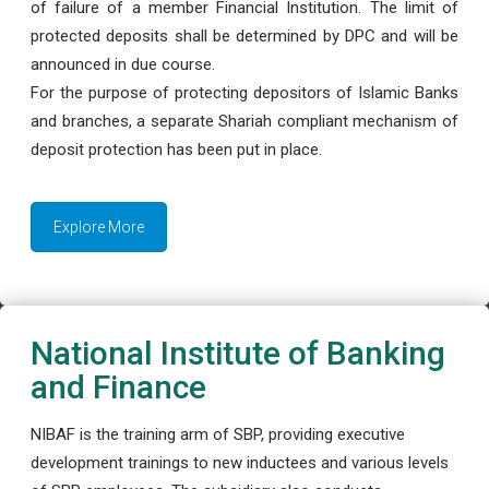
of failure of a member Financial Institution. The limit of
protected deposits shall be determined by DPC and will be
announced in due course.
For the purpose of protecting depositors of Islamic Banks
and branches, a separate Shariah compliant mechanism of
deposit protection has been put in place.
Explore More
National Institute of Banking
and Finance
NIBAF is the training arm of SBP, providing executive
development trainings to new inductees and various levels