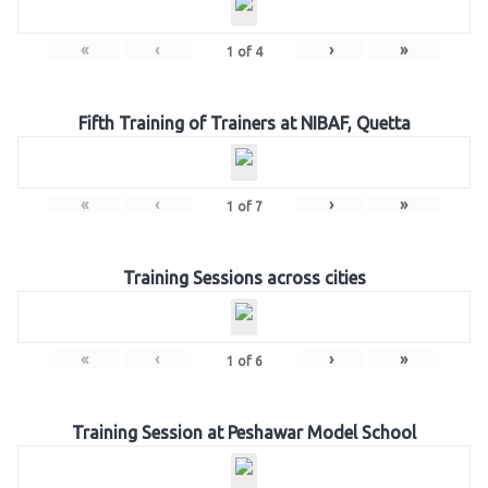
«
‹
›
»
1
of
4
Fifth Training of Trainers at NIBAF, Quetta
«
‹
›
»
1
of
7
Training Sessions across cities
«
‹
›
»
1
of
6
Training Session at Peshawar Model School