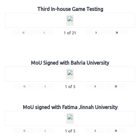
Third In-house Game Testing
«
‹
›
»
1
of
21
MoU Signed with Bahria University
«
‹
›
»
1
of
5
MoU signed with Fatima Jinnah University
«
‹
›
»
1
of
5