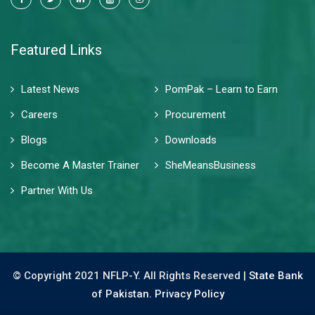
Featured Links
Latest News
PomPak – Learn to Earn
Careers
Procurement
Blogs
Downloads
Become A Master Trainer
SheMeansBusiness
Partner With Us
© Copyright 2021 NFLP-Y. All Rights Reserved |
State Bank
of Pakistan.
Privacy Policy