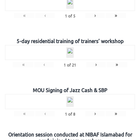
«
‹
›
»
1
of
5
5-day residential training of trainers’ workshop
«
‹
›
»
1
of
21
MOU Signing of Jazz Cash & SBP
«
‹
›
»
1
of
8
Orientation session conducted at NIBAF Islamabad for