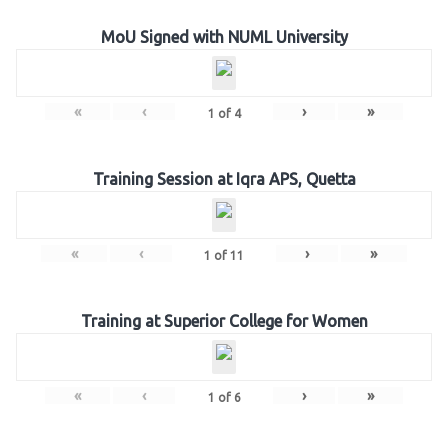
MoU Signed with NUML University
«
‹
›
»
1
of
4
Training Session at Iqra APS, Quetta
«
‹
›
»
1
of
11
Training at Superior College for Women
«
‹
›
»
1
of
6