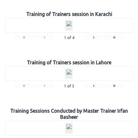
Training of Trainers session in Karachi
«
‹
›
»
1
of
4
Training of Trainers session in Lahore
«
‹
›
»
1
of
3
Training Sessions Conducted by Master Trainer Irfan
Basheer