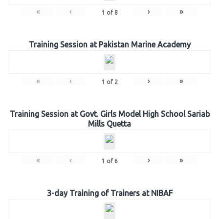
«
‹
›
»
1
of
8
Training Session at Pakistan Marine Academy
«
‹
›
»
1
of
2
Training Session at Govt. Girls Model High School Sariab
Mills Quetta
«
‹
›
»
1
of
6
3-day Training of Trainers at NIBAF