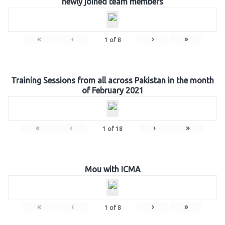
newly joined team members
«
‹
›
»
1
of
8
Training Sessions from all across Pakistan in the month
of February 2021
«
‹
›
»
1
of
18
Mou with ICMA
«
‹
›
»
1
of
8