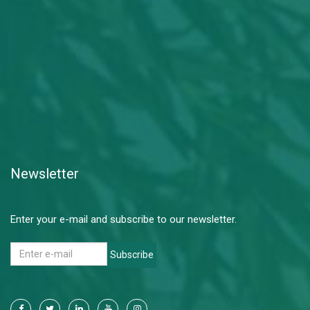
Newsletter
Enter your e-mail and subscribe to our newsletter.
Subscribe