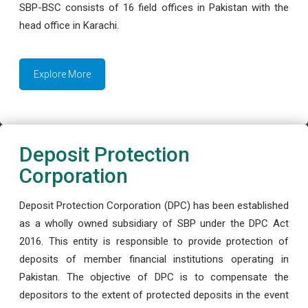
SBP-BSC consists of 16 field offices in Pakistan with the
head office in Karachi.
Explore More
Deposit Protection
Corporation
Deposit Protection Corporation (DPC) has been established
as a wholly owned subsidiary of SBP under the DPC Act
2016. This entity is responsible to provide protection of
deposits of member financial institutions operating in
Pakistan. The objective of DPC is to compensate the
depositors to the extent of protected deposits in the event