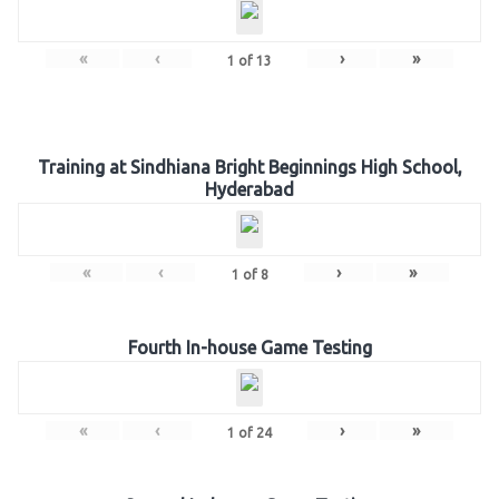
«
‹
›
»
1
of
13
Training at Sindhiana Bright Beginnings High School,
Hyderabad
«
‹
›
»
1
of
8
Fourth In-house Game Testing
«
‹
›
»
1
of
24