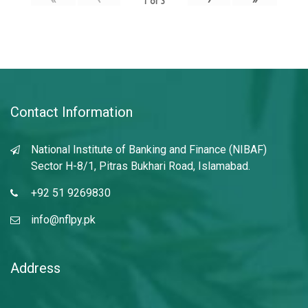
1
of
3
Contact Information
National Institute of Banking and Finance (NIBAF)
Sector H-8/1, Pitras Bukhari Road, Islamabad.
+92 51 9269830
info@nflpy.pk
Address