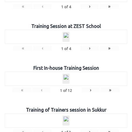
«
‹
›
»
1
of
4
Training Session at ZEST School
«
‹
›
»
1
of
4
First In-house Training Session
«
‹
›
»
1
of
12
Training of Trainers session in Sukkur
«
‹
›
»