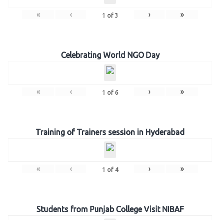
«
‹
›
»
1
of
3
Celebrating World NGO Day
«
‹
›
»
1
of
6
Training of Trainers session in Hyderabad
«
‹
›
»
1
of
4
Students from Punjab College Visit NIBAF