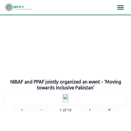
Skip
×
×
×
to
content
Gallery
NIBAF and PPAF jointly organized an event - ‘Moving
towards Inclusive Pakistan’
«
‹
›
»
1
of
10