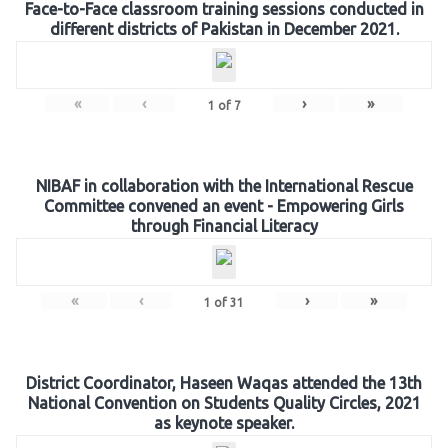
Face-to-Face classroom training sessions conducted in
different districts of Pakistan in December 2021.
«
‹
›
»
1
of
7
NIBAF in collaboration with the International Rescue
Committee convened an event - Empowering Girls
through Financial Literacy
«
‹
›
»
1
of
31
District Coordinator, Haseen Waqas attended the 13th
National Convention on Students Quality Circles, 2021
as keynote speaker.