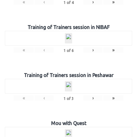
«
‹
›
»
1
of
4
Training of Trainers session in NIBAF
«
‹
›
»
1
of
6
Training of Trainers session in Peshawar
«
‹
›
»
1
of
3
Mou with Quest