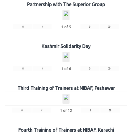
Partnership with The Superior Group
«
‹
›
»
1
of
5
Kashmir Solidarity Day
«
‹
›
»
1
of
6
Third Training of Trainers at NIBAF, Peshawar
«
‹
›
»
1
of
12
Fourth Training of Trainers at NIBAF, Karachi