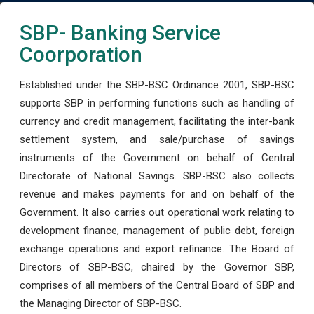
SBP- Banking Service
Coorporation
Established under the SBP-BSC Ordinance 2001, SBP-BSC
supports SBP in performing functions such as handling of
currency and credit management, facilitating the inter-bank
settlement system, and sale/purchase of savings
instruments of the Government on behalf of Central
Directorate of National Savings. SBP-BSC also collects
revenue and makes payments for and on behalf of the
Government. It also carries out operational work relating to
development finance, management of public debt, foreign
exchange operations and export refinance. The Board of
Directors of SBP-BSC, chaired by the Governor SBP,
comprises of all members of the Central Board of SBP and
the Managing Director of SBP-BSC.