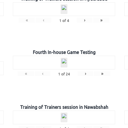
«
‹
›
»
1
of
4
Fourth In-house Game Testing
«
‹
›
»
1
of
24
Training of Trainers session in Nawabshah