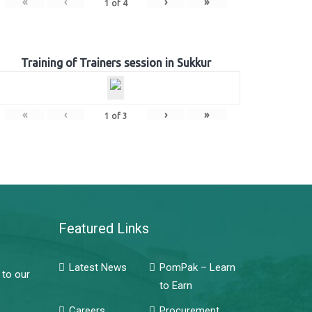
«
‹
›
»
1
of
4
Training of Trainers session in Sukkur
«
‹
›
»
1
of
3
Featured Links
Latest News
PomPak – Learn
 to our
to Earn
Careers
Procurement