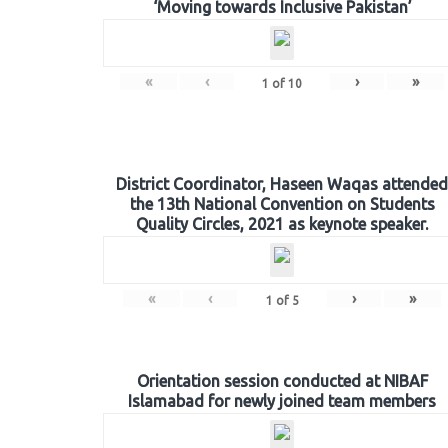
‘Moving towards Inclusive Pakistan’
«
‹
›
»
1
of
10
District Coordinator, Haseen Waqas attended
the 13th National Convention on Students
Quality Circles, 2021 as keynote speaker.
«
‹
›
»
1
of
5
Orientation session conducted at NIBAF
Islamabad for newly joined team members