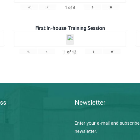
«
‹
›
»
1
of
6
First In-house Training Session
«
‹
›
»
1
of
12
ss
Newsletter
Enter your e-mail and subscribe
newsletter.