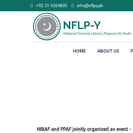
Skip
+92 51 9269830
info@nflpy.pk
to
content
HOME
ABOUT US
Gallery
NIBAF and PPAF jointly organized an event -