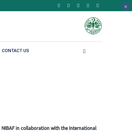
×
×
×
CONTACT US
NIBAF in collaboration with the International