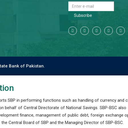
Subscribe
tate Bank of Pakistan.
tion
s SBP in performing functions such as handling of currency and cre
n behalf of Central Directorate of National Savings. SBP-BSC also
development finance, management of public debt, foreign exchange o
 the Central Board of SBP and the Managing Director of SBP-BSC.