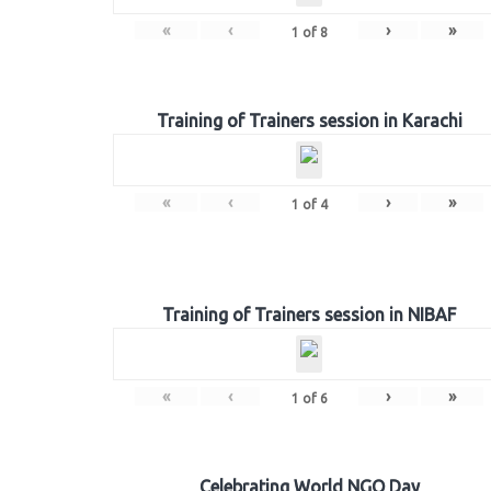
«
‹
›
»
1
of
8
Training of Trainers session in Karachi
«
‹
›
»
1
of
4
Training of Trainers session in NIBAF
«
‹
›
»
1
of
6
Celebrating World NGO Day