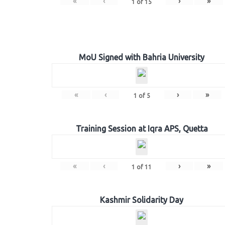
«
‹
›
»
1
of
15
MoU Signed with Bahria University
«
‹
›
»
1
of
5
Training Session at Iqra APS, Quetta
«
‹
›
»
1
of
11
Kashmir Solidarity Day