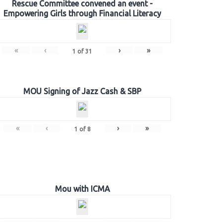
Rescue Committee convened an event -
Empowering Girls through Financial Literacy
«
‹
›
»
1
of
31
MOU Signing of Jazz Cash & SBP
«
‹
›
»
1
of
8
Mou with ICMA