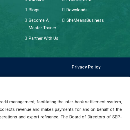
Blogs
Downloads
Become A
SheMeansBusiness
Master Trainer
Partner With Us
Privacy Policy
dit management, facilitating the inter-bank settlement system,
 collects revenue and makes payments for and on behalf of the
perations and export refinance. The Board of Directors of SBP-