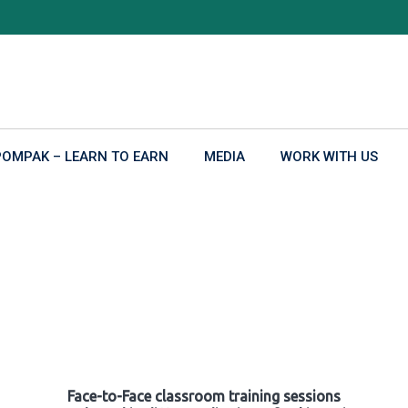
POMPAK – LEARN TO EARN
MEDIA
WORK WITH US
Face-to-Face classroom training sessions