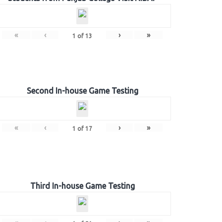
«
‹
›
»
1
of
13
Second In-house Game Testing
«
‹
›
»
1
of
17
Third In-house Game Testing