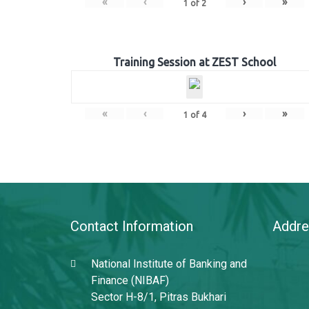
«
‹
›
»
1
of
2
Training Session at ZEST School
«
‹
›
»
1
of
4
Contact Information
Addre
National Institute of Banking and
Finance (NIBAF)
Sector H-8/1, Pitras Bukhari