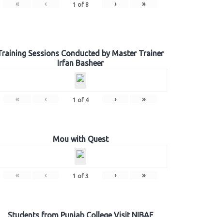
«
‹
›
»
1
of
8
Training Sessions Conducted by Master Trainer
Irfan Basheer
«
‹
›
»
1
of
4
Mou with Quest
«
‹
›
»
1
of
3
Students from Punjab College Visit NIBAF