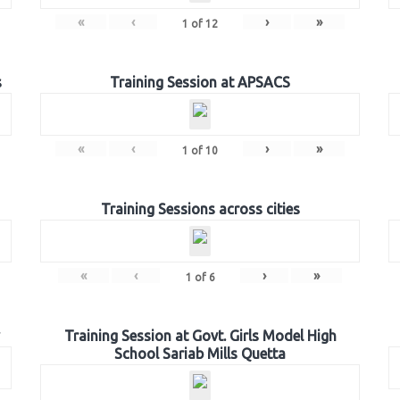
«
‹
›
»
1
of
12
s
Training Session at APSACS
«
‹
›
»
1
of
10
Training Sessions across cities
«
‹
›
»
1
of
6
Training Session at Govt. Girls Model High
School Sariab Mills Quetta