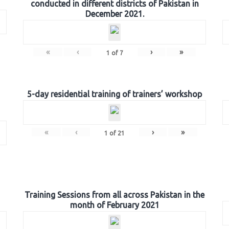
conducted in different districts of Pakistan in
December 2021.
«
‹
›
»
1
of
7
5-day residential training of trainers’ workshop
«
‹
›
»
1
of
21
Training Sessions from all across Pakistan in the
month of February 2021