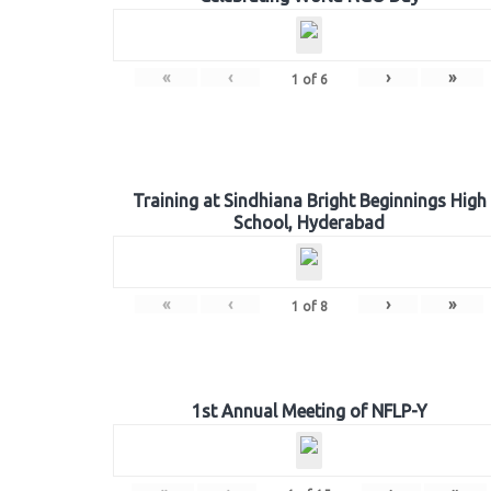
«
‹
›
»
1
of
6
Training at Sindhiana Bright Beginnings High
School, Hyderabad
«
‹
›
»
1
of
8
1st Annual Meeting of NFLP-Y