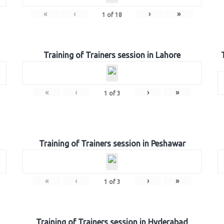
«
‹
›
»
1
of
18
Training of Trainers session in Lahore
«
‹
›
»
1
of
3
Training of Trainers session in Peshawar
«
‹
›
»
1
of
3
Training of Trainers session in Hyderabad