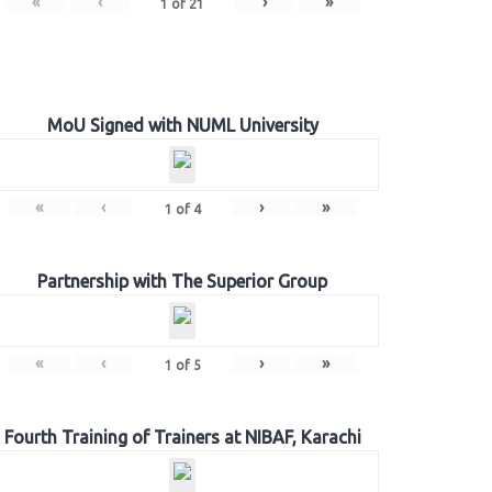
«
‹
›
»
1
of
21
MoU Signed with NUML University
«
‹
›
»
1
of
4
Partnership with The Superior Group
«
‹
›
»
1
of
5
Fourth Training of Trainers at NIBAF, Karachi