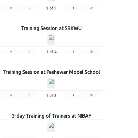
«
‹
›
»
1
of
9
Training Session at SBKWU
«
‹
›
»
1
of
4
Training Session at Peshawar Model School
«
‹
›
»
1
of
8
3-day Training of Trainers at NIBAF