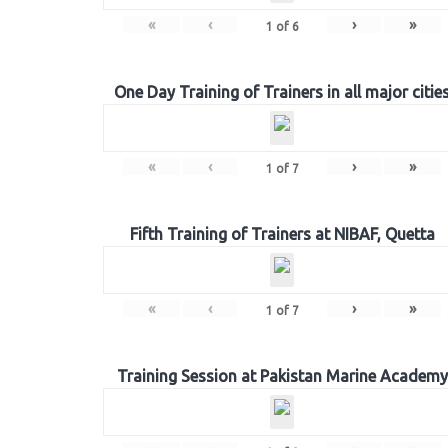
«
‹
›
»
1
of
6
One Day Training of Trainers in all major citie
«
‹
›
»
1
of
7
Fifth Training of Trainers at NIBAF, Quetta
«
‹
›
»
1
of
7
Training Session at Pakistan Marine Academy