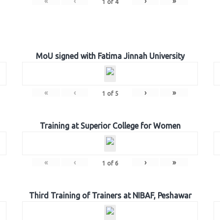
«
‹
›
»
1
of
4
MoU signed with Fatima Jinnah University
«
‹
›
»
1
of
5
Training at Superior College for Women
«
‹
›
»
1
of
6
Third Training of Trainers at NIBAF, Peshawar