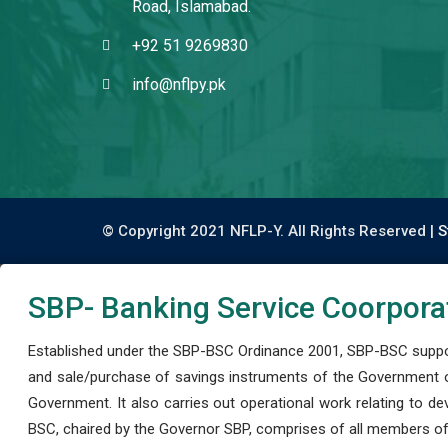
Road, Islamabad.
+92 51 9269830
info@nflpy.pk
© Copyright 2021 NFLP-Y. All Rights Reserved |
S
SBP- Banking Service Coorpora
Established under the SBP-BSC Ordinance 2001, SBP-BSC support
and sale/purchase of savings instruments of the Government o
Government. It also carries out operational work relating to 
BSC, chaired by the Governor SBP, comprises of all members of