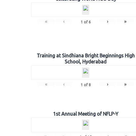
«
‹
›
»
1
of
6
Training at Sindhiana Bright Beginnings High
School, Hyderabad
«
‹
›
»
1
of
8
1st Annual Meeting of NFLP-Y