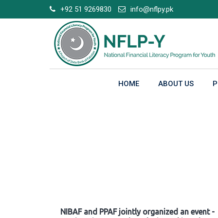
Skip
+92 51 9269830
info@nflpy.pk
to
content
HOME
ABOUT US
P
Gallery
NIBAF and PPAF jointly organized an event -