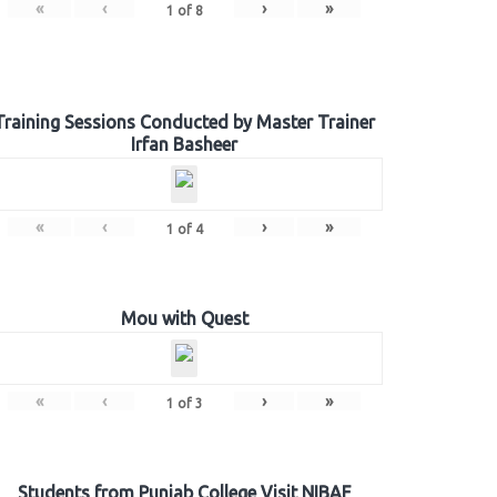
«
‹
›
»
1
of
8
Training Sessions Conducted by Master Trainer
Irfan Basheer
«
‹
›
»
1
of
4
Mou with Quest
«
‹
›
»
1
of
3
Students from Punjab College Visit NIBAF