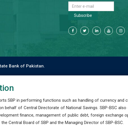
Subscribe
tate Bank of Pakistan.
tion
s SBP in performing functions such as handling of currency and cre
n behalf of Central Directorate of National Savings. SBP-BSC also
development finance, management of public debt, foreign exchange o
 the Central Board of SBP and the Managing Director of SBP-BSC.