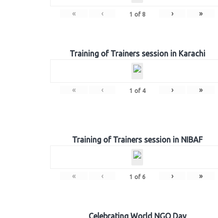
«
‹
›
»
1
of
8
Training of Trainers session in Karachi
«
‹
›
»
1
of
4
Training of Trainers session in NIBAF
«
‹
›
»
1
of
6
Celebrating World NGO Day