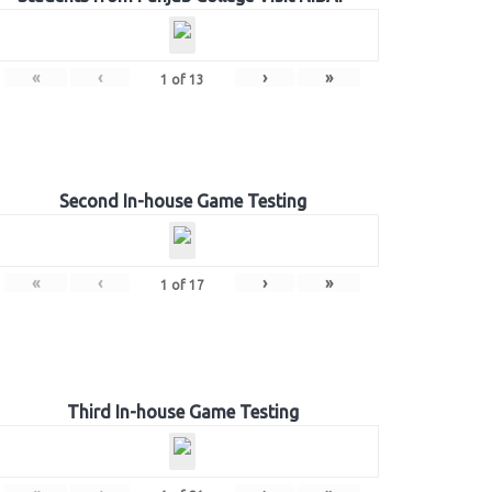
«
‹
›
»
1
of
13
Second In-house Game Testing
«
‹
›
»
1
of
17
Third In-house Game Testing