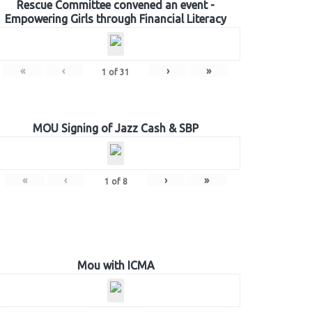
Rescue Committee convened an event -
Empowering Girls through Financial Literacy
«
‹
›
»
1
of
31
MOU Signing of Jazz Cash & SBP
«
‹
›
»
1
of
8
Mou with ICMA