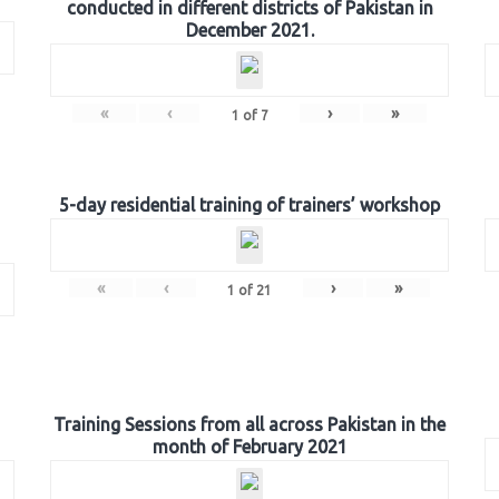
conducted in different districts of Pakistan in
December 2021.
«
‹
›
»
1
of
7
5-day residential training of trainers’ workshop
«
‹
›
»
1
of
21
Training Sessions from all across Pakistan in the
month of February 2021