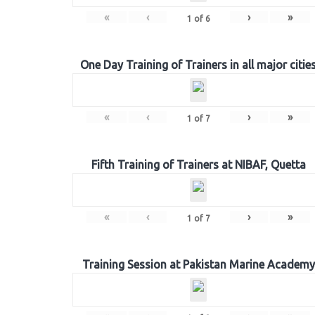
«
‹
›
»
1
of
6
One Day Training of Trainers in all major citie
«
‹
›
»
1
of
7
Fifth Training of Trainers at NIBAF, Quetta
«
‹
›
»
1
of
7
Training Session at Pakistan Marine Academy