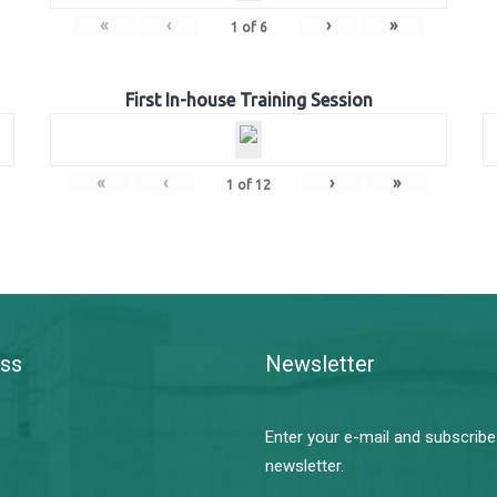
«
‹
›
»
1
of
6
First In-house Training Session
«
‹
›
»
1
of
12
ss
Newsletter
Enter your e-mail and subscribe
newsletter.