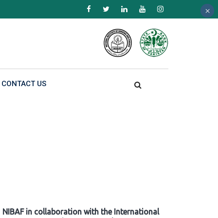
×
×
×
CONTACT US
NIBAF in collaboration with the International