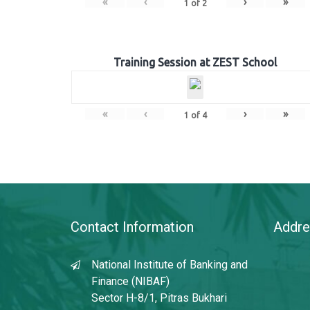
«
‹
›
»
1
of
2
Training Session at ZEST School
«
‹
›
»
1
of
4
Contact Information
Addre
National Institute of Banking and
Finance (NIBAF)
Sector H-8/1, Pitras Bukhari