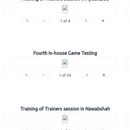
«
‹
›
»
1
of
4
Fourth In-house Game Testing
«
‹
›
»
1
of
24
Training of Trainers session in Nawabshah