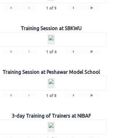
«
‹
›
»
1
of
9
Training Session at SBKWU
«
‹
›
»
1
of
4
Training Session at Peshawar Model School
«
‹
›
»
1
of
8
3-day Training of Trainers at NIBAF