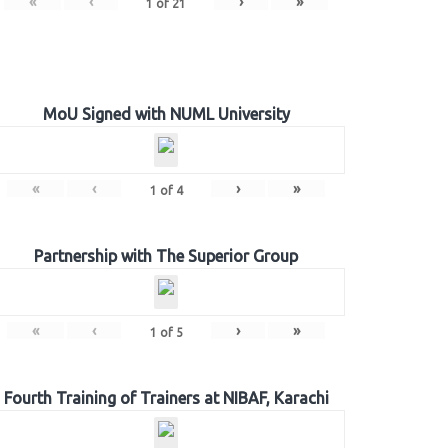
«
‹
›
»
1
of
21
MoU Signed with NUML University
«
‹
›
»
1
of
4
Partnership with The Superior Group
«
‹
›
»
1
of
5
Fourth Training of Trainers at NIBAF, Karachi