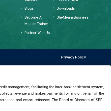
Blogs
Downloads
Become A
SheMeansBusiness
Master Trainer
Partner With Us
Privacy Policy
dit management, facilitating the inter-bank settlement system,
 collects revenue and makes payments for and on behalf of the
perations and export refinance. The Board of Directors of SBP-