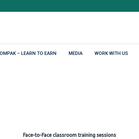
OMPAK – LEARN TO EARN
MEDIA
WORK WITH US
Face-to-Face classroom training sessions