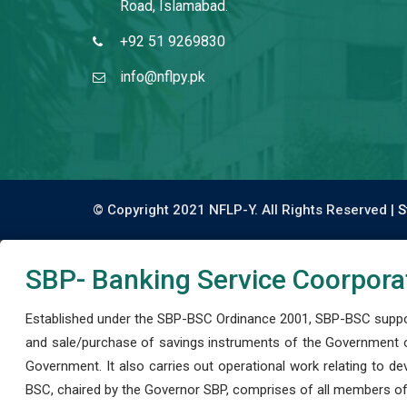
Road, Islamabad.
+92 51 9269830
info@nflpy.pk
© Copyright 2021 NFLP-Y. All Rights Reserved |
S
SBP- Banking Service Coorpora
Established under the SBP-BSC Ordinance 2001, SBP-BSC support
and sale/purchase of savings instruments of the Government o
Government. It also carries out operational work relating to 
BSC, chaired by the Governor SBP, comprises of all members of