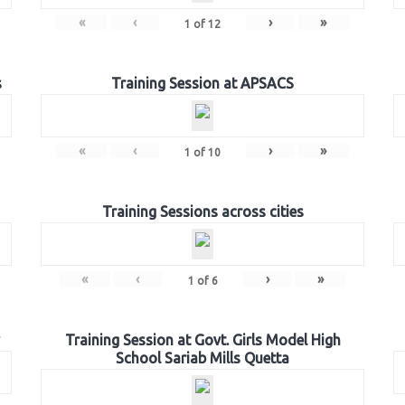
«
‹
›
»
1
of
12
s
Training Session at APSACS
«
‹
›
»
1
of
10
Training Sessions across cities
«
‹
›
»
1
of
6
Training Session at Govt. Girls Model High
School Sariab Mills Quetta