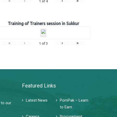
«
‹
›
»
1
of
4
Training of Trainers session in Sukkur
«
‹
›
»
1
of
3
Featured Links
Latest News
PomPak – Learn
 to our
to Earn
Careers
Procurement