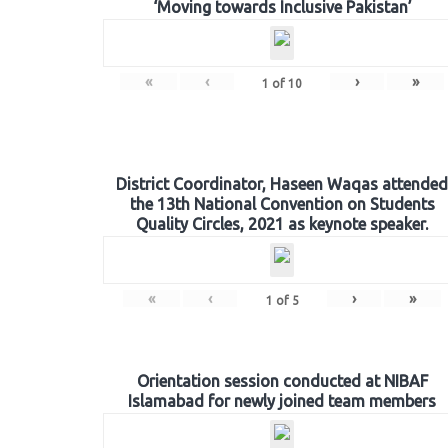
‘Moving towards Inclusive Pakistan’
«
‹
›
»
1
of
10
District Coordinator, Haseen Waqas attended
the 13th National Convention on Students
Quality Circles, 2021 as keynote speaker.
«
‹
›
»
1
of
5
Orientation session conducted at NIBAF
Islamabad for newly joined team members