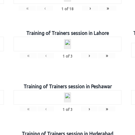
«
‹
›
»
1
of
18
Training of Trainers session in Lahore
«
‹
›
»
1
of
3
Training of Trainers session in Peshawar
«
‹
›
»
1
of
3
Training of Trainers session in Hyderabad