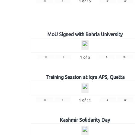
«
‹
›
»
1
of
15
MoU Signed with Bahria University
«
‹
›
»
1
of
5
Training Session at Iqra APS, Quetta
«
‹
›
»
1
of
11
Kashmir Solidarity Day