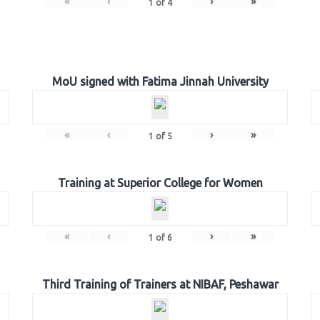
«
‹
›
»
1
of
4
MoU signed with Fatima Jinnah University
«
‹
›
»
1
of
5
Training at Superior College for Women
«
‹
›
»
1
of
6
Third Training of Trainers at NIBAF, Peshawar