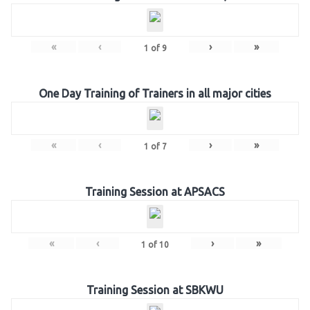
«
‹
›
»
1
of
9
One Day Training of Trainers in all major cities
«
‹
›
»
1
of
7
Training Session at APSACS
«
‹
›
»
1
of
10
Training Session at SBKWU