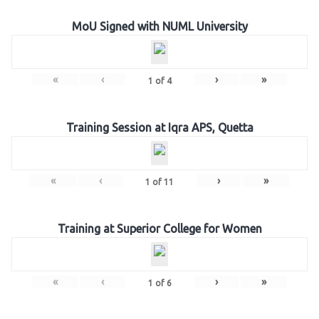
MoU Signed with NUML University
«
‹
›
»
1
of
4
Training Session at Iqra APS, Quetta
«
‹
›
»
1
of
11
Training at Superior College for Women
«
‹
›
»
1
of
6