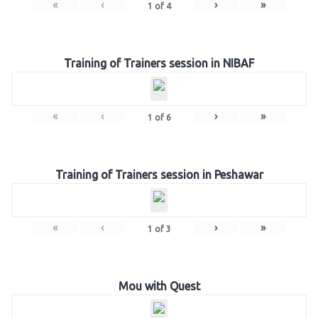
«
‹
›
»
1
of
4
Training of Trainers session in NIBAF
«
‹
›
»
1
of
6
Training of Trainers session in Peshawar
«
‹
›
»
1
of
3
Mou with Quest