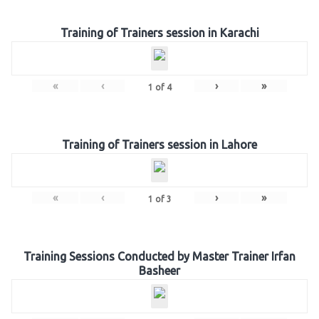
Training of Trainers session in Karachi
«
‹
›
»
1
of
4
Training of Trainers session in Lahore
«
‹
›
»
1
of
3
Training Sessions Conducted by Master Trainer Irfan
Basheer