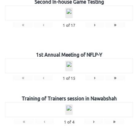
Second In-house Game Testing
«
‹
›
»
1
of
17
1st Annual Meeting of NFLP-Y
«
‹
›
»
1
of
15
Training of Trainers session in Nawabshah
«
‹
›
»
1
of
4