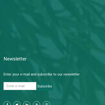
Newsletter
Enter your e-mail and subscribe to our newsletter.
Subscribe