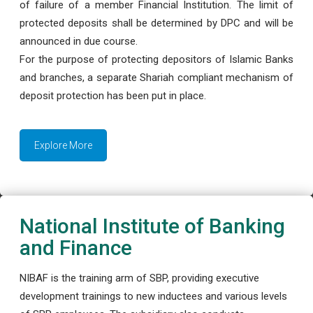
of failure of a member Financial Institution. The limit of
protected deposits shall be determined by DPC and will be
announced in due course.
For the purpose of protecting depositors of Islamic Banks
and branches, a separate Shariah compliant mechanism of
deposit protection has been put in place.
Explore More
National Institute of Banking
and Finance
NIBAF is the training arm of SBP, providing executive
development trainings to new inductees and various levels