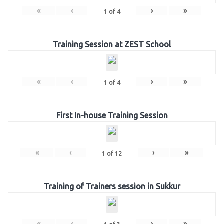
«
‹
›
»
1
of
4
Training Session at ZEST School
«
‹
›
»
1
of
4
First In-house Training Session
«
‹
›
»
1
of
12
Training of Trainers session in Sukkur
«
‹
›
»