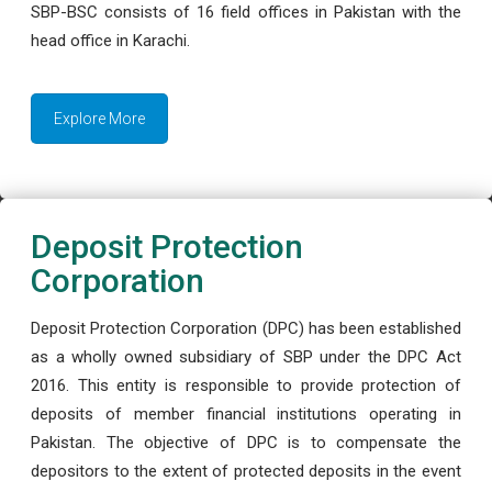
SBP-BSC consists of 16 field offices in Pakistan with the
head office in Karachi.
Explore More
Deposit Protection
Corporation
Deposit Protection Corporation (DPC) has been established
as a wholly owned subsidiary of SBP under the DPC Act
2016. This entity is responsible to provide protection of
deposits of member financial institutions operating in
Pakistan. The objective of DPC is to compensate the
depositors to the extent of protected deposits in the event