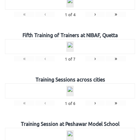
«
‹
›
»
1
of
4
Fifth Training of Trainers at NIBAF, Quetta
«
‹
›
»
1
of
7
Training Sessions across cities
«
‹
›
»
1
of
6
Training Session at Peshawar Model School