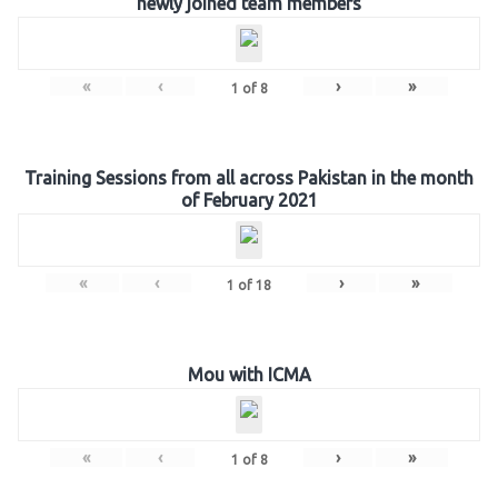
newly joined team members
«
‹
›
»
1
of
8
Training Sessions from all across Pakistan in the month
of February 2021
«
‹
›
»
1
of
18
Mou with ICMA
«
‹
›
»
1
of
8