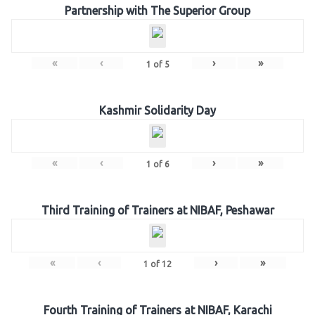
Partnership with The Superior Group
«
‹
›
»
1
of
5
Kashmir Solidarity Day
«
‹
›
»
1
of
6
Third Training of Trainers at NIBAF, Peshawar
«
‹
›
»
1
of
12
Fourth Training of Trainers at NIBAF, Karachi