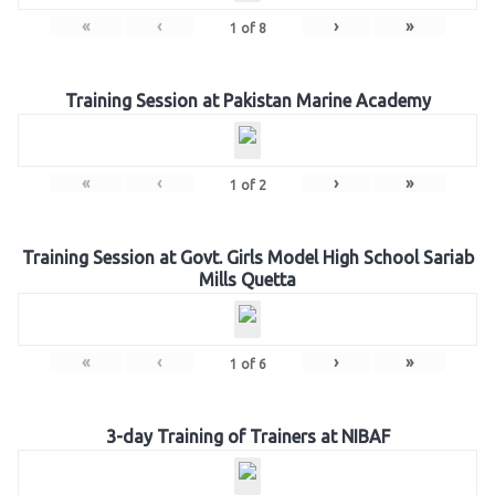
«
‹
›
»
1
of
8
Training Session at Pakistan Marine Academy
«
‹
›
»
1
of
2
Training Session at Govt. Girls Model High School Sariab
Mills Quetta
«
‹
›
»
1
of
6
3-day Training of Trainers at NIBAF