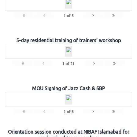
«
‹
›
»
1
of
5
5-day residential training of trainers’ workshop
«
‹
›
»
1
of
21
MOU Signing of Jazz Cash & SBP
«
‹
›
»
1
of
8
Orientation session conducted at NIBAF Islamabad for