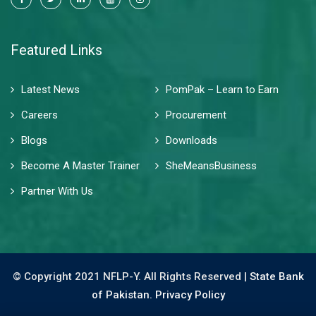
Featured Links
Latest News
PomPak – Learn to Earn
Careers
Procurement
Blogs
Downloads
Become A Master Trainer
SheMeansBusiness
Partner With Us
© Copyright 2021 NFLP-Y. All Rights Reserved |
State Bank
of Pakistan.
Privacy Policy