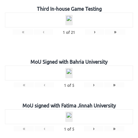
Third In-house Game Testing
«
‹
›
»
1
of
21
MoU Signed with Bahria University
«
‹
›
»
1
of
5
MoU signed with Fatima Jinnah University
«
‹
›
»
1
of
5