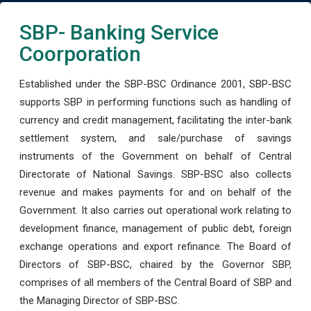
SBP- Banking Service
Coorporation
Established under the SBP-BSC Ordinance 2001, SBP-BSC
supports SBP in performing functions such as handling of
currency and credit management, facilitating the inter-bank
settlement system, and sale/purchase of savings
instruments of the Government on behalf of Central
Directorate of National Savings. SBP-BSC also collects
revenue and makes payments for and on behalf of the
Government. It also carries out operational work relating to
development finance, management of public debt, foreign
exchange operations and export refinance. The Board of
Directors of SBP-BSC, chaired by the Governor SBP,
comprises of all members of the Central Board of SBP and
the Managing Director of SBP-BSC.