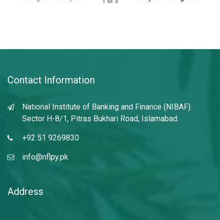
1
of
3
Contact Information
National Institute of Banking and Finance (NIBAF)
Sector H-8/1, Pitras Bukhari Road, Islamabad.
+92 51 9269830
info@nflpy.pk
Address