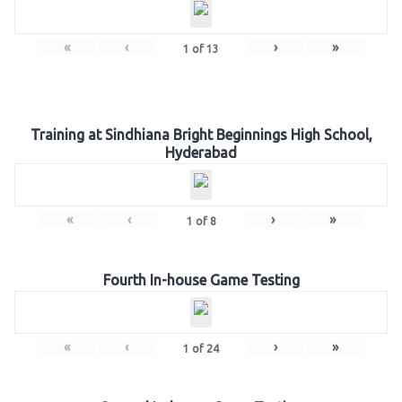
«
‹
›
»
1
of
13
Training at Sindhiana Bright Beginnings High School,
Hyderabad
«
‹
›
»
1
of
8
Fourth In-house Game Testing
«
‹
›
»
1
of
24