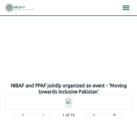
Skip
×
×
×
to
content
Gallery
NIBAF and PPAF jointly organized an event - ‘Moving
towards Inclusive Pakistan’
«
‹
›
»
1
of
10