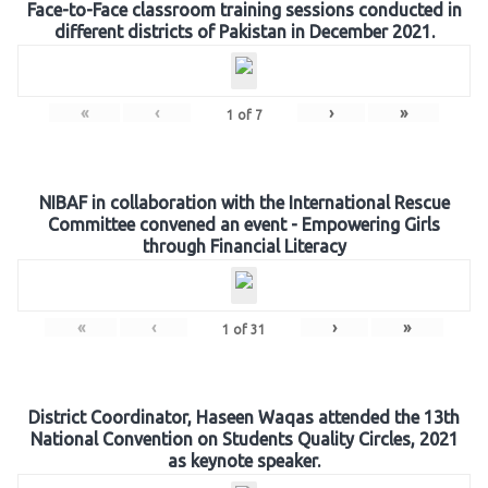
Face-to-Face classroom training sessions conducted in
different districts of Pakistan in December 2021.
«
‹
›
»
1
of
7
NIBAF in collaboration with the International Rescue
Committee convened an event - Empowering Girls
through Financial Literacy
«
‹
›
»
1
of
31
District Coordinator, Haseen Waqas attended the 13th
National Convention on Students Quality Circles, 2021
as keynote speaker.