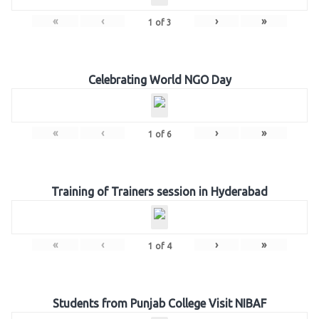
«
‹
›
»
1
of
3
Celebrating World NGO Day
«
‹
›
»
1
of
6
Training of Trainers session in Hyderabad
«
‹
›
»
1
of
4
Students from Punjab College Visit NIBAF