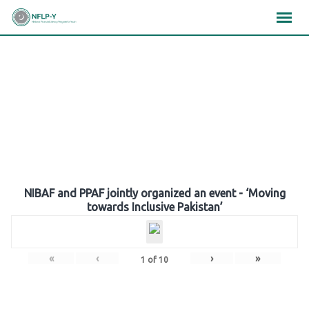
Skip
×
×
×
to
content
Gallery
NIBAF and PPAF jointly organized an event - ‘Moving
towards Inclusive Pakistan’
«
‹
›
»
1
of
10