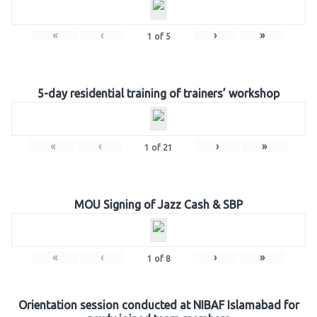
«
‹
›
»
1
of
5
5-day residential training of trainers’ workshop
«
‹
›
»
1
of
21
MOU Signing of Jazz Cash & SBP
«
‹
›
»
1
of
8
Orientation session conducted at NIBAF Islamabad for