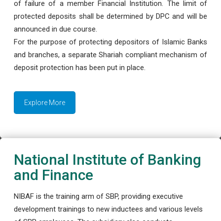
of failure of a member Financial Institution. The limit of
protected deposits shall be determined by DPC and will be
announced in due course.
For the purpose of protecting depositors of Islamic Banks
and branches, a separate Shariah compliant mechanism of
deposit protection has been put in place.
Explore More
National Institute of Banking
and Finance
NIBAF is the training arm of SBP, providing executive
development trainings to new inductees and various levels