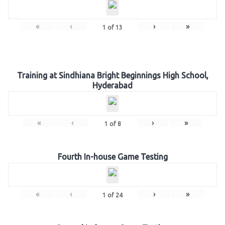
«
‹
›
»
1
of
13
Training at Sindhiana Bright Beginnings High School,
Hyderabad
«
‹
›
»
1
of
8
Fourth In-house Game Testing
«
‹
›
»
1
of
24