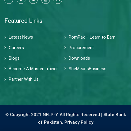
Featured Links
Latest News
PomPak – Learn to Earn
Careers
Procurement
Blogs
Downloads
Become A Master Trainer
SheMeansBusiness
Partner With Us
© Copyright 2021 NFLP-Y. All Rights Reserved |
State Bank
of Pakistan.
Privacy Policy