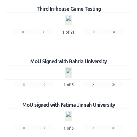
Third In-house Game Testing
«
‹
›
»
1
of
21
MoU Signed with Bahria University
«
‹
›
»
1
of
5
MoU signed with Fatima Jinnah University
«
‹
›
»
1
of
5