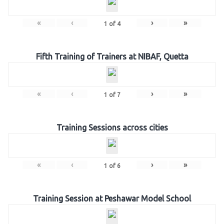
«
‹
›
»
1
of
4
Fifth Training of Trainers at NIBAF, Quetta
«
‹
›
»
1
of
7
Training Sessions across cities
«
‹
›
»
1
of
6
Training Session at Peshawar Model School