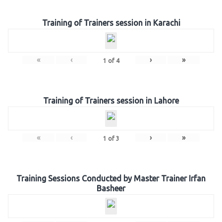
Training of Trainers session in Karachi
«
‹
›
»
1
of
4
Training of Trainers session in Lahore
«
‹
›
»
1
of
3
Training Sessions Conducted by Master Trainer Irfan
Basheer