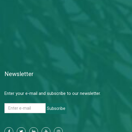
Newsletter
Enter your e-mail and subscribe to our newsletter.
Subscribe