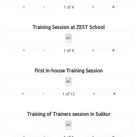
«
‹
›
»
1
of
4
Training Session at ZEST School
«
‹
›
»
1
of
4
First In-house Training Session
«
‹
›
»
1
of
12
Training of Trainers session in Sukkur
«
‹
›
»