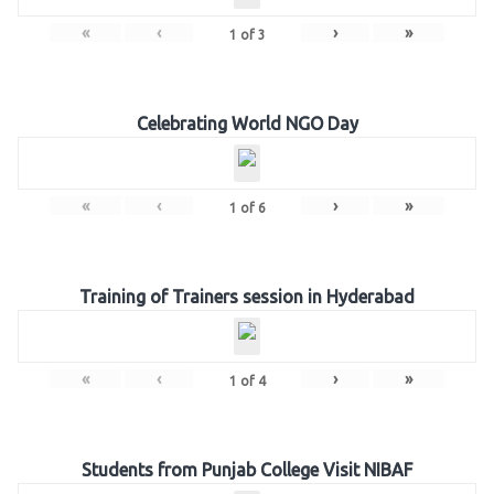
«
‹
›
»
1
of
3
Celebrating World NGO Day
«
‹
›
»
1
of
6
Training of Trainers session in Hyderabad
«
‹
›
»
1
of
4
Students from Punjab College Visit NIBAF