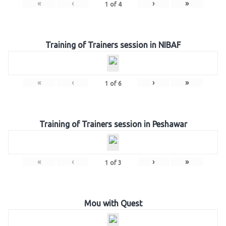
«
‹
›
»
1
of
4
Training of Trainers session in NIBAF
«
‹
›
»
1
of
6
Training of Trainers session in Peshawar
«
‹
›
»
1
of
3
Mou with Quest