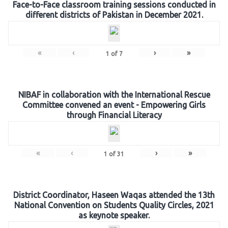
Face-to-Face classroom training sessions conducted in
different districts of Pakistan in December 2021.
«
‹
›
»
1
of
7
NIBAF in collaboration with the International Rescue
Committee convened an event - Empowering Girls
through Financial Literacy
«
‹
›
»
1
of
31
District Coordinator, Haseen Waqas attended the 13th
National Convention on Students Quality Circles, 2021
as keynote speaker.