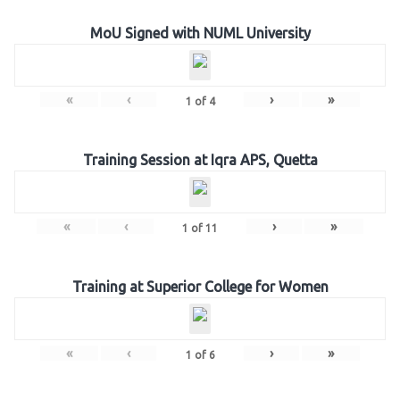
MoU Signed with NUML University
«
‹
›
»
1
of
4
Training Session at Iqra APS, Quetta
«
‹
›
»
1
of
11
Training at Superior College for Women
«
‹
›
»
1
of
6