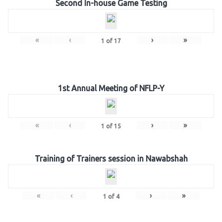
Second In-house Game Testing
«
‹
›
»
1
of
17
1st Annual Meeting of NFLP-Y
«
‹
›
»
1
of
15
Training of Trainers session in Nawabshah
«
‹
›
»
1
of
4