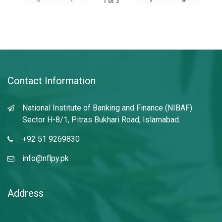
1
of
3
Contact Information
National Institute of Banking and Finance (NIBAF)
Sector H-8/1, Pitras Bukhari Road, Islamabad.
+92 51 9269830
info@nflpy.pk
Address