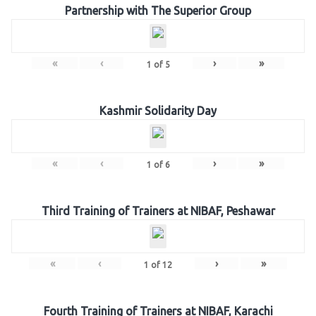
Partnership with The Superior Group
«
‹
›
»
1
of
5
Kashmir Solidarity Day
«
‹
›
»
1
of
6
Third Training of Trainers at NIBAF, Peshawar
«
‹
›
»
1
of
12
Fourth Training of Trainers at NIBAF, Karachi