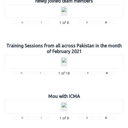
newly joined team members
«
‹
›
»
1
of
8
Training Sessions from all across Pakistan in the month
of February 2021
«
‹
›
»
1
of
18
Mou with ICMA
«
‹
›
»
1
of
8