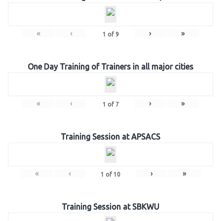
«
‹
›
»
1
of
9
One Day Training of Trainers in all major cities
«
‹
›
»
1
of
7
Training Session at APSACS
«
‹
›
»
1
of
10
Training Session at SBKWU