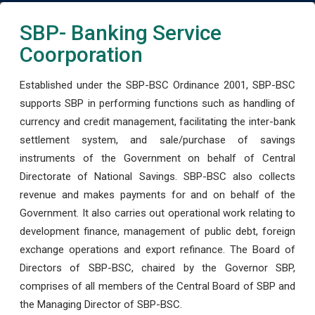
SBP- Banking Service
Coorporation
Established under the SBP-BSC Ordinance 2001, SBP-BSC
supports SBP in performing functions such as handling of
currency and credit management, facilitating the inter-bank
settlement system, and sale/purchase of savings
instruments of the Government on behalf of Central
Directorate of National Savings. SBP-BSC also collects
revenue and makes payments for and on behalf of the
Government. It also carries out operational work relating to
development finance, management of public debt, foreign
exchange operations and export refinance. The Board of
Directors of SBP-BSC, chaired by the Governor SBP,
comprises of all members of the Central Board of SBP and
the Managing Director of SBP-BSC.