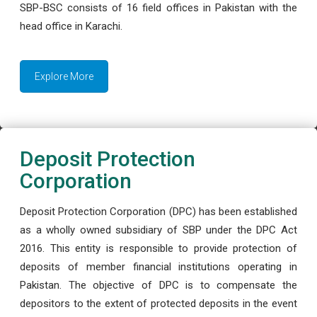
SBP-BSC consists of 16 field offices in Pakistan with the
head office in Karachi.
Explore More
Deposit Protection
Corporation
Deposit Protection Corporation (DPC) has been established
as a wholly owned subsidiary of SBP under the DPC Act
2016. This entity is responsible to provide protection of
deposits of member financial institutions operating in
Pakistan. The objective of DPC is to compensate the
depositors to the extent of protected deposits in the event