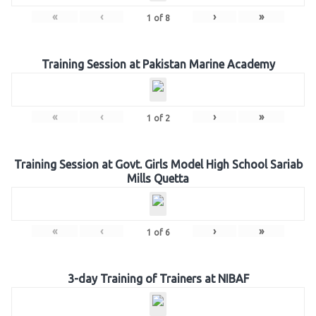
«
‹
›
»
1
of
8
Training Session at Pakistan Marine Academy
«
‹
›
»
1
of
2
Training Session at Govt. Girls Model High School Sariab
Mills Quetta
«
‹
›
»
1
of
6
3-day Training of Trainers at NIBAF