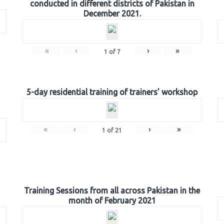
conducted in different districts of Pakistan in
December 2021.
«
‹
›
»
1
of
7
5-day residential training of trainers’ workshop
«
‹
›
»
1
of
21
Training Sessions from all across Pakistan in the
month of February 2021