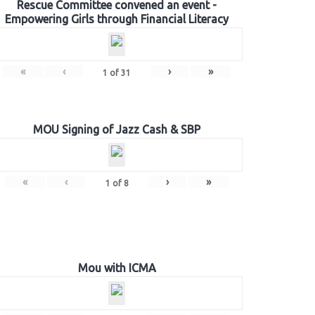
Rescue Committee convened an event -
Empowering Girls through Financial Literacy
«
‹
›
»
1
of
31
MOU Signing of Jazz Cash & SBP
«
‹
›
»
1
of
8
Mou with ICMA