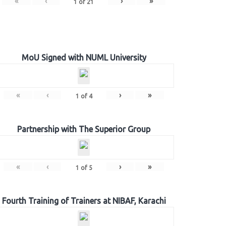
«
‹
›
»
1
of
21
MoU Signed with NUML University
«
‹
›
»
1
of
4
Partnership with The Superior Group
«
‹
›
»
1
of
5
Fourth Training of Trainers at NIBAF, Karachi