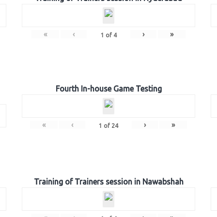
«
‹
›
»
1
of
4
Fourth In-house Game Testing
«
‹
›
»
1
of
24
Training of Trainers session in Nawabshah