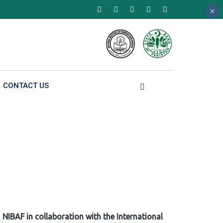
×
×
×
CONTACT US
NIBAF in collaboration with the International