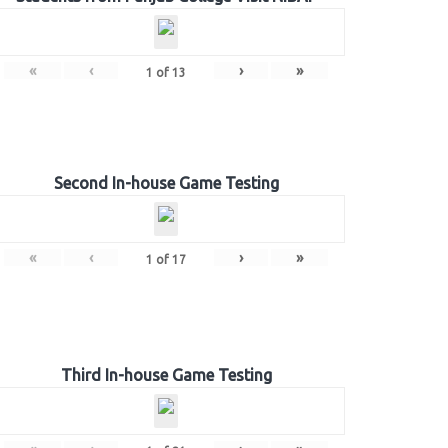
«
‹
›
»
1
of
13
Second In-house Game Testing
«
‹
›
»
1
of
17
Third In-house Game Testing