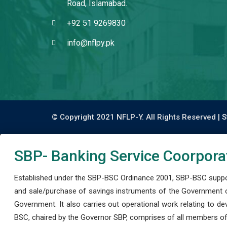
Road, Islamabad.
+92 51 9269830
info@nflpy.pk
© Copyright 2021 NFLP-Y. All Rights Reserved |
S
SBP- Banking Service Coorpora
Established under the SBP-BSC Ordinance 2001, SBP-BSC support
and sale/purchase of savings instruments of the Government o
Government. It also carries out operational work relating to 
BSC, chaired by the Governor SBP, comprises of all members of