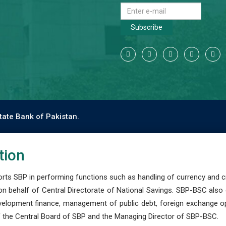
Subscribe
tate Bank of Pakistan.
tion
s SBP in performing functions such as handling of currency and cre
n behalf of Central Directorate of National Savings. SBP-BSC also
development finance, management of public debt, foreign exchange o
 the Central Board of SBP and the Managing Director of SBP-BSC.