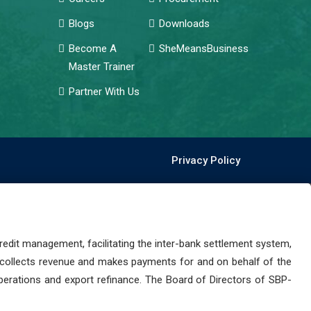
Blogs
Downloads
Become A
SheMeansBusiness
Master Trainer
Partner With Us
Privacy Policy
dit management, facilitating the inter-bank settlement system,
 collects revenue and makes payments for and on behalf of the
perations and export refinance. The Board of Directors of SBP-