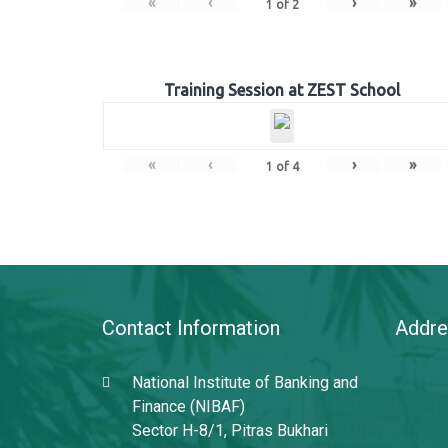
«
‹
›
»
1
of
2
Training Session at ZEST School
«
‹
›
»
1
of
4
Contact Information
Addre
National Institute of Banking and
Finance (NIBAF)
Sector H-8/1, Pitras Bukhari