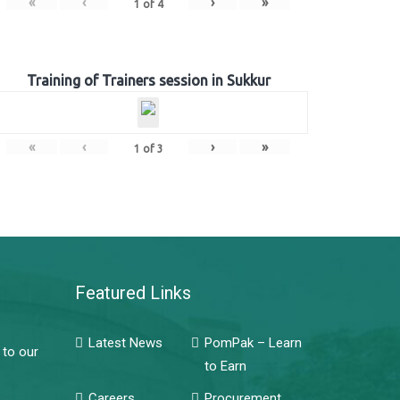
«
‹
›
»
1
of
4
Training of Trainers session in Sukkur
«
‹
›
»
1
of
3
Featured Links
Latest News
PomPak – Learn
 to our
to Earn
Careers
Procurement