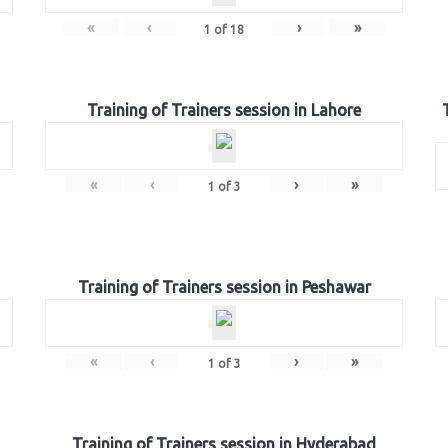
«
‹
›
»
1
of
18
Training of Trainers session in Lahore
«
‹
›
»
1
of
3
Training of Trainers session in Peshawar
«
‹
›
»
1
of
3
Training of Trainers session in Hyderabad