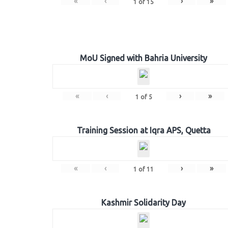
«
‹
›
»
1
of
15
MoU Signed with Bahria University
«
‹
›
»
1
of
5
Training Session at Iqra APS, Quetta
«
‹
›
»
1
of
11
Kashmir Solidarity Day