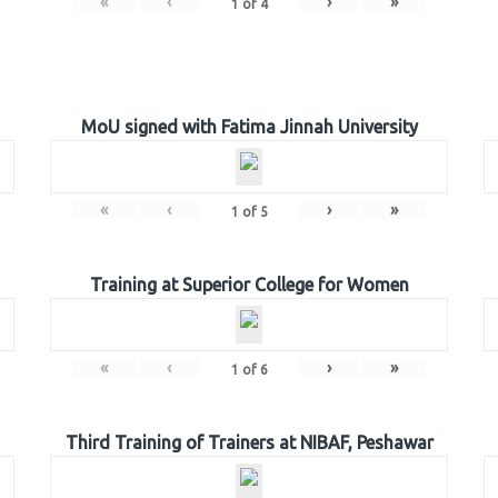
«
‹
›
»
1
of
4
MoU signed with Fatima Jinnah University
«
‹
›
»
1
of
5
Training at Superior College for Women
«
‹
›
»
1
of
6
Third Training of Trainers at NIBAF, Peshawar