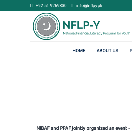
Skip
+92 51 9269830
info@nflpy.pk
to
content
HOME
ABOUT US
Gallery
NIBAF and PPAF jointly organized an event -