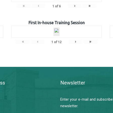
«
‹
›
»
1
of
6
First In-house Training Session
«
‹
›
»
1
of
12
ss
Newsletter
Enter your e-mail and subscribe
newsletter.