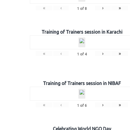
«
‹
›
»
1
of
8
Training of Trainers session in Karachi
«
‹
›
»
1
of
4
Training of Trainers session in NIBAF
«
‹
›
»
1
of
6
Celebrating World NGO Day