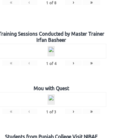
«
‹
›
»
1
of
8
Training Sessions Conducted by Master Trainer
Irfan Basheer
«
‹
›
»
1
of
4
Mou with Quest
«
‹
›
»
1
of
3
Students from Punjab College Visit NIBAF