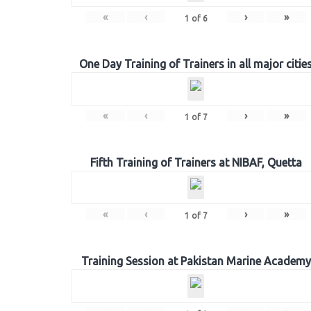
«
‹
›
»
1
of
6
One Day Training of Trainers in all major citie
«
‹
›
»
1
of
7
Fifth Training of Trainers at NIBAF, Quetta
«
‹
›
»
1
of
7
Training Session at Pakistan Marine Academy