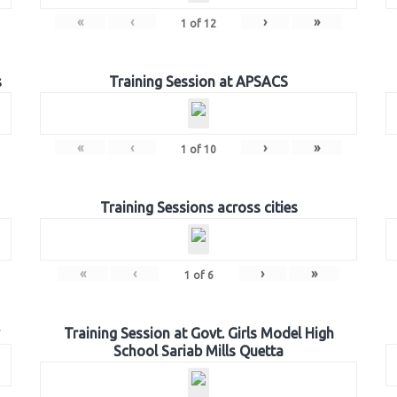
«
‹
›
»
1
of
12
s
Training Session at APSACS
«
‹
›
»
1
of
10
Training Sessions across cities
«
‹
›
»
1
of
6
Training Session at Govt. Girls Model High
School Sariab Mills Quetta