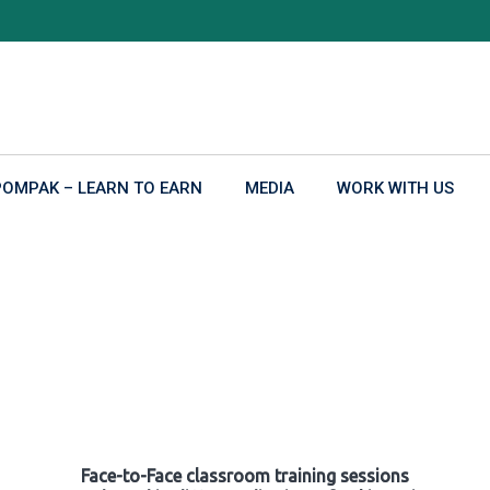
POMPAK – LEARN TO EARN
MEDIA
WORK WITH US
Face-to-Face classroom training sessions