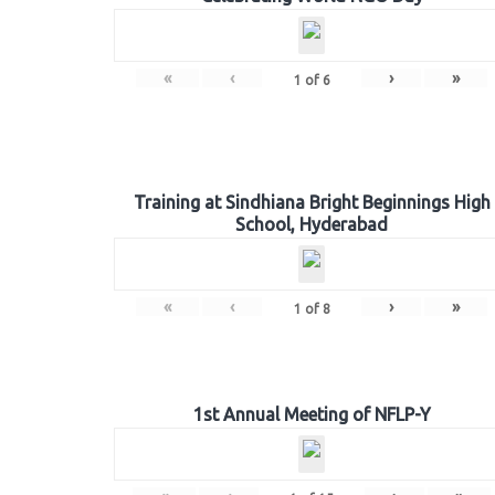
«
‹
›
»
1
of
6
Training at Sindhiana Bright Beginnings High
School, Hyderabad
«
‹
›
»
1
of
8
1st Annual Meeting of NFLP-Y