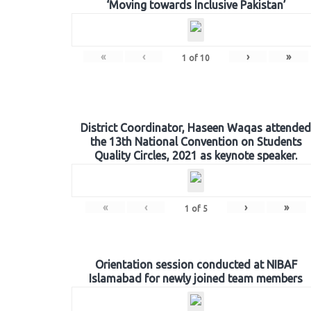
‘Moving towards Inclusive Pakistan’
«
‹
›
»
1
of
10
District Coordinator, Haseen Waqas attended
the 13th National Convention on Students
Quality Circles, 2021 as keynote speaker.
«
‹
›
»
1
of
5
Orientation session conducted at NIBAF
Islamabad for newly joined team members