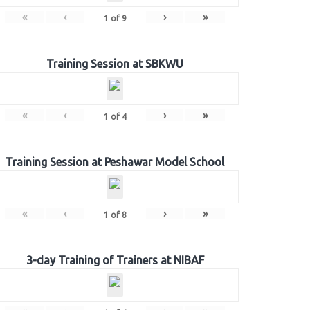
«
‹
›
»
1
of
9
Training Session at SBKWU
«
‹
›
»
1
of
4
Training Session at Peshawar Model School
«
‹
›
»
1
of
8
3-day Training of Trainers at NIBAF