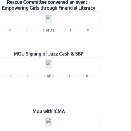
Rescue Committee convened an event -
Empowering Girls through Financial Literacy
«
‹
›
»
1
of
31
MOU Signing of Jazz Cash & SBP
«
‹
›
»
1
of
8
Mou with ICMA