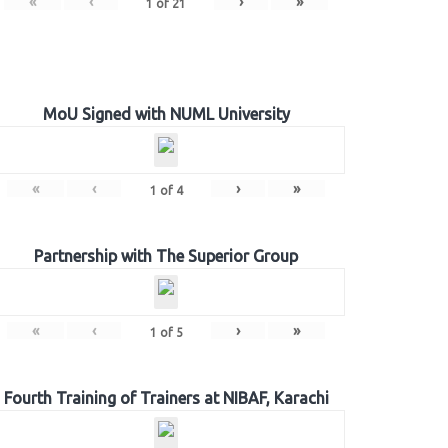
«
‹
›
»
1
of
21
MoU Signed with NUML University
«
‹
›
»
1
of
4
Partnership with The Superior Group
«
‹
›
»
1
of
5
Fourth Training of Trainers at NIBAF, Karachi