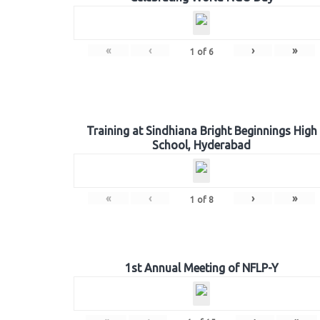
«
‹
›
»
1
of
6
Training at Sindhiana Bright Beginnings High
School, Hyderabad
«
‹
›
»
1
of
8
1st Annual Meeting of NFLP-Y