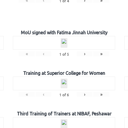
«
‹
›
»
1
of
4
MoU signed with Fatima Jinnah University
«
‹
›
»
1
of
5
Training at Superior College for Women
«
‹
›
»
1
of
6
Third Training of Trainers at NIBAF, Peshawar