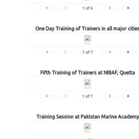
«
‹
›
»
1
of
6
One Day Training of Trainers in all major citie
«
‹
›
»
1
of
7
Fifth Training of Trainers at NIBAF, Quetta
«
‹
›
»
1
of
7
Training Session at Pakistan Marine Academy