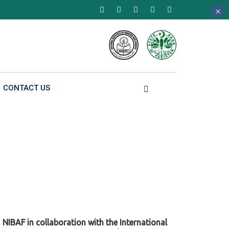
×
×
×
CONTACT US
NIBAF in collaboration with the International