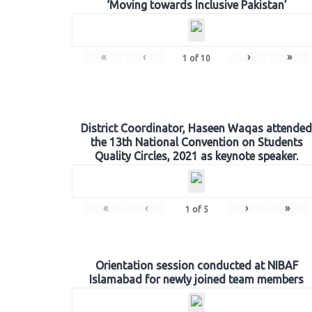
‘Moving towards Inclusive Pakistan’
«
‹
›
»
1
of
10
District Coordinator, Haseen Waqas attended
the 13th National Convention on Students
Quality Circles, 2021 as keynote speaker.
«
‹
›
»
1
of
5
Orientation session conducted at NIBAF
Islamabad for newly joined team members