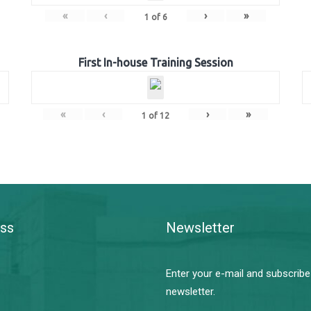
«
‹
›
»
1
of
6
First In-house Training Session
«
‹
›
»
1
of
12
ss
Newsletter
Enter your e-mail and subscribe
newsletter.