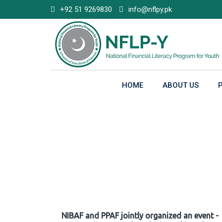
Skip
+92 51 9269830
info@nflpy.pk
to
content
HOME
ABOUT US
Gallery
NIBAF and PPAF jointly organized an event -