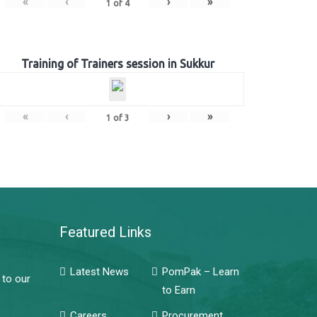
«
‹
›
»
1
of
4
Training of Trainers session in Sukkur
«
‹
›
»
1
of
3
Featured Links
Latest News
PomPak – Learn
 to our
to Earn
Careers
Procurement