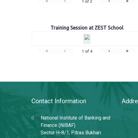
«
‹
›
»
1
of
2
Training Session at ZEST School
«
‹
›
»
1
of
4
Contact Information
Addre
National Institute of Banking and
Finance (NIBAF)
Sector H-8/1, Pitras Bukhari