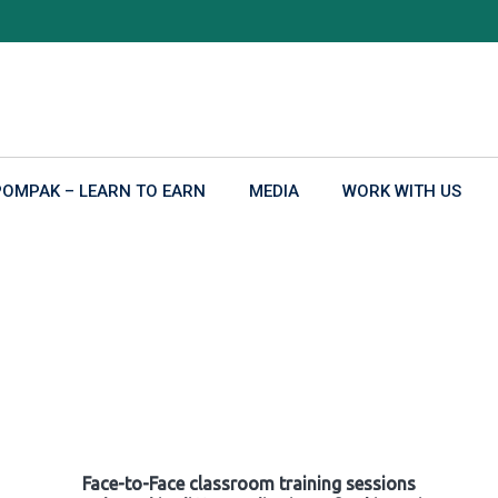
POMPAK – LEARN TO EARN
MEDIA
WORK WITH US
Face-to-Face classroom training sessions