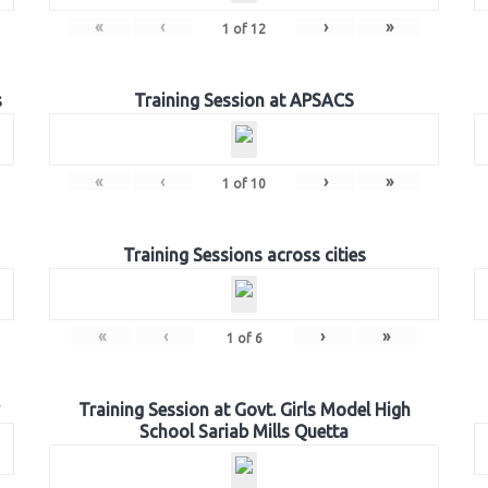
«
‹
›
»
1
of
12
s
Training Session at APSACS
«
‹
›
»
1
of
10
Training Sessions across cities
«
‹
›
»
1
of
6
Training Session at Govt. Girls Model High
School Sariab Mills Quetta