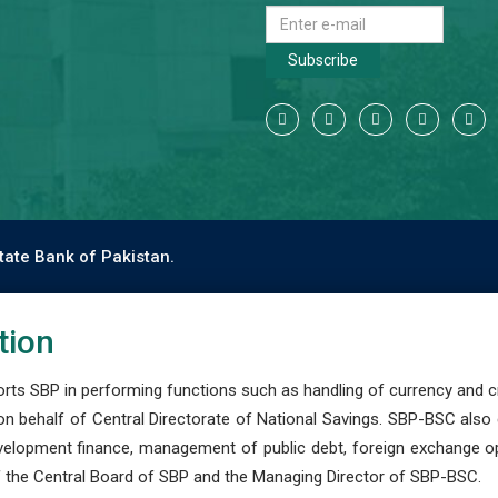
Subscribe
tate Bank of Pakistan.
tion
s SBP in performing functions such as handling of currency and cre
n behalf of Central Directorate of National Savings. SBP-BSC also
development finance, management of public debt, foreign exchange o
 the Central Board of SBP and the Managing Director of SBP-BSC.