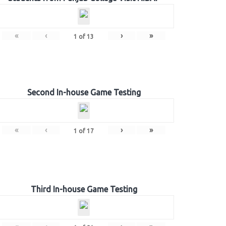
«
‹
›
»
1
of
13
Second In-house Game Testing
«
‹
›
»
1
of
17
Third In-house Game Testing