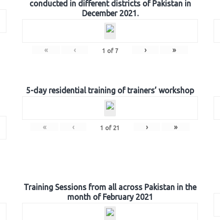
conducted in different districts of Pakistan in
December 2021.
«
‹
›
»
1
of
7
5-day residential training of trainers’ workshop
«
‹
›
»
1
of
21
Training Sessions from all across Pakistan in the
month of February 2021