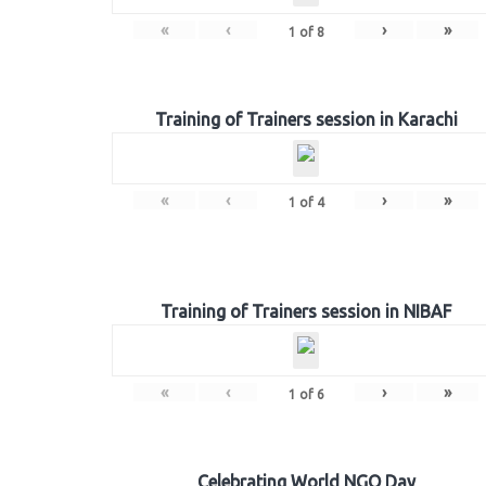
«
‹
›
»
1
of
8
Training of Trainers session in Karachi
«
‹
›
»
1
of
4
Training of Trainers session in NIBAF
«
‹
›
»
1
of
6
Celebrating World NGO Day