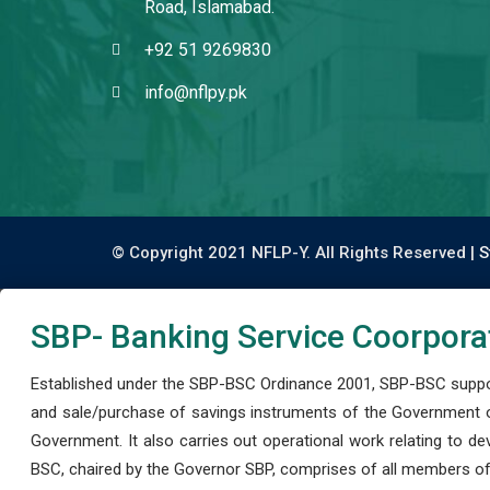
Road, Islamabad.
+92 51 9269830
info@nflpy.pk
© Copyright 2021 NFLP-Y. All Rights Reserved |
S
SBP- Banking Service Coorpora
Established under the SBP-BSC Ordinance 2001, SBP-BSC support
and sale/purchase of savings instruments of the Government o
Government. It also carries out operational work relating to 
BSC, chaired by the Governor SBP, comprises of all members of