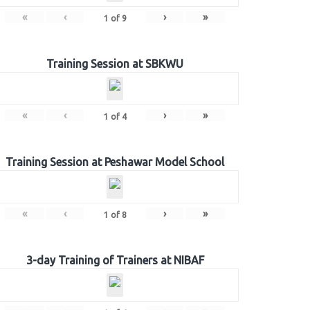
«
‹
›
»
1
of
9
Training Session at SBKWU
«
‹
›
»
1
of
4
Training Session at Peshawar Model School
«
‹
›
»
1
of
8
3-day Training of Trainers at NIBAF