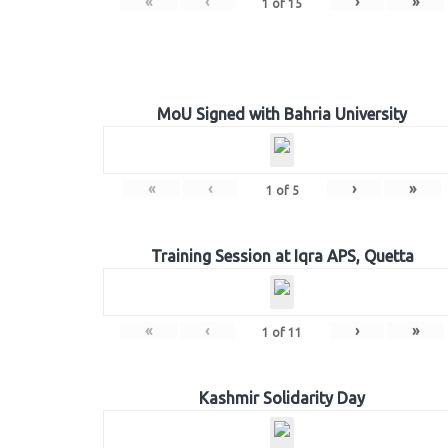
«
‹
›
»
1
of
15
MoU Signed with Bahria University
«
‹
›
»
1
of
5
Training Session at Iqra APS, Quetta
«
‹
›
»
1
of
11
Kashmir Solidarity Day