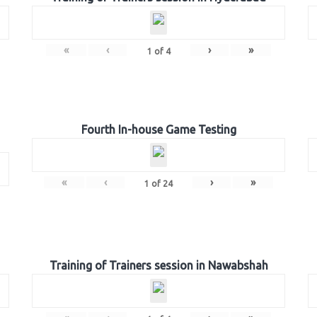
«
‹
›
»
1
of
4
Fourth In-house Game Testing
«
‹
›
»
1
of
24
Training of Trainers session in Nawabshah