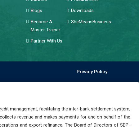
Blogs
Downloads
Become A
SheMeansBusiness
Master Trainer
Partner With Us
Privacy Policy
dit management, facilitating the inter-bank settlement system,
 collects revenue and makes payments for and on behalf of the
perations and export refinance. The Board of Directors of SBP-