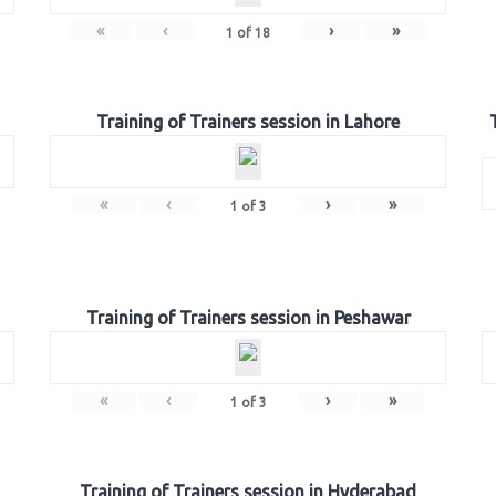
«
‹
›
»
1
of
18
Training of Trainers session in Lahore
«
‹
›
»
1
of
3
Training of Trainers session in Peshawar
«
‹
›
»
1
of
3
Training of Trainers session in Hyderabad