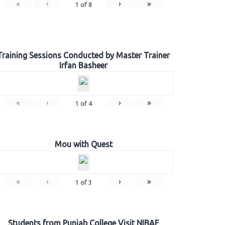
«
‹
›
»
1
of
8
Training Sessions Conducted by Master Trainer
Irfan Basheer
«
‹
›
»
1
of
4
Mou with Quest
«
‹
›
»
1
of
3
Students from Punjab College Visit NIBAF