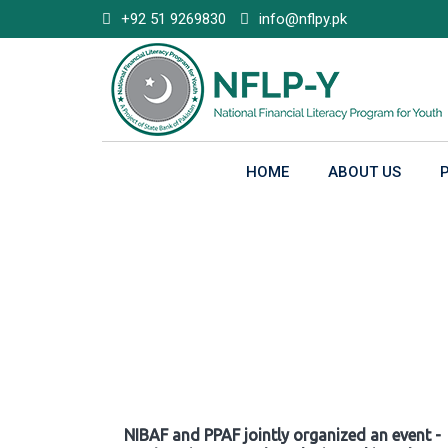
Skip
+92 51 9269830
info@nflpy.pk
to
content
HOME
ABOUT US
Gallery
NIBAF and PPAF jointly organized an event -