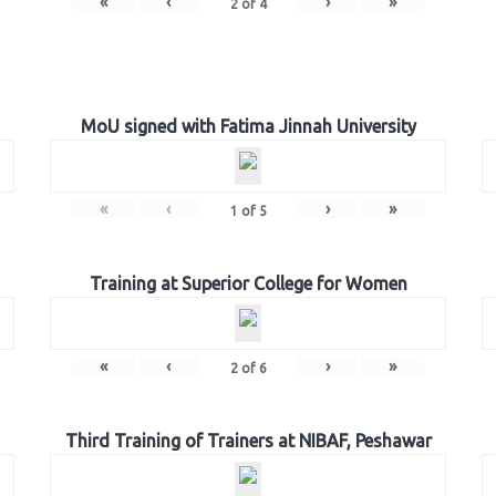
«
‹
›
»
2
of
4
MoU signed with Fatima Jinnah University
«
‹
›
»
1
of
5
Training at Superior College for Women
«
‹
›
»
2
of
6
Third Training of Trainers at NIBAF, Peshawar