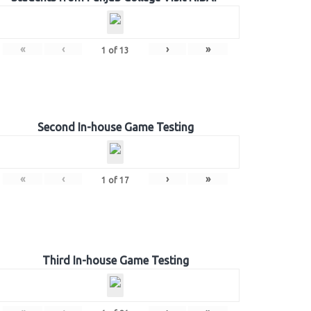
«
‹
›
»
1
of
13
Second In-house Game Testing
«
‹
›
»
1
of
17
Third In-house Game Testing