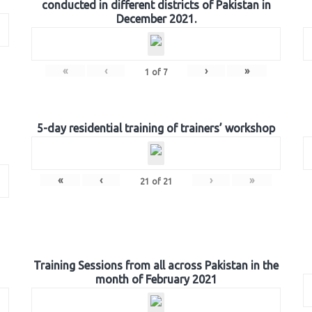
conducted in different districts of Pakistan in
December 2021.
«
‹
›
»
1
of
7
5-day residential training of trainers’ workshop
«
‹
›
»
21
of
21
Training Sessions from all across Pakistan in the
month of February 2021