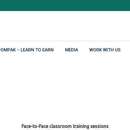
POMPAK – LEARN TO EARN
MEDIA
WORK WITH US
Face-to-Face classroom training sessions