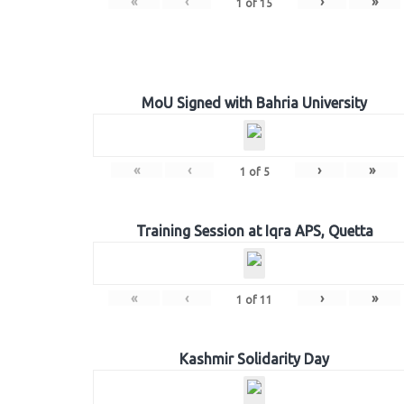
«
‹
›
»
1
of
15
MoU Signed with Bahria University
«
‹
›
»
1
of
5
Training Session at Iqra APS, Quetta
«
‹
›
»
1
of
11
Kashmir Solidarity Day