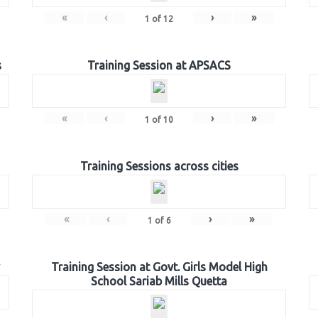
«
‹
›
»
1
of
12
s
Training Session at APSACS
«
‹
›
»
1
of
10
Training Sessions across cities
«
‹
›
»
1
of
6
Training Session at Govt. Girls Model High
School Sariab Mills Quetta