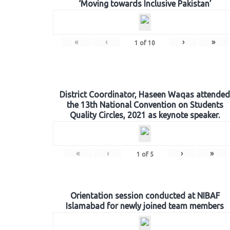
‘Moving towards Inclusive Pakistan’
«
‹
›
»
1
of
10
District Coordinator, Haseen Waqas attended
the 13th National Convention on Students
Quality Circles, 2021 as keynote speaker.
«
‹
›
»
1
of
5
Orientation session conducted at NIBAF
Islamabad for newly joined team members