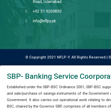
Road, Islamabad.
+92 51 9269830
info@nflpy.pk
© Copyright 2021 NFLP-Y. All Rights Reserved |
S
SBP- Banking Service Coorpora
Established under the SBP-BSC Ordinance 2001, SBP-BSC support
and sale/purchase of savings instruments of the Government o
Government. It also carries out operational work relating to 
BSC, chaired by the Governor SBP, comprises of all members of