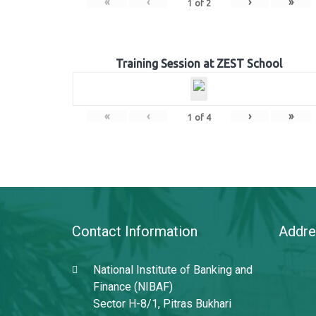
«
‹
›
»
1
of
2
Training Session at ZEST School
«
‹
›
»
1
of
4
Contact Information
Addre
National Institute of Banking and
Finance (NIBAF)
Sector H-8/1, Pitras Bukhari