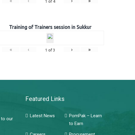
«
‹
›
»
1
of
4
Training of Trainers session in Sukkur
«
‹
›
»
1
of
3
Featured Links
Latest News
PomPak – Learn
 to our
to Earn
Careers
Procurement