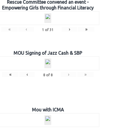
Rescue Committee convened an event -
Empowering Girls through Financial Literacy
«
‹
›
»
1
of
31
MOU Signing of Jazz Cash & SBP
«
‹
›
»
8
of
8
Mou with ICMA