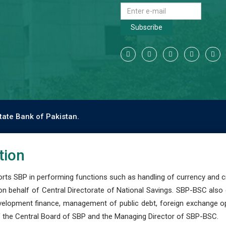
Subscribe
tate Bank of Pakistan.
tion
s SBP in performing functions such as handling of currency and cre
n behalf of Central Directorate of National Savings. SBP-BSC also
development finance, management of public debt, foreign exchange o
 the Central Board of SBP and the Managing Director of SBP-BSC.