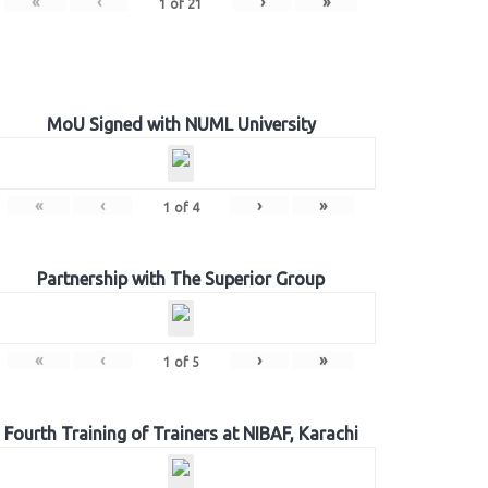
«
‹
›
»
1
of
21
MoU Signed with NUML University
«
‹
›
»
1
of
4
Partnership with The Superior Group
«
‹
›
»
1
of
5
Fourth Training of Trainers at NIBAF, Karachi