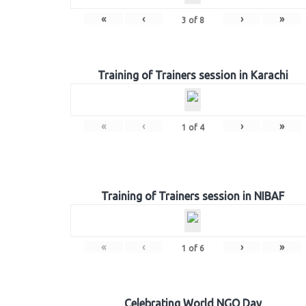
«
‹
›
»
3
of
8
Training of Trainers session in Karachi
«
‹
›
»
1
of
4
Training of Trainers session in NIBAF
«
‹
›
»
1
of
6
Celebrating World NGO Day