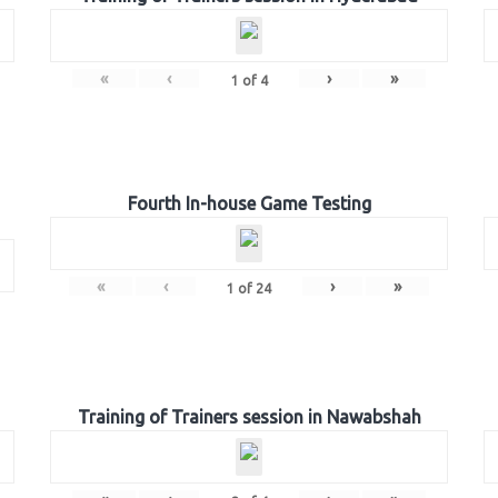
«
‹
›
»
1
of
4
Fourth In-house Game Testing
«
‹
›
»
1
of
24
Training of Trainers session in Nawabshah