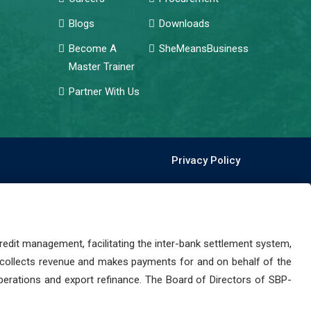
Blogs
Downloads
Become A
SheMeansBusiness
Master Trainer
Partner With Us
Privacy Policy
dit management, facilitating the inter-bank settlement system,
 collects revenue and makes payments for and on behalf of the
perations and export refinance. The Board of Directors of SBP-