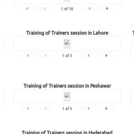
«
‹
›
»
1
of
18
Training of Trainers session in Lahore
«
‹
›
»
1
of
3
Training of Trainers session in Peshawar
«
‹
›
»
1
of
3
Training of Trainers session in Hyderabad