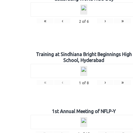
«
‹
›
»
2
of
6
Training at Sindhiana Bright Beginnings High
School, Hyderabad
«
‹
›
»
1
of
8
1st Annual Meeting of NFLP-Y