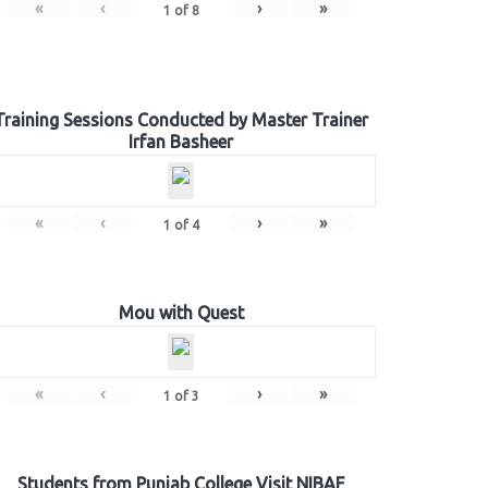
«
‹
›
»
1
of
8
Training Sessions Conducted by Master Trainer
Irfan Basheer
«
‹
›
»
1
of
4
Mou with Quest
«
‹
›
»
1
of
3
Students from Punjab College Visit NIBAF