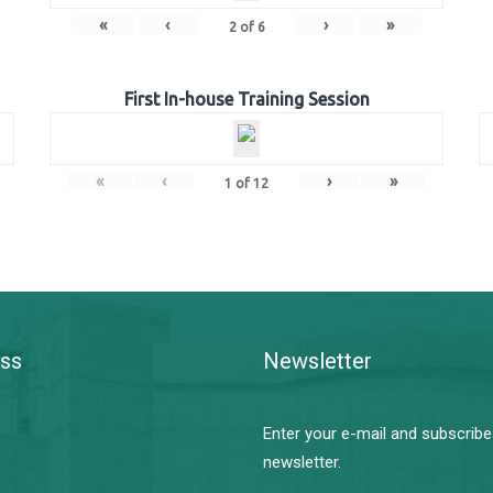
«
‹
›
»
2
of
6
First In-house Training Session
«
‹
›
»
1
of
12
ss
Newsletter
Enter your e-mail and subscribe
newsletter.