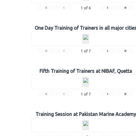
«
‹
›
»
1
of
6
One Day Training of Trainers in all major citie
«
‹
›
»
1
of
7
Fifth Training of Trainers at NIBAF, Quetta
«
‹
›
»
1
of
7
Training Session at Pakistan Marine Academy