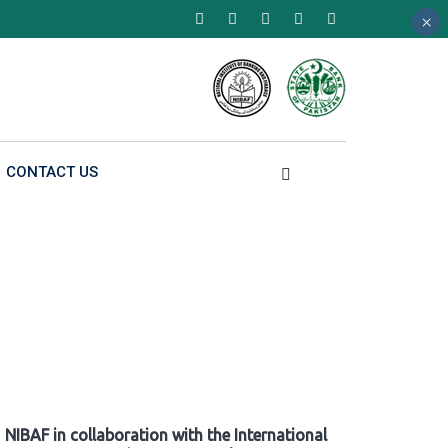
×
×
×
CONTACT US
NIBAF in collaboration with the International