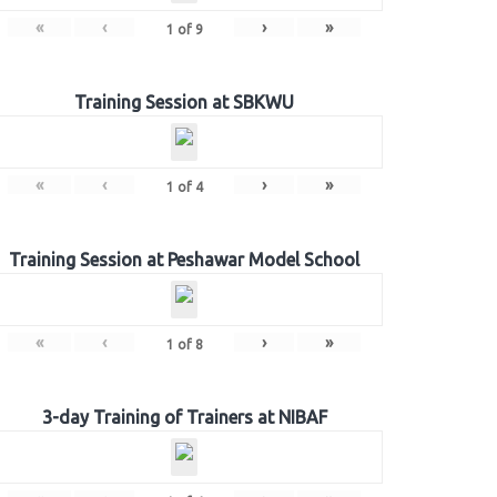
«
‹
›
»
1
of
9
Training Session at SBKWU
«
‹
›
»
1
of
4
Training Session at Peshawar Model School
«
‹
›
»
1
of
8
3-day Training of Trainers at NIBAF