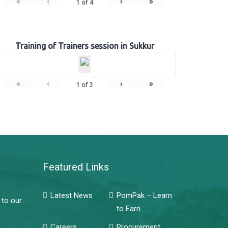
«
‹
›
»
1
of
4
Training of Trainers session in Sukkur
«
‹
›
»
1
of
3
Featured Links
Latest News
PomPak – Learn
 to our
to Earn
Careers
Procurement