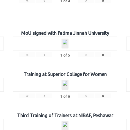
«
‹
›
»
1
of
4
MoU signed with Fatima Jinnah University
«
‹
›
»
1
of
5
Training at Superior College for Women
«
‹
›
»
1
of
6
Third Training of Trainers at NIBAF, Peshawar