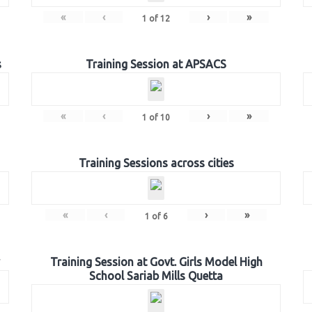
«
‹
›
»
1
of
12
s
Training Session at APSACS
«
‹
›
»
1
of
10
Training Sessions across cities
«
‹
›
»
1
of
6
Training Session at Govt. Girls Model High
School Sariab Mills Quetta