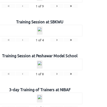
«
‹
›
»
1
of
9
Training Session at SBKWU
«
‹
›
»
1
of
4
Training Session at Peshawar Model School
«
‹
›
»
1
of
8
3-day Training of Trainers at NIBAF