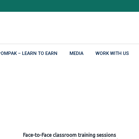
POMPAK – LEARN TO EARN
MEDIA
WORK WITH US
Face-to-Face classroom training sessions