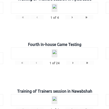
«
‹
›
»
1
of
4
Fourth In-house Game Testing
«
‹
›
»
1
of
24
Training of Trainers session in Nawabshah