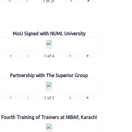
«
‹
›
»
1
of
21
MoU Signed with NUML University
«
‹
›
»
1
of
4
Partnership with The Superior Group
«
‹
›
»
1
of
5
Fourth Training of Trainers at NIBAF, Karachi