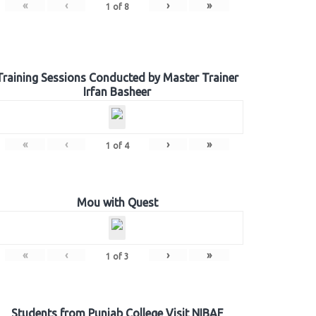
«
‹
›
»
1
of
8
Training Sessions Conducted by Master Trainer
Irfan Basheer
«
‹
›
»
1
of
4
Mou with Quest
«
‹
›
»
1
of
3
Students from Punjab College Visit NIBAF