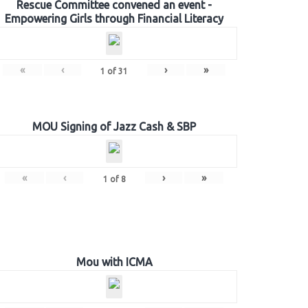
Rescue Committee convened an event -
Empowering Girls through Financial Literacy
«
‹
›
»
1
of
31
MOU Signing of Jazz Cash & SBP
«
‹
›
»
1
of
8
Mou with ICMA