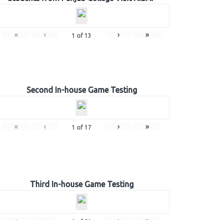
«
‹
›
»
1
of
13
Second In-house Game Testing
«
‹
›
»
1
of
17
Third In-house Game Testing