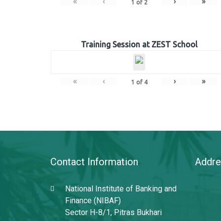
«
‹
›
»
1
of
2
Training Session at ZEST School
«
‹
›
»
1
of
4
Contact Information
Addre
National Institute of Banking and
Finance (NIBAF)
Sector H-8/1, Pitras Bukhari