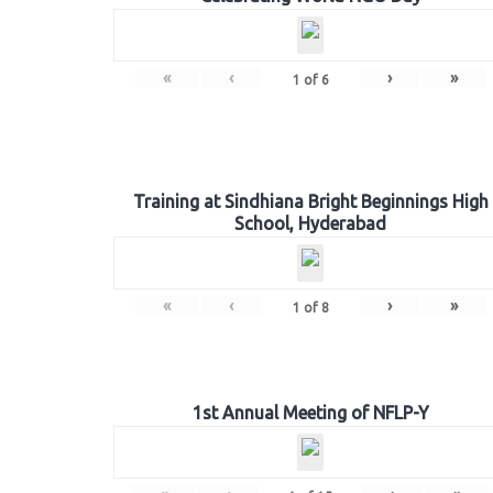
«
‹
›
»
1
of
6
Training at Sindhiana Bright Beginnings High
School, Hyderabad
«
‹
›
»
1
of
8
1st Annual Meeting of NFLP-Y