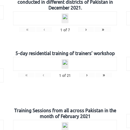
conducted in different districts of Pakistan in
December 2021.
«
‹
›
»
1
of
7
5-day residential training of trainers’ workshop
«
‹
›
»
1
of
21
Training Sessions from all across Pakistan in the
month of February 2021