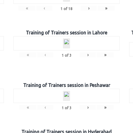
«
‹
›
»
1
of
18
Training of Trainers session in Lahore
«
‹
›
»
1
of
3
Training of Trainers session in Peshawar
«
‹
›
»
1
of
3
Training of Trainers session in Hyderabad