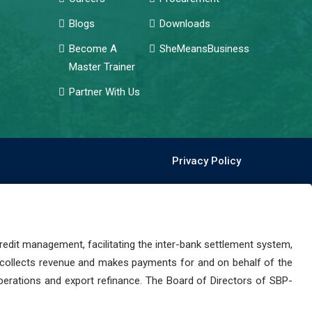
Blogs
Downloads
Become A
SheMeansBusiness
Master Trainer
Partner With Us
Privacy Policy
dit management, facilitating the inter-bank settlement system,
 collects revenue and makes payments for and on behalf of the
perations and export refinance. The Board of Directors of SBP-