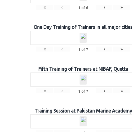
«
‹
›
»
1
of
6
One Day Training of Trainers in all major citie
«
‹
›
»
1
of
7
Fifth Training of Trainers at NIBAF, Quetta
«
‹
›
»
1
of
7
Training Session at Pakistan Marine Academy