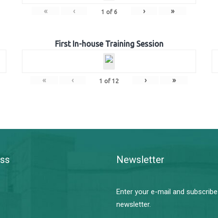
«
‹
›
»
1
of
6
First In-house Training Session
«
‹
›
»
1
of
12
ss
Newsletter
Enter your e-mail and subscribe
newsletter.