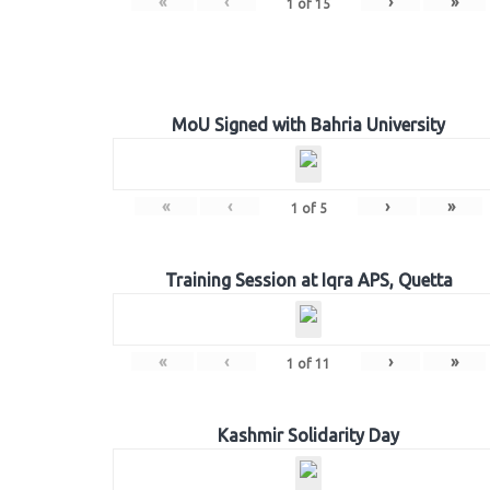
«
‹
›
»
1
of
15
MoU Signed with Bahria University
«
‹
›
»
1
of
5
Training Session at Iqra APS, Quetta
«
‹
›
»
1
of
11
Kashmir Solidarity Day