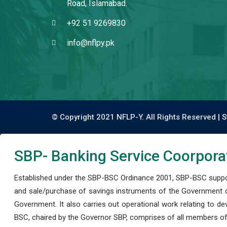
Road, Islamabad.
+92 51 9269830
info@nflpy.pk
© Copyright 2021 NFLP-Y. All Rights Reserved |
S
SBP- Banking Service Coorpora
Established under the SBP-BSC Ordinance 2001, SBP-BSC support
and sale/purchase of savings instruments of the Government o
Government. It also carries out operational work relating to 
BSC, chaired by the Governor SBP, comprises of all members of