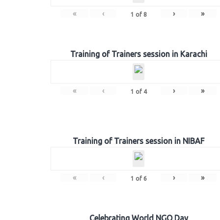
«
‹
›
»
1
of
8
Training of Trainers session in Karachi
«
‹
›
»
1
of
4
Training of Trainers session in NIBAF
«
‹
›
»
1
of
6
Celebrating World NGO Day