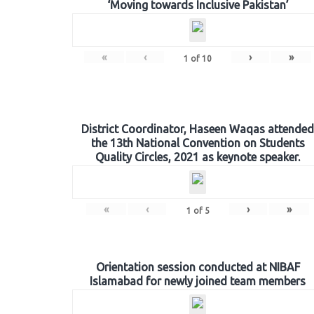
‘Moving towards Inclusive Pakistan’
«
‹
›
»
1
of
10
District Coordinator, Haseen Waqas attended
the 13th National Convention on Students
Quality Circles, 2021 as keynote speaker.
«
‹
›
»
1
of
5
Orientation session conducted at NIBAF
Islamabad for newly joined team members