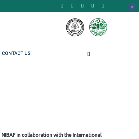
×
×
×
CONTACT US
NIBAF in collaboration with the International