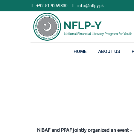
Skip
+92 51 9269830
info@nflpy.pk
to
content
HOME
ABOUT US
Gallery
NIBAF and PPAF jointly organized an event -