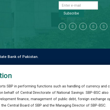
Subscribe
tate Bank of Pakistan.
tion
s SBP in performing functions such as handling of currency and cre
n behalf of Central Directorate of National Savings. SBP-BSC also
development finance, management of public debt, foreign exchange o
 the Central Board of SBP and the Managing Director of SBP-BSC.