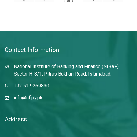
1
of
3
Contact Information
National Institute of Banking and Finance (NIBAF)
Sector H-8/1, Pitras Bukhari Road, Islamabad.
+92 51 9269830
info@nflpy.pk
Address