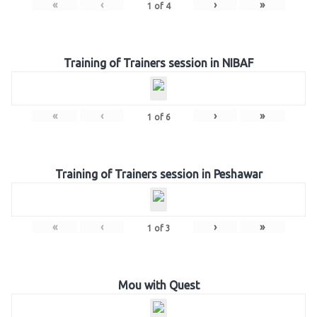
«
‹
›
»
1
of
4
Training of Trainers session in NIBAF
«
‹
›
»
1
of
6
Training of Trainers session in Peshawar
«
‹
›
»
1
of
3
Mou with Quest