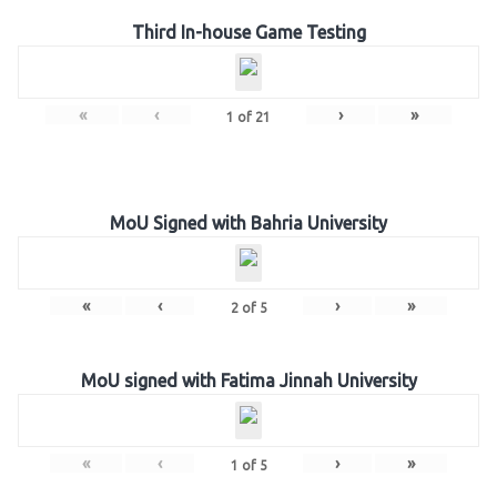
Third In-house Game Testing
«
‹
›
»
1
of
21
MoU Signed with Bahria University
«
‹
›
»
2
of
5
MoU signed with Fatima Jinnah University
«
‹
›
»
1
of
5