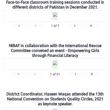
Face-to-Face classroom training sessions conducted in
different districts of Pakistan in December 2021.
«
‹
›
»
1
of
7
NIBAF in collaboration with the International Rescue
Committee convened an event - Empowering Girls
through Financial Literacy
«
‹
›
»
1
of
31
District Coordinator, Haseen Waqas attended the 13th
National Convention on Students Quality Circles, 2021
as keynote speaker.