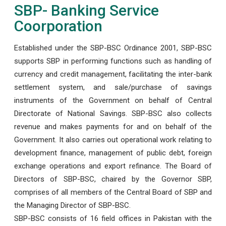
SBP- Banking Service
Coorporation
Established under the SBP-BSC Ordinance 2001, SBP-BSC
supports SBP in performing functions such as handling of
currency and credit management, facilitating the inter-bank
settlement system, and sale/purchase of savings
instruments of the Government on behalf of Central
Directorate of National Savings. SBP-BSC also collects
revenue and makes payments for and on behalf of the
Government. It also carries out operational work relating to
development finance, management of public debt, foreign
exchange operations and export refinance. The Board of
Directors of SBP-BSC, chaired by the Governor SBP,
comprises of all members of the Central Board of SBP and
the Managing Director of SBP-BSC.
SBP-BSC consists of 16 field offices in Pakistan with the