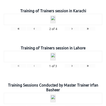
Training of Trainers session in Karachi
«
‹
›
»
2
of
4
Training of Trainers session in Lahore
«
‹
›
»
1
of
3
Training Sessions Conducted by Master Trainer Irfan
Basheer