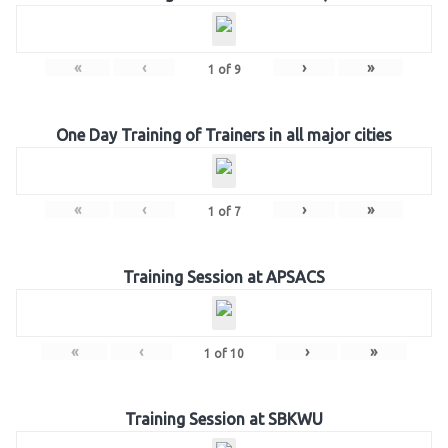
«
‹
›
»
1
of
9
One Day Training of Trainers in all major cities
«
‹
›
»
1
of
7
Training Session at APSACS
«
‹
›
»
1
of
10
Training Session at SBKWU