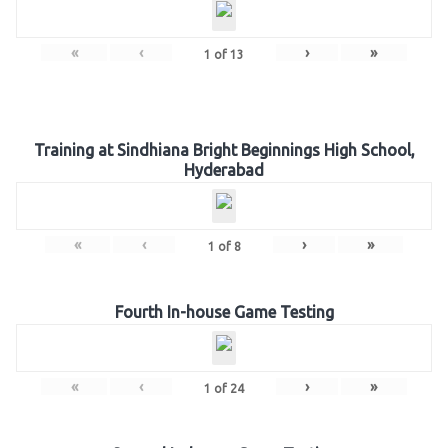
«
‹
›
»
1
of
13
Training at Sindhiana Bright Beginnings High School,
Hyderabad
«
‹
›
»
1
of
8
Fourth In-house Game Testing
«
‹
›
»
1
of
24