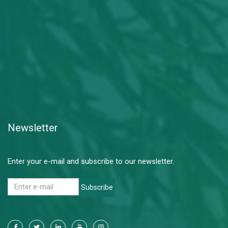
Newsletter
Enter your e-mail and subscribe to our newsletter.
Subscribe