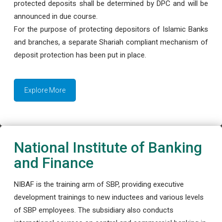
protected deposits shall be determined by DPC and will be
announced in due course.
For the purpose of protecting depositors of Islamic Banks
and branches, a separate Shariah compliant mechanism of
deposit protection has been put in place.
Explore More
National Institute of Banking
and Finance
NIBAF is the training arm of SBP, providing executive
development trainings to new inductees and various levels
of SBP employees. The subsidiary also conducts