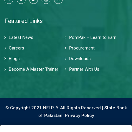
Featured Links
Latest News
PomPak – Learn to Earn
Careers
Procurement
Blogs
Downloads
Become A Master Trainer
Partner With Us
© Copyright 2021 NFLP-Y. All Rights Reserved |
State Bank
of Pakistan.
Privacy Policy