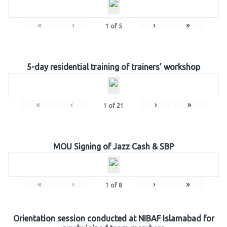
«
‹
›
»
1
of
5
5-day residential training of trainers’ workshop
«
‹
›
»
1
of
21
MOU Signing of Jazz Cash & SBP
«
‹
›
»
1
of
8
Orientation session conducted at NIBAF Islamabad for