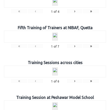
«
‹
›
»
1
of
4
Fifth Training of Trainers at NIBAF, Quetta
«
‹
›
»
1
of
7
Training Sessions across cities
«
‹
›
»
1
of
6
Training Session at Peshawar Model School