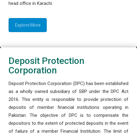
head office in Karachi.
Explore More
Deposit Protection
Corporation
Deposit Protection Corporation (DPC) has been established
as a wholly owned subsidiary of SBP under the DPC Act
2016. This entity is responsible to provide protection of
deposits of member financial institutions operating in
Pakistan. The objective of DPC is to compensate the
depositors to the extent of protected deposits in the event
of failure of a member Financial Institution. The limit of