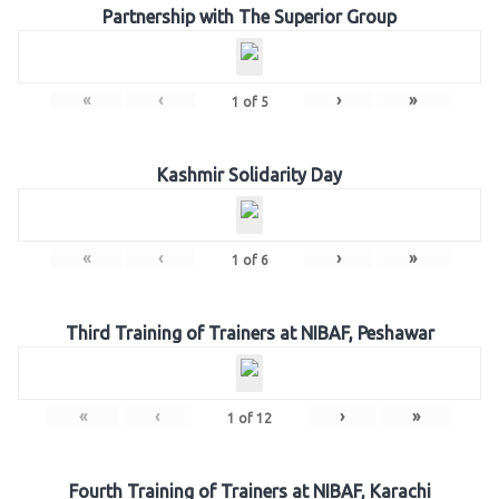
Partnership with The Superior Group
«
‹
›
»
1
of
5
Kashmir Solidarity Day
«
‹
›
»
1
of
6
Third Training of Trainers at NIBAF, Peshawar
«
‹
›
»
1
of
12
Fourth Training of Trainers at NIBAF, Karachi