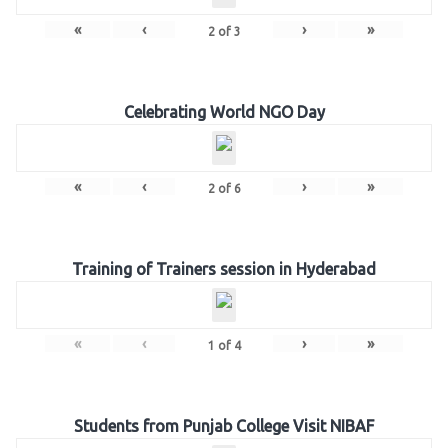
«
‹
›
»
2
of
3
Celebrating World NGO Day
«
‹
›
»
2
of
6
Training of Trainers session in Hyderabad
«
‹
›
»
1
of
4
Students from Punjab College Visit NIBAF