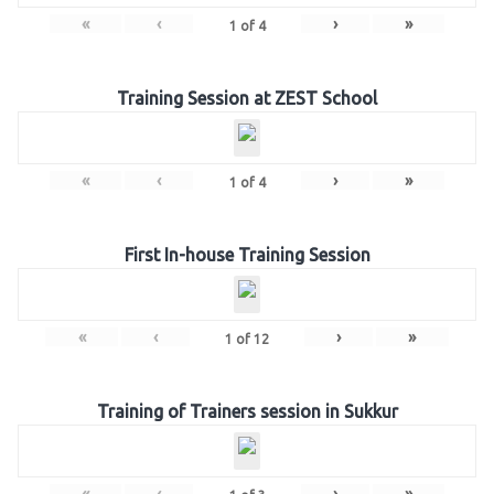
«
‹
›
»
1
of
4
Training Session at ZEST School
«
‹
›
»
1
of
4
First In-house Training Session
«
‹
›
»
1
of
12
Training of Trainers session in Sukkur
«
‹
›
»