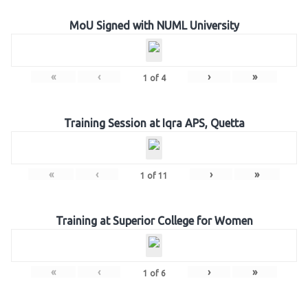
MoU Signed with NUML University
«
‹
›
»
1
of
4
Training Session at Iqra APS, Quetta
«
‹
›
»
1
of
11
Training at Superior College for Women
«
‹
›
»
1
of
6