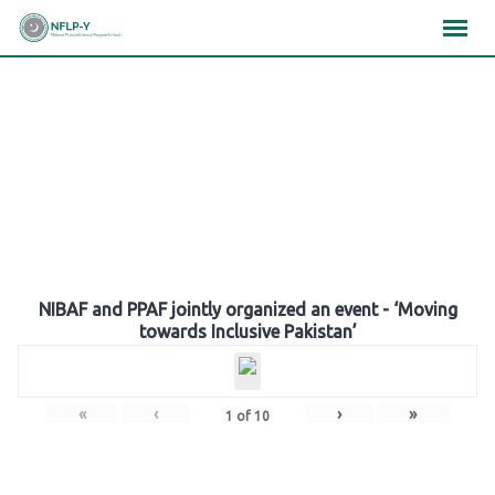
Skip
×
×
×
to
content
Gallery
NIBAF and PPAF jointly organized an event - ‘Moving
towards Inclusive Pakistan’
«
‹
›
»
1
of
10