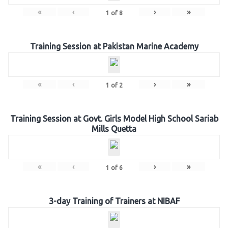
«
‹
›
»
1
of
8
Training Session at Pakistan Marine Academy
«
‹
›
»
1
of
2
Training Session at Govt. Girls Model High School Sariab
Mills Quetta
«
‹
›
»
1
of
6
3-day Training of Trainers at NIBAF