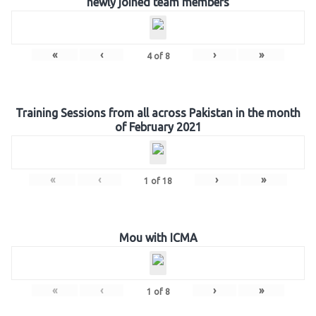
newly joined team members
«
‹
›
»
4
of
8
Training Sessions from all across Pakistan in the month
of February 2021
«
‹
›
»
1
of
18
Mou with ICMA
«
‹
›
»
1
of
8