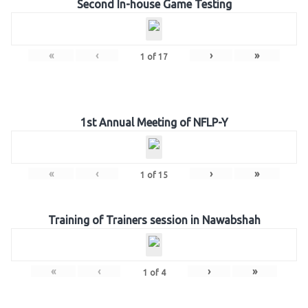
Second In-house Game Testing
«
‹
›
»
1
of
17
1st Annual Meeting of NFLP-Y
«
‹
›
»
1
of
15
Training of Trainers session in Nawabshah
«
‹
›
»
1
of
4