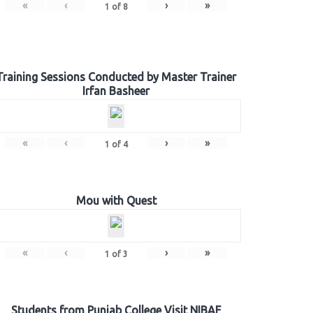
«
‹
›
»
1
of
8
Training Sessions Conducted by Master Trainer
Irfan Basheer
«
‹
›
»
1
of
4
Mou with Quest
«
‹
›
»
1
of
3
Students from Punjab College Visit NIBAF