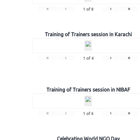
«
‹
›
»
1
of
8
Training of Trainers session in Karachi
«
‹
›
»
1
of
4
Training of Trainers session in NIBAF
«
‹
›
»
1
of
6
Celebrating World NGO Day