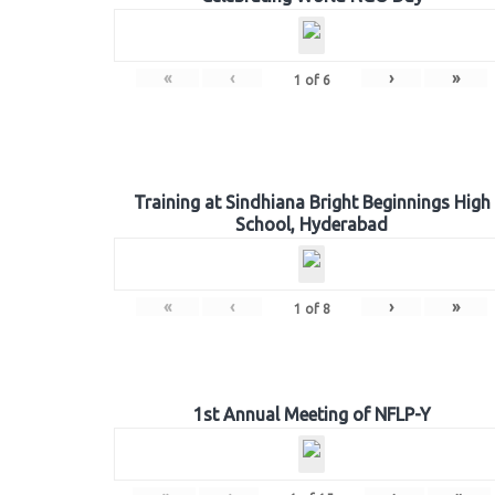
«
‹
›
»
1
of
6
Training at Sindhiana Bright Beginnings High
School, Hyderabad
«
‹
›
»
1
of
8
1st Annual Meeting of NFLP-Y