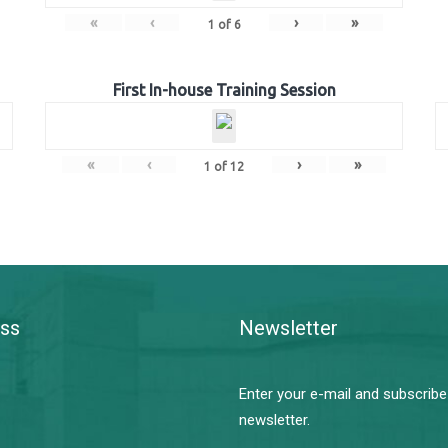
«
‹
›
»
1
of
6
First In-house Training Session
«
‹
›
»
1
of
12
ss
Newsletter
Enter your e-mail and subscribe
newsletter.