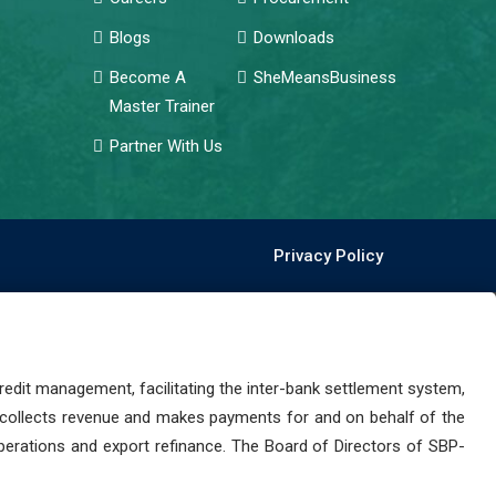
Blogs
Downloads
Become A
SheMeansBusiness
Master Trainer
Partner With Us
Privacy Policy
dit management, facilitating the inter-bank settlement system,
 collects revenue and makes payments for and on behalf of the
perations and export refinance. The Board of Directors of SBP-