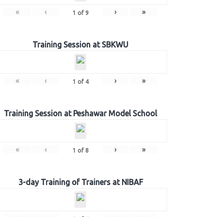
«
‹
›
»
1
of
9
Training Session at SBKWU
«
‹
›
»
1
of
4
Training Session at Peshawar Model School
«
‹
›
»
1
of
8
3-day Training of Trainers at NIBAF