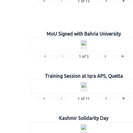
«
‹
›
»
1
of
15
MoU Signed with Bahria University
«
‹
›
»
1
of
5
Training Session at Iqra APS, Quetta
«
‹
›
»
1
of
11
Kashmir Solidarity Day