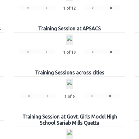
«
‹
›
»
1
of
12
s
Training Session at APSACS
«
‹
›
»
1
of
10
Training Sessions across cities
«
‹
›
»
1
of
6
Training Session at Govt. Girls Model High
School Sariab Mills Quetta