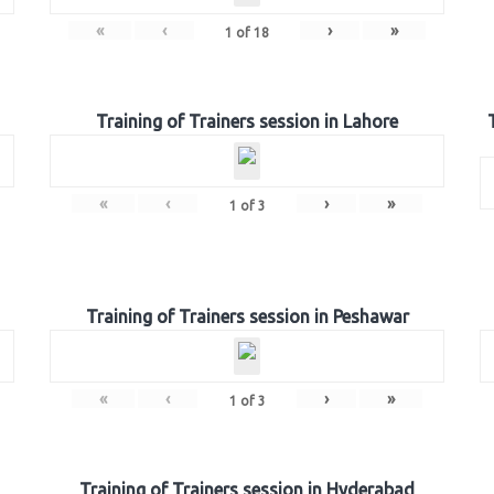
«
‹
›
»
1
of
18
Training of Trainers session in Lahore
«
‹
›
»
1
of
3
Training of Trainers session in Peshawar
«
‹
›
»
1
of
3
Training of Trainers session in Hyderabad