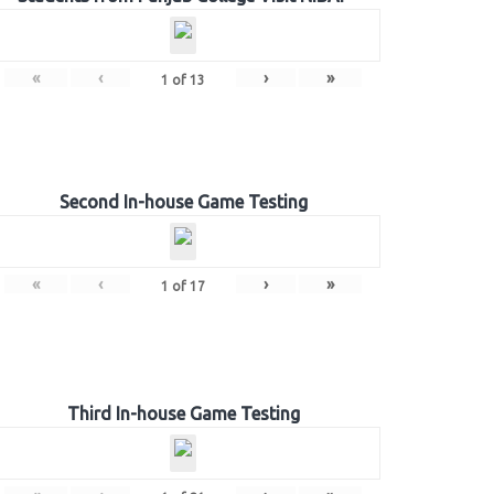
«
‹
›
»
1
of
13
Second In-house Game Testing
«
‹
›
»
1
of
17
Third In-house Game Testing