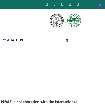
×
×
×
CONTACT US
NIBAF in collaboration with the International