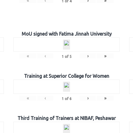
«
‹
›
»
1
of
4
MoU signed with Fatima Jinnah University
«
‹
›
»
1
of
5
Training at Superior College for Women
«
‹
›
»
1
of
6
Third Training of Trainers at NIBAF, Peshawar