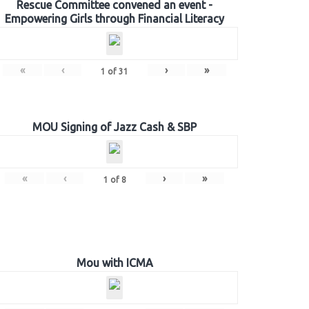
Rescue Committee convened an event -
Empowering Girls through Financial Literacy
«
‹
›
»
1
of
31
MOU Signing of Jazz Cash & SBP
«
‹
›
»
1
of
8
Mou with ICMA