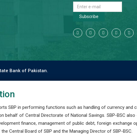
Subscribe
tate Bank of Pakistan.
tion
s SBP in performing functions such as handling of currency and cre
n behalf of Central Directorate of National Savings. SBP-BSC also
development finance, management of public debt, foreign exchange o
 the Central Board of SBP and the Managing Director of SBP-BSC.