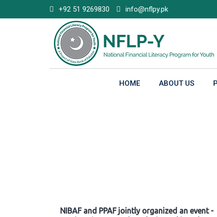
Skip
+92 51 9269830
info@nflpy.pk
to
content
HOME
ABOUT US
Gallery
NIBAF and PPAF jointly organized an event -