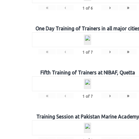
«
‹
›
»
1
of
6
One Day Training of Trainers in all major citie
«
‹
›
»
1
of
7
Fifth Training of Trainers at NIBAF, Quetta
«
‹
›
»
1
of
7
Training Session at Pakistan Marine Academy