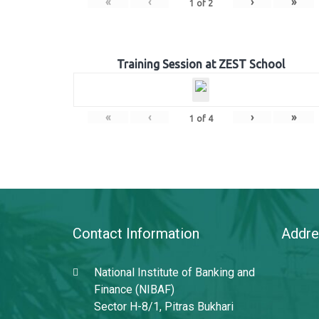
«
‹
›
»
1
of
2
Training Session at ZEST School
«
‹
›
»
1
of
4
Contact Information
Addre
National Institute of Banking and
Finance (NIBAF)
Sector H-8/1, Pitras Bukhari