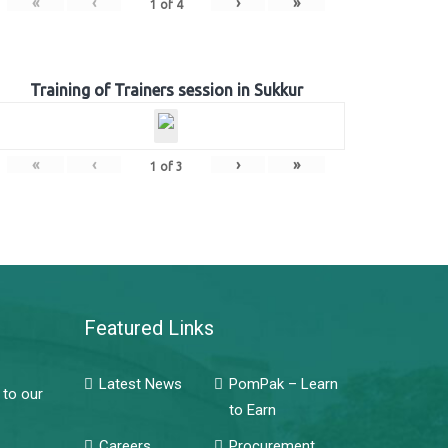
«
‹
›
»
1
of
4
Training of Trainers session in Sukkur
«
‹
›
»
1
of
3
Featured Links
Latest News
PomPak – Learn
 to our
to Earn
Careers
Procurement