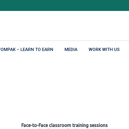
POMPAK – LEARN TO EARN
MEDIA
WORK WITH US
Face-to-Face classroom training sessions