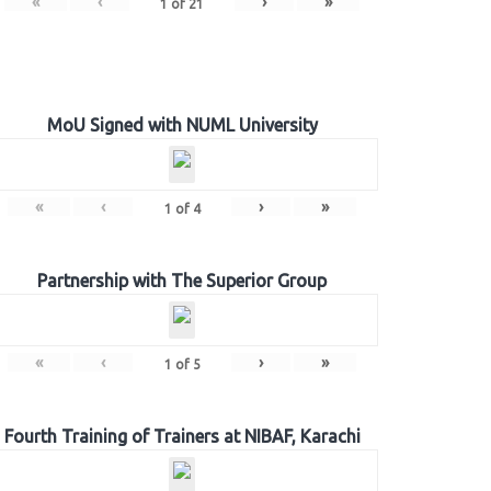
«
‹
›
»
1
of
21
MoU Signed with NUML University
«
‹
›
»
1
of
4
Partnership with The Superior Group
«
‹
›
»
1
of
5
Fourth Training of Trainers at NIBAF, Karachi