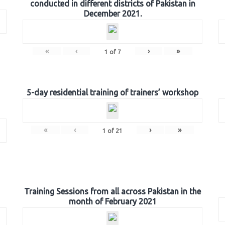
conducted in different districts of Pakistan in
December 2021.
«
‹
›
»
1
of
7
5-day residential training of trainers’ workshop
«
‹
›
»
1
of
21
Training Sessions from all across Pakistan in the
month of February 2021