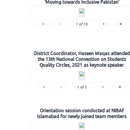
‘Moving towards Inclusive Pakistan’
«
‹
›
»
1
of
10
District Coordinator, Haseen Waqas attended
the 13th National Convention on Students
Quality Circles, 2021 as keynote speaker.
«
‹
›
»
1
of
5
Orientation session conducted at NIBAF
Islamabad for newly joined team members