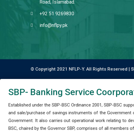
Road, Islamabad.
+92 51 9269830
info@nflpy.pk
© Copyright 2021 NFLP-Y. All Rights Reserved |
S
SBP- Banking Service Coorpora
Established under the SBP-BSC Ordinance 2001, SBP-BSC support
and sale/purchase of savings instruments of the Government o
Government. It also carries out operational work relating to 
BSC, chaired by the Governor SBP, comprises of all members of