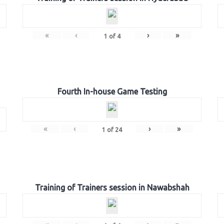
«
‹
›
»
1
of
4
Fourth In-house Game Testing
«
‹
›
»
1
of
24
Training of Trainers session in Nawabshah