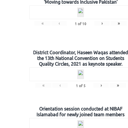
‘Moving towards Inclusive Pakistan’
«
‹
›
»
1
of
10
District Coordinator, Haseen Waqas attended
the 13th National Convention on Students
Quality Circles, 2021 as keynote speaker.
«
‹
›
»
1
of
5
Orientation session conducted at NIBAF
Islamabad for newly joined team members