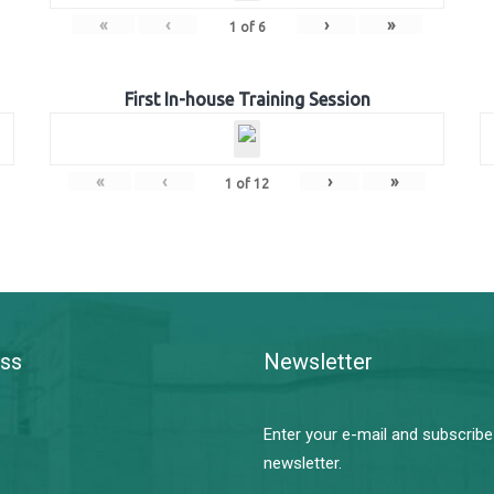
«
‹
›
»
1
of
6
First In-house Training Session
«
‹
›
»
1
of
12
ss
Newsletter
Enter your e-mail and subscribe
newsletter.