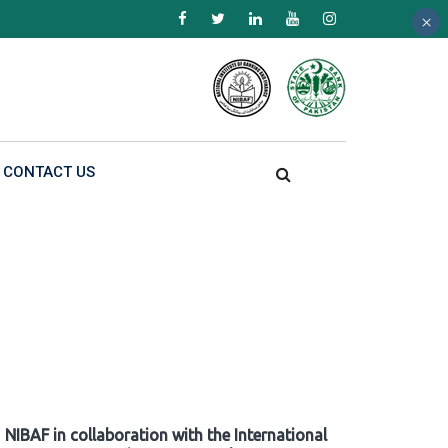
×
×
×
CONTACT US
NIBAF in collaboration with the International