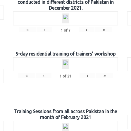
conducted in different districts of Pakistan in
December 2021.
«
‹
›
»
1
of
7
5-day residential training of trainers’ workshop
«
‹
›
»
1
of
21
Training Sessions from all across Pakistan in the
month of February 2021