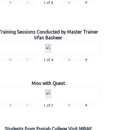
«
‹
›
»
1
of
8
Training Sessions Conducted by Master Trainer
Irfan Basheer
«
‹
›
»
1
of
4
Mou with Quest
«
‹
›
»
1
of
3
Students from Punjab College Visit NIBAF