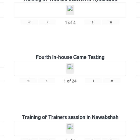
«
‹
›
»
1
of
4
Fourth In-house Game Testing
«
‹
›
»
1
of
24
Training of Trainers session in Nawabshah