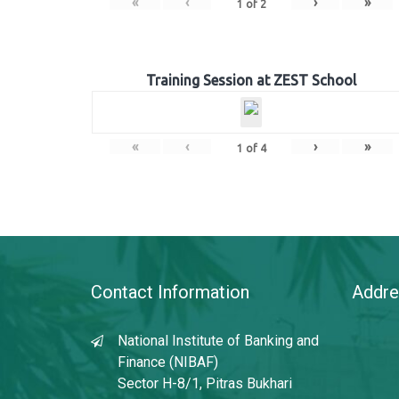
«
‹
›
»
1
of
2
Training Session at ZEST School
«
‹
›
»
1
of
4
Contact Information
Addre
National Institute of Banking and
Finance (NIBAF)
Sector H-8/1, Pitras Bukhari