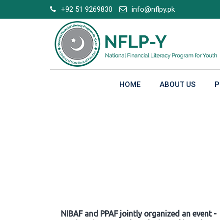
Skip
+92 51 9269830
info@nflpy.pk
to
content
HOME
ABOUT US
P
Gallery
NIBAF and PPAF jointly organized an event -