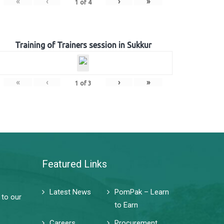
«
‹
›
»
1
of
4
Training of Trainers session in Sukkur
«
‹
›
»
1
of
3
Featured Links
Latest News
PomPak – Learn
 to our
to Earn
Careers
Procurement