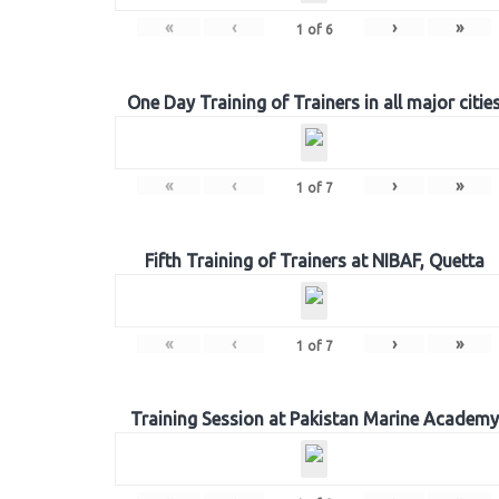
«
‹
›
»
1
of
6
One Day Training of Trainers in all major citie
«
‹
›
»
1
of
7
Fifth Training of Trainers at NIBAF, Quetta
«
‹
›
»
1
of
7
Training Session at Pakistan Marine Academy