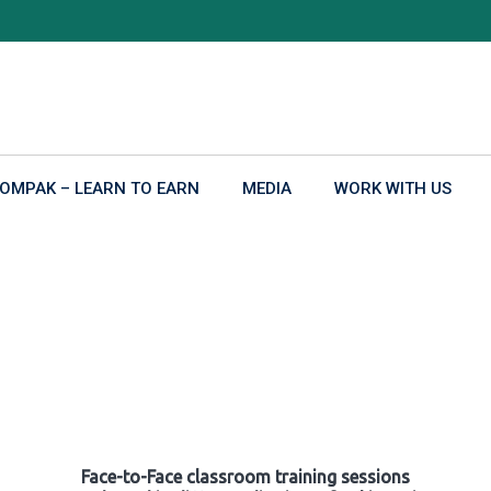
OMPAK – LEARN TO EARN
MEDIA
WORK WITH US
Face-to-Face classroom training sessions