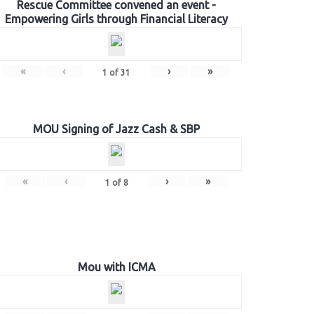
Rescue Committee convened an event -
Empowering Girls through Financial Literacy
«
‹
›
»
1
of
31
MOU Signing of Jazz Cash & SBP
«
‹
›
»
1
of
8
Mou with ICMA