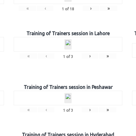
«
‹
›
»
1
of
18
Training of Trainers session in Lahore
«
‹
›
»
1
of
3
Training of Trainers session in Peshawar
«
‹
›
»
1
of
3
Training of Trainers session in Hyderabad