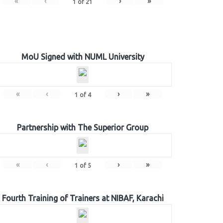
«
‹
›
»
1
of
21
MoU Signed with NUML University
«
‹
›
»
1
of
4
Partnership with The Superior Group
«
‹
›
»
1
of
5
Fourth Training of Trainers at NIBAF, Karachi