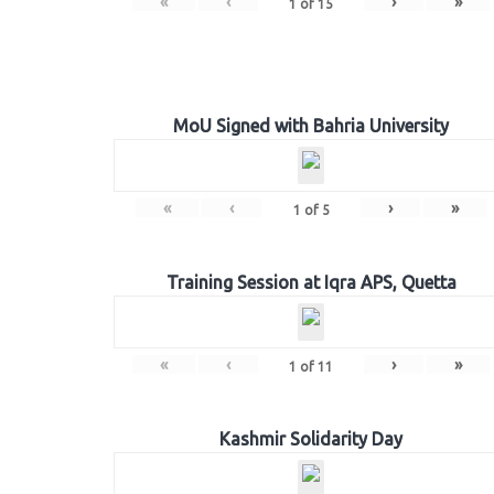
«
‹
›
»
1
of
15
MoU Signed with Bahria University
«
‹
›
»
1
of
5
Training Session at Iqra APS, Quetta
«
‹
›
»
1
of
11
Kashmir Solidarity Day