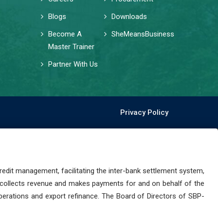
Blogs
Downloads
Become A
SheMeansBusiness
Master Trainer
Partner With Us
Privacy Policy
dit management, facilitating the inter-bank settlement system,
 collects revenue and makes payments for and on behalf of the
perations and export refinance. The Board of Directors of SBP-