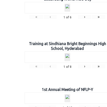
«
‹
›
»
1
of
6
Training at Sindhiana Bright Beginnings High
School, Hyderabad
«
‹
›
»
1
of
8
1st Annual Meeting of NFLP-Y