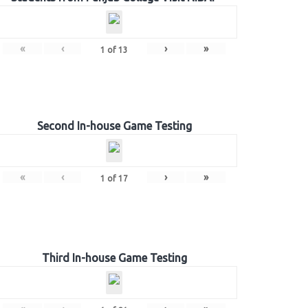
«
‹
›
»
1
of
13
Second In-house Game Testing
«
‹
›
»
1
of
17
Third In-house Game Testing