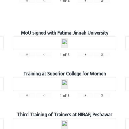
«
‹
›
»
1
of
4
MoU signed with Fatima Jinnah University
«
‹
›
»
1
of
5
Training at Superior College for Women
«
‹
›
»
1
of
6
Third Training of Trainers at NIBAF, Peshawar