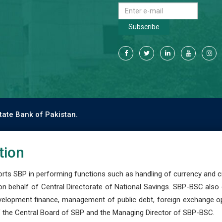
Subscribe
tate Bank of Pakistan.
tion
s SBP in performing functions such as handling of currency and cre
n behalf of Central Directorate of National Savings. SBP-BSC also
development finance, management of public debt, foreign exchange o
 the Central Board of SBP and the Managing Director of SBP-BSC.