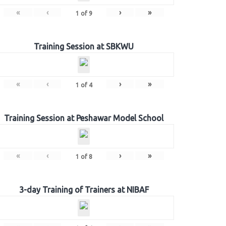
«
‹
›
»
1
of
9
Training Session at SBKWU
«
‹
›
»
1
of
4
Training Session at Peshawar Model School
«
‹
›
»
1
of
8
3-day Training of Trainers at NIBAF