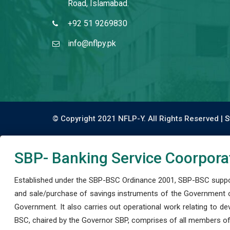
Road, Islamabad.
+92 51 9269830
info@nflpy.pk
© Copyright 2021 NFLP-Y. All Rights Reserved |
S
SBP- Banking Service Coorpora
Established under the SBP-BSC Ordinance 2001, SBP-BSC support
and sale/purchase of savings instruments of the Government o
Government. It also carries out operational work relating to 
BSC, chaired by the Governor SBP, comprises of all members of