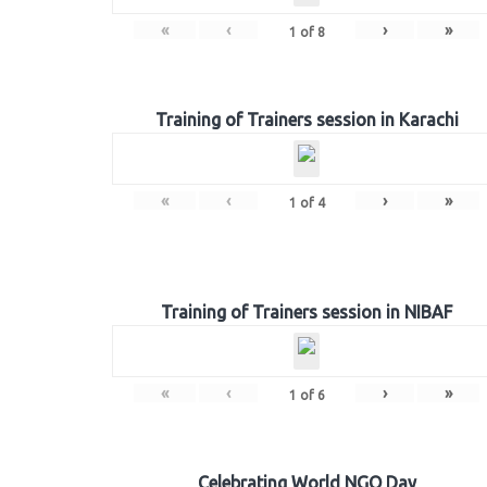
«
‹
›
»
1
of
8
Training of Trainers session in Karachi
«
‹
›
»
1
of
4
Training of Trainers session in NIBAF
«
‹
›
»
1
of
6
Celebrating World NGO Day