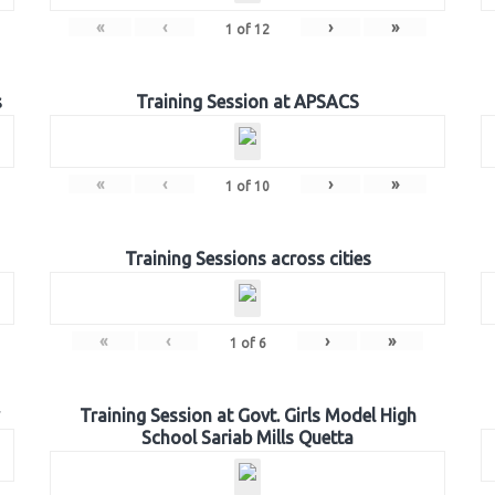
«
‹
›
»
1
of
12
s
Training Session at APSACS
«
‹
›
»
1
of
10
Training Sessions across cities
«
‹
›
»
1
of
6
Training Session at Govt. Girls Model High
School Sariab Mills Quetta