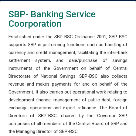
SBP- Banking Service
Coorporation
Established under the SBP-BSC Ordinance 2001, SBP-BSC
supports SBP in performing functions such as handling of
currency and credit management, facilitating the inter-bank
settlement system, and sale/purchase of savings
instruments of the Government on behalf of Central
Directorate of National Savings. SBP-BSC also collects
revenue and makes payments for and on behalf of the
Government. It also carries out operational work relating to
development finance, management of public debt, foreign
exchange operations and export refinance. The Board of
Directors of SBP-BSC, chaired by the Governor SBP,
comprises of all members of the Central Board of SBP and
the Managing Director of SBP-BSC.