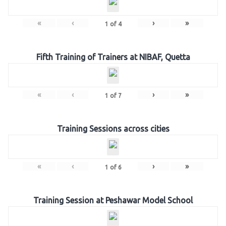
«
‹
›
»
1
of
4
Fifth Training of Trainers at NIBAF, Quetta
«
‹
›
»
1
of
7
Training Sessions across cities
«
‹
›
»
1
of
6
Training Session at Peshawar Model School