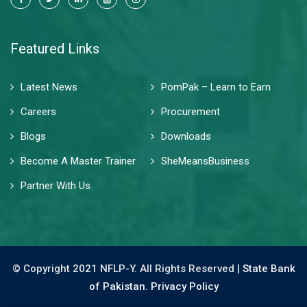
Featured Links
Latest News
PomPak – Learn to Earn
Careers
Procurement
Blogs
Downloads
Become A Master Trainer
SheMeansBusiness
Partner With Us
© Copyright 2021 NFLP-Y. All Rights Reserved |
State Bank
of Pakistan.
Privacy Policy