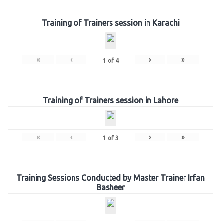
Training of Trainers session in Karachi
«
‹
›
»
1
of
4
Training of Trainers session in Lahore
«
‹
›
»
1
of
3
Training Sessions Conducted by Master Trainer Irfan
Basheer