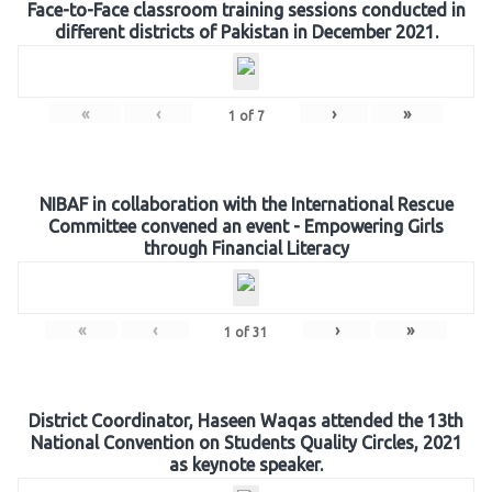
Face-to-Face classroom training sessions conducted in
different districts of Pakistan in December 2021.
«
‹
›
»
1
of
7
NIBAF in collaboration with the International Rescue
Committee convened an event - Empowering Girls
through Financial Literacy
«
‹
›
»
1
of
31
District Coordinator, Haseen Waqas attended the 13th
National Convention on Students Quality Circles, 2021
as keynote speaker.