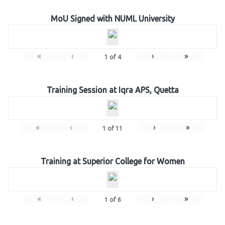
MoU Signed with NUML University
«
‹
›
»
1
of
4
Training Session at Iqra APS, Quetta
«
‹
›
»
1
of
11
Training at Superior College for Women
«
‹
›
»
1
of
6