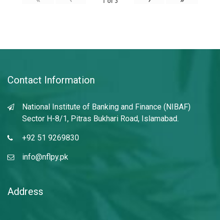
1
of
3
Contact Information
National Institute of Banking and Finance (NIBAF)
Sector H-8/1, Pitras Bukhari Road, Islamabad.
+92 51 9269830
info@nflpy.pk
Address