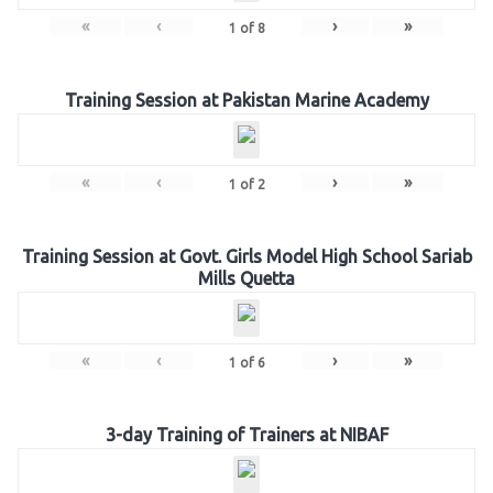
«
‹
›
»
1
of
8
Training Session at Pakistan Marine Academy
«
‹
›
»
1
of
2
Training Session at Govt. Girls Model High School Sariab
Mills Quetta
«
‹
›
»
1
of
6
3-day Training of Trainers at NIBAF