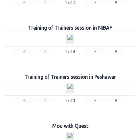
«
‹
›
»
1
of
4
Training of Trainers session in NIBAF
«
‹
›
»
1
of
6
Training of Trainers session in Peshawar
«
‹
›
»
1
of
3
Mou with Quest