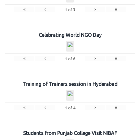
«
‹
›
»
1
of
3
Celebrating World NGO Day
«
‹
›
»
1
of
6
Training of Trainers session in Hyderabad
«
‹
›
»
1
of
4
Students from Punjab College Visit NIBAF