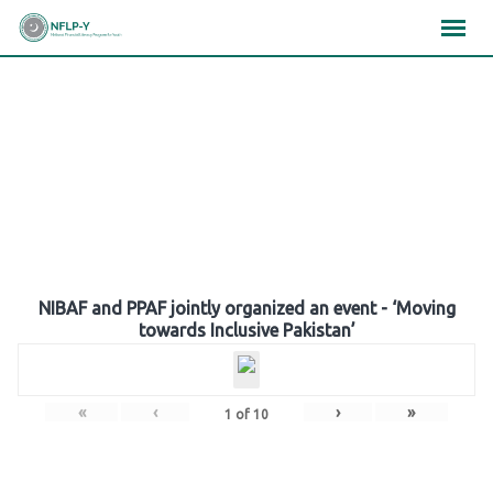
Skip
×
×
×
to
content
Gallery
NIBAF and PPAF jointly organized an event - ‘Moving
towards Inclusive Pakistan’
«
‹
›
»
1
of
10