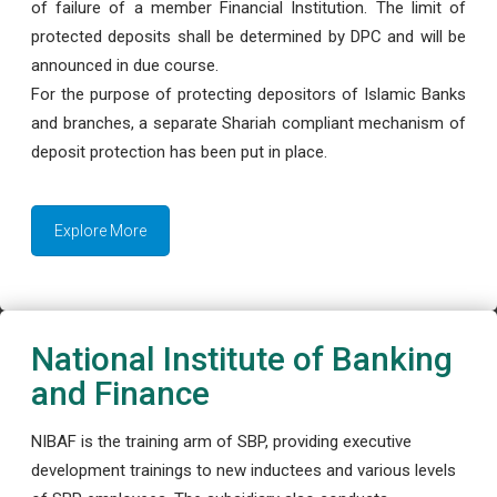
of failure of a member Financial Institution. The limit of
protected deposits shall be determined by DPC and will be
announced in due course.
For the purpose of protecting depositors of Islamic Banks
and branches, a separate Shariah compliant mechanism of
deposit protection has been put in place.
Explore More
National Institute of Banking
and Finance
NIBAF is the training arm of SBP, providing executive
development trainings to new inductees and various levels