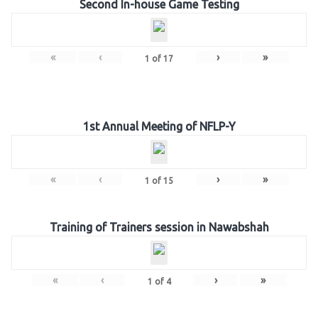
Second In-house Game Testing
«
‹
›
»
1
of
17
1st Annual Meeting of NFLP-Y
«
‹
›
»
1
of
15
Training of Trainers session in Nawabshah
«
‹
›
»
1
of
4