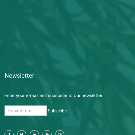
Newsletter
Enter your e-mail and subscribe to our newsletter.
Subscribe