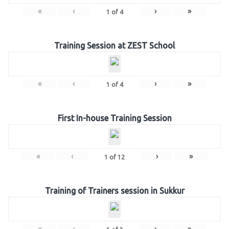
«
‹
›
»
1
of
4
Training Session at ZEST School
«
‹
›
»
1
of
4
First In-house Training Session
«
‹
›
»
1
of
12
Training of Trainers session in Sukkur
«
‹
›
»