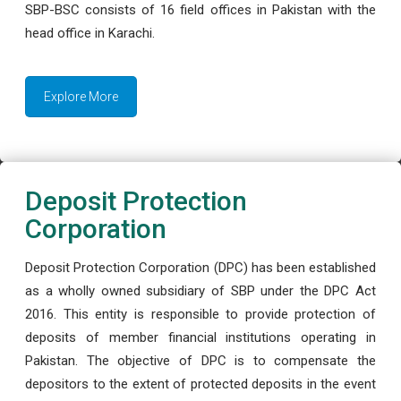
SBP-BSC consists of 16 field offices in Pakistan with the
head office in Karachi.
Explore More
Deposit Protection
Corporation
Deposit Protection Corporation (DPC) has been established
as a wholly owned subsidiary of SBP under the DPC Act
2016. This entity is responsible to provide protection of
deposits of member financial institutions operating in
Pakistan. The objective of DPC is to compensate the
depositors to the extent of protected deposits in the event