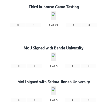
Third In-house Game Testing
«
‹
›
»
1
of
21
MoU Signed with Bahria University
«
‹
›
»
1
of
5
MoU signed with Fatima Jinnah University
«
‹
›
»
1
of
5