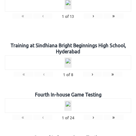
«
‹
›
»
1
of
13
Training at Sindhiana Bright Beginnings High School,
Hyderabad
«
‹
›
»
1
of
8
Fourth In-house Game Testing
«
‹
›
»
1
of
24