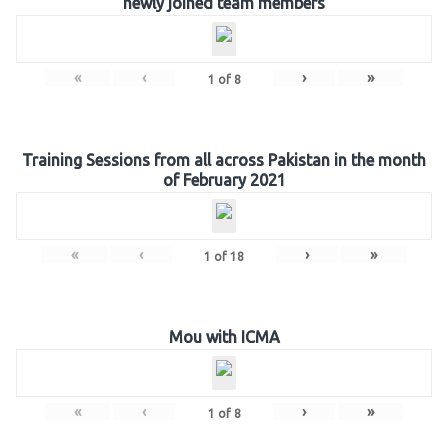
newly joined team members
«
‹
›
»
1
of
8
Training Sessions from all across Pakistan in the month
of February 2021
«
‹
›
»
1
of
18
Mou with ICMA
«
‹
›
»
1
of
8