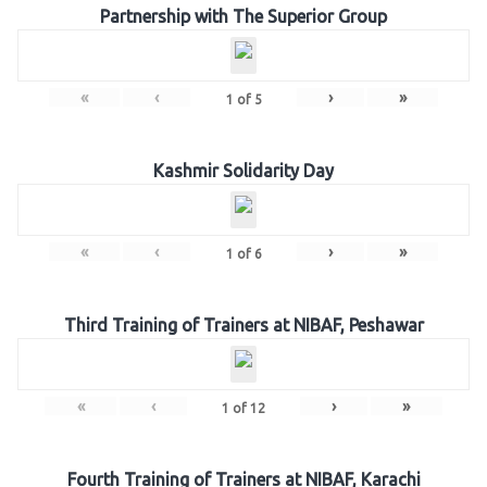
Partnership with The Superior Group
«
‹
›
»
1
of
5
Kashmir Solidarity Day
«
‹
›
»
1
of
6
Third Training of Trainers at NIBAF, Peshawar
«
‹
›
»
1
of
12
Fourth Training of Trainers at NIBAF, Karachi