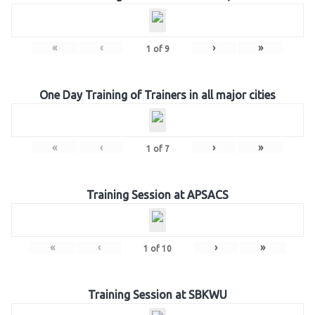
«
‹
›
»
1
of
9
One Day Training of Trainers in all major cities
«
‹
›
»
1
of
7
Training Session at APSACS
«
‹
›
»
1
of
10
Training Session at SBKWU