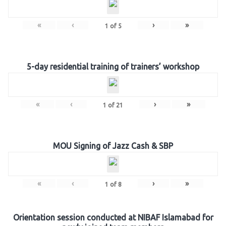
«
‹
›
»
1
of
5
5-day residential training of trainers’ workshop
«
‹
›
»
1
of
21
MOU Signing of Jazz Cash & SBP
«
‹
›
»
1
of
8
Orientation session conducted at NIBAF Islamabad for