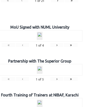
«
‹
›
»
1
of
21
MoU Signed with NUML University
«
‹
›
»
1
of
4
Partnership with The Superior Group
«
‹
›
»
1
of
5
Fourth Training of Trainers at NIBAF, Karachi