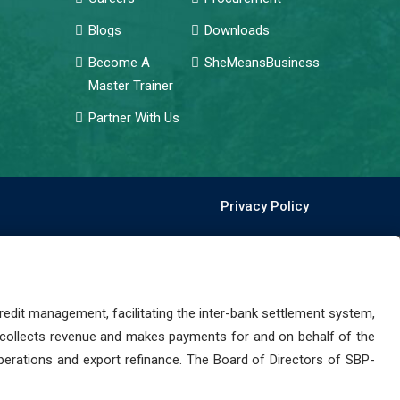
Blogs
Downloads
Become A
SheMeansBusiness
Master Trainer
Partner With Us
Privacy Policy
dit management, facilitating the inter-bank settlement system,
 collects revenue and makes payments for and on behalf of the
perations and export refinance. The Board of Directors of SBP-