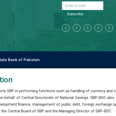
Subscribe
tate Bank of Pakistan.
tion
s SBP in performing functions such as handling of currency and cre
n behalf of Central Directorate of National Savings. SBP-BSC also
development finance, management of public debt, foreign exchange o
 the Central Board of SBP and the Managing Director of SBP-BSC.