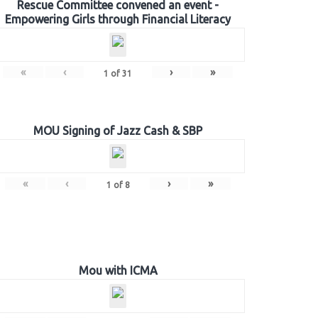
Rescue Committee convened an event -
Empowering Girls through Financial Literacy
«
‹
›
»
1
of
31
MOU Signing of Jazz Cash & SBP
«
‹
›
»
1
of
8
Mou with ICMA