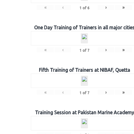
«
‹
›
»
1
of
6
One Day Training of Trainers in all major citie
«
‹
›
»
1
of
7
Fifth Training of Trainers at NIBAF, Quetta
«
‹
›
»
1
of
7
Training Session at Pakistan Marine Academy