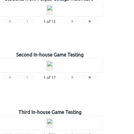
«
‹
›
»
1
of
13
Second In-house Game Testing
«
‹
›
»
1
of
17
Third In-house Game Testing