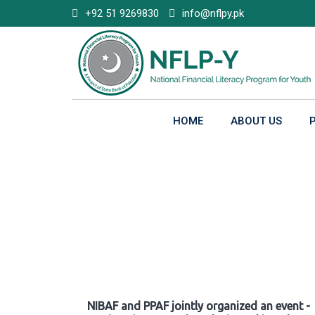
Skip
+92 51 9269830
info@nflpy.pk
to
content
HOME
ABOUT US
Gallery
NIBAF and PPAF jointly organized an event -