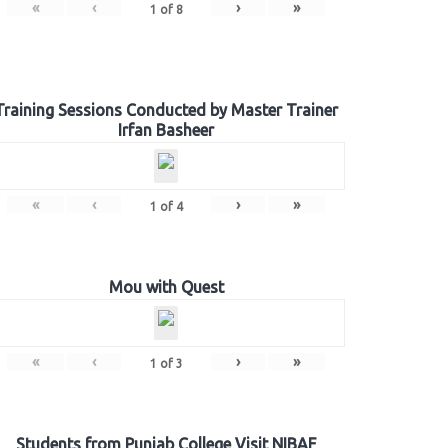
«
‹
›
»
1
of
8
Training Sessions Conducted by Master Trainer
Irfan Basheer
«
‹
›
»
1
of
4
Mou with Quest
«
‹
›
»
1
of
3
Students from Punjab College Visit NIBAF