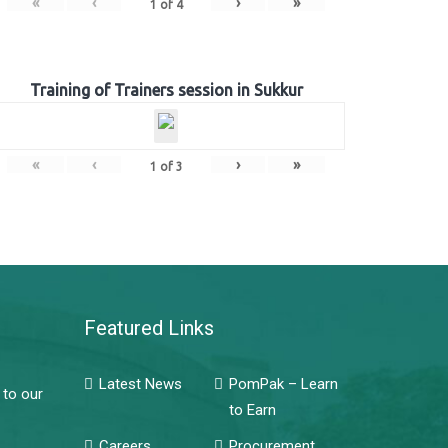
«
‹
›
»
1
of
4
Training of Trainers session in Sukkur
«
‹
›
»
1
of
3
Featured Links
Latest News
PomPak – Learn
 to our
to Earn
Careers
Procurement