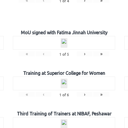
«
‹
›
»
1
of
4
MoU signed with Fatima Jinnah University
«
‹
›
»
1
of
5
Training at Superior College for Women
«
‹
›
»
1
of
6
Third Training of Trainers at NIBAF, Peshawar