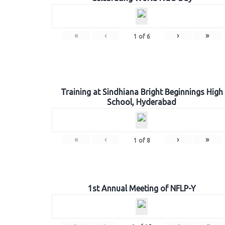
«
‹
›
»
1
of
6
Training at Sindhiana Bright Beginnings High
School, Hyderabad
«
‹
›
»
1
of
8
1st Annual Meeting of NFLP-Y