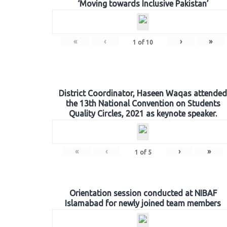
‘Moving towards Inclusive Pakistan’
«
‹
›
»
1
of
10
District Coordinator, Haseen Waqas attended
the 13th National Convention on Students
Quality Circles, 2021 as keynote speaker.
«
‹
›
»
1
of
5
Orientation session conducted at NIBAF
Islamabad for newly joined team members