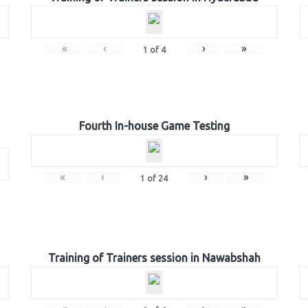
«
‹
›
»
1
of
4
Fourth In-house Game Testing
«
‹
›
»
1
of
24
Training of Trainers session in Nawabshah