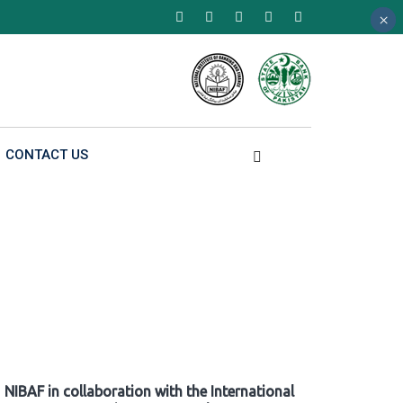
×
×
×
CONTACT US
NIBAF in collaboration with the International