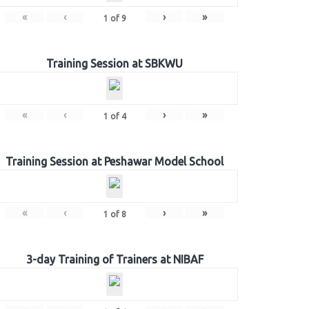
«
‹
›
»
1
of
9
Training Session at SBKWU
«
‹
›
»
1
of
4
Training Session at Peshawar Model School
«
‹
›
»
1
of
8
3-day Training of Trainers at NIBAF