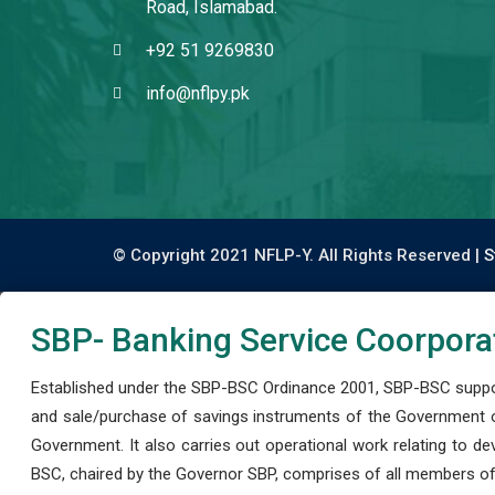
Road, Islamabad.
+92 51 9269830
info@nflpy.pk
© Copyright 2021 NFLP-Y. All Rights Reserved |
S
SBP- Banking Service Coorpora
Established under the SBP-BSC Ordinance 2001, SBP-BSC support
and sale/purchase of savings instruments of the Government o
Government. It also carries out operational work relating to 
BSC, chaired by the Governor SBP, comprises of all members of