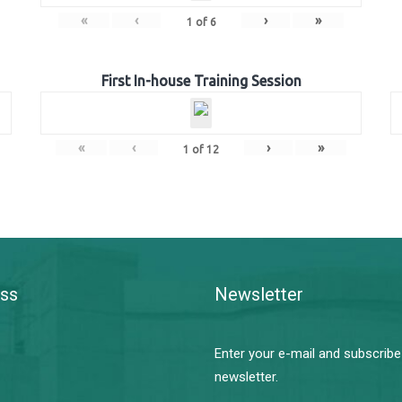
«
‹
›
»
1
of
6
First In-house Training Session
«
‹
›
»
1
of
12
ss
Newsletter
Enter your e-mail and subscribe
newsletter.