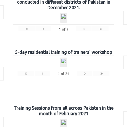
conducted in different districts of Pakistan in
December 2021.
«
‹
›
»
1
of
7
5-day residential training of trainers’ workshop
«
‹
›
»
1
of
21
Training Sessions from all across Pakistan in the
month of February 2021