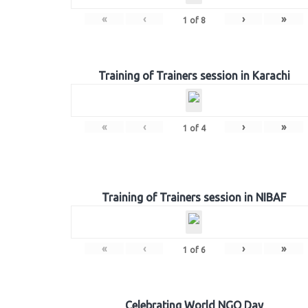
«
‹
›
»
1
of
8
Training of Trainers session in Karachi
«
‹
›
»
1
of
4
Training of Trainers session in NIBAF
«
‹
›
»
1
of
6
Celebrating World NGO Day