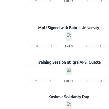
«
‹
›
»
1
of
15
MoU Signed with Bahria University
«
‹
›
»
1
of
5
Training Session at Iqra APS, Quetta
«
‹
›
»
1
of
11
Kashmir Solidarity Day