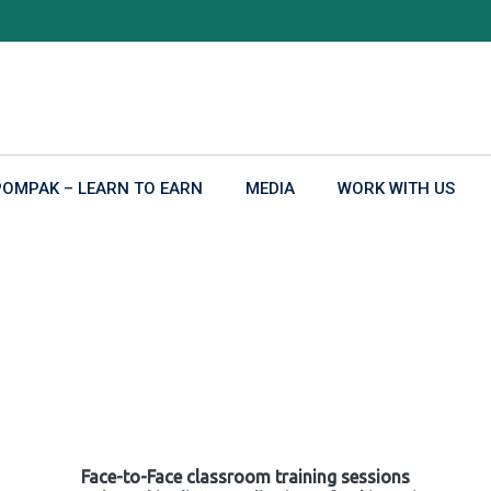
POMPAK – LEARN TO EARN
MEDIA
WORK WITH US
Face-to-Face classroom training sessions