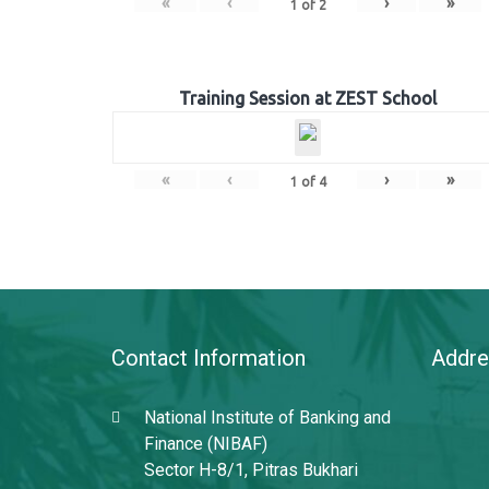
«
‹
›
»
1
of
2
Training Session at ZEST School
«
‹
›
»
1
of
4
Contact Information
Addre
National Institute of Banking and
Finance (NIBAF)
Sector H-8/1, Pitras Bukhari