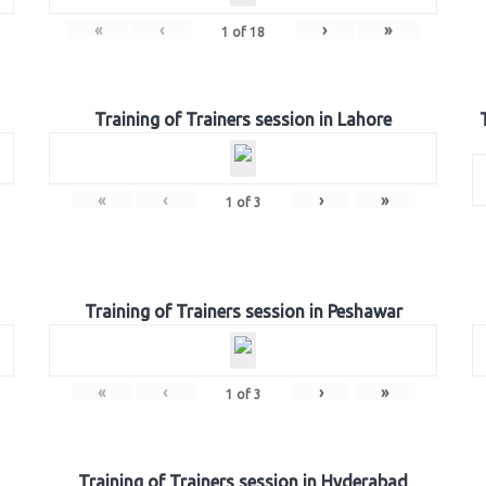
«
‹
›
»
1
of
18
Training of Trainers session in Lahore
«
‹
›
»
1
of
3
Training of Trainers session in Peshawar
«
‹
›
»
1
of
3
Training of Trainers session in Hyderabad