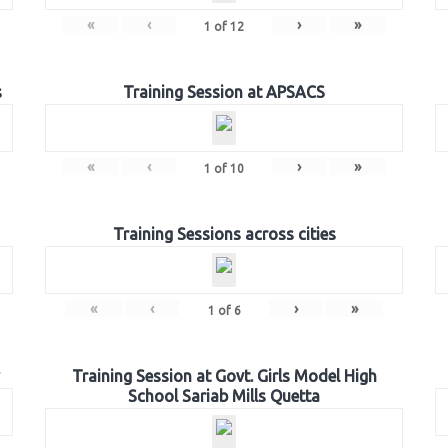
«
‹
›
»
1
of
12
s
Training Session at APSACS
«
‹
›
»
1
of
10
Training Sessions across cities
«
‹
›
»
1
of
6
Training Session at Govt. Girls Model High
School Sariab Mills Quetta