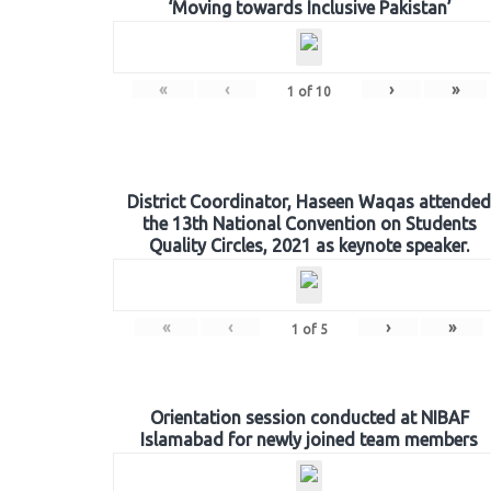
‘Moving towards Inclusive Pakistan’
«
‹
›
»
1
of
10
District Coordinator, Haseen Waqas attended
the 13th National Convention on Students
Quality Circles, 2021 as keynote speaker.
«
‹
›
»
1
of
5
Orientation session conducted at NIBAF
Islamabad for newly joined team members