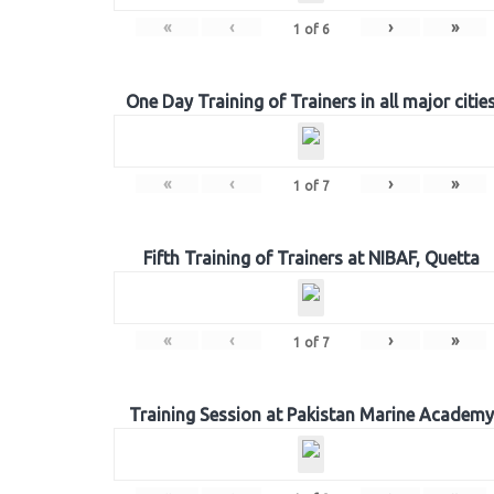
«
‹
›
»
1
of
6
One Day Training of Trainers in all major citie
«
‹
›
»
1
of
7
Fifth Training of Trainers at NIBAF, Quetta
«
‹
›
»
1
of
7
Training Session at Pakistan Marine Academy