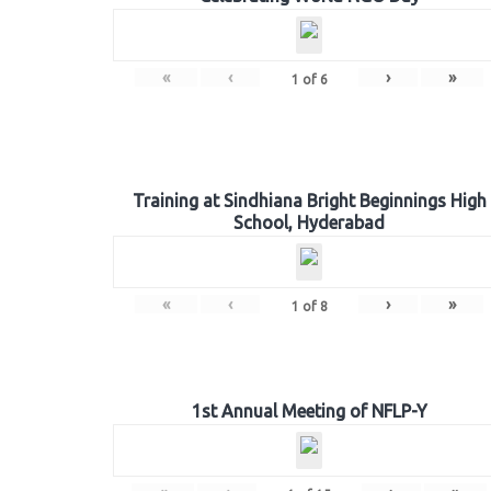
«
‹
›
»
1
of
6
Training at Sindhiana Bright Beginnings High
School, Hyderabad
«
‹
›
»
1
of
8
1st Annual Meeting of NFLP-Y