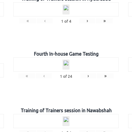
«
‹
›
»
1
of
4
Fourth In-house Game Testing
«
‹
›
»
1
of
24
Training of Trainers session in Nawabshah