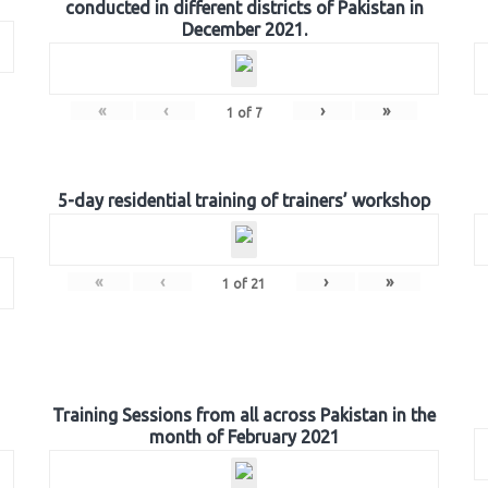
conducted in different districts of Pakistan in
December 2021.
«
‹
›
»
1
of
7
5-day residential training of trainers’ workshop
«
‹
›
»
1
of
21
Training Sessions from all across Pakistan in the
month of February 2021