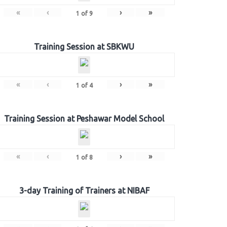
«
‹
›
»
1
of
9
Training Session at SBKWU
«
‹
›
»
1
of
4
Training Session at Peshawar Model School
«
‹
›
»
1
of
8
3-day Training of Trainers at NIBAF