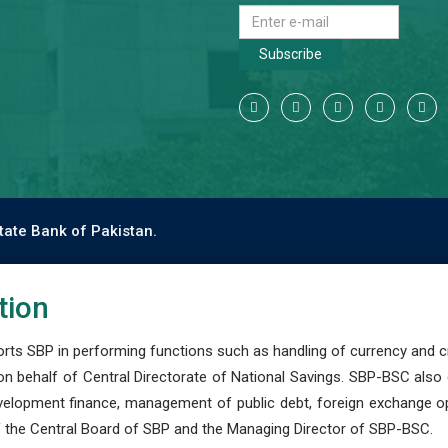
Subscribe
tate Bank of Pakistan.
tion
s SBP in performing functions such as handling of currency and cre
n behalf of Central Directorate of National Savings. SBP-BSC also
development finance, management of public debt, foreign exchange o
 the Central Board of SBP and the Managing Director of SBP-BSC.