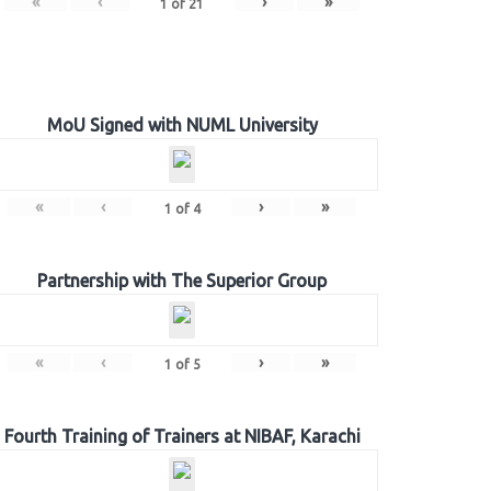
«
‹
›
»
1
of
21
MoU Signed with NUML University
«
‹
›
»
1
of
4
Partnership with The Superior Group
«
‹
›
»
1
of
5
Fourth Training of Trainers at NIBAF, Karachi