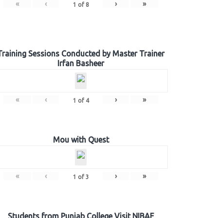
«
‹
›
»
1
of
8
Training Sessions Conducted by Master Trainer
Irfan Basheer
«
‹
›
»
1
of
4
Mou with Quest
«
‹
›
»
1
of
3
Students from Punjab College Visit NIBAF