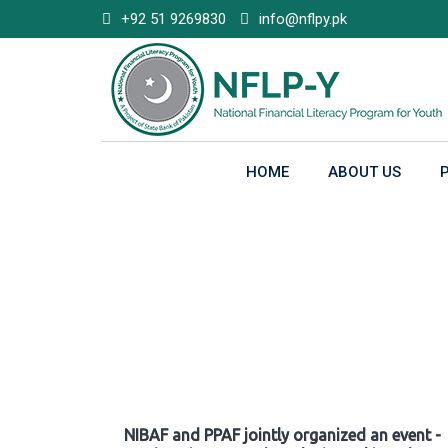
Skip
+92 51 9269830
info@nflpy.pk
to
content
HOME
ABOUT US
Gallery
NIBAF and PPAF jointly organized an event -