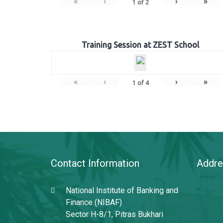
«
‹
›
»
1
of
2
Training Session at ZEST School
«
‹
›
»
1
of
4
Contact Information
Addre
National Institute of Banking and
Finance (NIBAF)
Sector H-8/1, Pitras Bukhari