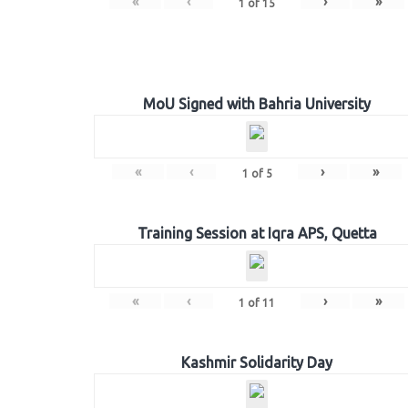
«
‹
›
»
1
of
15
MoU Signed with Bahria University
«
‹
›
»
1
of
5
Training Session at Iqra APS, Quetta
«
‹
›
»
1
of
11
Kashmir Solidarity Day