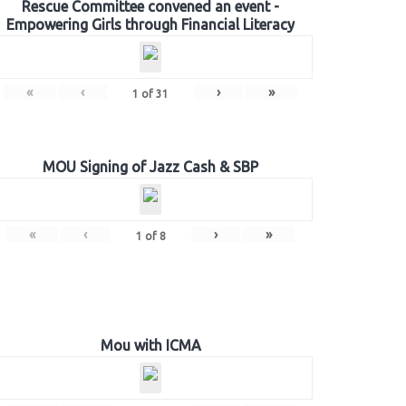
Rescue Committee convened an event -
Empowering Girls through Financial Literacy
«
‹
›
»
1
of
31
MOU Signing of Jazz Cash & SBP
«
‹
›
»
1
of
8
Mou with ICMA