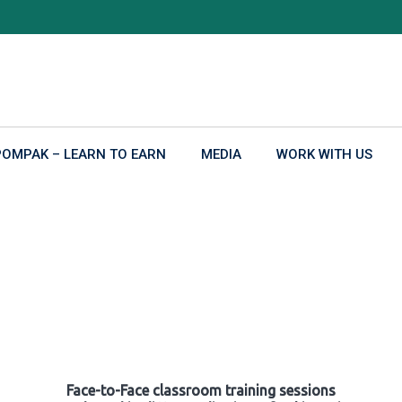
POMPAK – LEARN TO EARN
MEDIA
WORK WITH US
Face-to-Face classroom training sessions