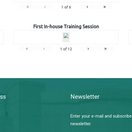
«
‹
›
»
1
of
6
First In-house Training Session
«
‹
›
»
1
of
12
ss
Newsletter
Enter your e-mail and subscribe
newsletter.