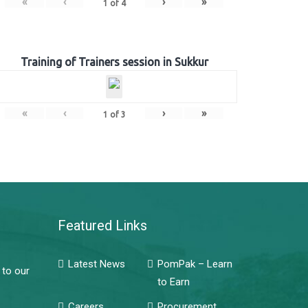
«
‹
›
»
1
of
4
Training of Trainers session in Sukkur
«
‹
›
»
1
of
3
Featured Links
Latest News
PomPak – Learn
 to our
to Earn
Careers
Procurement