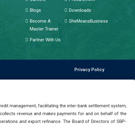
Blogs
Downloads
Become A
SheMeansBusiness
Master Trainer
Partner With Us
Privacy Policy
dit management, facilitating the inter-bank settlement system,
 collects revenue and makes payments for and on behalf of the
perations and export refinance. The Board of Directors of SBP-