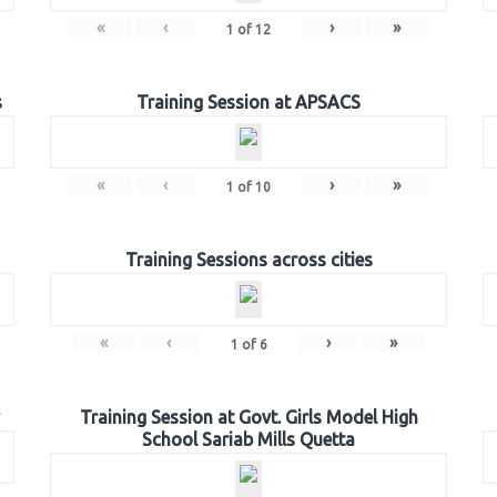
«
‹
›
»
1
of
12
s
Training Session at APSACS
«
‹
›
»
1
of
10
Training Sessions across cities
«
‹
›
»
1
of
6
Training Session at Govt. Girls Model High
School Sariab Mills Quetta