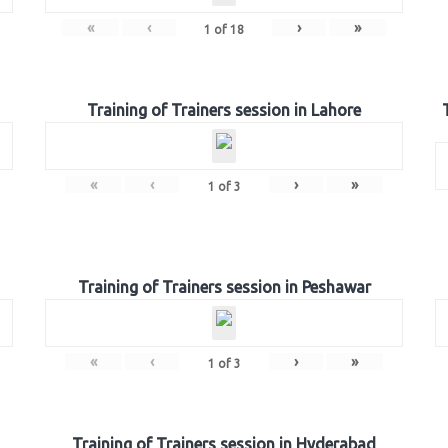
«
‹
›
»
1
of
18
Training of Trainers session in Lahore
«
‹
›
»
1
of
3
Training of Trainers session in Peshawar
«
‹
›
»
1
of
3
Training of Trainers session in Hyderabad