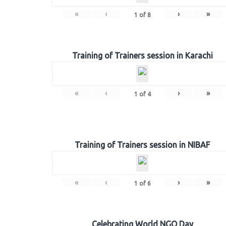
«
‹
›
»
1
of
8
Training of Trainers session in Karachi
«
‹
›
»
1
of
4
Training of Trainers session in NIBAF
«
‹
›
»
1
of
6
Celebrating World NGO Day