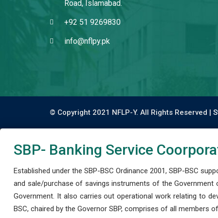
Road, Islamabad.
+92 51 9269830
info@nflpy.pk
© Copyright 2021 NFLP-Y. All Rights Reserved |
S
SBP- Banking Service Coorpora
Established under the SBP-BSC Ordinance 2001, SBP-BSC support
and sale/purchase of savings instruments of the Government o
Government. It also carries out operational work relating to 
BSC, chaired by the Governor SBP, comprises of all members of