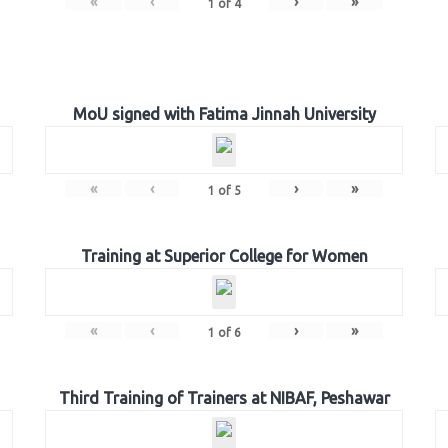
«
‹
›
»
1
of
4
MoU signed with Fatima Jinnah University
«
‹
›
»
1
of
5
Training at Superior College for Women
«
‹
›
»
1
of
6
Third Training of Trainers at NIBAF, Peshawar