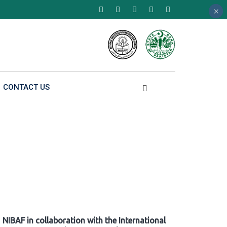
×
×
×
CONTACT US
NIBAF in collaboration with the International