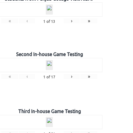
«
‹
›
»
1
of
13
Second In-house Game Testing
«
‹
›
»
1
of
17
Third In-house Game Testing