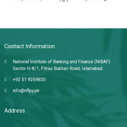
1
of
3
Contact Information
National Institute of Banking and Finance (NIBAF)
Sector H-8/1, Pitras Bukhari Road, Islamabad.
+92 51 9269830
info@nflpy.pk
Address