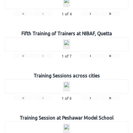
«
‹
›
»
1
of
4
Fifth Training of Trainers at NIBAF, Quetta
«
‹
›
»
1
of
7
Training Sessions across cities
«
‹
›
»
1
of
6
Training Session at Peshawar Model School