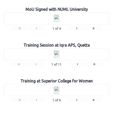
MoU Signed with NUML University
«
‹
›
»
1
of
4
Training Session at Iqra APS, Quetta
«
‹
›
»
1
of
11
Training at Superior College for Women
«
‹
›
»
1
of
6