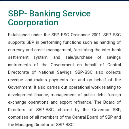
SBP- Banking Service
Coorporation
Established under the SBP-BSC Ordinance 2001, SBP-BSC
supports SBP in performing functions such as handling of
currency and credit management, facilitating the inter-bank
settlement system, and sale/purchase of savings
instruments of the Government on behalf of Central
Directorate of National Savings. SBP-BSC also collects
revenue and makes payments for and on behalf of the
Government. It also carries out operational work relating to
development finance, management of public debt, foreign
exchange operations and export refinance. The Board of
Directors of SBP-BSC, chaired by the Governor SBP,
comprises of all members of the Central Board of SBP and
the Managing Director of SBP-BSC.