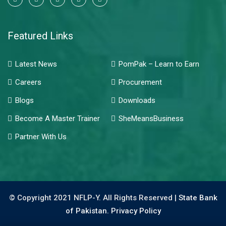
Featured Links
Latest News
PomPak – Learn to Earn
Careers
Procurement
Blogs
Downloads
Become A Master Trainer
SheMeansBusiness
Partner With Us
© Copyright 2021 NFLP-Y. All Rights Reserved |
State Bank
of Pakistan.
Privacy Policy