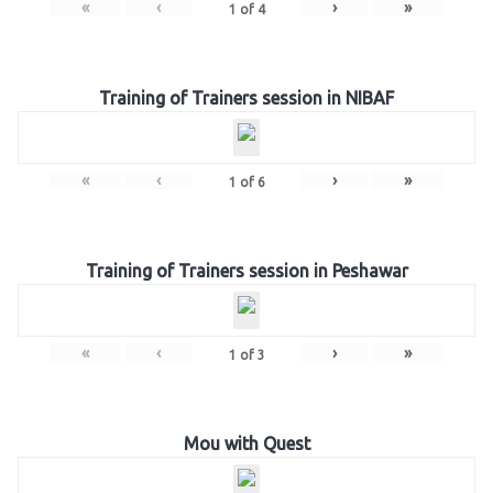
«
‹
›
»
1
of
4
Training of Trainers session in NIBAF
«
‹
›
»
1
of
6
Training of Trainers session in Peshawar
«
‹
›
»
1
of
3
Mou with Quest