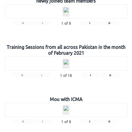
newly joined team members
«
‹
›
»
1
of
8
Training Sessions from all across Pakistan in the month
of February 2021
«
‹
›
»
1
of
18
Mou with ICMA
«
‹
›
»
1
of
8