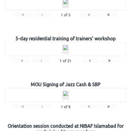
«
‹
›
»
1
of
5
5-day residential training of trainers’ workshop
«
‹
›
»
1
of
21
MOU Signing of Jazz Cash & SBP
«
‹
›
»
1
of
8
Orientation session conducted at NIBAF Islamabad for