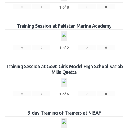
«
‹
›
»
1
of
8
Training Session at Pakistan Marine Academy
«
‹
›
»
1
of
2
Training Session at Govt. Girls Model High School Sariab
Mills Quetta
«
‹
›
»
1
of
6
3-day Training of Trainers at NIBAF