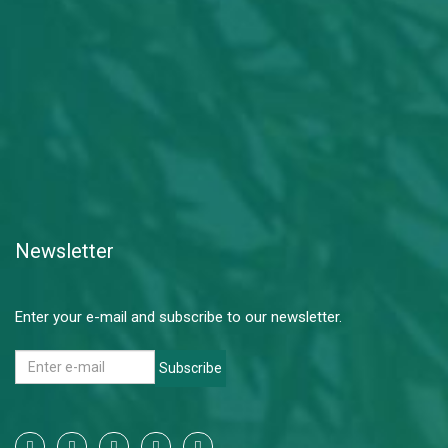
Newsletter
Enter your e-mail and subscribe to our newsletter.
Subscribe