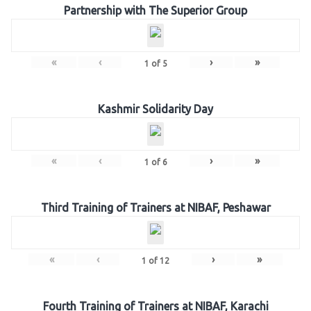
Partnership with The Superior Group
«
‹
›
»
1
of
5
Kashmir Solidarity Day
«
‹
›
»
1
of
6
Third Training of Trainers at NIBAF, Peshawar
«
‹
›
»
1
of
12
Fourth Training of Trainers at NIBAF, Karachi