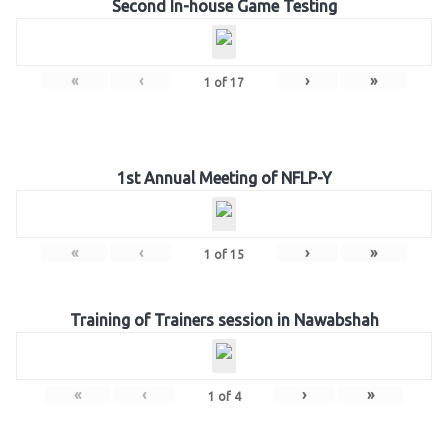
Second In-house Game Testing
«
‹
›
»
1
of
17
1st Annual Meeting of NFLP-Y
«
‹
›
»
1
of
15
Training of Trainers session in Nawabshah
«
‹
›
»
1
of
4