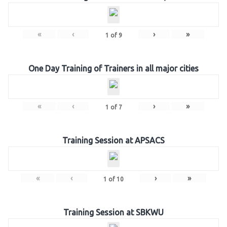
«
‹
›
»
1
of
9
One Day Training of Trainers in all major cities
«
‹
›
»
1
of
7
Training Session at APSACS
«
‹
›
»
1
of
10
Training Session at SBKWU