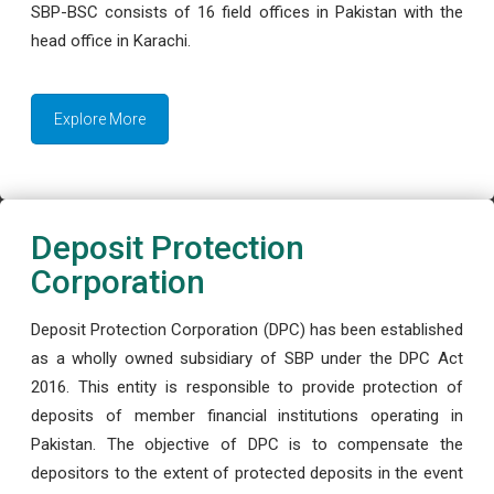
SBP-BSC consists of 16 field offices in Pakistan with the
head office in Karachi.
Explore More
Deposit Protection
Corporation
Deposit Protection Corporation (DPC) has been established
as a wholly owned subsidiary of SBP under the DPC Act
2016. This entity is responsible to provide protection of
deposits of member financial institutions operating in
Pakistan. The objective of DPC is to compensate the
depositors to the extent of protected deposits in the event