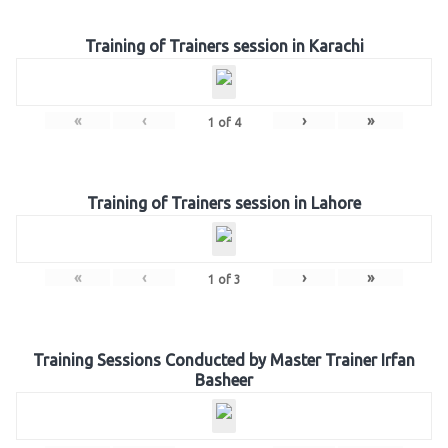
Training of Trainers session in Karachi
«
‹
›
»
1
of
4
Training of Trainers session in Lahore
«
‹
›
»
1
of
3
Training Sessions Conducted by Master Trainer Irfan
Basheer