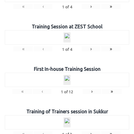
«
‹
›
»
1
of
4
Training Session at ZEST School
«
‹
›
»
1
of
4
First In-house Training Session
«
‹
›
»
1
of
12
Training of Trainers session in Sukkur
«
‹
›
»