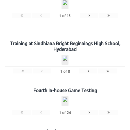
«
‹
›
»
1
of
13
Training at Sindhiana Bright Beginnings High School,
Hyderabad
«
‹
›
»
1
of
8
Fourth In-house Game Testing
«
‹
›
»
1
of
24