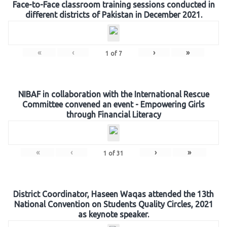
Face-to-Face classroom training sessions conducted in
different districts of Pakistan in December 2021.
«
‹
›
»
1
of
7
NIBAF in collaboration with the International Rescue
Committee convened an event - Empowering Girls
through Financial Literacy
«
‹
›
»
1
of
31
District Coordinator, Haseen Waqas attended the 13th
National Convention on Students Quality Circles, 2021
as keynote speaker.