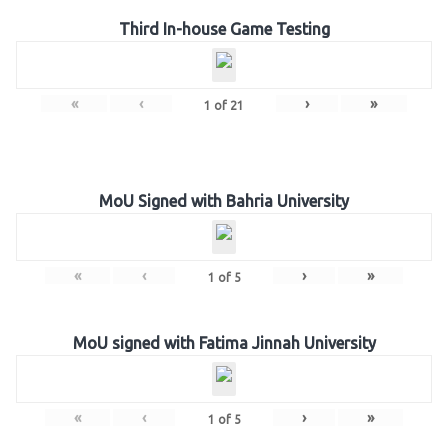
Third In-house Game Testing
«
‹
›
»
1
of
21
MoU Signed with Bahria University
«
‹
›
»
1
of
5
MoU signed with Fatima Jinnah University
«
‹
›
»
1
of
5