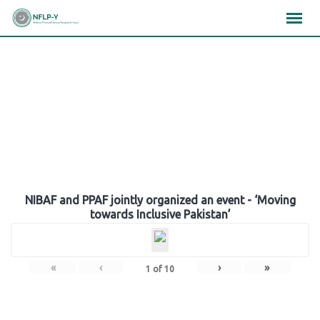
Skip
×
×
×
to
content
Gallery
NIBAF and PPAF jointly organized an event - ‘Moving
towards Inclusive Pakistan’
«
‹
›
»
1
of
10