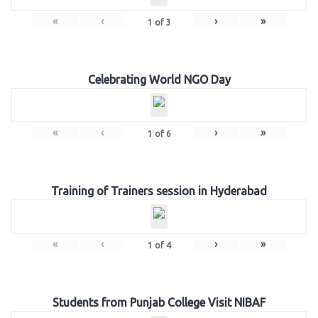
«
‹
›
»
1
of
3
Celebrating World NGO Day
«
‹
›
»
1
of
6
Training of Trainers session in Hyderabad
«
‹
›
»
1
of
4
Students from Punjab College Visit NIBAF