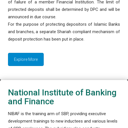
of failure of a member Financial Institution. The limit of
protected deposits shall be determined by DPC and will be
announced in due course.
For the purpose of protecting depositors of Islamic Banks
and branches, a separate Shariah compliant mechanism of
deposit protection has been put in place.
Explore More
National Institute of Banking
and Finance
NIBAF is the training arm of SBP, providing executive
development trainings to new inductees and various levels