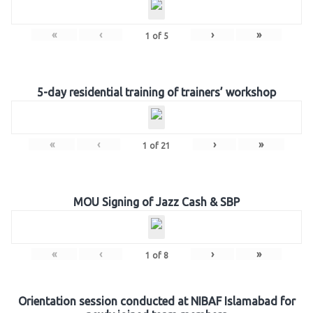
«
‹
›
»
1
of
5
5-day residential training of trainers’ workshop
«
‹
›
»
1
of
21
MOU Signing of Jazz Cash & SBP
«
‹
›
»
1
of
8
Orientation session conducted at NIBAF Islamabad for