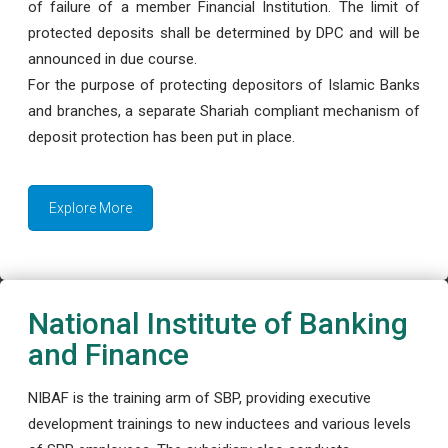
of failure of a member Financial Institution. The limit of
protected deposits shall be determined by DPC and will be
announced in due course.
For the purpose of protecting depositors of Islamic Banks
and branches, a separate Shariah compliant mechanism of
deposit protection has been put in place.
Explore More
National Institute of Banking
and Finance
NIBAF is the training arm of SBP, providing executive
development trainings to new inductees and various levels