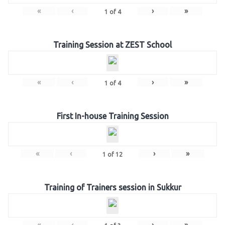
«
‹
›
»
1
of
4
Training Session at ZEST School
«
‹
›
»
1
of
4
First In-house Training Session
«
‹
›
»
1
of
12
Training of Trainers session in Sukkur
«
‹
›
»