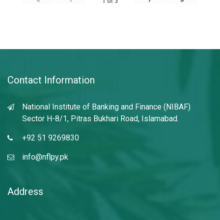
1
of
3
Contact Information
National Institute of Banking and Finance (NIBAF)
Sector H-8/1, Pitras Bukhari Road, Islamabad.
+92 51 9269830
info@nflpy.pk
Address