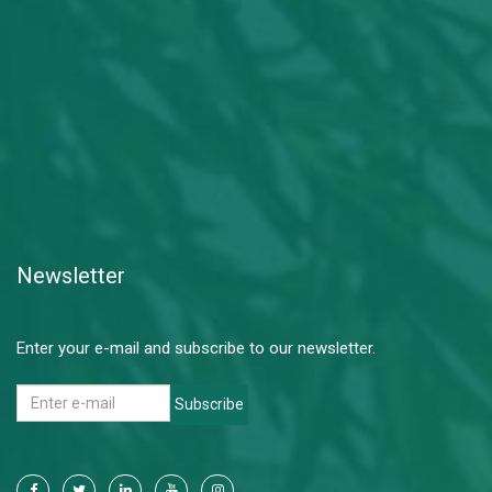
Newsletter
Enter your e-mail and subscribe to our newsletter.
Subscribe