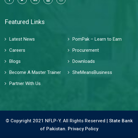
Featured Links
Latest News
PomPak – Learn to Earn
Careers
Procurement
Blogs
Downloads
Become A Master Trainer
SheMeansBusiness
Partner With Us
© Copyright 2021 NFLP-Y. All Rights Reserved |
State Bank
of Pakistan.
Privacy Policy