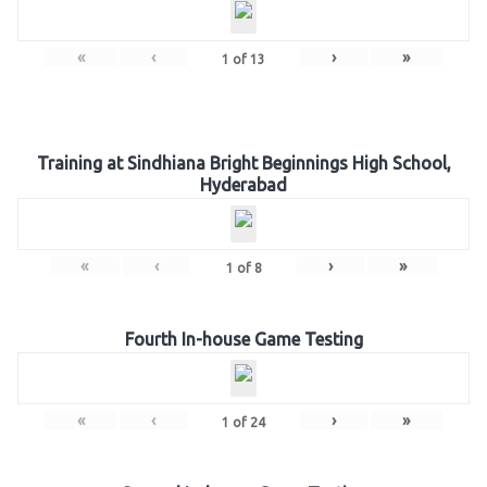
«
‹
›
»
1
of
13
Training at Sindhiana Bright Beginnings High School,
Hyderabad
«
‹
›
»
1
of
8
Fourth In-house Game Testing
«
‹
›
»
1
of
24