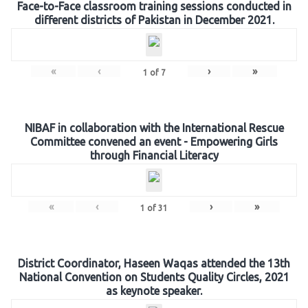
Face-to-Face classroom training sessions conducted in
different districts of Pakistan in December 2021.
«
‹
›
»
1
of
7
NIBAF in collaboration with the International Rescue
Committee convened an event - Empowering Girls
through Financial Literacy
«
‹
›
»
1
of
31
District Coordinator, Haseen Waqas attended the 13th
National Convention on Students Quality Circles, 2021
as keynote speaker.