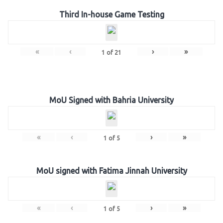
Third In-house Game Testing
«
‹
›
»
1
of
21
MoU Signed with Bahria University
«
‹
›
»
1
of
5
MoU signed with Fatima Jinnah University
«
‹
›
»
1
of
5