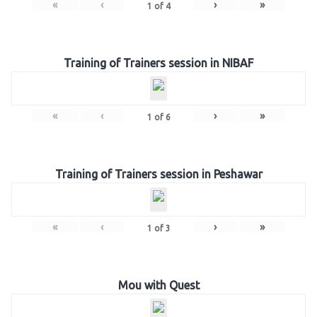
«
‹
›
»
1
of
4
Training of Trainers session in NIBAF
«
‹
›
»
1
of
6
Training of Trainers session in Peshawar
«
‹
›
»
1
of
3
Mou with Quest