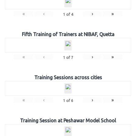
«
‹
›
»
1
of
4
Fifth Training of Trainers at NIBAF, Quetta
«
‹
›
»
1
of
7
Training Sessions across cities
«
‹
›
»
1
of
6
Training Session at Peshawar Model School