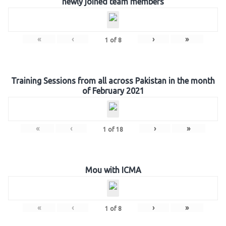
newly joined team members
«
‹
›
»
1
of
8
Training Sessions from all across Pakistan in the month
of February 2021
«
‹
›
»
1
of
18
Mou with ICMA
«
‹
›
»
1
of
8