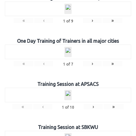
«
‹
›
»
1
of
9
One Day Training of Trainers in all major cities
«
‹
›
»
1
of
7
Training Session at APSACS
«
‹
›
»
1
of
10
Training Session at SBKWU