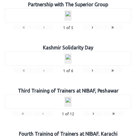
Partnership with The Superior Group
«
‹
›
»
1
of
5
Kashmir Solidarity Day
«
‹
›
»
1
of
6
Third Training of Trainers at NIBAF, Peshawar
«
‹
›
»
1
of
12
Fourth Training of Trainers at NIBAF, Karachi