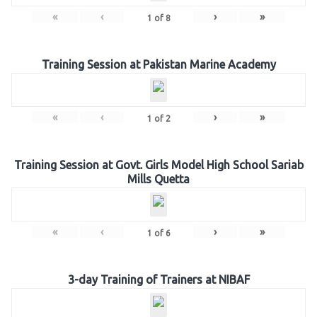
«
‹
›
»
1
of
8
Training Session at Pakistan Marine Academy
«
‹
›
»
1
of
2
Training Session at Govt. Girls Model High School Sariab
Mills Quetta
«
‹
›
»
1
of
6
3-day Training of Trainers at NIBAF