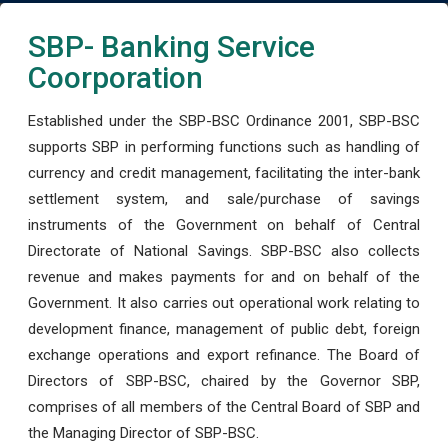
SBP- Banking Service
Coorporation
Established under the SBP-BSC Ordinance 2001, SBP-BSC
supports SBP in performing functions such as handling of
currency and credit management, facilitating the inter-bank
settlement system, and sale/purchase of savings
instruments of the Government on behalf of Central
Directorate of National Savings. SBP-BSC also collects
revenue and makes payments for and on behalf of the
Government. It also carries out operational work relating to
development finance, management of public debt, foreign
exchange operations and export refinance. The Board of
Directors of SBP-BSC, chaired by the Governor SBP,
comprises of all members of the Central Board of SBP and
the Managing Director of SBP-BSC.