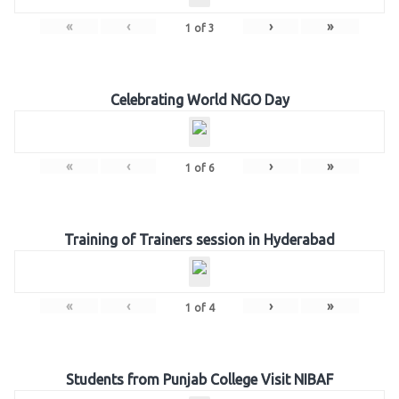
«
‹
›
»
1
of
3
Celebrating World NGO Day
«
‹
›
»
1
of
6
Training of Trainers session in Hyderabad
«
‹
›
»
1
of
4
Students from Punjab College Visit NIBAF