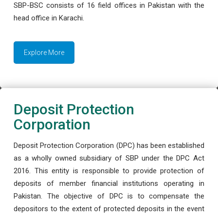
SBP-BSC consists of 16 field offices in Pakistan with the
head office in Karachi.
Explore More
Deposit Protection
Corporation
Deposit Protection Corporation (DPC) has been established
as a wholly owned subsidiary of SBP under the DPC Act
2016. This entity is responsible to provide protection of
deposits of member financial institutions operating in
Pakistan. The objective of DPC is to compensate the
depositors to the extent of protected deposits in the event