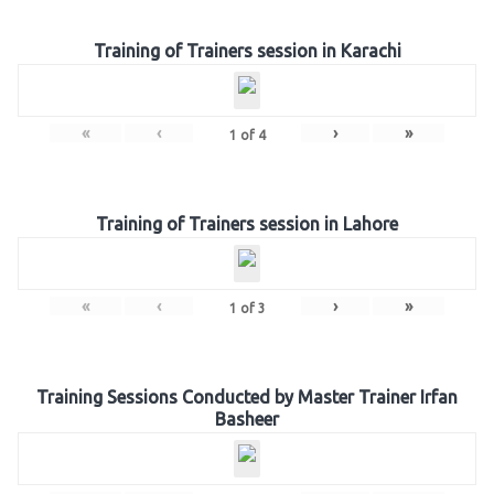
Training of Trainers session in Karachi
«
‹
›
»
1
of
4
Training of Trainers session in Lahore
«
‹
›
»
1
of
3
Training Sessions Conducted by Master Trainer Irfan
Basheer