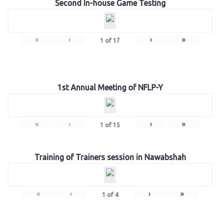
Second In-house Game Testing
«
‹
›
»
1
of
17
1st Annual Meeting of NFLP-Y
«
‹
›
»
1
of
15
Training of Trainers session in Nawabshah
«
‹
›
»
1
of
4