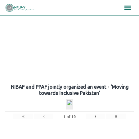
Skip
×
×
×
to
content
Gallery
NIBAF and PPAF jointly organized an event - ‘Moving
towards Inclusive Pakistan’
«
‹
›
»
1
of
10