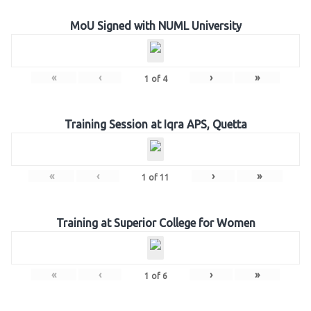
MoU Signed with NUML University
«
‹
›
»
1
of
4
Training Session at Iqra APS, Quetta
«
‹
›
»
1
of
11
Training at Superior College for Women
«
‹
›
»
1
of
6