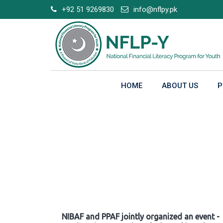
Skip
+92 51 9269830
info@nflpy.pk
to
content
HOME
ABOUT US
P
Gallery
NIBAF and PPAF jointly organized an event -