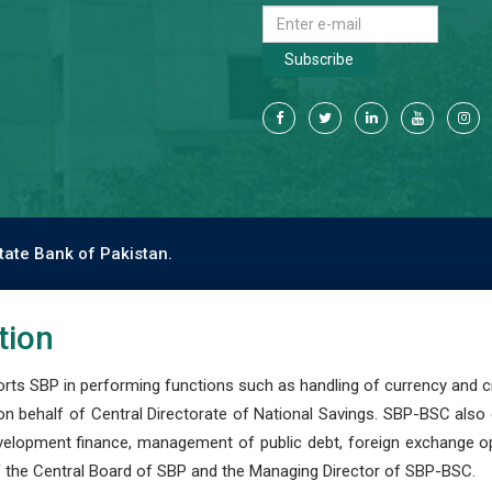
Subscribe
tate Bank of Pakistan.
tion
s SBP in performing functions such as handling of currency and cre
n behalf of Central Directorate of National Savings. SBP-BSC also
development finance, management of public debt, foreign exchange o
 the Central Board of SBP and the Managing Director of SBP-BSC.