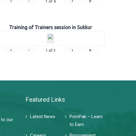
«
‹
›
»
1
of
4
Training of Trainers session in Sukkur
«
‹
›
»
1
of
3
Featured Links
Latest News
PomPak – Learn
 to our
to Earn
Careers
Procurement