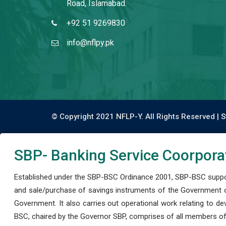
Road, Islamabad.
+92 51 9269830
info@nflpy.pk
© Copyright 2021 NFLP-Y. All Rights Reserved |
S
SBP- Banking Service Coorpora
Established under the SBP-BSC Ordinance 2001, SBP-BSC support
and sale/purchase of savings instruments of the Government o
Government. It also carries out operational work relating to 
BSC, chaired by the Governor SBP, comprises of all members of