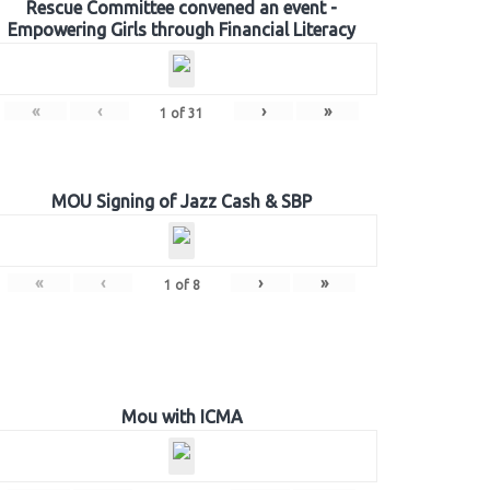
Rescue Committee convened an event -
Empowering Girls through Financial Literacy
«
‹
›
»
1
of
31
MOU Signing of Jazz Cash & SBP
«
‹
›
»
1
of
8
Mou with ICMA