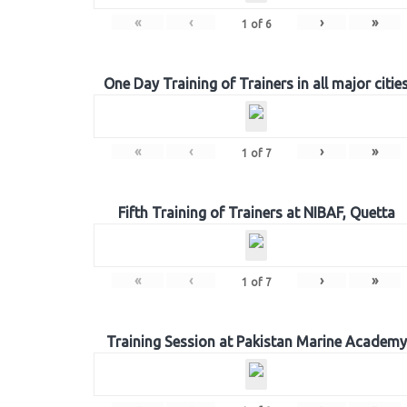
«
‹
›
»
1
of
6
One Day Training of Trainers in all major citie
«
‹
›
»
1
of
7
Fifth Training of Trainers at NIBAF, Quetta
«
‹
›
»
1
of
7
Training Session at Pakistan Marine Academy