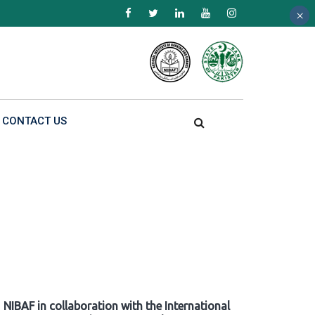
×
×
×
CONTACT US
NIBAF in collaboration with the International