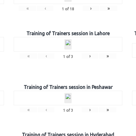
«
‹
›
»
1
of
18
Training of Trainers session in Lahore
«
‹
›
»
1
of
3
Training of Trainers session in Peshawar
«
‹
›
»
1
of
3
Training of Trainers session in Hyderabad