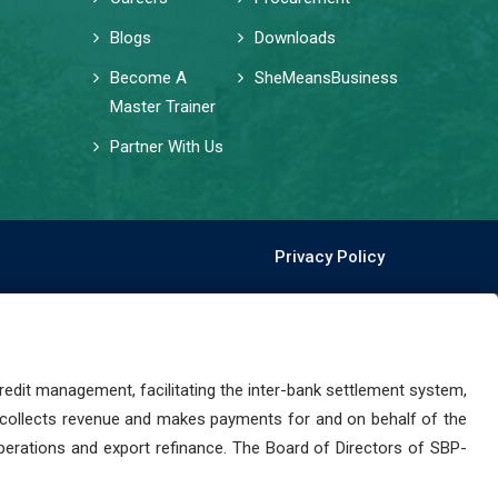
Blogs
Downloads
Become A
SheMeansBusiness
Master Trainer
Partner With Us
Privacy Policy
dit management, facilitating the inter-bank settlement system,
 collects revenue and makes payments for and on behalf of the
perations and export refinance. The Board of Directors of SBP-