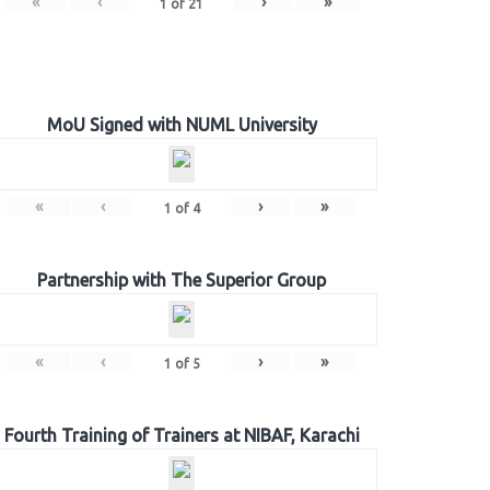
«
‹
›
»
1
of
21
MoU Signed with NUML University
«
‹
›
»
1
of
4
Partnership with The Superior Group
«
‹
›
»
1
of
5
Fourth Training of Trainers at NIBAF, Karachi