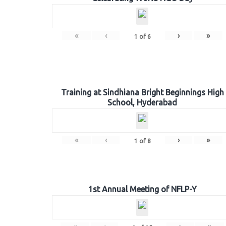
«
‹
›
»
1
of
6
Training at Sindhiana Bright Beginnings High
School, Hyderabad
«
‹
›
»
1
of
8
1st Annual Meeting of NFLP-Y