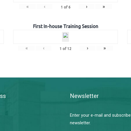
«
‹
›
»
1
of
6
First In-house Training Session
«
‹
›
»
1
of
12
ss
Newsletter
Enter your e-mail and subscribe
newsletter.