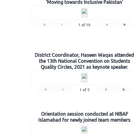
‘Moving towards Inclusive Pakistan’
«
‹
›
»
1
of
10
District Coordinator, Haseen Waqas attended
the 13th National Convention on Students
Quality Circles, 2021 as keynote speaker.
«
‹
›
»
1
of
5
Orientation session conducted at NIBAF
Islamabad for newly joined team members