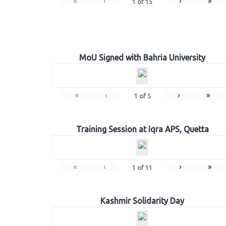
«
‹
›
»
1
of
15
MoU Signed with Bahria University
«
‹
›
»
1
of
5
Training Session at Iqra APS, Quetta
«
‹
›
»
1
of
11
Kashmir Solidarity Day