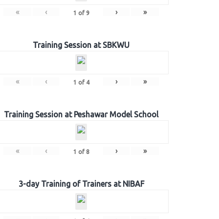
«
‹
›
»
1
of
9
Training Session at SBKWU
«
‹
›
»
1
of
4
Training Session at Peshawar Model School
«
‹
›
»
1
of
8
3-day Training of Trainers at NIBAF