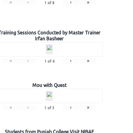
«
‹
›
»
1
of
8
Training Sessions Conducted by Master Trainer
Irfan Basheer
«
‹
›
»
1
of
4
Mou with Quest
«
‹
›
»
1
of
3
Students from Punjab College Visit NIBAF