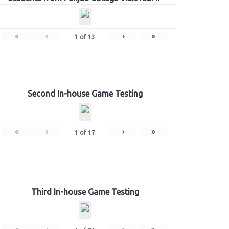
«
‹
›
»
1
of
13
Second In-house Game Testing
«
‹
›
»
1
of
17
Third In-house Game Testing