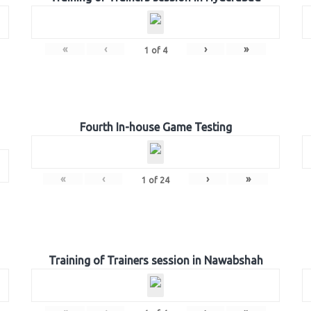
«
‹
›
»
1
of
4
Fourth In-house Game Testing
«
‹
›
»
1
of
24
Training of Trainers session in Nawabshah