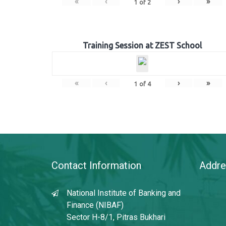
«
‹
›
»
1
of
2
Training Session at ZEST School
«
‹
›
»
1
of
4
Contact Information
Addre
National Institute of Banking and
Finance (NIBAF)
Sector H-8/1, Pitras Bukhari