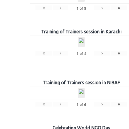
«
‹
›
»
1
of
8
Training of Trainers session in Karachi
«
‹
›
»
1
of
4
Training of Trainers session in NIBAF
«
‹
›
»
1
of
6
Celebrating World NGO Day