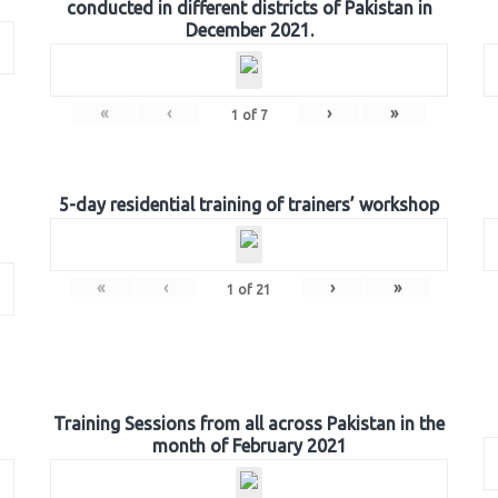
conducted in different districts of Pakistan in
December 2021.
«
‹
›
»
1
of
7
5-day residential training of trainers’ workshop
«
‹
›
»
1
of
21
Training Sessions from all across Pakistan in the
month of February 2021