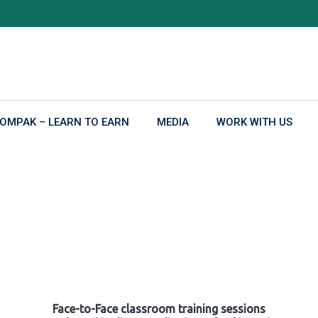
OMPAK – LEARN TO EARN
MEDIA
WORK WITH US
Face-to-Face classroom training sessions