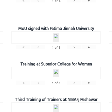
«
‹
›
»
1
of
4
MoU signed with Fatima Jinnah University
«
‹
›
»
1
of
5
Training at Superior College for Women
«
‹
›
»
1
of
6
Third Training of Trainers at NIBAF, Peshawar