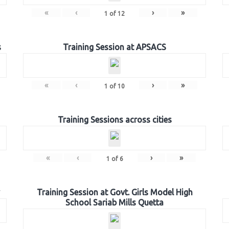
«
‹
›
»
1
of
12
s
Training Session at APSACS
«
‹
›
»
1
of
10
Training Sessions across cities
«
‹
›
»
1
of
6
Training Session at Govt. Girls Model High
School Sariab Mills Quetta